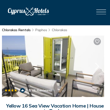
Chlorakas Rentals
Paphos
Chlorakas
|
9.8
(6 Reviews)
1
/4
Yellow 16 Sea View Vacation Home | House