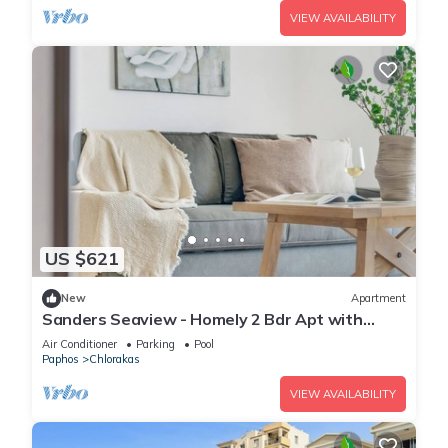
VIEW AVAILABILITY
US $621
New
Apartment
Sanders Seaview - Homely 2 Bdr Apt with
Seaview
Air Conditioner
Parking
Pool
Paphos
Chlorakas
VIEW AVAILABILITY