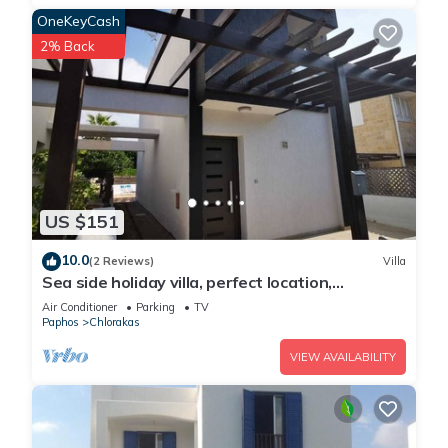
OneKeyCash
2% Back
US $151
10.0
(2 Reviews)
Villa
Sea side holiday villa, perfect location,
maximum relaxation.
Air Conditioner
Parking
TV
Paphos
Chlorakas
VIEW AVAILABILITY