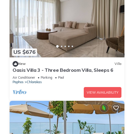
US $676
New
Villa
Oasis Villa 3 - Three Bedroom Villa, Sleeps 6
Air Conditioner
Parking
Pool
Paphos
Chlorakas
VIEW AVAILABILITY