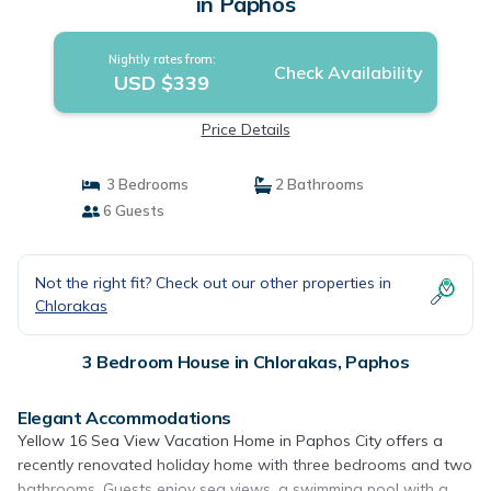
in Paphos
Nightly rates from:
Check Availability
USD $339
Price Details
3 Bedrooms
2 Bathrooms
6 Guests
Not the right fit? Check out our other properties in
Chlorakas
3 Bedroom House in Chlorakas, Paphos
Elegant Accommodations
Yellow 16 Sea View Vacation Home in Paphos City offers a
recently renovated holiday home with three bedrooms and two
bathrooms. Guests enjoy sea views, a swimming pool with a