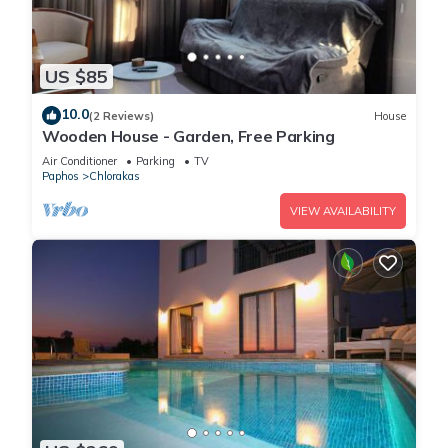
US $85
10.0
(2 Reviews)
House
Wooden House - Garden, Free Parking
Air Conditioner
Parking
TV
Paphos
Chlorakas
VIEW AVAILABILITY