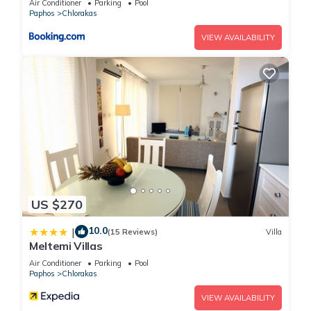
Air Conditioner
Parking
Pool
Paphos
Chlorakas
VIEW AVAILABILITY
US $270
10.0
|
(15 Reviews)
Villa
Meltemi Villas
Air Conditioner
Parking
Pool
Paphos
Chlorakas
VIEW AVAILABILITY