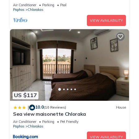
Paphos
Air Conditioner
Parking
Pool
Paphos
Chlorakas
VIEW AVAILABILITY
US $117
10.0
|
(10 Reviews)
House
Sea view maisonette Chloraka
Air Conditioner
Parking
Pet Friendly
Paphos
Chlorakas
VIEW AVAILABILITY