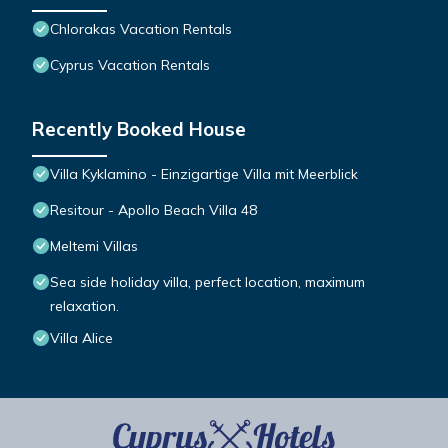
Chlorakas Vacation Rentals
Cyprus Vacation Rentals
Recently Booked House
Villa Kyklamino - Einzigartige Villa mit Meerblick
Resitour - Apollo Beach Villa 48
Meltemi Villas
Sea side holiday villa, perfect location, maximum
relaxation.
Villa Alice