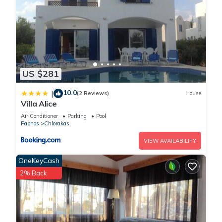
US $281
10.0
|
(2 Reviews)
House
Villa Alice
Air Conditioner
Parking
Pool
Paphos
Chlorakas
VIEW AVAILABILITY
OneKeyCash
2% Back