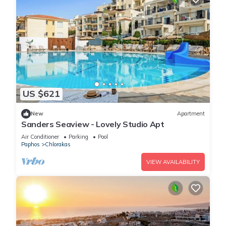
US $621
New
Apartment
Sanders Seaview - Lovely Studio Apt
Air Conditioner
Parking
Pool
Paphos
Chlorakas
VIEW AVAILABILITY