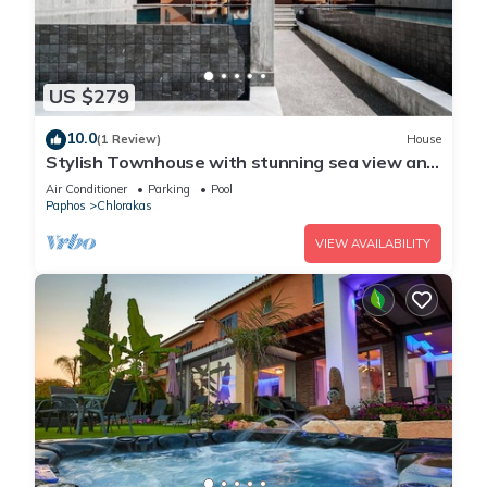
US $279
10.0
(1 Review)
House
Stylish Townhouse with stunning sea view and
pool
Air Conditioner
Parking
Pool
Paphos
Chlorakas
VIEW AVAILABILITY