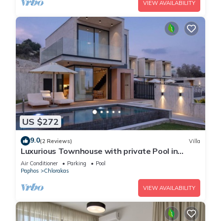
VIEW AVAILABILITY
US $272
9.0
(2 Reviews)
Villa
Luxurious Townhouse with private Pool in
Paphos
Air Conditioner
Parking
Pool
Paphos
Chlorakas
VIEW AVAILABILITY