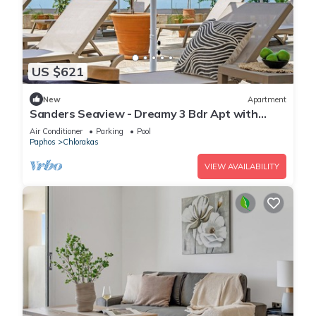
US $621
New
Apartment
Sanders Seaview - Dreamy 3 Bdr Apt with
Seaview
Air Conditioner
Parking
Pool
Paphos
Chlorakas
VIEW AVAILABILITY