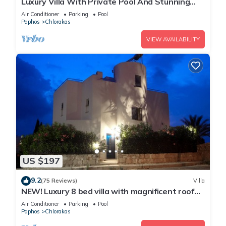
Luxury Villa With Private Pool And Stunning
Mediterranean Views
Air Conditioner
Parking
Pool
Paphos
Chlorakas
VIEW AVAILABILITY
US $197
9.2
(75 Reviews)
Villa
NEW! Luxury 8 bed villa with magnificent roof
terrace, 100m from the sea.
Air Conditioner
Parking
Pool
Paphos
Chlorakas