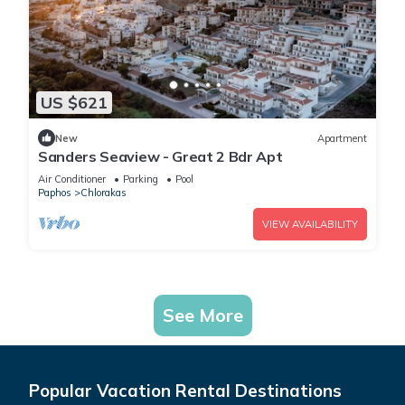
US $621
New
Apartment
Sanders Seaview - Great 2 Bdr Apt
Air Conditioner
Parking
Pool
Paphos
Chlorakas
VIEW AVAILABILITY
See More
Popular Vacation Rental Destinations