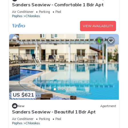
Sanders Seaview - Comfortable 1 Bdr Apt
Air Conditioner
Parking
Pool
Paphos
Chlorakas
VIEW AVAILABILITY
US $621
New
Apartment
Sanders Seaview - Beautiful 1 Bdr Apt
Air Conditioner
Parking
Pool
Paphos
Chlorakas