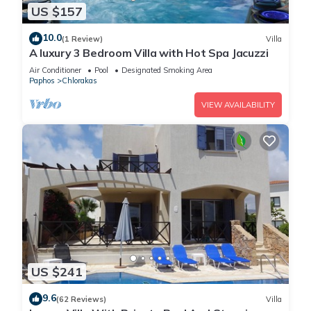
US $157
10.0
(1 Review)
Villa
A luxury 3 Bedroom Villa with Hot Spa Jacuzzi
Air Conditioner
Pool
Designated Smoking Area
Paphos
Chlorakas
VIEW AVAILABILITY
US $241
9.6
(62 Reviews)
Villa