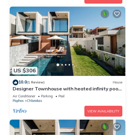
US $306
10.0
(1 Review)
House
Designer Townhouse with heated infinity pool
in Paphos
Air Conditioner
Parking
Pool
Paphos
Chlorakas
VIEW AVAILABILITY