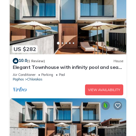
US $282
10.0
(1 Review)
House
Elegant Townhouse with infinity pool and sea
view
Air Conditioner
Parking
Pool
Paphos
Chlorakas
VIEW AVAILABILITY