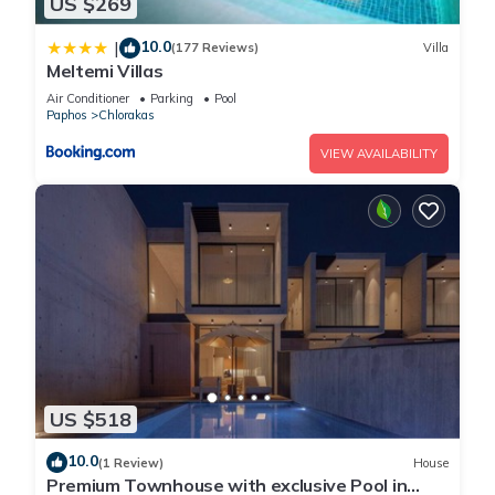
US $269
10.0
|
(177 Reviews)
Villa
Meltemi Villas
Air Conditioner
Parking
Pool
Paphos
Chlorakas
VIEW AVAILABILITY
US $518
10.0
(1 Review)
House
Premium Townhouse with exclusive Pool in