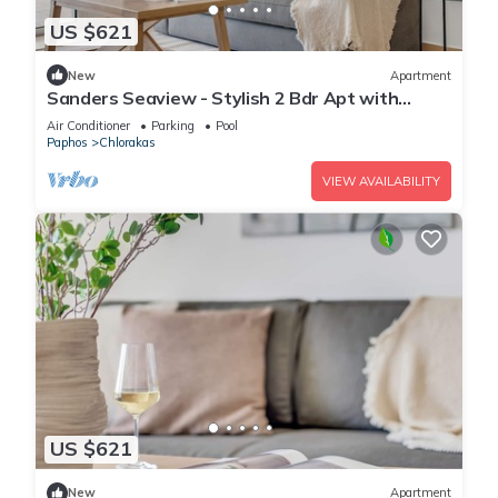
US $621
New
Apartment
Sanders Seaview - Stylish 2 Bdr Apt with
Seaview
Air Conditioner
Parking
Pool
Paphos
Chlorakas
VIEW AVAILABILITY
US $621
New
Apartment