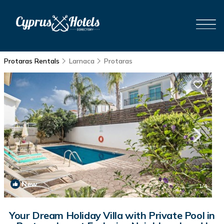
Protaras Rentals
Larnaca
Protaras
New
1
/4
Your Dream Holiday Villa with Private Pool in