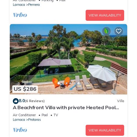
Air Conditioner
Parking
Pool
Larnaca
Pernera
VIEW AVAILABILITY
US $286
8.0
(6 Reviews)
Villa
A Beachfront Villa with private Heated Pool
(Additional charges apply)
Air Conditioner
Pool
TV
Larnaca
Protaras
VIEW AVAILABILITY