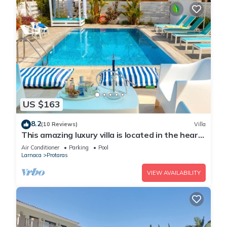
US $163
8.2
(10 Reviews)
Villa
This amazing luxury villa is located in the heart
of Protaras just 4 minutes walk to the Main
Air Conditioner
Parking
Pool
Strip
Larnaca
Protaras
VIEW AVAILABILITY