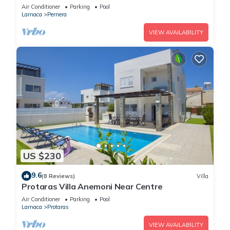
Air Conditioner
Parking
Pool
Larnaca
Pernera
VIEW AVAILABILITY
US $230
9.6
(8 Reviews)
Villa
Protaras Villa Anemoni Near Centre
Air Conditioner
Parking
Pool
Larnaca
Protaras
VIEW AVAILABILITY