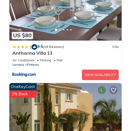
US $80
9.5
|
(18 Reviews)
Villa
Anthorina Villa 13
Air Conditioner
Parking
Pool
Larnaca
Protaras
VIEW AVAILABILITY
OneKeyCash
2% Back