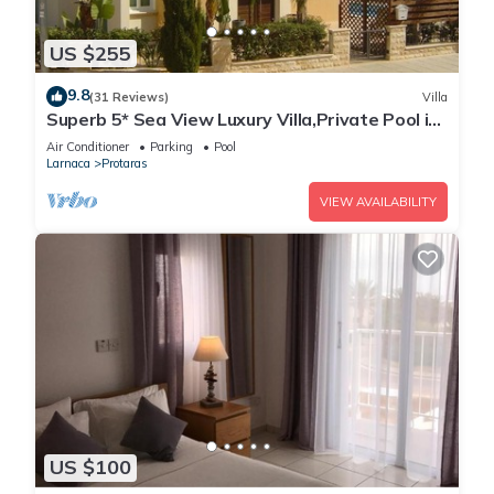
US $255
9.8
(31 Reviews)
Villa
Superb 5* Sea View Luxury Villa,Private Pool in
Central Protaras with FREE WIFI
Air Conditioner
Parking
Pool
Larnaca
Protaras
VIEW AVAILABILITY
US $100