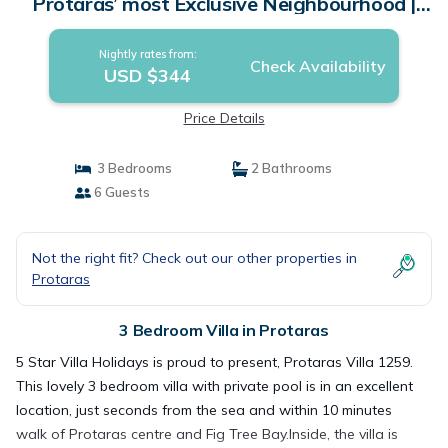
Protaras’ most Exclusive Neighbourhood |
Villa in Protaras
Nightly rates from:
Check Availability
USD $344
Price Details
3 Bedrooms
2 Bathrooms
6 Guests
Not the right fit? Check out our other properties in
Protaras
3 Bedroom Villa in Protaras
5 Star Villa Holidays is proud to present, Protaras Villa 1259.
This lovely 3 bedroom villa with private pool is in an excellent
location, just seconds from the sea and within 10 minutes
walk of Protaras centre and Fig Tree Bay.Inside, the villa is