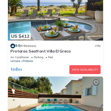
US $412
9.0
(9 Reviews)
Villa
Protaras Seafront Villa El Greco
Air Conditioner
Parking
Pool
Larnaca
Protaras
VIEW AVAILABILITY