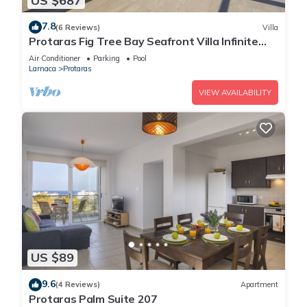
US $687
7.8
(6 Reviews)
Villa
Protaras Fig Tree Bay Seafront Villa Infinite
Aretousa
Air Conditioner
Parking
Pool
Larnaca
Protaras
VIEW AVAILABILITY
US $89
9.6
(4 Reviews)
Apartment
Protaras Palm Suite 207