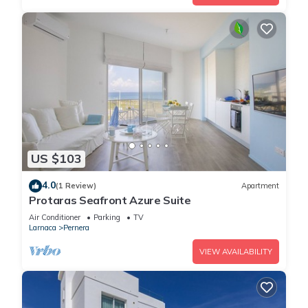
US $103
4.0
(1 Review)
Apartment
Protaras Seafront Azure Suite
Air Conditioner
Parking
TV
Larnaca
Pernera
VIEW AVAILABILITY