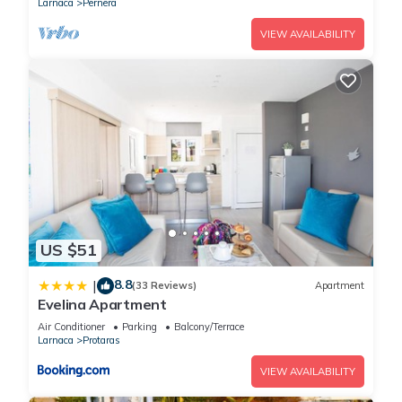
Larnaca
Pernera
VIEW AVAILABILITY
US $51
8.8
|
(33 Reviews)
Apartment
Evelina Apartment
Air Conditioner
Parking
Balcony/Terrace
Larnaca
Protaras
VIEW AVAILABILITY