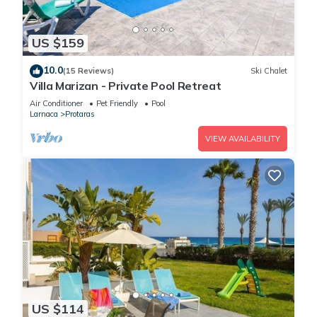
US $159
10.0
(15 Reviews)
Ski Chalet
Villa Marizan - Private Pool Retreat
Air Conditioner
Pet Friendly
Pool
Larnaca
Protaras
VIEW AVAILABILITY
US $114