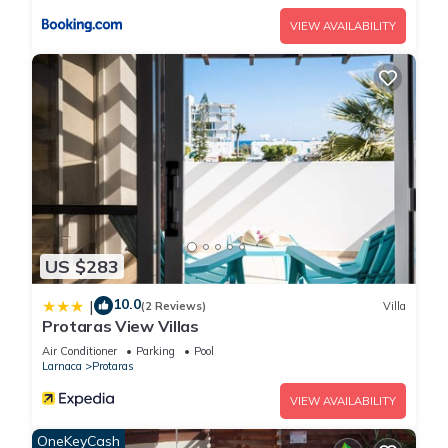
VIEW AVAILABILITY
US $283
10.0
|
(2 Reviews)
Villa
Protaras View Villas
Air Conditioner
Parking
Pool
Larnaca
Protaras
VIEW AVAILABILITY
OneKeyCash