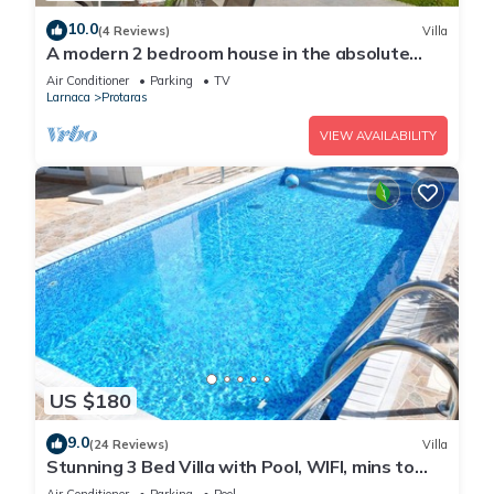
10.0
(4 Reviews)
Villa
A modern 2 bedroom house in the absolute
heart of Protaras with fantastic views of the
Air Conditioner
Parking
TV
sea
Larnaca
Protaras
VIEW AVAILABILITY
US $180
9.0
(24 Reviews)
Villa
Stunning 3 Bed Villa with Pool, WIFI, mins to
the beach & amenities