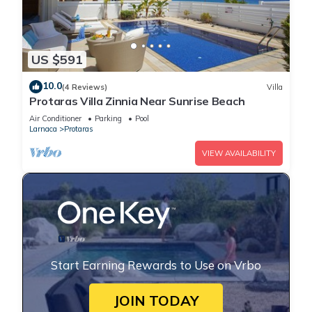
US $591
10.0
(4 Reviews)
Villa
Protaras Villa Zinnia Near Sunrise Beach
Air Conditioner
Parking
Pool
Larnaca
Protaras
VIEW AVAILABILITY
Start Earning Rewards to Use on Vrbo
JOIN TODAY