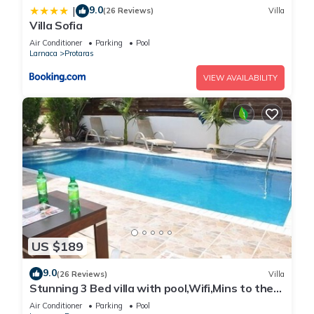
9.0
|
(26 Reviews)
Villa
Villa Sofia
Air Conditioner
Parking
Pool
Larnaca
Protaras
VIEW AVAILABILITY
US $189
9.0
(26 Reviews)
Villa
Stunning 3 Bed villa with pool,Wifi,Mins to the
Beach & amenites
Air Conditioner
Parking
Pool