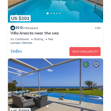
US $201
10.0
(3 Reviews)
Villa
Villa Anasta near the sea
Air Conditioner
Parking
Pool
Larnaca
Pernera
VIEW AVAILABILITY