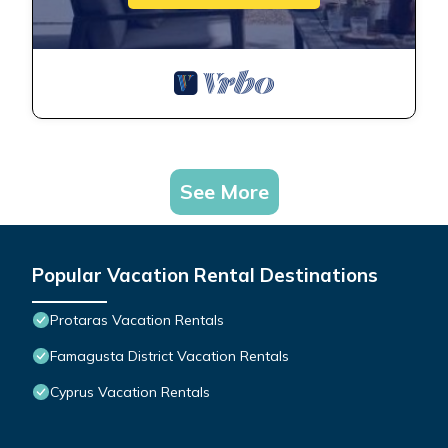
See More
Popular Vacation Rental Destinations
Protaras Vacation Rentals
Famagusta District Vacation Rentals
Cyprus Vacation Rentals