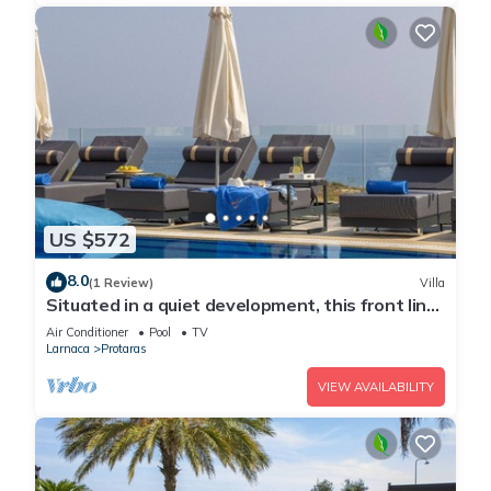
US $572
8.0
(1 Review)
Villa
Situated in a quiet development, this front line
villa has views to die for
Air Conditioner
Pool
TV
Larnaca
Protaras
VIEW AVAILABILITY