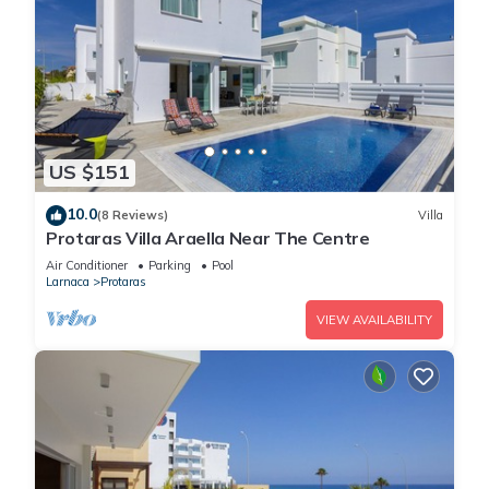
US $151
10.0
(8 Reviews)
Villa
Protaras Villa Araella Near The Centre
Air Conditioner
Parking
Pool
Larnaca
Protaras
VIEW AVAILABILITY