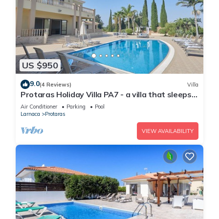
US $950
9.0
(4 Reviews)
Villa
Protaras Holiday Villa PA7 - a villa that sleeps
16 guests in 7 bedrooms
Air Conditioner
Parking
Pool
Larnaca
Protaras
VIEW AVAILABILITY