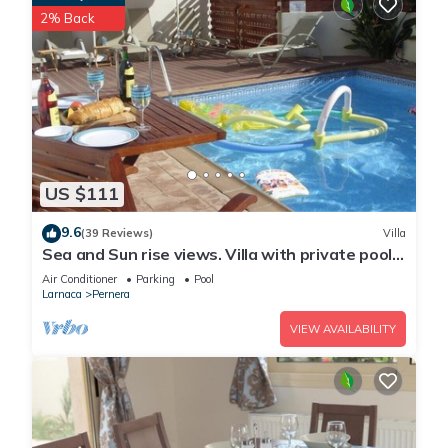
2% Back
US $111
9.6
(39 Reviews)
Villa
Sea and Sun rise views. Villa with private pool
and gated children Play Area.
Air Conditioner
Parking
Pool
Larnaca
Pernera
VIEW AVAILABILITY