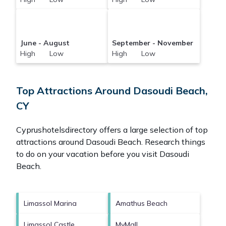
June - August
September - November
High Low
High Low
Top Attractions Around Dasoudi Beach,
CY
Cyprushotelsdirectory offers a large selection of top
attractions around
Dasoudi Beach.
Research things
to do on your vacation before you visit
Dasoudi
Beach
.
Limassol Marina
Amathus Beach
Limassol Castle
MyMall