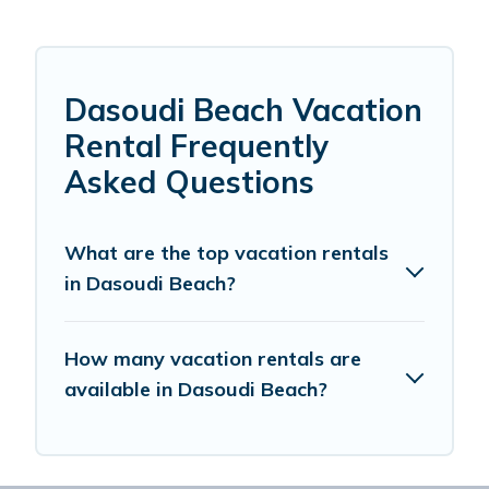
Dasoudi Beach Vacation
Rental Frequently
Asked Questions
What are the top vacation rentals
in Dasoudi Beach?
How many vacation rentals are
available in Dasoudi Beach?