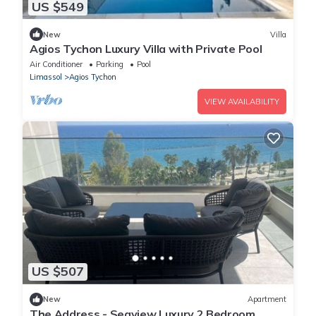
US $549
New
Villa
Agios Tychon Luxury Villa with Private Pool
Air Conditioner
Parking
Pool
Limassol
Agios Tychon
VIEW AVAILABILITY
US $507
New
Apartment
The Address - Seaview Luxury 2 Bedroom