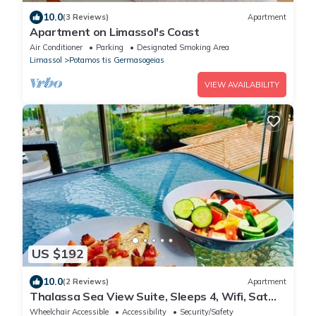
10.0
(3 Reviews)
Apartment
Apartment on Limassol's Coast
Air Conditioner
Parking
Designated Smoking Area
Limassol
Potamos tis Germasogeias
VIEW AVAILABILITY
US $192
10.0
(2 Reviews)
Apartment
Thalassa Sea View Suite, Sleeps 4, Wifi, Sat
TV
Wheelchair Accessible
Accessibility
Security/Safety