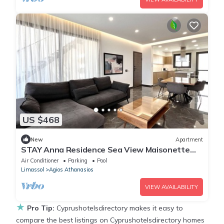
US $468
New
Apartment
STAY Anna Residence Sea View Maisonette
302
Air Conditioner
Parking
Pool
Limassol
Agios Athanasios
VIEW AVAILABILITY
★
Pro Tip:
Cyprushotelsdirectory makes it easy to
compare the best listings on Cyprushotelsdirectory homes