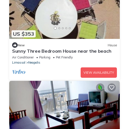
US $353
New
House
Sunny Three Bedroom House near the beach
Air Conditioner
Parking
Pet Friendly
Limassol
Neapolis
VIEW AVAILABILITY