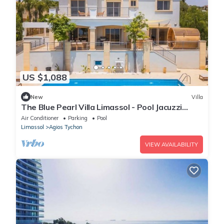
US $1,088
New
Villa
The Blue Pearl Villa Limassol - Pool Jacuzzi
Sauna
Air Conditioner
Parking
Pool
Limassol
Agios Tychon
VIEW AVAILABILITY