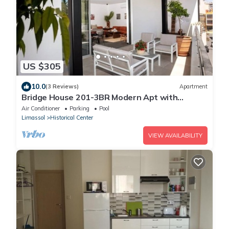
US $305
10.0
(3 Reviews)
Apartment
Bridge House 201-3BR Modern Apt with
parking
Air Conditioner
Parking
Pool
Limassol
Historical Center
VIEW AVAILABILITY