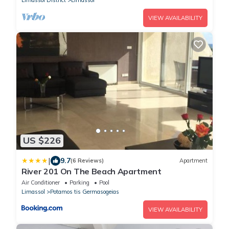
VIEW AVAILABILITY
US $226
|
9.7
(6 Reviews)
Apartment
River 201 On The Beach Apartment
Air Conditioner
Parking
Pool
Limassol
Potamos tis Germasogeias
VIEW AVAILABILITY