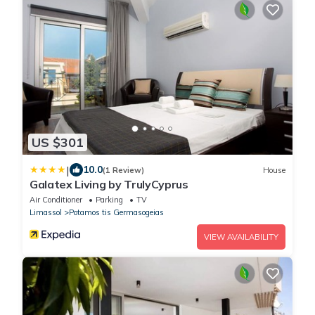
US $301
|
10.0
(1 Review)
House
Galatex Living by TrulyCyprus
Air Conditioner
Parking
TV
Limassol
Potamos tis Germasogeias
VIEW AVAILABILITY