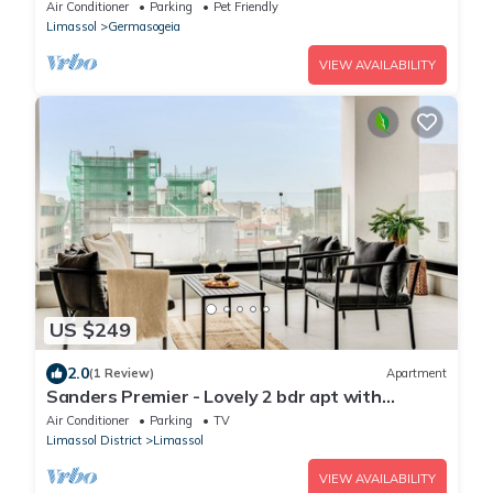
Air Conditioner
Parking
Pet Friendly
Limassol
Germasogeia
VIEW AVAILABILITY
US $249
2.0
(1 Review)
Apartment
Sanders Premier - Lovely 2 bdr apt with
balcony
Air Conditioner
Parking
TV
Limassol District
Limassol
VIEW AVAILABILITY