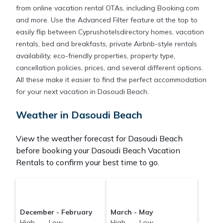
from online vacation rental OTAs, including Booking.com
and more. Use the Advanced Filter feature at the top to
easily flip between Cyprushotelsdirectory homes, vacation
rentals, bed and breakfasts, private Airbnb-style rentals
availability, eco-friendly properties, property type,
cancellation policies, prices, and several different options.
All these make it easier to find the perfect accommodation
for your next vacation in Dasoudi Beach.
Weather in Dasoudi Beach
View the weather forecast for Dasoudi Beach
before booking your Dasoudi Beach Vacation
Rentals to confirm your best time to go.
December - February
March - May
High Low
High Low