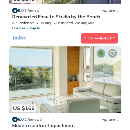
8.0
(1 Review)
Apartment
Renovated Ensuite Studio by the Beach
Air Conditioner
Parking
Designated Smoking Area
Limassol
Neapolis
VIEW AVAILABILITY
US $168
6.0
(2 Reviews)
Apartment
Modern seafront apartment