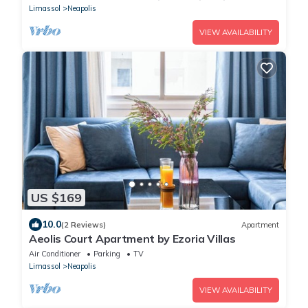
Limassol
Neapolis
VIEW AVAILABILITY
US $169
10.0
(2 Reviews)
Apartment
Aeolis Court Apartment by Ezoria Villas
Air Conditioner
Parking
TV
Limassol
Neapolis
VIEW AVAILABILITY