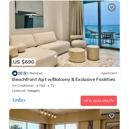
US $690
10.0
(1 Review)
Apartment
Beachfront Apt w/Balcony & Exclusive Facilities
Air Conditioner
Pool
TV
Limassol
Neapolis
VIEW AVAILABILITY