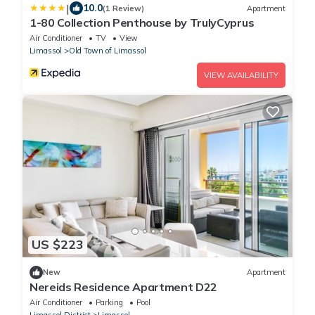
|
10.0
(1 Review)
Apartment
1-80 Collection Penthouse by TrulyCyprus
Air Conditioner
TV
View
Limassol
Old Town of Limassol
VIEW AVAILABILITY
US $223
New
Apartment
Nereids Residence Apartment D22
Air Conditioner
Parking
Pool
Limassol District
Limassol