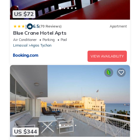
US $72
|
6.5
(70 Reviews)
Apartment
Blue Crane Hotel Apts
Air Conditioner
Parking
Pool
Limassol
Agios Tychon
VIEW AVAILABILITY
US $344