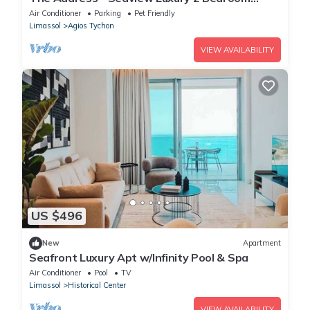
Apartment
Air Conditioner
Parking
Pet Friendly
Limassol
Agios Tychon
VIEW AVAILABILITY
US $496
New
Apartment
Seafront Luxury Apt w/Infinity Pool & Spa
Air Conditioner
Pool
TV
Limassol
Historical Center
VIEW AVAILABILITY