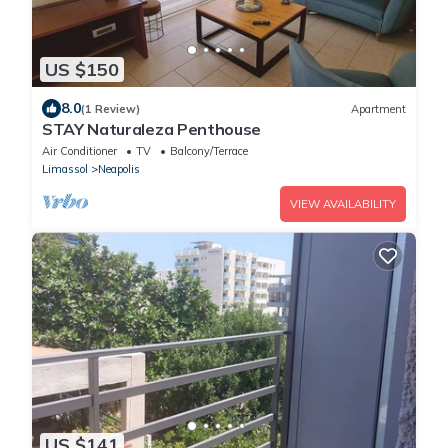
US $150
8.0
(1 Review)
Apartment
STAY Naturaleza Penthouse
Air Conditioner
TV
Balcony/Terrace
Limassol
Neapolis
VIEW AVAILABILITY
US $141