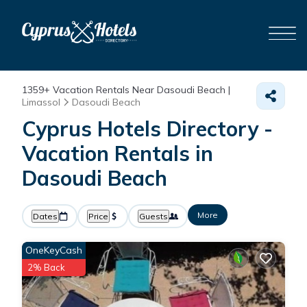
1359+
Vacation Rentals Near Dasoudi Beach |
Limassol
Dasoudi Beach
Cyprus Hotels Directory -
Vacation Rentals in
Dasoudi Beach
More
Dates
Price
Guests
OneKeyCash
2% Back