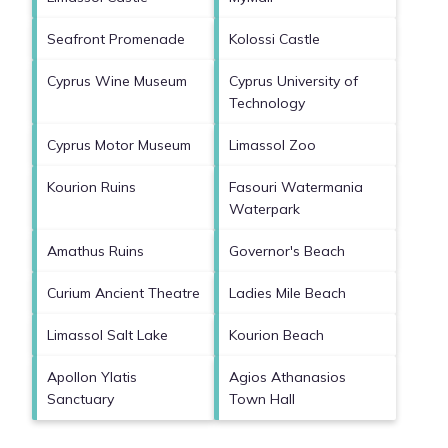
Seafront Promenade
Kolossi Castle
Cyprus Wine Museum
Cyprus University of
Technology
Cyprus Motor Museum
Limassol Zoo
Kourion Ruins
Fasouri Watermania
Waterpark
Amathus Ruins
Governor's Beach
Curium Ancient Theatre
Ladies Mile Beach
Limassol Salt Lake
Kourion Beach
Apollon Ylatis
Agios Athanasios
Sanctuary
Town Hall