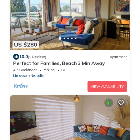
US $280
10.0
(1 Review)
Apartment
Perfect for Families, Beach 3 Min Away
Air Conditioner
Parking
TV
Limassol
Neapolis
VIEW AVAILABILITY