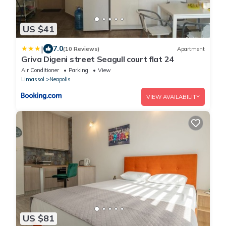
US $41
|
7.0
(10 Reviews)
Apartment
Griva Digeni street Seagull court flat 24
Air Conditioner
Parking
View
Limassol
Neapolis
VIEW AVAILABILITY
US $81