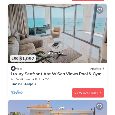
US $1,097
New
Apartment
Luxury Seafront Apt W Sea Views Pool & Gym
Air Conditioner
Pool
TV
Limassol
Neapolis
VIEW AVAILABILITY