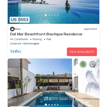
US $553
New
Apartment
Del Mar Beachfront Boutique Residence
Air Conditioner
Parking
Pool
Limassol
Germasogeia
VIEW AVAILABILITY