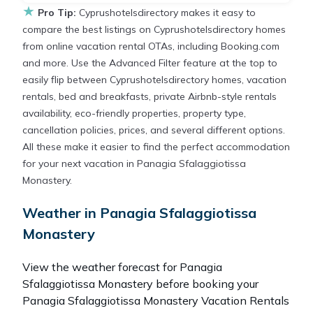
★
Pro Tip:
Cyprushotelsdirectory makes it easy to
compare the best listings on Cyprushotelsdirectory homes
from online vacation rental OTAs, including Booking.com
and more. Use the Advanced Filter feature at the top to
easily flip between Cyprushotelsdirectory homes, vacation
rentals, bed and breakfasts, private Airbnb-style rentals
availability, eco-friendly properties, property type,
cancellation policies, prices, and several different options.
All these make it easier to find the perfect accommodation
for your next vacation in Panagia Sfalaggiotissa
Monastery.
Weather in Panagia Sfalaggiotissa
Monastery
View the weather forecast for Panagia
Sfalaggiotissa Monastery before booking your
Panagia Sfalaggiotissa Monastery Vacation Rentals