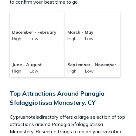
to confirm your best time to go.
December - February
March - May
High Low
High Low
June - August
September - November
High Low
High Low
Top Attractions Around Panagia
Sfalaggiotissa Monastery, CY
Cyprushotelsdirectory offers a large selection of top
attractions around
Panagia Sfalaggiotissa
Monastery.
Research things to do on your vacation