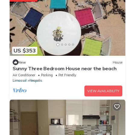
US $353
New
House
Sunny Three Bedroom House near the beach
Air Conditioner
Parking
Pet Friendly
Limassol
Neapolis
VIEW AVAILABILITY