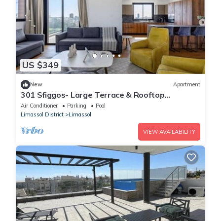
US $349
New
Apartment
301 Sfiggos- Large Terrace & Rooftop
Communal Pool
Air Conditioner
Parking
Pool
Limassol District
Limassol
VIEW AVAILABILITY