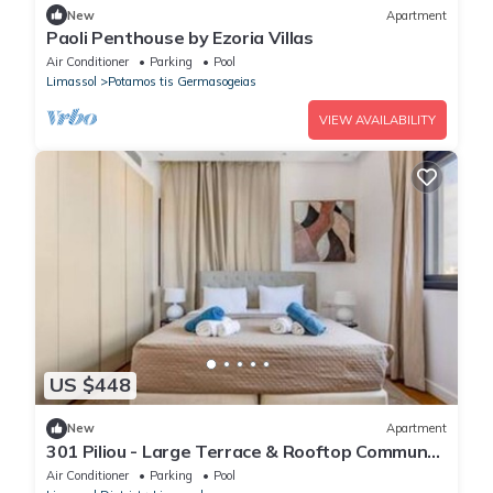
New
Apartment
Paoli Penthouse by Ezoria Villas
Air Conditioner
Parking
Pool
Limassol
Potamos tis Germasogeias
VIEW AVAILABILITY
US $448
New
Apartment
301 Piliou - Large Terrace & Rooftop Communal
Pool
Air Conditioner
Parking
Pool