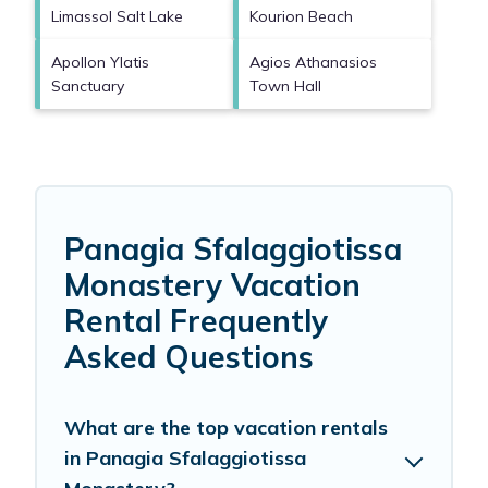
Limassol Salt Lake
Kourion Beach
Apollon Ylatis
Agios Athanasios
Sanctuary
Town Hall
Panagia Sfalaggiotissa
Monastery Vacation
Rental Frequently
Asked Questions
What are the top vacation rentals
in Panagia Sfalaggiotissa