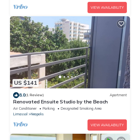
VIEW AVAILABILITY
US $141
8.0
(1 Review)
Apartment
Renovated Ensuite Studio by the Beach
Air Conditioner
Parking
Designated Smoking Area
Limassol
Neapolis
VIEW AVAILABILITY