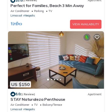
10.0
(1 Review)
Apartment
Perfect for Families, Beach 3 Min Away
Air Conditioner
Parking
TV
Limassol
Neapolis
VIEW AVAILABILITY
US $150
8.0
(1 Review)
Apartment
STAY Naturaleza Penthouse
Air Conditioner
TV
Balcony/Terrace
Limassol
Neapolis