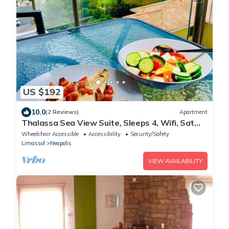
US $192
10.0
(2 Reviews)
Apartment
Thalassa Sea View Suite, Sleeps 4, Wifi, Sat
TV
Wheelchair Accessible
Accessibility
Security/Safety
Limassol
Neapolis
VIEW AVAILABILITY