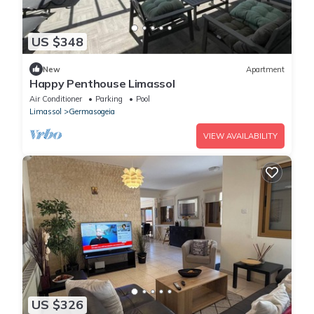
US $348
New
Apartment
Happy Penthouse Limassol
Air Conditioner
Parking
Pool
Limassol
Germasogeia
VIEW AVAILABILITY
US $326