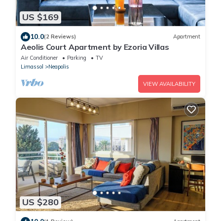
US $169
10.0
(2 Reviews)
Apartment
Aeolis Court Apartment by Ezoria Villas
Air Conditioner
Parking
TV
Limassol
Neapolis
VIEW AVAILABILITY
US $280