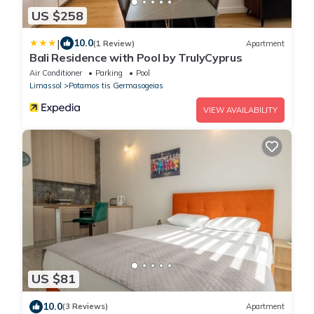
US $258
|
10.0
(1 Review)
Apartment
Bali Residence with Pool by TrulyCyprus
Air Conditioner
Parking
Pool
Limassol
Potamos tis Germasogeias
VIEW AVAILABILITY
US $81
10.0
(3 Reviews)
Apartment