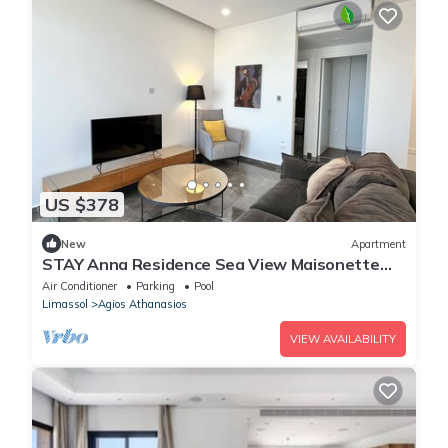
US $378
New
Apartment
STAY Anna Residence Sea View Maisonette
301
Air Conditioner
Parking
Pool
Limassol
Agios Athanasios
VIEW AVAILABILITY