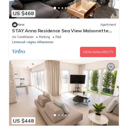
US $468
New
Apartment
STAY Anna Residence Sea View Maisonette
302
Air Conditioner
Parking
Pool
Limassol
Agios Athanasios
VIEW AVAILABILITY
US $448