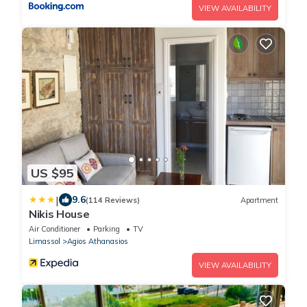
VIEW AVAILABILITY
US $95
|
9.6
(114 Reviews)
Apartment
Nikis House
Air Conditioner
Parking
TV
Limassol
Agios Athanasios
VIEW AVAILABILITY