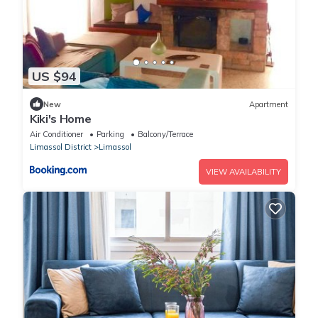
US $94
New
Apartment
Kiki's Home
Air Conditioner
Parking
Balcony/Terrace
Limassol District
Limassol
VIEW AVAILABILITY