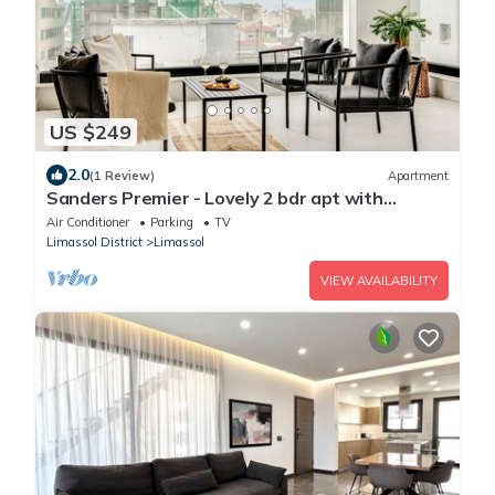
US $249
2.0
(1 Review)
Apartment
Sanders Premier - Lovely 2 bdr apt with
balcony
Air Conditioner
Parking
TV
Limassol District
Limassol
VIEW AVAILABILITY