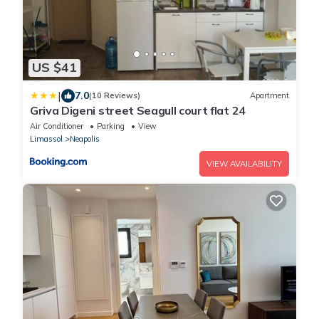
US $41
|
7.0
(10 Reviews)
Apartment
Griva Digeni street Seagull court flat 24
Air Conditioner
Parking
View
Limassol
Neapolis
VIEW AVAILABILITY