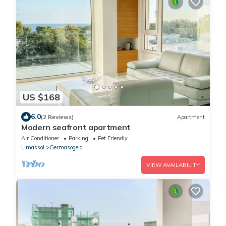
US $168
6.0
(2 Reviews)
Apartment
Modern seafront apartment
Air Conditioner
Parking
Pet Friendly
Limassol
Germasogeia
VIEW AVAILABILITY