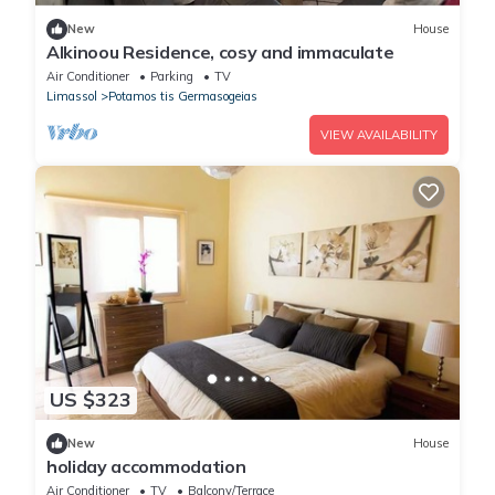
New
House
Alkinoou Residence, cosy and immaculate
Air Conditioner
Parking
TV
Limassol
Potamos tis Germasogeias
VIEW AVAILABILITY
US $323
New
House
holiday accommodation
Air Conditioner
TV
Balcony/Terrace