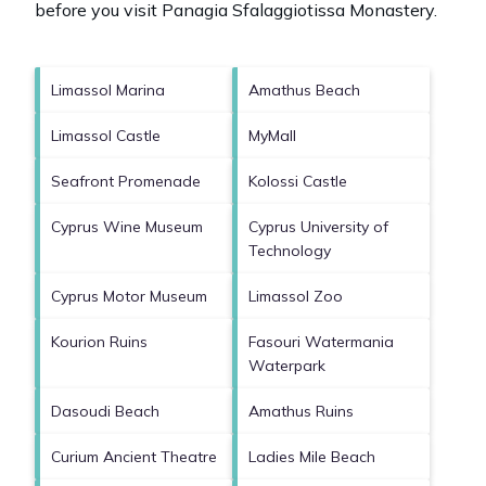
before you visit
Panagia Sfalaggiotissa Monastery
.
Limassol Marina
Amathus Beach
Limassol Castle
MyMall
Seafront Promenade
Kolossi Castle
Cyprus Wine Museum
Cyprus University of
Technology
Cyprus Motor Museum
Limassol Zoo
Kourion Ruins
Fasouri Watermania
Waterpark
Dasoudi Beach
Amathus Ruins
Curium Ancient Theatre
Ladies Mile Beach