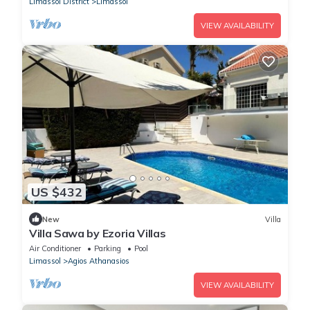
Limassol District
Limassol
VIEW AVAILABILITY
US $432
New
Villa
Villa Sawa by Ezoria Villas
Air Conditioner
Parking
Pool
Limassol
Agios Athanasios
VIEW AVAILABILITY