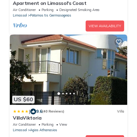
Apartment on Limassol's Coast
Air Conditioner
Parking
Designated Smoking Area
Limassol
Potamos tis Germasogeias
VIEW AVAILABILITY
US $60
|
9.6
(40 Reviews)
Villa
VillaViktoria
Air Conditioner
Parking
View
Limassol
Agios Athanasios