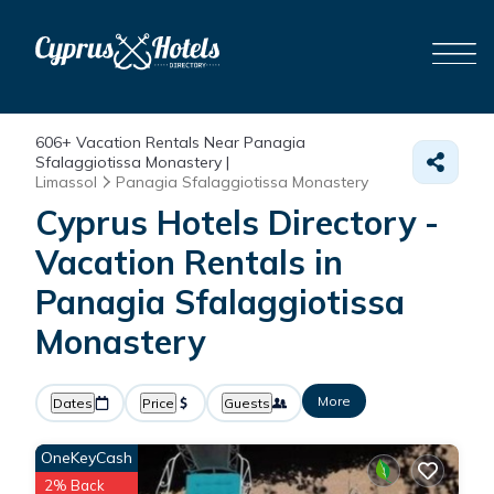
606+
Vacation Rentals Near Panagia
Sfalaggiotissa Monastery |
Limassol
Panagia Sfalaggiotissa Monastery
Cyprus Hotels Directory -
Vacation Rentals in
Panagia Sfalaggiotissa
Monastery
More
Dates
Price
Guests
OneKeyCash
2% Back