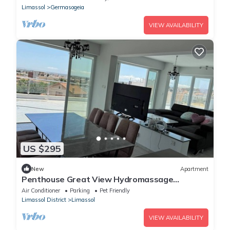
Limassol
Germasogeia
VIEW AVAILABILITY
US $295
New
Apartment
Penthouse Great View Hydromassage
Penthouse hottub
Air Conditioner
Parking
Pet Friendly
Limassol District
Limassol
VIEW AVAILABILITY