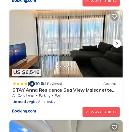
VIEW AVAILABILITY
US $6,546
|
10.0
(2 Reviews)
Apartment
STAY Anna Residence Sea View Maisonette
302
Air Conditioner
Parking
Pool
Limassol
Agios Athanasios
VIEW AVAILABILITY