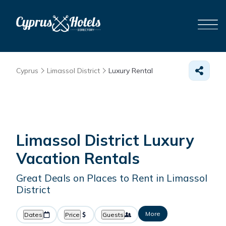
Cyprus
Limassol District
Luxury Rental
Limassol District
Luxury
Vacation Rentals
Great Deals on Places to Rent in Limassol
District
More
Dates
Price
Guests