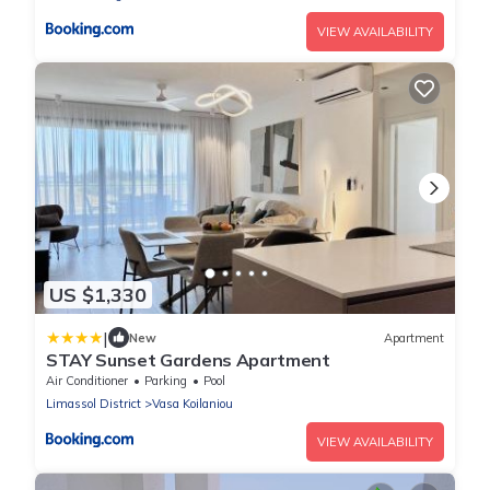
VIEW AVAILABILITY
US $1,330
|
New
Apartment
STAY Sunset Gardens Apartment
Air Conditioner
Parking
Pool
Limassol District
Vasa Koilaniou
VIEW AVAILABILITY