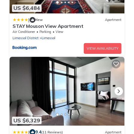
US $6,484
|
New
Apartment
STAY Mouson View Apartment
Air Conditioner
Parking
View
Limassol District
Limassol
VIEW AVAILABILITY
US $6,329
|
9.4
(11 Reviews)
Apartment