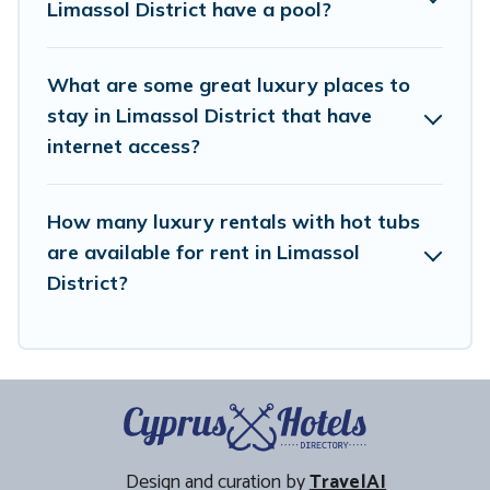
Limassol District have a pool?
What are some great luxury places to
stay in Limassol District that have
internet access?
How many luxury rentals with hot tubs
are available for rent in Limassol
District?
Design and curation by
TravelAI