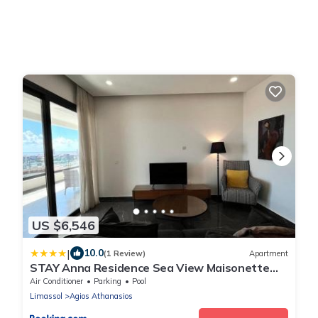
US $6,546
|
10.0
(1 Review)
Apartment
STAY Anna Residence Sea View Maisonette
301
Air Conditioner
Parking
Pool
Limassol
Agios Athanasios