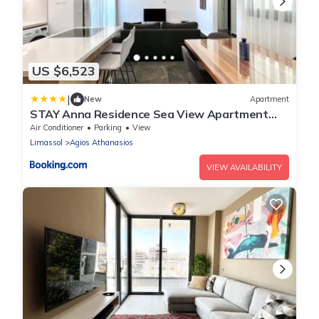
US $6,523
|
New
Apartment
STAY Anna Residence Sea View Apartment
201
Air Conditioner
Parking
View
Limassol
Agios Athanasios
VIEW AVAILABILITY