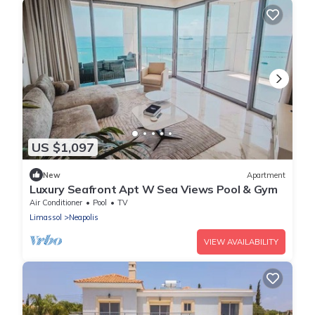
US $1,097
New
Apartment
Luxury Seafront Apt W Sea Views Pool & Gym
Air Conditioner
Pool
TV
Limassol
Neapolis
VIEW AVAILABILITY