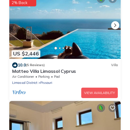
2% Back
US $2,446
10.0
(5 Reviews)
Villa
Matteo Villa Limassol Cyprus
Air Conditioner
Parking
Pool
Limassol District
Pissouri
VIEW AVAILABILITY