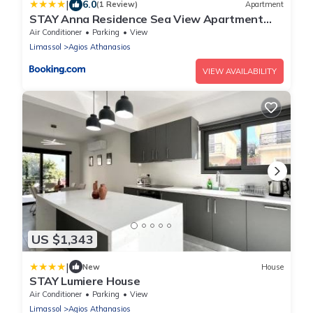
|
6.0
(1 Review)
Apartment
STAY Anna Residence Sea View Apartment
202
Air Conditioner
Parking
View
Limassol
Agios Athanasios
VIEW AVAILABILITY
US $1,343
|
New
House
STAY Lumiere House
Air Conditioner
Parking
View
Limassol
Agios Athanasios