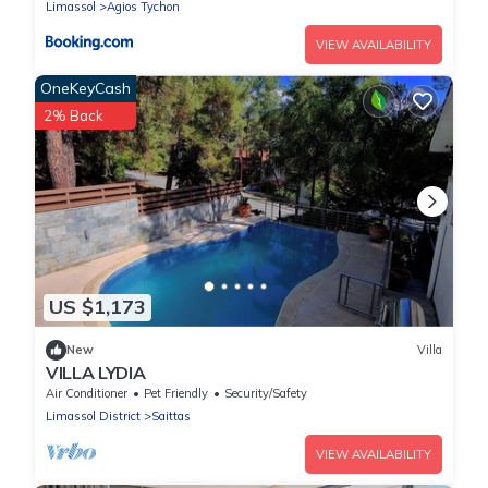
Sauna, Exotic Garden
Limassol
Agios Tychon
VIEW AVAILABILITY
OneKeyCash
2% Back
US $1,173
New
Villa
VILLA LYDIA
Air Conditioner
Pet Friendly
Security/Safety
Limassol District
Saittas
VIEW AVAILABILITY