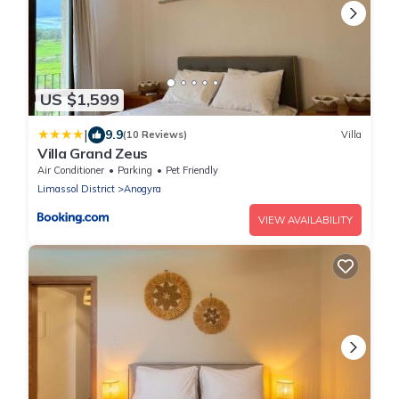
US $1,599
|
9.9
(10 Reviews)
Villa
Villa Grand Zeus
Air Conditioner
Parking
Pet Friendly
Limassol District
Anogyra
VIEW AVAILABILITY