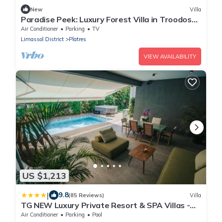
New
Villa
Paradise Peek: Luxury Forest Villa in Troodos
Mountains
Air Conditioner
Parking
TV
Limassol District
Platres
VIEW AVAILABILITY
US $1,213
|
9.8
(85 Reviews)
Villa
TG NEW Luxury Private Resort & SPA Villas -
Heated Salty Swimming Pool, Outdoor Jacuzzi,
Air Conditioner
Parking
Pool