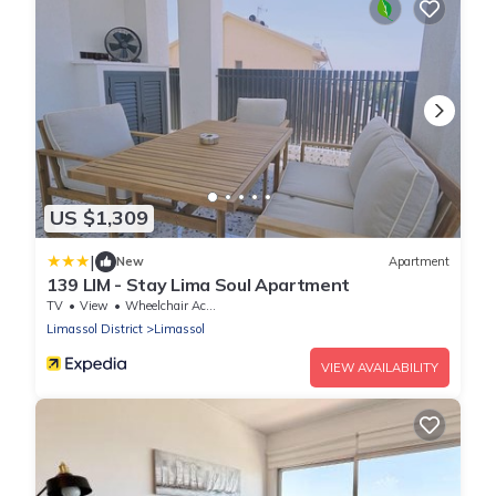
US $1,309
|
New
Apartment
139 LIM - Stay Lima Soul Apartment
TV
View
Wheelchair Accessible
Limassol District
Limassol
VIEW AVAILABILITY