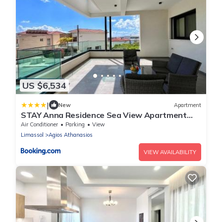
US $6,534
|
New
Apartment
STAY Anna Residence Sea View Apartment
101
Air Conditioner
Parking
View
Limassol
Agios Athanasios
VIEW AVAILABILITY