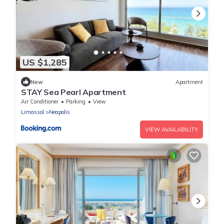
US $1,285
New
Apartment
STAY Sea Pearl Apartment
Air Conditioner
Parking
View
Limassol
Neapolis
VIEW AVAILABILITY