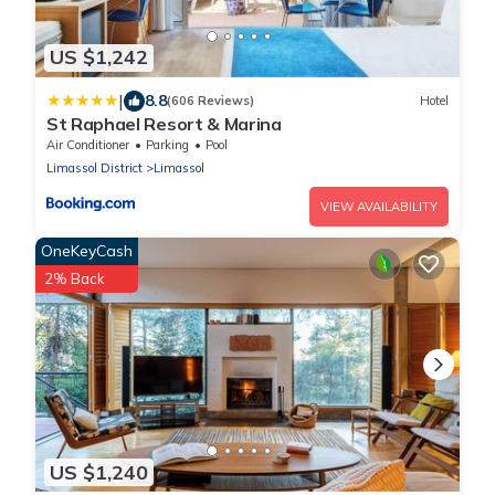
US $1,242
|
8.8
(606 Reviews)
Hotel
St Raphael Resort & Marina
Air Conditioner
Parking
Pool
Limassol District
Limassol
VIEW AVAILABILITY
OneKeyCash
2% Back
US $1,240