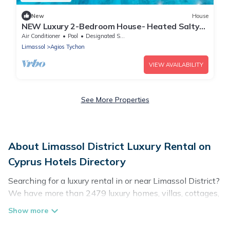
New
House
NEW Luxury 2-Bedroom House- Heated Salty
Swimming Pool, Sauna and Garden
Air Conditioner
Pool
Designated Smoking Area
Limassol
Agios Tychon
VIEW AVAILABILITY
See More Properties
About Limassol District Luxury Rental on
Cyprus Hotels Directory
Searching for a luxury rental in or near Limassol District?
We have more than 2479 luxury homes, villas, cottages,
and condos that you can rent in Limassol District.
Cyprus Hotels Directory has a variety of luxury rentals,