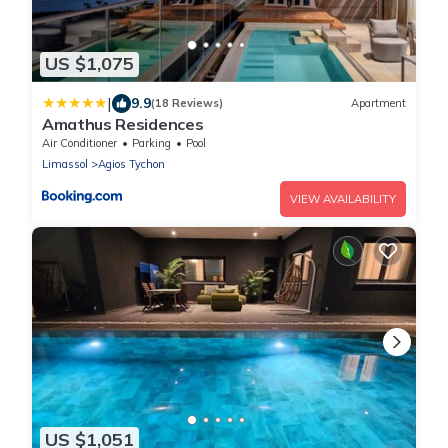
US $1,075
|
9.9
(18 Reviews)
Apartment
Amathus Residences
Air Conditioner
Parking
Pool
Limassol
Agios Tychon
VIEW AVAILABILITY
US $1,051