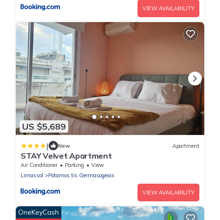
VIEW AVAILABILITY
US $5,689
|
New
Apartment
STAY Velvet Apartment
Air Conditioner
Parking
View
Limassol
Potamos tis Germasogeias
VIEW AVAILABILITY
OneKeyCash