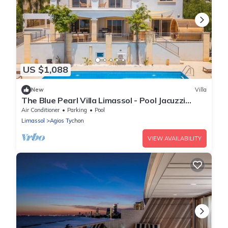
US $1,088
New
Villa
The Blue Pearl Villa Limassol - Pool Jacuzzi
Sauna
Air Conditioner
Parking
Pool
Limassol
Agios Tychon
VIEW AVAILABILITY