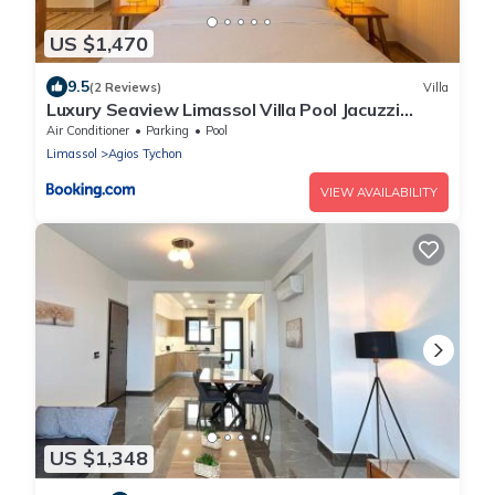
US $1,470
9.5
(2 Reviews)
Villa
Luxury Seaview Limassol Villa Pool Jacuzzi
Sauna
Air Conditioner
Parking
Pool
Limassol
Agios Tychon
VIEW AVAILABILITY
US $1,348