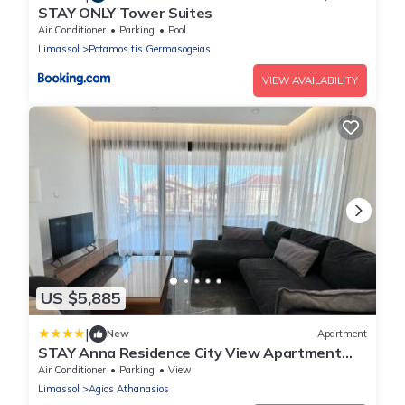
STAY ONLY Tower Suites
Air Conditioner
Parking
Pool
Limassol
Potamos tis Germasogeias
VIEW AVAILABILITY
US $5,885
|
New
Apartment
STAY Anna Residence City View Apartment
102
Air Conditioner
Parking
View
Limassol
Agios Athanasios