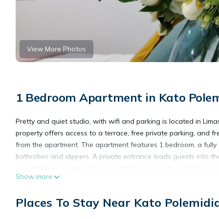
View More Photos
1 Bedroom Apartment in Kato Polem
Pretty and quiet studio, with wifi and parking is located in Lima
property offers access to a terrace, free private parking, and fr
from the apartment. The apartment features 1 bedroom, a full
bathrobes and slippers. A private entrance leads guests into
chocolates or cookies. The property has an outdoor dining area. 
Show more
while Amathus is 11 miles away. Paphos International Airport is 
Places To Stay Near Kato Polemidia
Pretty and quiet studio, with wifi and parking is located in Lima