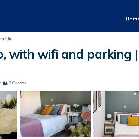
Hom
emidia
o, with wifi and parking
m
2 Guests