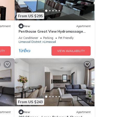
From US $295
artment
New
Apartment
Penthouse Great View Hydromassage
Penthouse hottub
Air Conditioner
Parking
Pet Friendly
Limassol District
Limassol
ITY
VIEW AVAILABILITY
From US $243
artment
New
Apartment