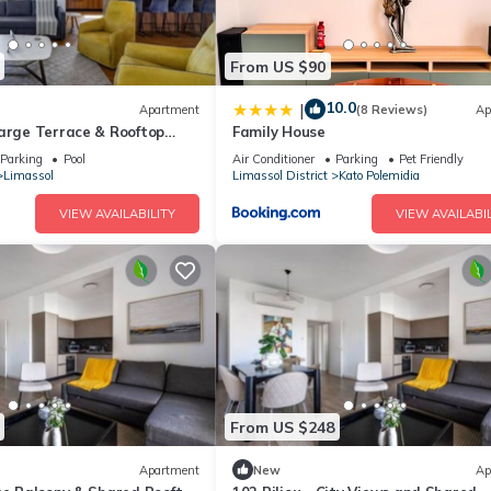
From US $90
10.0
|
Apartment
(8 Reviews)
Ap
Large Terrace & Rooftop
Family House
l
Parking
Pool
Air Conditioner
Parking
Pet Friendly
Limassol
Limassol District
Kato Polemidia
VIEW AVAILABILITY
VIEW AVAILABIL
From US $248
Apartment
New
Ap