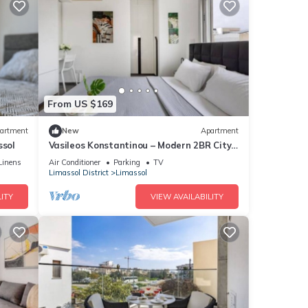
From US $169
artment
New
Apartment
ssol
Vasileos Konstantinou – Modern 2BR City
Apartment
Linens
Air Conditioner
Parking
TV
Limassol District
Limassol
ITY
VIEW AVAILABILITY