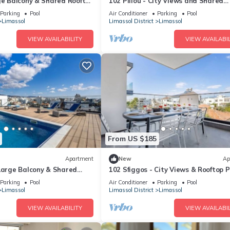
ge Balcony & Shared Rooftop
102 Piliou - City Views and Shared
Rooftop Pool
Parking
Pool
Air Conditioner
Parking
Pool
Limassol
Limassol District
Limassol
VIEW AVAILABILITY
VIEW AVAILABIL
From US $185
Apartment
New
Ap
 Large Balcony & Shared
102 Sfiggos - City Views & Rooftop P
Parking
Pool
Air Conditioner
Parking
Pool
Limassol
Limassol District
Limassol
VIEW AVAILABILITY
VIEW AVAILABIL