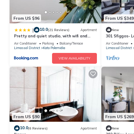
From US $96
From US $349
10.0
|
(21 Reviews)
Apartment
New
Pretty and quiet studio, with wifi and
301 Sfiggos- 
parking
Communal Poo
Air Conditioner
Parking
Balcony/Terrace
Air Conditioner
Limassol District
Kato Polemidia
Limassol District
VIEW AVAILABILITY
From US $90
From US $269
10.0
(6 Reviews)
Apartment
New