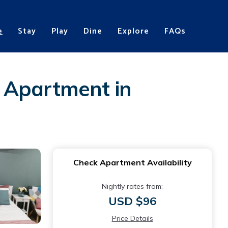
e
Stay
Play
Dine
Explore
FAQs
 | Apartment in
Check Apartment Availability
Nightly rates from:
USD $96
Price Details