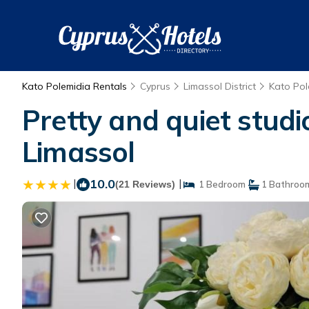
Kato Polemidia Rentals
Cyprus
Limassol District
Kato Pol
Pretty and quiet studi
Limassol
|
10.0
|
(21 Reviews)
1 Bedroom
1 Bathroo