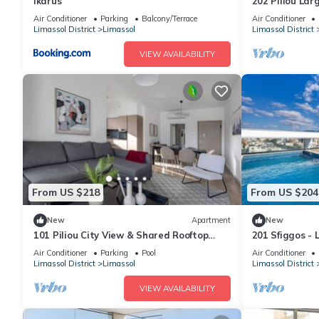
Ikarus
202 Piliou Lar
Pool
Air Conditioner
Parking
Balcony/Terrace
Air Conditioner
Limassol District
Limassol
Limassol District
VIEW AVAILABILITY
From US $218
From US $204
New
Apartment
New
101 Piliou City View & Shared Rooftop
201 Sfiggos -
Pool
Rooftop Pool
Air Conditioner
Parking
Pool
Air Conditioner
Limassol District
Limassol
Limassol District
VIEW AVAILABILITY