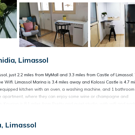
idia, Limassol
ssol, just 2.2 miles from MyMall and 3.3 miles from Castle of Limassol.
ee Wifi. Limassol Marina is 3.4 miles away and Kolossi Castle is 4.7 mi
y equipped kitchen with an oven, a washing machine, and 1 bathroom
 the apartment, where they can enjoy some wine or champagne and
Kourion is 8.1 miles from Pretty and quiet studio, with wifi and park
33 miles from the property.
, Limassol
ssol.