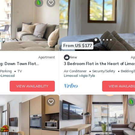
From US $177
Apartment
New
Ap
ng: Down Town Flat
3 Bedroom Flat in the Heart of Lima
Parking
TV
Air Conditioner
Security/Safety
Bedding/
Limassol
Limassol
Agia Fyla
VIEW AVAILABILITY
VIEW AVAILABIL