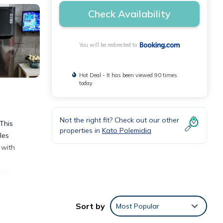
Check Availability
You will be redirected to
Hot Deal - It has been viewed 90 times
today
Not the right fit? Check out our other
 This
properties in
Kato Polemidia
les
 with
ing,
Sort by
Most Popular