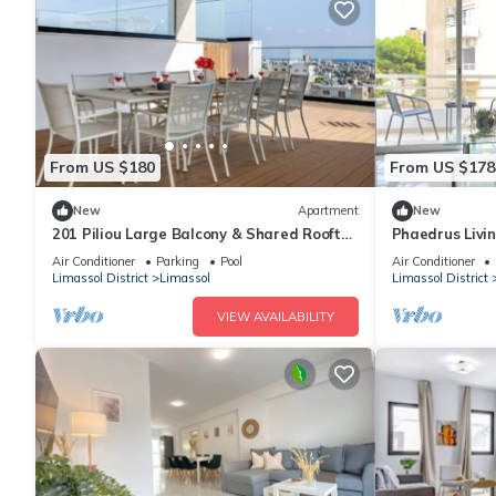
From US $180
From US $178
New
Apartment
New
201 Piliou Large Balcony & Shared Rooftop
Phaedrus Livi
Pool
Nestoras 301
Air Conditioner
Parking
Pool
Air Conditioner
Limassol District
Limassol
Limassol District
VIEW AVAILABILITY