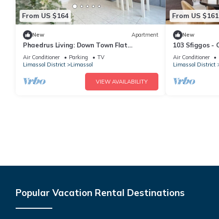
From US $164
From US $161
New
Apartment
New
Phaedrus Living: Down Town Flat
103 Sfiggos - 
Stephania 302
Pool
Air Conditioner
Parking
TV
Air Conditioner
Limassol District
Limassol
Limassol District
VIEW AVAILABILITY
Popular Vacation Rental Destinations