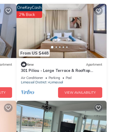
OneKeyCash
2% Back
with
se
From US $448
artment
New
Apartment
301 Piliou - Large Terrace & Rooftop
ase
Communal Pool
ly on
Air Conditioner
Parking
Pool
Limassol District
Limassol
ITY
VIEW AVAILABILITY