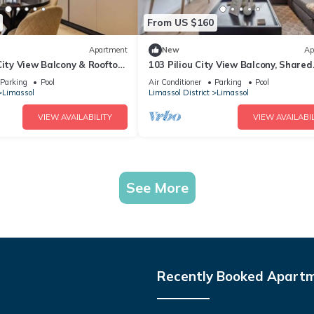
From US $160
Apartment
New
Ap
City View Balcony & Rooftop
103 Piliou City View Balcony, Shared
Rooftop Pool
Parking
Pool
Air Conditioner
Parking
Pool
Limassol
Limassol District
Limassol
VIEW AVAILABILITY
VIEW AVAILABIL
See More
Recently Booked Apart