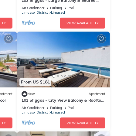
202 Sfiggos - Large Balcony & Shared
Rooftop Pool
Air Conditioner
Parking
Pool
Limassol District
Limassol
ITY
VIEW AVAILABILITY
From US $181
artment
New
Apartment
ool
101 Sfiggos - City View Balcony & Rooftop
Pool
Air Conditioner
Parking
Pool
Limassol District
Limassol
ITY
VIEW AVAILABILITY