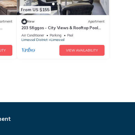
From US $155
artment
New
Apartment
203 Sfiggos - City Views & Rooftop Pool
Access
Air Conditioner
Parking
Pool
Limassol District
Limassol
ITY
VIEW AVAILABILITY
ment