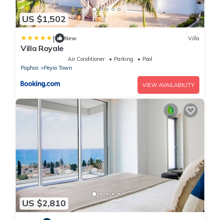
US $1,502
|
New
Villa
Villa Royale
Air Conditioner
Parking
Pool
Paphos
Peyia Town
VIEW AVAILABILITY
US $2,810