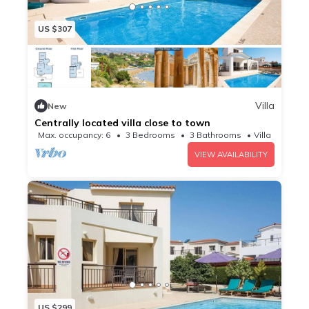
US $307
Villa
New
Centrally located villa close to town
Max. occupancy: 6
3 Bedrooms
3 Bathrooms
Villa
VIEW AVAILABILITY
US $299