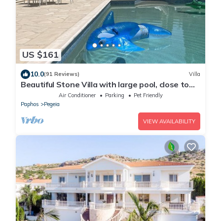
US $161
10.0
(91 Reviews)
Villa
Beautiful Stone Villa with large pool, close to
beaches plus free use of car :)
Air Conditioner
Parking
Pet Friendly
Paphos
Pegeia
VIEW AVAILABILITY