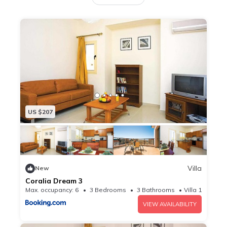
equipped kitchen with an oven and a coffee
machine, and 3 bathrooms with a shower and a
hairdryer. A TV with satellite channels and a DVD
player are provided. Potima Beach is 1.7 km from
the villa, while Laourou Beach is 1.8 km away. The
nearest airport is Paphos International Airport, 19
km from Coralia Dream 6.
US $207
Villa
New
Coralia Dream 3
Max. occupancy: 6
3 Bedrooms
3 Bathrooms
Villa 10.76m²
VIEW AVAILABILITY