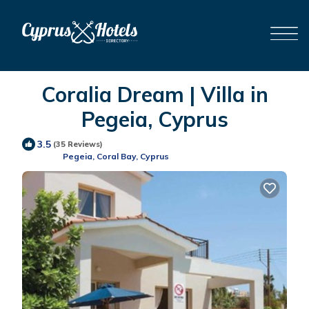
Coralia Dream | Villa in
Pegeia, Cyprus
3.5
(35 Reviews)
Pegeia, Coral Bay, Cyprus