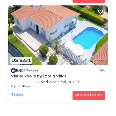
US $331
9.4
(20 Reviews)
Villa
Villa Mikaella by Ezoria Villas
Air Conditioner
Parking
TV
Paphos
Pegeia
VIEW AVAILABILITY