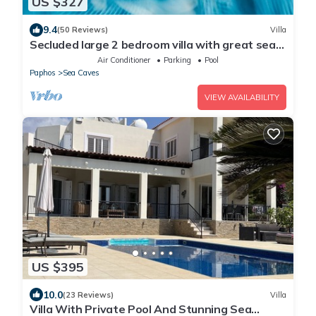
US $327
9.4
(50 Reviews)
Villa
Secluded large 2 bedroom villa with great sea
views in around the farmlands.
Air Conditioner
Parking
Pool
Paphos
Sea Caves
VIEW AVAILABILITY
US $395
10.0
(23 Reviews)
Villa
Villa With Private Pool And Stunning Sea