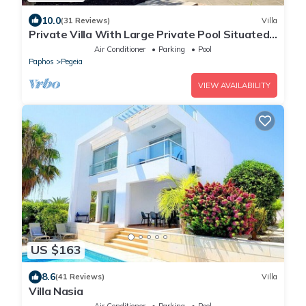
10.0
(31 Reviews)
Villa
Private Villa With Large Private Pool Situated
In Coral Bay, Paphos, Cyrprus
Air Conditioner
Parking
Pool
Paphos
Pegeia
VIEW AVAILABILITY
US $163
8.6
(41 Reviews)
Villa
Villa Nasia
Air Conditioner
Parking
Pool