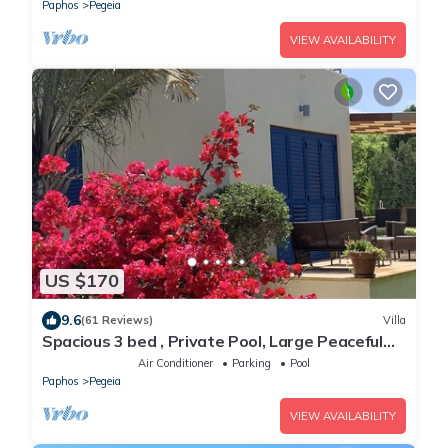
Paphos
Pegeia
VIEW AVAILABILITY
US $170
9.6
(61 Reviews)
Villa
Spacious 3 bed , Private Pool, Large Peaceful
Garden And Great Views
Air Conditioner
Parking
Pool
Paphos
Pegeia
VIEW AVAILABILITY