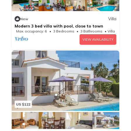
Villa
New
Modern 3 bed villa with pool, close to town
Max. occupancy: 6
3 Bedrooms
3 Bathrooms
Villa
VIEW AVAILABILITY
US $122