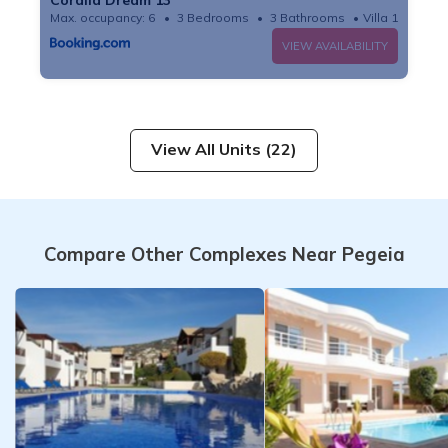
Max. occupancy: 6
3 Bedrooms
3 Bathrooms
Villa 10.76m²
VIEW AVAILABILITY
View All Units (22)
Compare Other Complexes Near Pegeia