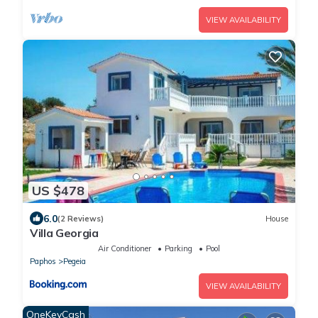
VIEW AVAILABILITY
US $478
6.0
(2 Reviews)
House
Villa Georgia
Air Conditioner
Parking
Pool
Paphos
Pegeia
VIEW AVAILABILITY
OneKeyCash