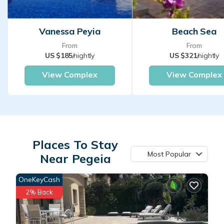
Vanessa Peyia
Beach Sea
From
From
US $185
/nightly
US $321
/nightly
View Complex
View Complex
Places To Stay
Most Popular
Near Pegeia
OneKeyCash
2% Back