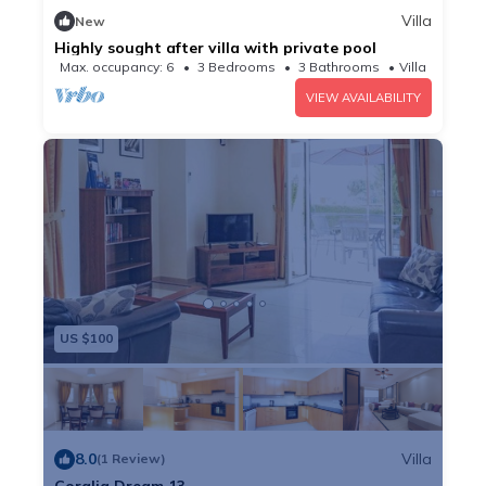
Villa
New
Highly sought after villa with private pool
Max. occupancy: 6
3 Bedrooms
3 Bathrooms
Villa
VIEW AVAILABILITY
US $100
8.0
Villa
(1 Review)
Coralia Dream 13