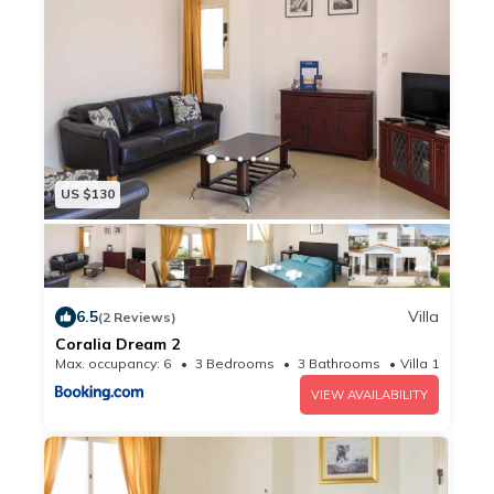
US $130
6.5
Villa
(2 Reviews)
Coralia Dream 2
Max. occupancy: 6
3 Bedrooms
3 Bathrooms
Villa 10.76m²
VIEW AVAILABILITY