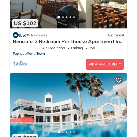
US $102
9.6
(35 Reviews)
Apartment
Beautiful 2 Bedroom Penthouse Apartment In
Peyia. Communal pool - Free WiFi
Air Conditioner
Parking
Pool
Paphos
Peyia Town
VIEW AVAILABILITY