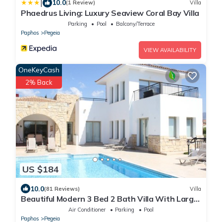
|
10.0
(1 Review)
Villa
Phaedrus Living: Luxury Seaview Coral Bay Villa
Parking
Pool
Balcony/Terrace
Paphos
Pegeia
VIEW AVAILABILITY
OneKeyCash
2% Back
US $184
10.0
(81 Reviews)
Villa
Beautiful Modern 3 Bed 2 Bath Villa With Large
10M Private Pool (heating €40 pd)
Air Conditioner
Parking
Pool
Paphos
Pegeia