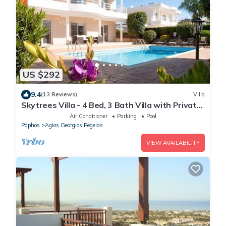
US $292
9.4
(13 Reviews)
Villa
Skytrees Villa - 4 Bed, 3 Bath Villa with Private
Pool near the Sea. Walk to Tavernas
Air Conditioner
Parking
Pool
Paphos
Agios Georgios Pegeias
VIEW AVAILABILITY