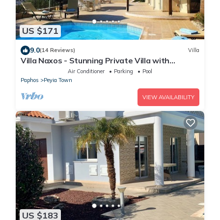
US $171
9.0
(14 Reviews)
Villa
Villa Naxos - Stunning Private Villa with
Amazing Views
Air Conditioner
Parking
Pool
Paphos
Peyia Town
VIEW AVAILABILITY
US $183