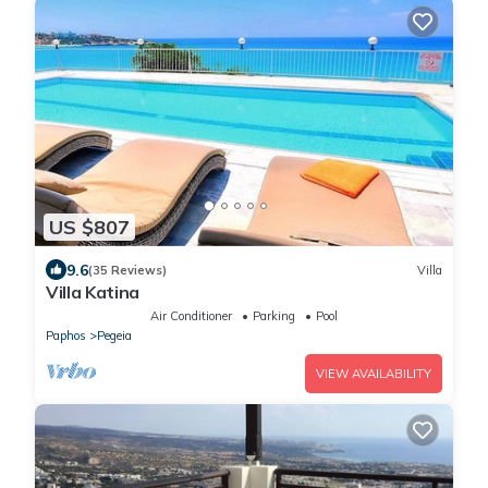
US $807
9.6
(35 Reviews)
Villa
Villa Katina
Air Conditioner
Parking
Pool
Paphos
Pegeia
VIEW AVAILABILITY