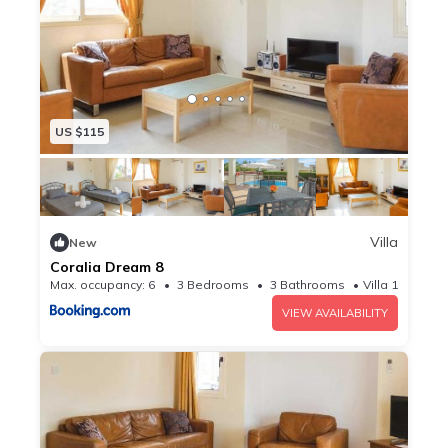
US $115
Villa
New
Coralia Dream 8
Max. occupancy: 6
3 Bedrooms
3 Bathrooms
Villa 10.76m²
VIEW AVAILABILITY