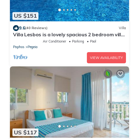
US $151
9.6
(40 Reviews)
Villa
Villa Lesbos is a lovely spacious 2 bedroom villa
with a private pool near Beach
Air Conditioner
Parking
Pool
Paphos
Pegeia
VIEW AVAILABILITY
US $117