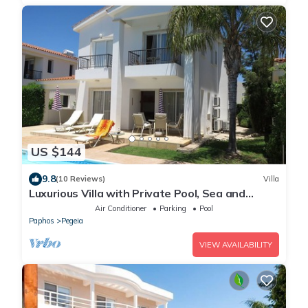
US $144
9.8
(10 Reviews)
Villa
Luxurious Villa with Private Pool, Sea and
Mountain Views
Air Conditioner
Parking
Pool
Paphos
Pegeia
VIEW AVAILABILITY