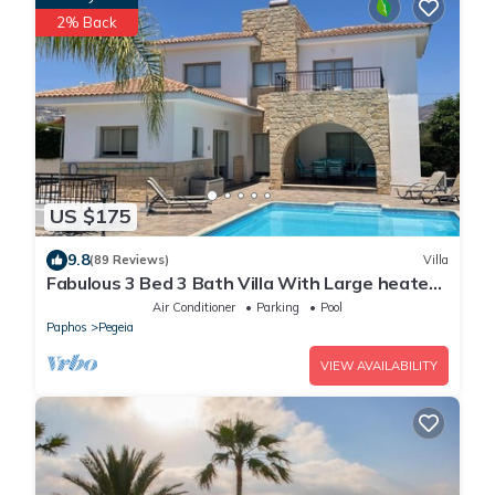
2% Back
US $175
9.8
(89 Reviews)
Villa
Fabulous 3 Bed 3 Bath Villa With Large heated
10M Pool .Heating extra charge
Air Conditioner
Parking
Pool
Paphos
Pegeia
VIEW AVAILABILITY