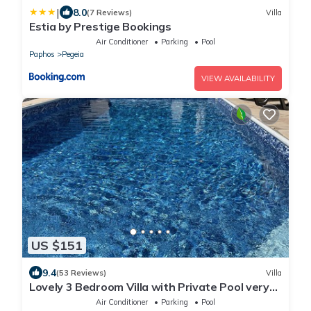
|
8.0
(7 Reviews)
Villa
Estia by Prestige Bookings
Air Conditioner
Parking
Pool
Paphos
Pegeia
VIEW AVAILABILITY
US $151
9.4
(53 Reviews)
Villa
Lovely 3 Bedroom Villa with Private Pool very
close to the heart of Coral Bay
Air Conditioner
Parking
Pool