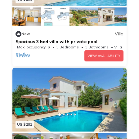
Villa
New
Spacious 3 bed villa with private pool
Max. occupancy: 6
3 Bedrooms
3 Bathrooms
Villa
VIEW AVAILABILITY
US $291