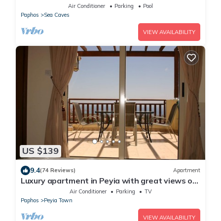
Views And Large Landscaped Gardens
Air Conditioner
Parking
Pool
Paphos
Sea Caves
VIEW AVAILABILITY
US $139
9.4
(74 Reviews)
Apartment
Luxury apartment in Peyia with great views of
Coral Bay
Air Conditioner
Parking
TV
Paphos
Peyia Town
VIEW AVAILABILITY