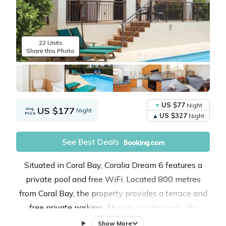
22 Units
Share this Photo
US $77
Night
US $177
Avg.
Night
Price
US $327
Night
See Best Deals
Situated in Coral Bay, Coralia Dream 6 features a
private pool and free WiFi. Located 800 metres
from Coral Bay, the property provides a terrace and
free private parking. The air-conditioned villa
consists of 3 bedrooms, a living room, a fully
Show More