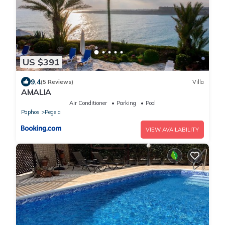
US $391
9.4
(5 Reviews)
Villa
AMALIA
Air Conditioner
Parking
Pool
Paphos
Pegeia
VIEW AVAILABILITY