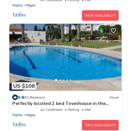
Paphos
Pegeia
VIEW AVAILABILITY
US $108
9.8
(52 Reviews)
House
Perfectly located 2 bed Townhouse in the
heart of Coral Bay, sea views
Air Conditioner
Parking
Pool
Paphos
Pegeia
VIEW AVAILABILITY