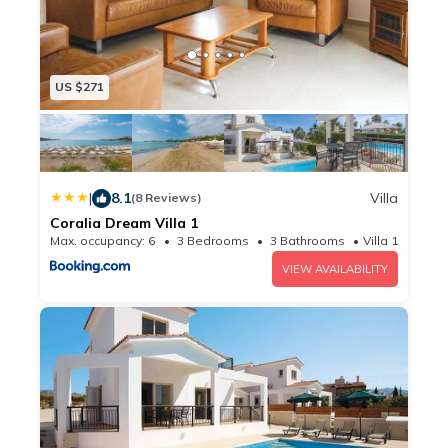
US $271
|
8.1
Villa
(8 Reviews)
Coralia Dream Villa 1
Max. occupancy: 6
3 Bedrooms
3 Bathrooms
Villa 1829.86m
VIEW AVAILABILITY