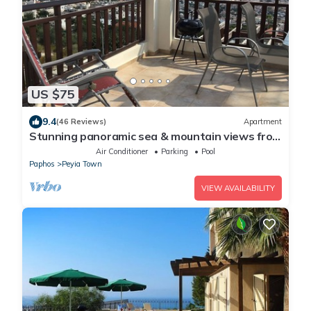
US $75
9.4
(46 Reviews)
Apartment
Stunning panoramic sea & mountain views from
south facing balcony
Air Conditioner
Parking
Pool
Paphos
Peyia Town
VIEW AVAILABILITY