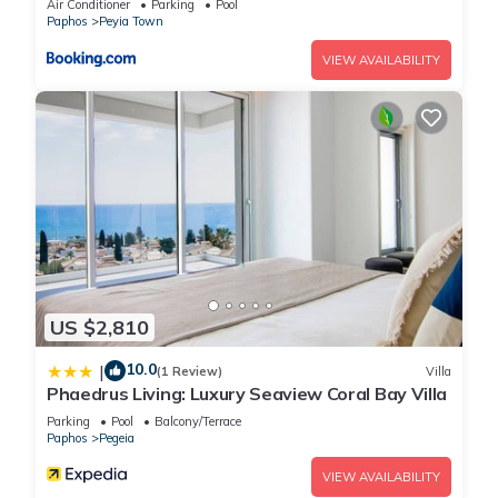
Air Conditioner
Parking
Pool
Pegeia, such as places to visit and things to do nearby, you
Paphos
Peyia Town
can check below to learn more.
VIEW AVAILABILITY
US $2,810
10.0
|
(1 Review)
Villa
Phaedrus Living: Luxury Seaview Coral Bay Villa
Parking
Pool
Balcony/Terrace
Paphos
Pegeia
VIEW AVAILABILITY