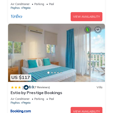
with a private pool near Beach
Air Conditioner
Parking
Pool
Paphos
Pegeia
VIEW AVAILABILITY
US $117
8.0
|
(7 Reviews)
Villa
Estia by Prestige Bookings
Air Conditioner
Parking
Pool
Paphos
Pegeia
VIEW AVAILABILITY