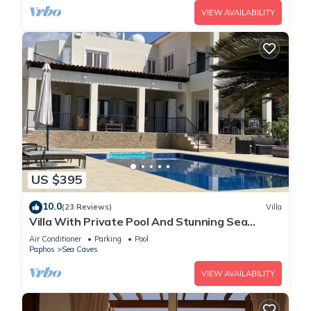
VIEW AVAILABILITY
US $395
10.0
(23 Reviews)
Villa
Villa With Private Pool And Stunning Sea
Views And Large Landscaped Gardens
Air Conditioner
Parking
Pool
Paphos
Sea Caves
VIEW AVAILABILITY