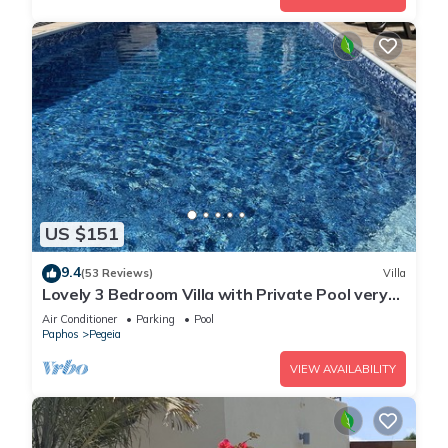
US $151
9.4
(53 Reviews)
Villa
Lovely 3 Bedroom Villa with Private Pool very
close to the heart of Coral Bay
Air Conditioner
Parking
Pool
Paphos
Pegeia
VIEW AVAILABILITY