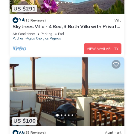
US $291
9.4
(13 Reviews)
Villa
Skytrees Villa - 4 Bed, 3 Bath Villa with Private
Pool near the Sea. Walk to Tavernas
Air Conditioner
Parking
Pool
Paphos
Agios Georgios Pegeias
VIEW AVAILABILITY
US $100
9.6
(35 Reviews)
Apartment