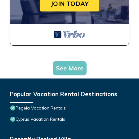
JOIN TODAY
See More
Popular Vacation Rental Destinations
Pegeia Vacation Rentals
Cyprus Vacation Rentals