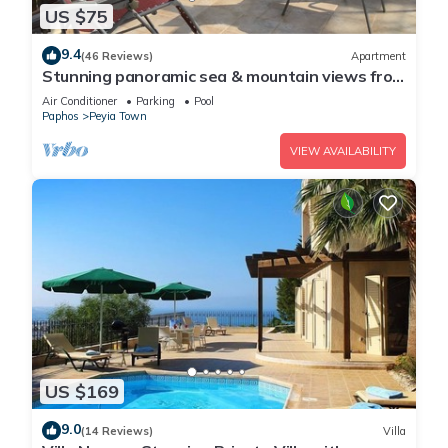
US $75
9.4
(46 Reviews)
Apartment
Stunning panoramic sea & mountain views from
south facing balcony
Air Conditioner
Parking
Pool
Paphos
Peyia Town
VIEW AVAILABILITY
US $169
9.0
(14 Reviews)
Villa