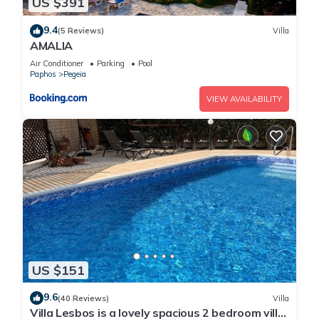
US $391
9.4
(5 Reviews)
Villa
AMALIA
Air Conditioner
Parking
Pool
Paphos
Pegeia
VIEW AVAILABILITY
US $151
9.6
(40 Reviews)
Villa
Villa Lesbos is a lovely spacious 2 bedroom villa