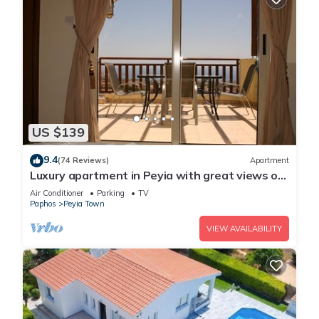
US $139
9.4
(74 Reviews)
Apartment
Luxury apartment in Peyia with great views of
Coral Bay
Air Conditioner
Parking
TV
Paphos
Peyia Town
VIEW AVAILABILITY