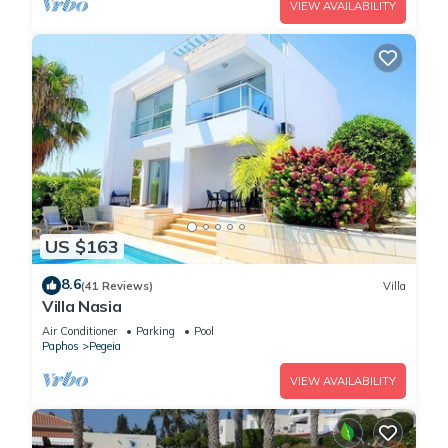
VIEW AVAILABILITY
US $163
8.6
(41 Reviews)
Villa
Villa Nasia
Air Conditioner
Parking
Pool
Paphos
Pegeia
VIEW AVAILABILITY