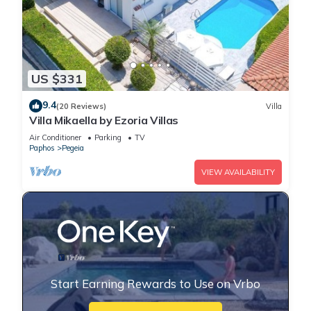
US $331
9.4
(20 Reviews)
Villa
Villa Mikaella by Ezoria Villas
Air Conditioner
Parking
TV
Paphos
Pegeia
VIEW AVAILABILITY
Start Earning Rewards to Use on Vrbo