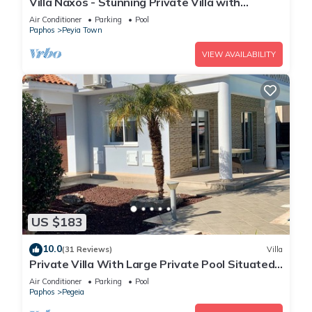
Villa Naxos - Stunning Private Villa with
Amazing Views
Air Conditioner
Parking
Pool
Paphos
Peyia Town
VIEW AVAILABILITY
US $183
10.0
(31 Reviews)
Villa
Private Villa With Large Private Pool Situated
In Coral Bay, Paphos, Cyrprus
Air Conditioner
Parking
Pool
Paphos
Pegeia