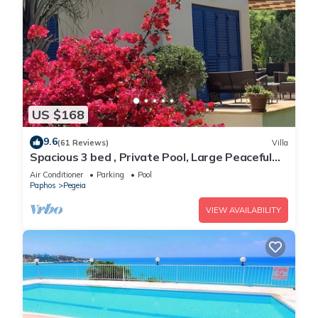
US $168
9.6
(61 Reviews)
Villa
Spacious 3 bed , Private Pool, Large Peaceful
Garden And Great Views
Air Conditioner
Parking
Pool
Paphos
Pegeia
VIEW AVAILABILITY