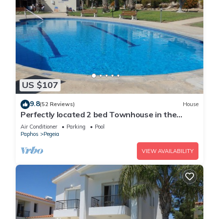
US $107
9.8
(52 Reviews)
House
Perfectly located 2 bed Townhouse in the
heart of Coral Bay, sea views
Air Conditioner
Parking
Pool
Paphos
Pegeia
VIEW AVAILABILITY