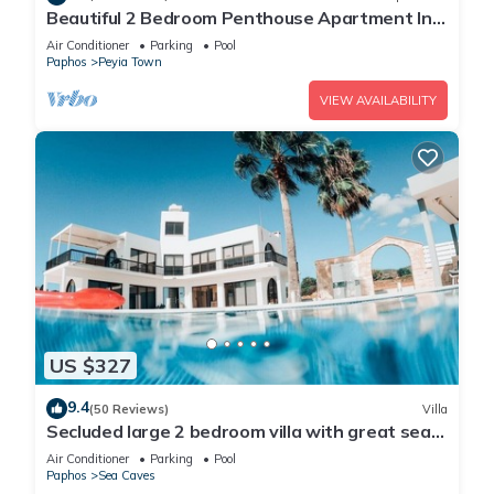
Beautiful 2 Bedroom Penthouse Apartment In
Peyia. Communal pool - Free WiFi
Air Conditioner
Parking
Pool
Paphos
Peyia Town
VIEW AVAILABILITY
US $327
9.4
(50 Reviews)
Villa
Secluded large 2 bedroom villa with great sea
views in around the farmlands.
Air Conditioner
Parking
Pool
Paphos
Sea Caves