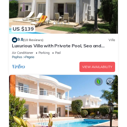
US $139
9.8
(10 Reviews)
Villa
Luxurious Villa with Private Pool, Sea and
Mountain Views
Air Conditioner
Parking
Pool
Paphos
Pegeia
VIEW AVAILABILITY