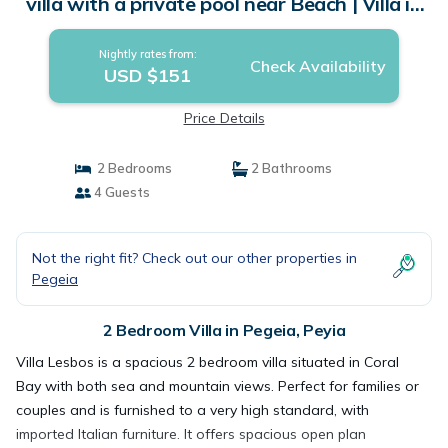
villa with a private pool near Beach | Villa in
Peyia
Nightly rates from:
Check Availability
USD $151
Price Details
2 Bedrooms
2 Bathrooms
4 Guests
Not the right fit? Check out our other properties in
Pegeia
2 Bedroom Villa in Pegeia, Peyia
Villa Lesbos is a spacious 2 bedroom villa situated in Coral
Bay with both sea and mountain views. Perfect for families or
couples and is furnished to a very high standard, with
imported Italian furniture. It offers spacious open plan