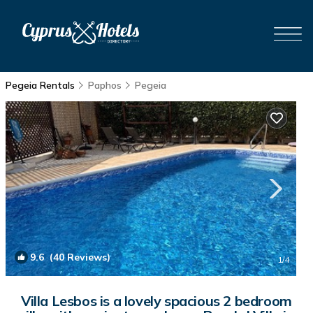
Pegeia Rentals
Paphos
Pegeia
9.6
(40 Reviews)
1
/4
Villa Lesbos is a lovely spacious 2 bedroom