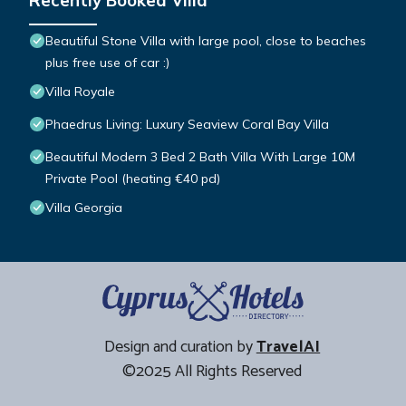
Recently Booked Villa
Beautiful Stone Villa with large pool, close to beaches
plus free use of car :)
Villa Royale
Phaedrus Living: Luxury Seaview Coral Bay Villa
Beautiful Modern 3 Bed 2 Bath Villa With Large 10M
Private Pool (heating €40 pd)
Villa Georgia
Design and curation by
TravelAI
©2025 All Rights Reserved