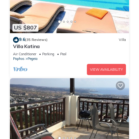
US $807
9.6
(35 Reviews)
Villa
Villa Katina
Air Conditioner
Parking
Pool
Paphos
Pegeia
VIEW AVAILABILITY