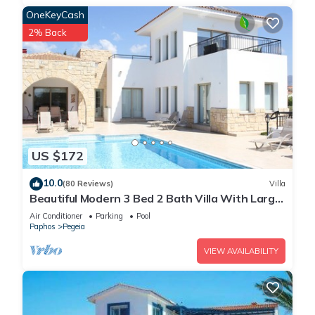
OneKeyCash
2% Back
US $172
10.0
(80 Reviews)
Villa
Beautiful Modern 3 Bed 2 Bath Villa With Large
10M Private Pool (heating €40 pd)
Air Conditioner
Parking
Pool
Paphos
Pegeia
VIEW AVAILABILITY