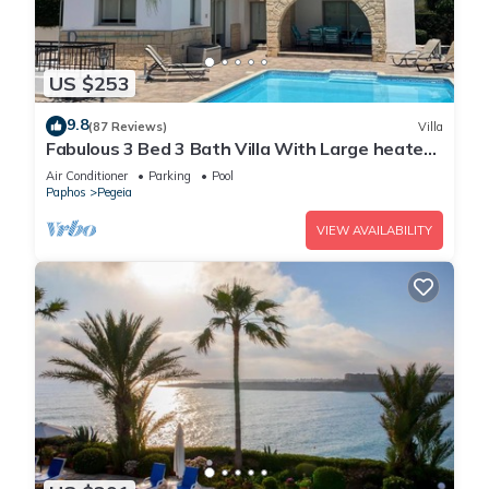
US $253
9.8
(87 Reviews)
Villa
Fabulous 3 Bed 3 Bath Villa With Large heated
10M Pool .Heating extra charge
Air Conditioner
Parking
Pool
Paphos
Pegeia
VIEW AVAILABILITY