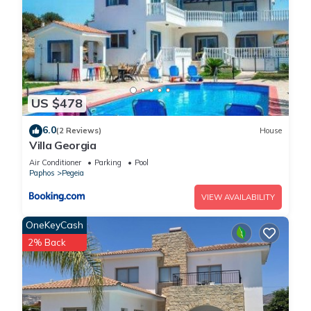
US $478
6.0
(2 Reviews)
House
Villa Georgia
Air Conditioner
Parking
Pool
Paphos
Pegeia
VIEW AVAILABILITY
OneKeyCash
2% Back