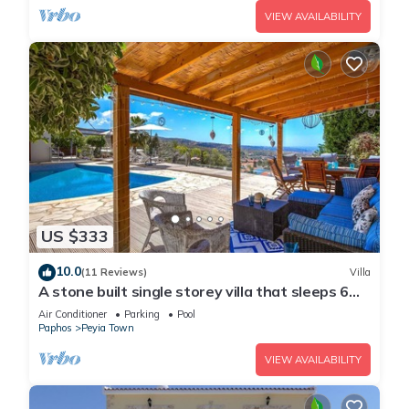
VIEW AVAILABILITY
US $333
10.0
(11 Reviews)
Villa
A stone built single storey villa that sleeps 6
guests in 3 bedrooms/amazing sea views
Air Conditioner
Parking
Pool
Paphos
Peyia Town
VIEW AVAILABILITY