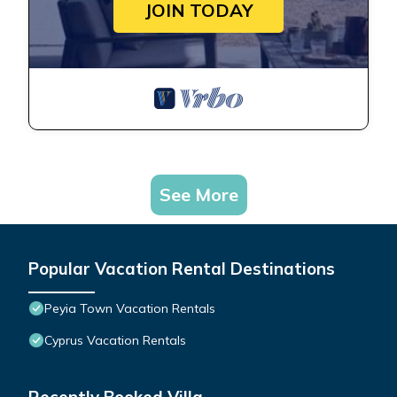
JOIN TODAY
See More
Popular Vacation Rental Destinations
Peyia Town Vacation Rentals
Cyprus Vacation Rentals