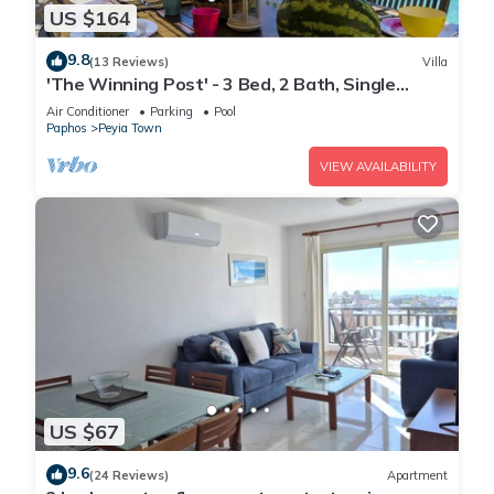
US $164
9.8
(13 Reviews)
Villa
'The Winning Post' - 3 Bed, 2 Bath, Single
Storey Villa with Private Pool in Sea Caves
Air Conditioner
Parking
Pool
Paphos
Peyia Town
VIEW AVAILABILITY
US $67
9.6
(24 Reviews)
Apartment