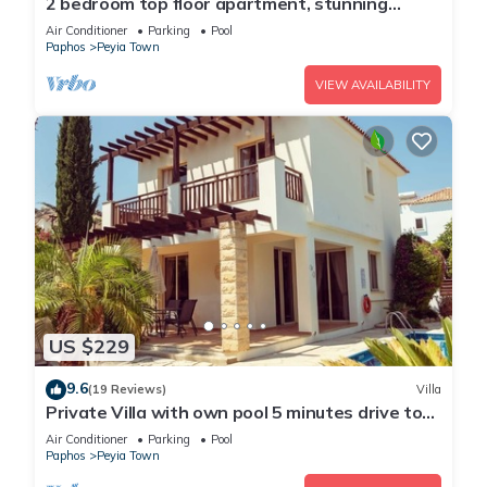
2 bedroom top floor apartment, stunning
views, Aircon, 2 pools, Free WIFI
Air Conditioner
Parking
Pool
Paphos
Peyia Town
VIEW AVAILABILITY
US $229
9.6
(19 Reviews)
Villa
Private Villa with own pool 5 minutes drive to
Coral Bay with 2 Sandy beaches
Air Conditioner
Parking
Pool
Paphos
Peyia Town