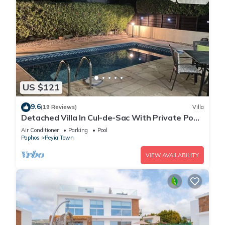
US $121
9.6
(19 Reviews)
Villa
Detached Villa In Cul-de-Sac With Private Pool
And Sea Views & Free WiFi.
Air Conditioner
Parking
Pool
Paphos
Peyia Town
VIEW AVAILABILITY