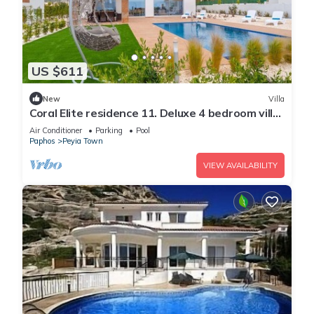
US $611
New
Villa
Coral Elite residence 11. Deluxe 4 bedroom villa
with private pool and jacuzzi.
Air Conditioner
Parking
Pool
Paphos
Peyia Town
VIEW AVAILABILITY