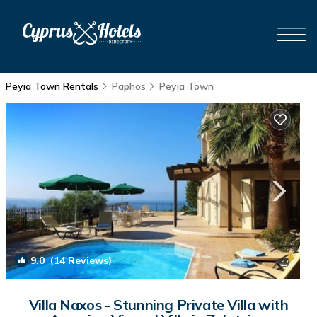
Peyia Town Rentals
Paphos
Peyia Town
9.0
(14 Reviews)
1
/4
Villa Naxos - Stunning Private Villa with