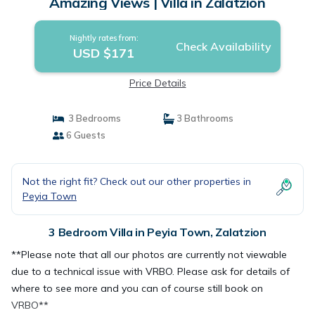
Amazing Views | Villa in Zalatzion
Nightly rates from:
Check Availability
USD $171
Price Details
3 Bedrooms
3 Bathrooms
6 Guests
Not the right fit? Check out our other properties in
Peyia Town
3 Bedroom Villa in Peyia Town, Zalatzion
**Please note that all our photos are currently not viewable
due to a technical issue with VRBO. Please ask for details of
where to see more and you can of course still book on
VRBO**