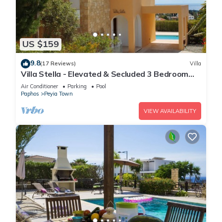
US $159
9.8
(17 Reviews)
Villa
Villa Stella - Elevated & Secluded 3 Bedroom
Detached Villa with Private Pool in Lower Peyia
Air Conditioner
Parking
Pool
Paphos
Peyia Town
VIEW AVAILABILITY