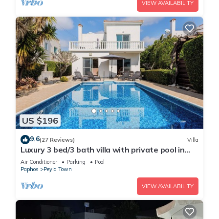
VIEW AVAILABILITY
US $196
9.6
(27 Reviews)
Villa
Luxury 3 bed/3 bath villa with private pool in
the picturesque village of Peyia
Air Conditioner
Parking
Pool
Paphos
Peyia Town
VIEW AVAILABILITY