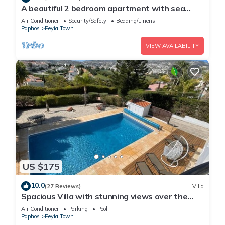
A beautiful 2 bedroom apartment with sea
views and hot tub .
Air Conditioner
Security/Safety
Bedding/Linens
Paphos
Peyia Town
VIEW AVAILABILITY
US $175
10.0
(27 Reviews)
Villa
Spacious Villa with stunning views over the
Ocean with pool heating available.
Air Conditioner
Parking
Pool
Paphos
Peyia Town