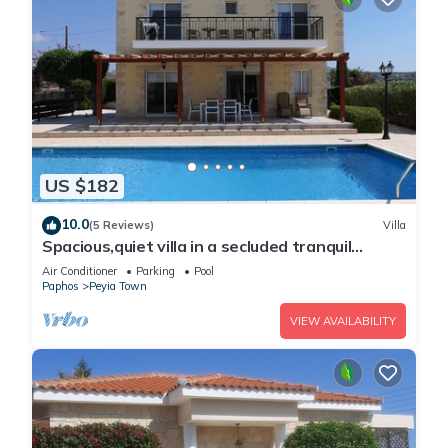
US $182
10.0
(5 Reviews)
Villa
Spacious,quiet villa in a secluded tranquil
location with all amenities nearby
Air Conditioner
Parking
Pool
Paphos
Peyia Town
VIEW AVAILABILITY