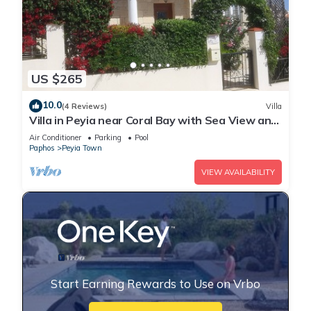
US $265
10.0
(4 Reviews)
Villa
Villa in Peyia near Coral Bay with Sea View and
Private Pool Villa Best Holiday
Air Conditioner
Parking
Pool
Paphos
Peyia Town
VIEW AVAILABILITY
Start Earning Rewards to Use on Vrbo