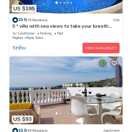
US $195
10.0
(79 Reviews)
Villa
5 * villa with sea views to take your breath
away near Coral Bay in Peyia .
Air Conditioner
Parking
Pool
Paphos
Peyia Town
VIEW AVAILABILITY
US $93
10.0
(39 Reviews)
Apartment