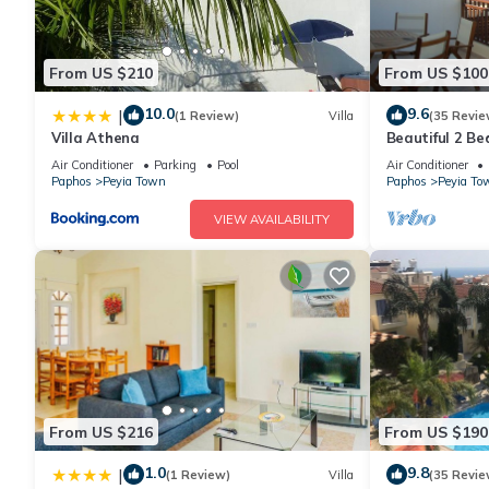
From US $210
From US $100
10.0
9.6
|
(1 Review)
Villa
(35 Revie
Villa Athena
Beautiful 2 B
Apartment In 
Air Conditioner
Parking
Pool
Air Conditioner
WiFi
Paphos
Peyia Town
Paphos
Peyia To
VIEW AVAILABILITY
From US $216
From US $190
1.0
9.8
|
(1 Review)
Villa
(35 Revie