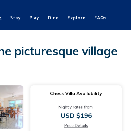
e
Stay
Play
Dine
Explore
FAQs
the picturesque village
Check Villa Availability
Nightly rates from:
USD $196
Price Details