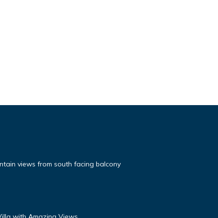
tain views from south facing balcony
 Villa with Amazing Views