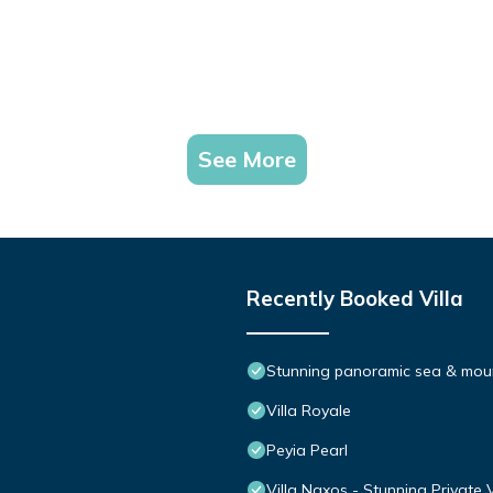
See More
Recently Booked Villa
Stunning panoramic sea & moun
Villa Royale
Peyia Pearl
Villa Naxos - Stunning Private