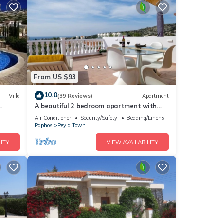
From US $93
10.0
Villa
(39 Reviews)
Apartment
A beautiful 2 bedroom apartment with
 .
sea views and hot tub .
Air Conditioner
Security/Safety
Bedding/Linens
Paphos
Peyia Town
ITY
VIEW AVAILABILITY