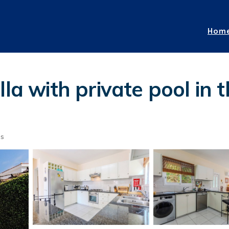
Hom
la with private pool in 
ts