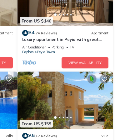
From US $140
9.4
artment
(74 Reviews)
Apartment
Luxury apartment in Peyia with great
views of Coral Bay
Air Conditioner
Parking
TV
Paphos
Peyia Town
ITY
VIEW AVAILABILITY
From US $159
9.8
Villa
(17 Reviews)
Villa