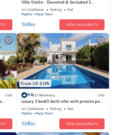
Villa Stella - Elevated & Secluded 3
Bedroom Detached Villa with Private Pool
Air Conditioner
Parking
Pool
in Lower Peyia
Paphos
Peyia Town
ITY
VIEW AVAILABILITY
From US $195
9.6
Villa
(27 Reviews)
Villa
s
Luxury 3 bed/3 bath villa with private pool
ches
in the picturesque village of Peyia
Air Conditioner
Parking
Pool
Paphos
Peyia Town
ITY
VIEW AVAILABILITY