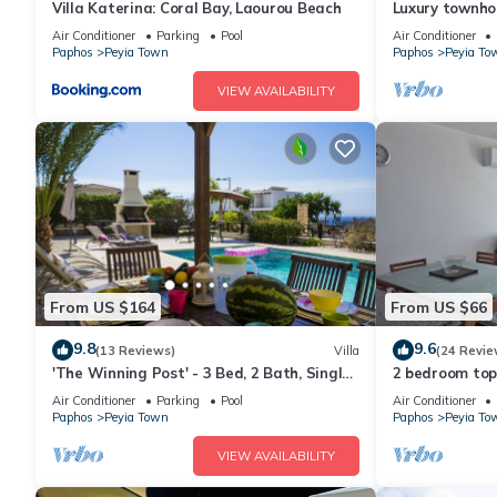
Villa Katerina: Coral Bay, Laourou Beach
Luxury townho
Jacuzzi - sleep
Air Conditioner
Parking
Pool
Air Conditioner
Paphos
Peyia Town
Paphos
Peyia To
VIEW AVAILABILITY
From US $164
From US $66
9.8
9.6
(13 Reviews)
Villa
(24 Revie
'The Winning Post' - 3 Bed, 2 Bath, Single
2 bedroom top
Storey Villa with Private Pool in Sea
views, Aircon, 
Air Conditioner
Parking
Pool
Air Conditioner
Caves
Paphos
Peyia Town
Paphos
Peyia To
VIEW AVAILABILITY