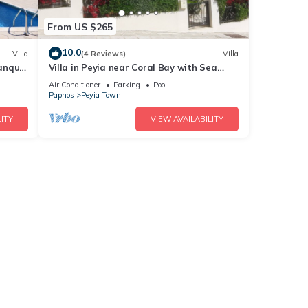
From US $265
10.0
Villa
(4 Reviews)
Villa
anquil
Villa in Peyia near Coral Bay with Sea
View and Private Pool Villa Best Holiday
Air Conditioner
Parking
Pool
Paphos
Peyia Town
ITY
VIEW AVAILABILITY