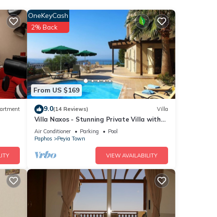
 area.
OneKeyCash
2% Back
From US $169
ities.
9.0
artment
(14 Reviews)
Villa
Villa Naxos - Stunning Private Villa with
Amazing Views
Air Conditioner
Parking
Pool
6
Paphos
Peyia Town
ITY
VIEW AVAILABILITY
d it
visit.
rn