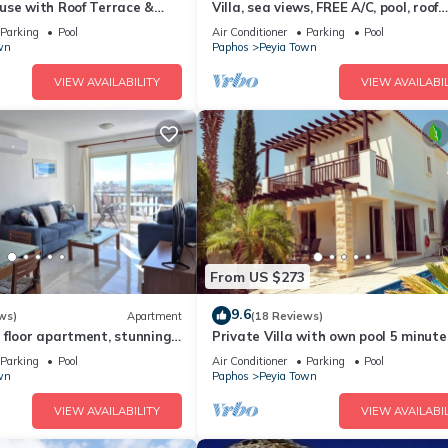
use with Roof Terrace &
Villa, sea views, FREE A/C, pool, roof
s up to 5
terrace, Wifi
Parking
Pool
Air Conditioner
Parking
Pool
wn
Paphos
Peyia Town
VIEW AVAILABILITY
VIEW AVAILABIL
From US $273
9.6
ws)
Apartment
(18 Reviews)
 floor apartment, stunning
Private Villa with own pool 5 minute
2 pools, Free WIFI
drive to Coral Bay with 2 Sandy bea
Parking
Pool
Air Conditioner
Parking
Pool
wn
Paphos
Peyia Town
VIEW AVAILABILITY
VIEW AVAILABIL