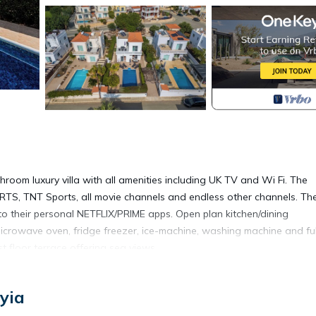
hroom luxury villa with all amenities including UK TV and Wi Fi. The
TS, TNT Sports, all movie channels and endless other channels. Th
to their personal NETFLIX/PRIME apps. Open plan kitchen/dining
icrowave oven, fridge freezer, ice-machine, washing machine and ful
t floor terrace offering sea views.
bes. The master bedroom is fitted with a safe. The downstairs bed
yia
g.