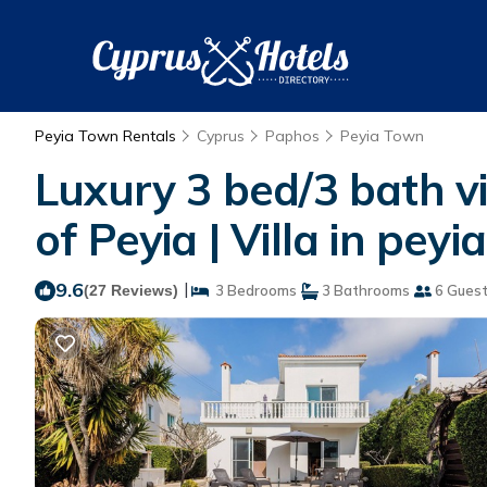
Peyia Town Rentals
Cyprus
Paphos
Peyia Town
Luxury 3 bed/3 bath vil
of Peyia | Villa in peyia
9.6
|
(27 Reviews)
3 Bedrooms
3 Bathrooms
6 Gues