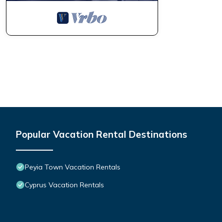
Popular Vacation Rental Destinations
Peyia Town Vacation Rentals
Cyprus Vacation Rentals