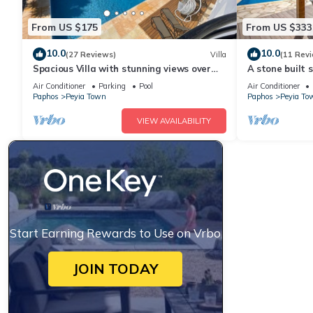
From US $175
From US $333
10.0
10.0
(27 Reviews)
Villa
(11 Rev
Spacious Villa with stunning views over
A stone built s
the Ocean with pool heating available.
sleeps 6 gues
Air Conditioner
Parking
Pool
Air Conditioner
sea views
Paphos
Peyia Town
Paphos
Peyia To
VIEW AVAILABILITY
Start Earning Rewards to Use on Vrbo
JOIN TODAY