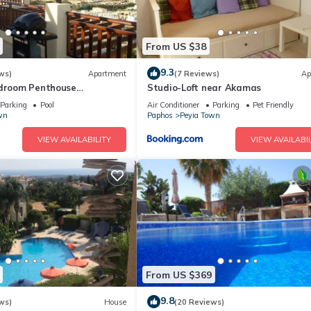
From US $38
9.3
ws)
Apartment
(7 Reviews)
Ap
edroom Penthouse
Studio-Loft near Akamas
Peyia. Communal pool - Free
Parking
Pool
Air Conditioner
Parking
Pet Friendly
wn
Paphos
Peyia Town
VIEW AVAILABILITY
VIEW AVAILABIL
From US $369
9.8
ws)
House
(20 Reviews)