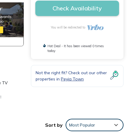
Check Availability
You will be redirected to
Hot Deal - It has been viewed 0 times
today
Not the right fit? Check out our other
properties in
Peyia Town
e TV
l
room
Sort by
Most Popular