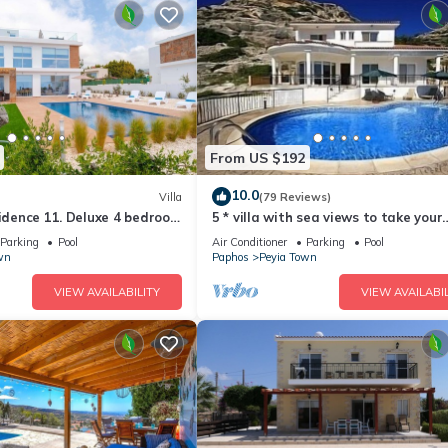
From US $192
10.0
Villa
(79 Reviews)
sidence 11. Deluxe 4 bedroom
5 * villa with sea views to take your
ate pool and jacuzzi.
breath away near Coral Bay in Peyia
Parking
Pool
Air Conditioner
Parking
Pool
wn
Paphos
Peyia Town
VIEW AVAILABILITY
VIEW AVAILABIL