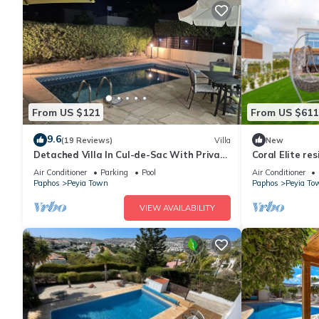
From US $121
From US $611
9.6
(19 Reviews)
Villa
New
Detached Villa In Cul-de-Sac With Private
Coral Elite re
Pool And Sea Views & Free WiFi.
villa with priv
Air Conditioner
Parking
Pool
Air Conditioner
Paphos
Peyia Town
Paphos
Peyia To
VIEW AVAILABILITY