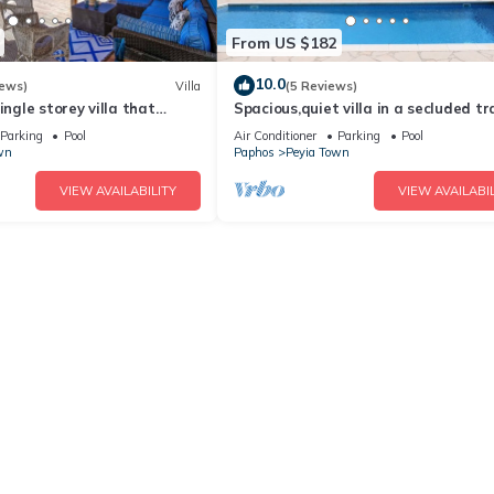
From US $182
10.0
iews)
Villa
(5 Reviews)
ingle storey villa that
Spacious,quiet villa in a secluded tr
ts in 3 bedrooms/amazing
location with all amenities nearby
Parking
Pool
Air Conditioner
Parking
Pool
wn
Paphos
Peyia Town
VIEW AVAILABILITY
VIEW AVAILABIL