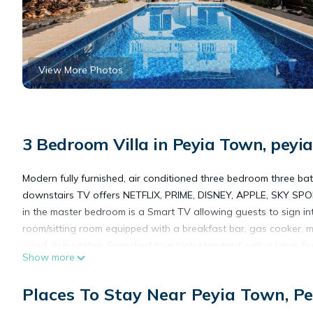
View More Photos
3 Bedroom Villa in Peyia Town, peyia
Modern fully furnished, air conditioned three bedroom three bat
downstairs TV offers NETFLIX, PRIME, DISNEY, APPLE, SKY SPOR
in the master bedroom is a Smart TV allowing guests to sign in
room/sitting room equipped with a breakfast bar, gas cooker, m
sized dishwasher. Furnished to a high standard with a large firs
Show more
The upstairs bedrooms have king sized beds and fitted wardro
has fitted wardrobes and twin beds.
Places To Stay Near Peyia Town, Pe
All bed linen, towels and pool towels are included.
The property has a private gated drive with covered car parkin