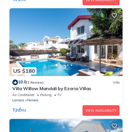
VIEW AVAILABILITY
US $180
10.0
(1 Review)
Villa
Villa Willow Mandali by Ezoria Villas
Air Conditioner
Parking
TV
Larnaca
Pernera
VIEW AVAILABILITY