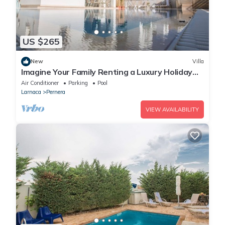
US $265
New
Villa
Imagine Your Family Renting a Luxury Holiday
Villa Close to Protaras Main Attractions
Air Conditioner
Parking
Pool
Larnaca
Pernera
VIEW AVAILABILITY