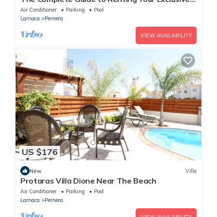
Holiday Villa in Protaras with Private Pool and
Air Conditioner
Parking
Pool
Close to the Beach
Larnaca
Pernera
VIEW AVAILABILITY
US $176
New
Villa
Protaras Villa Dione Near The Beach
Air Conditioner
Parking
Pool
Larnaca
Pernera