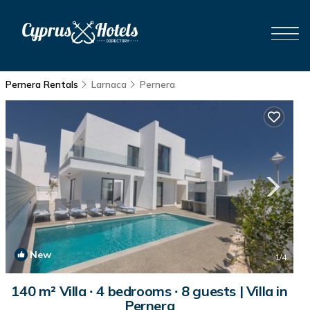
Pernera Rentals
Larnaca
Pernera
New
1
/4
140 m² Villa ∙ 4 bedrooms ∙ 8 guests | Villa in
Pernera