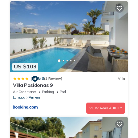
US $103
8.0
|
(1 Review)
Villa
Villa Posidonas 9
Air Conditioner
Parking
Pool
Larnaca
Pernera
VIEW AVAILABILITY