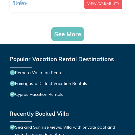
VIEW AVAILABILITY
See More
Popular Vacation Rental Destinations
Pernera Vacation Rentals
Famagusta District Vacation Rentals
Cyprus Vacation Rentals
Recently Booked Villa
Sea and Sun rise views. Villa with private pool and
gated children Play Area.