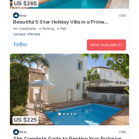
US $265
New
Villa
Beautiful 5 Star Holiday Villa in a Prime
Location in Protaras
Air Conditioner
Parking
Pool
Larnaca
Pernera
VIEW AVAILABILITY
US $225
New
Villa
The Complete Guide to Renting Your Exclusive