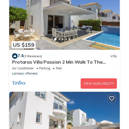
US $159
7.4
(3 Reviews)
Villa
Protaras Villa Passion 2 Min Walk To The
Beach
Air Conditioner
Parking
Pool
Larnaca
Pernera
VIEW AVAILABILITY