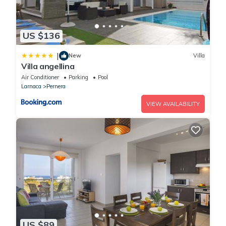
US $136
|
New
Villa
Villa angellina
Air Conditioner
Parking
Pool
Larnaca
Pernera
VIEW AVAILABILITY
US $89