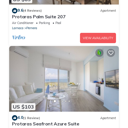
9.6
(4 Reviews)
Apartment
Protaras Palm Suite 207
Air Conditioner
Parking
Pool
Larnaca
Pernera
VIEW AVAILABILITY
US $103
4.0
(1 Review)
Apartment
Protaras Seafront Azure Suite