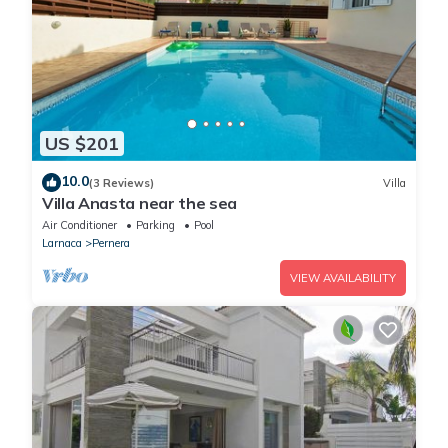
US $201
10.0
(3 Reviews)
Villa
Villa Anasta near the sea
Air Conditioner
Parking
Pool
Larnaca
Pernera
VIEW AVAILABILITY