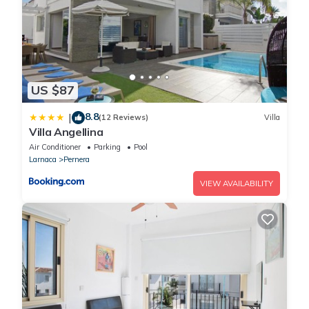
US $87
8.8
|
(12 Reviews)
Villa
Villa Angellina
Air Conditioner
Parking
Pool
Larnaca
Pernera
VIEW AVAILABILITY