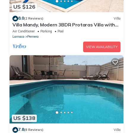
US $126
8.0
(2 Reviews)
Villa
Villa Mandy, Modern 3BDR Protaras Villa with
Pool, Short Walk to all Amenities
Air Conditioner
Parking
Pool
Larnaca
Pernera
VIEW AVAILABILITY
US $138
7.8
(8 Reviews)
Villa