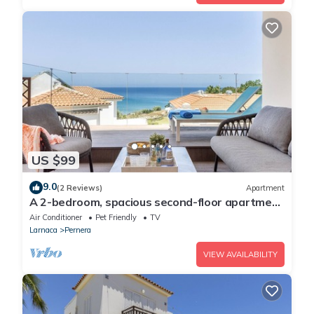
US $99
9.0
(2 Reviews)
Apartment
A 2-bedroom, spacious second-floor apartment
that can accommodate up to 5 people
Air Conditioner
Pet Friendly
TV
Larnaca
Pernera
VIEW AVAILABILITY