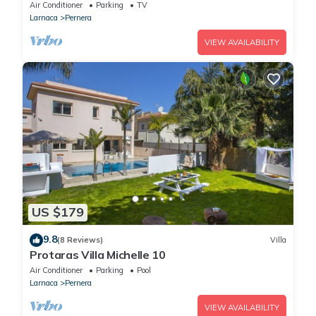
Air Conditioner
Parking
TV
Larnaca
Pernera
VIEW AVAILABILITY
US $179
9.8
(8 Reviews)
Villa
Protaras Villa Michelle 10
Air Conditioner
Parking
Pool
Larnaca
Pernera
VIEW AVAILABILITY