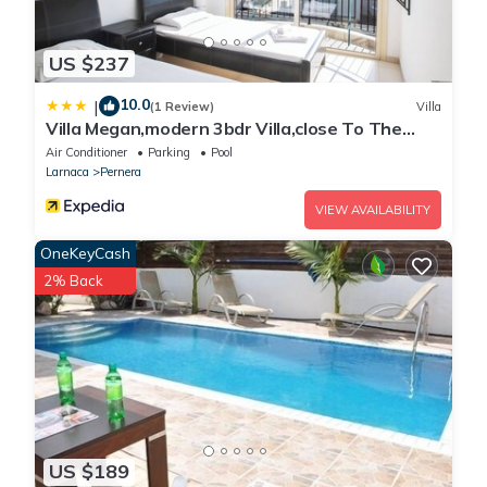
US $237
10.0
|
(1 Review)
Villa
Villa Megan,modern 3bdr Villa,close To The
Beach
Air Conditioner
Parking
Pool
Larnaca
Pernera
VIEW AVAILABILITY
OneKeyCash
2% Back
US $189