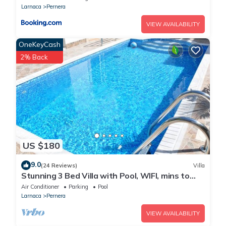
Larnaca
Pernera
VIEW AVAILABILITY
OneKeyCash
2% Back
US $180
9.0
(24 Reviews)
Villa
Stunning 3 Bed Villa with Pool, WIFI, mins to
the beach & amenities
Air Conditioner
Parking
Pool
Larnaca
Pernera
VIEW AVAILABILITY