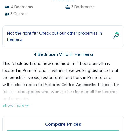
4 Bedrooms
3 Bathrooms
8 Guests
Not the right fit? Check out our other properties in
Pernera
4 Bedroom Villa in Pernera
This fabulous, brand new and modern 4 bedroom villa is
located in Pernera and is within close walking distance to all
the beaches, shops, restaurants and bars in Pernera and
within close reach to Protaras Centre. An excellent choice for
families and groups who want to be close to all the beaches
and amenities.
Show more
This stunning villa is set out on two levels. The Open-Plan
ground floor features a living, dining and kitchen area with
large patio doors that lead out to the fully fenced, private
Compare Prices
pool area at the front of the villa. The furniture and decor