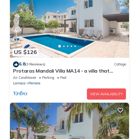
US $126
6.8
(3 Reviews)
Cottage
Protaras Mandali Villa MA14 - a villa that
sleeps 6 guests in 3 bedrooms
Air Conditioner
Parking
Pool
Larnaca
Pernera
VIEW AVAILABILITY