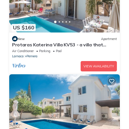
US $160
New
Apartment
Protaras Katerina Villa KV53 - a villa that
sleeps 7 guests in 3 bedrooms
Air Conditioner
Parking
Pool
Larnaca
Pernera
VIEW AVAILABILITY