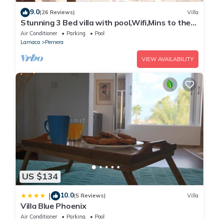
9.0
(26 Reviews)
Villa
Stunning 3 Bed villa with pool,Wifi,Mins to the
Beach & amenites
Air Conditioner
Parking
Pool
Larnaca
Pernera
VIEW AVAILABILITY
US $134
10.0
|
(5 Reviews)
Villa
Villa Blue Phoenix
Air Conditioner
Parking
Pool