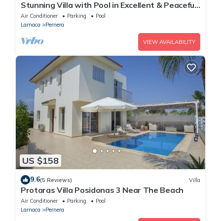
Stunning Villa with Pool in Excellent & Peaceful
Location - close to the beach!
Air Conditioner
Parking
Pool
Larnaca
Pernera
VIEW AVAILABILITY
US $158
9.6
(5 Reviews)
Villa
Protaras Villa Posidonas 3 Near The Beach
Air Conditioner
Parking
Pool
Larnaca
Pernera