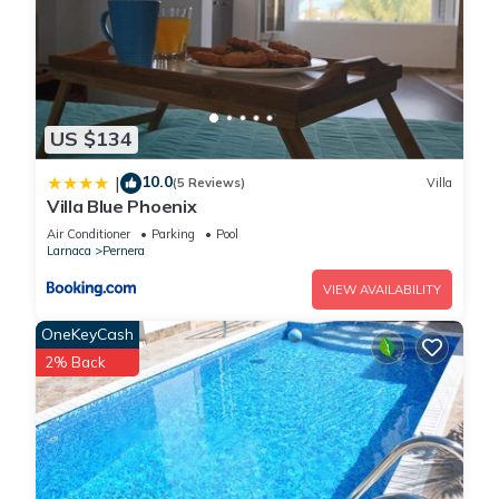
US $134
10.0
|
(5 Reviews)
Villa
Villa Blue Phoenix
Air Conditioner
Parking
Pool
Larnaca
Pernera
VIEW AVAILABILITY
OneKeyCash
2% Back