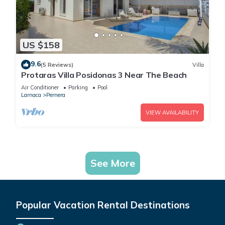
US $158
9.6
(5 Reviews)
Villa
Protaras Villa Posidonas 3 Near The Beach
Air Conditioner
Parking
Pool
Larnaca
Pernera
VIEW AVAILABILITY
See More
Popular Vacation Rental Destinations