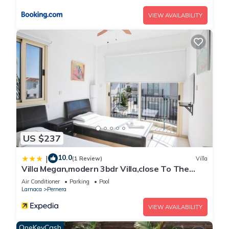
VIEW AVAILABILITY
US $237
10.0
|
(1 Review)
Villa
Villa Megan,modern 3bdr Villa,close To The
Beach
Air Conditioner
Parking
Pool
Larnaca
Pernera
VIEW AVAILABILITY
OneKeyCash