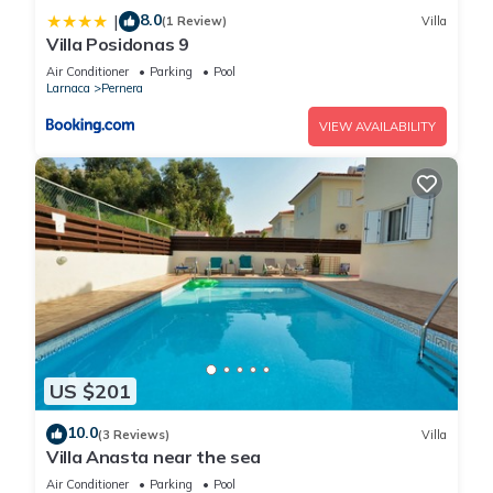
8.0
|
(1 Review)
Villa
Villa Posidonas 9
Air Conditioner
Parking
Pool
Larnaca
Pernera
VIEW AVAILABILITY
US $201
10.0
(3 Reviews)
Villa
Villa Anasta near the sea
Air Conditioner
Parking
Pool