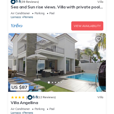
9.6
(39 Reviews)
Villa
Sea and Sun rise views. Villa with private pool
and gated children Play Area.
Air Conditioner
Parking
Pool
Larnaca
Pernera
VIEW AVAILABILITY
US $87
8.8
|
(12 Reviews)
Villa
Villa Angellina
Air Conditioner
Parking
Pool
Larnaca
Pernera