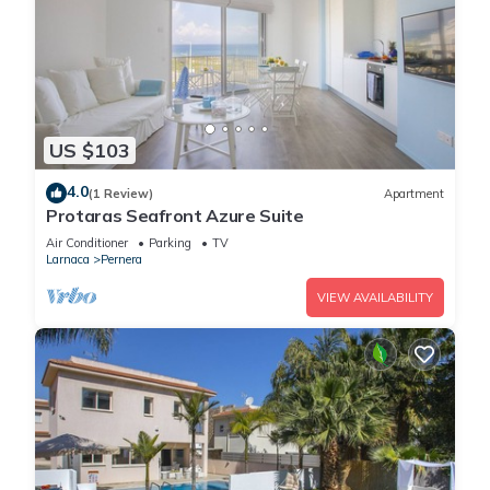
US $103
4.0
(1 Review)
Apartment
Protaras Seafront Azure Suite
Air Conditioner
Parking
TV
Larnaca
Pernera
VIEW AVAILABILITY