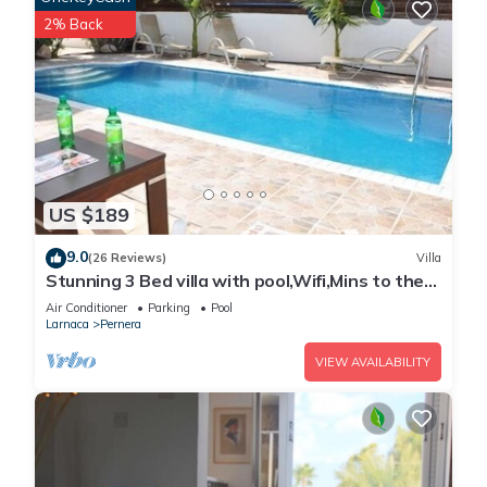
2% Back
US $189
9.0
(26 Reviews)
Villa
Stunning 3 Bed villa with pool,Wifi,Mins to the
Beach & amenites
Air Conditioner
Parking
Pool
Larnaca
Pernera
VIEW AVAILABILITY