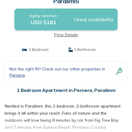
Paralimni
Nightly rates from:
Check Availability
USD $181
Price Details
1 Bedroom
1 Bathroom
Not the right fit? Check out our other properties in
Pernera
1 Bedroom Apartment in Pernera, Paralimni
Nestled in Paralimni, this 2-bedroom, 2-bathroom apartment
brings it all within your reach. Fans of nature and the
outdoors will love being 8 minutes by car from Fig Tree Bay
and 7 minutes from Sunrise Beach. Protaras Coastal