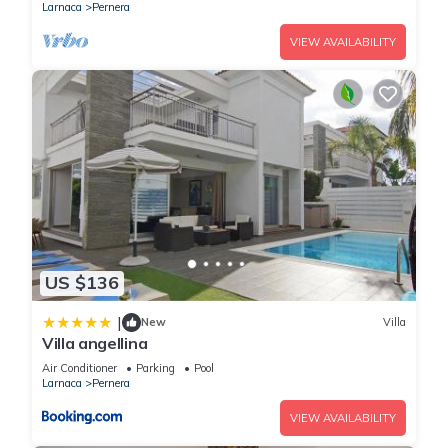
Larnaca
Pernera
VIEW AVAILABILITY
US $136
|
New
Villa
Villa angellina
Air Conditioner
Parking
Pool
Larnaca
Pernera
VIEW AVAILABILITY