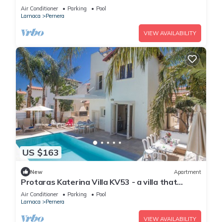
sleeps 6 guests in 3 bedrooms
Air Conditioner
Parking
Pool
Larnaca
Pernera
VIEW AVAILABILITY
US $163
New
Apartment
Protaras Katerina Villa KV53 - a villa that
sleeps 7 guests in 3 bedrooms
Air Conditioner
Parking
Pool
Larnaca
Pernera
VIEW AVAILABILITY