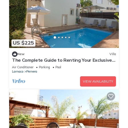
US $225
New
Villa
The Complete Guide to Renting Your Exclusive
Holiday Villa in Protaras with Private Pool and
Air Conditioner
Parking
Pool
Close to the Beach
Larnaca
Pernera
VIEW AVAILABILITY