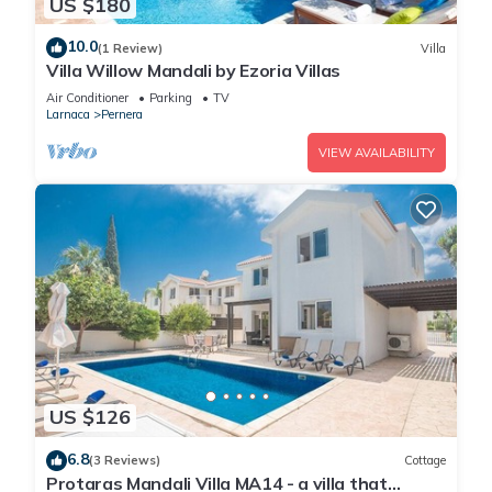
US $180
10.0
(1 Review)
Villa
Villa Willow Mandali by Ezoria Villas
Air Conditioner
Parking
TV
Larnaca
Pernera
VIEW AVAILABILITY
US $126
6.8
(3 Reviews)
Cottage
Protaras Mandali Villa MA14 - a villa that