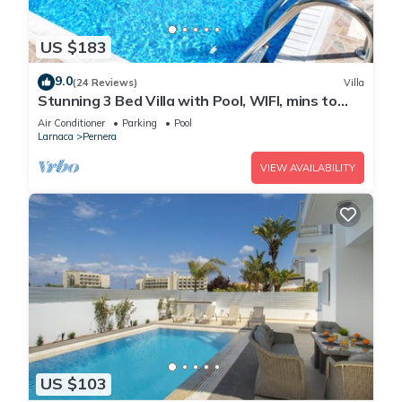
US $183
9.0
(24 Reviews)
Villa
Stunning 3 Bed Villa with Pool, WIFI, mins to
the beach & amenities
Air Conditioner
Parking
Pool
Larnaca
Pernera
VIEW AVAILABILITY
US $103