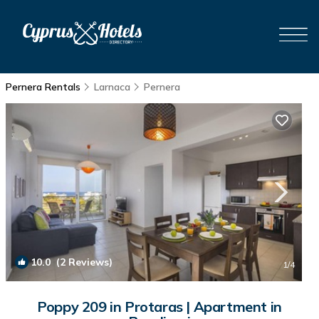
Pernera Rentals
Larnaca
Pernera
10.0
(2 Reviews)
1
/4
Poppy 209 in Protaras | Apartment in