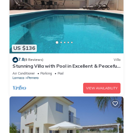
US $136
7.8
(8 Reviews)
Villa
Stunning Villa with Pool in Excellent & Peaceful
Location - close to the beach!
Air Conditioner
Parking
Pool
Larnaca
Pernera
VIEW AVAILABILITY