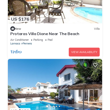
US $176
New
Villa
Protaras Villa Dione Near The Beach
Air Conditioner
Parking
Pool
Larnaca
Pernera
VIEW AVAILABILITY