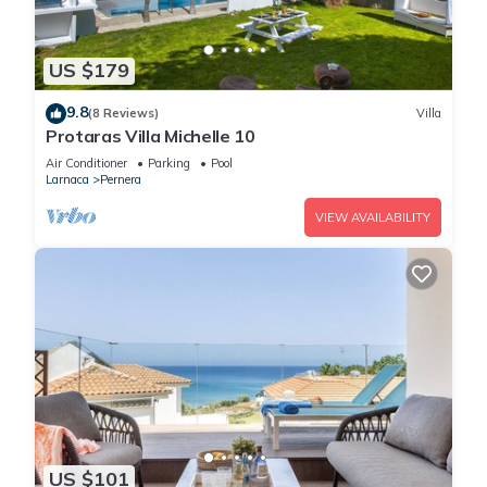
US $179
9.8
(8 Reviews)
Villa
Protaras Villa Michelle 10
Air Conditioner
Parking
Pool
Larnaca
Pernera
VIEW AVAILABILITY
US $101