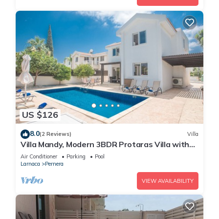
US $126
8.0
(2 Reviews)
Villa
Villa Mandy, Modern 3BDR Protaras Villa with
Pool, Short Walk to all Amenities
Air Conditioner
Parking
Pool
Larnaca
Pernera
VIEW AVAILABILITY