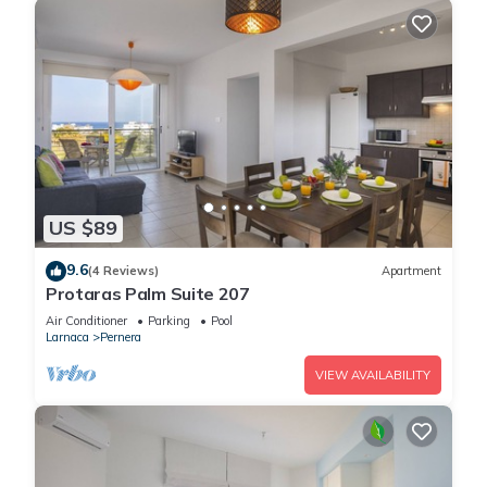
US $89
9.6
(4 Reviews)
Apartment
Protaras Palm Suite 207
Air Conditioner
Parking
Pool
Larnaca
Pernera
VIEW AVAILABILITY