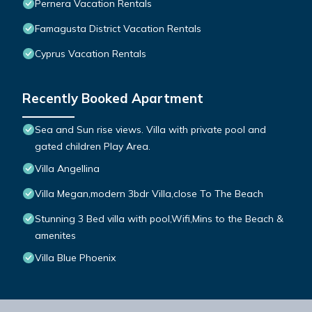
Pernera Vacation Rentals
Famagusta District Vacation Rentals
Cyprus Vacation Rentals
Recently Booked Apartment
Sea and Sun rise views. Villa with private pool and
gated children Play Area.
Villa Angellina
Villa Megan,modern 3bdr Villa,close To The Beach
Stunning 3 Bed villa with pool,Wifi,Mins to the Beach &
amenites
Villa Blue Phoenix