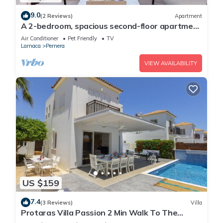
9.0
(2 Reviews)
Apartment
A 2-bedroom, spacious second-floor apartment
that can accommodate up to 5 people
Air Conditioner
Pet Friendly
TV
Larnaca
Pernera
VIEW AVAILABILITY
US $159
7.4
(3 Reviews)
Villa
Protaras Villa Passion 2 Min Walk To The
Beach