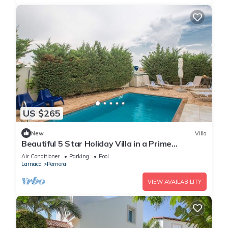
US $265
New
Villa
Beautiful 5 Star Holiday Villa in a Prime
Location in Protaras
Air Conditioner
Parking
Pool
Larnaca
Pernera
VIEW AVAILABILITY