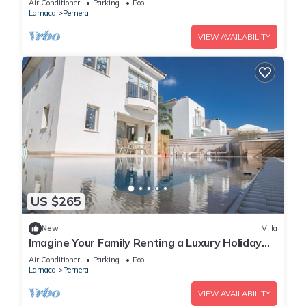
Air Conditioner
Parking
Pool
Larnaca
Pernera
VIEW AVAILABILITY
US $265
New
Villa
Imagine Your Family Renting a Luxury Holiday
Villa Close to Protaras Main Attractions
Air Conditioner
Parking
Pool
Larnaca
Pernera
VIEW AVAILABILITY