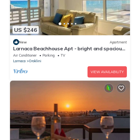
US $246
New
Apartment
Larnaca Beachhouse Apt - bright and spacious
with direct access to the beach.
Air Conditioner
Parking
TV
Larnaca
Oroklini
VIEW AVAILABILITY