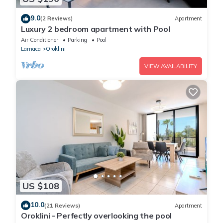
9.0
(2 Reviews)
Apartment
Luxury 2 bedroom apartment with Pool
Air Conditioner
Parking
Pool
Larnaca
Oroklini
VIEW AVAILABILITY
US $108
10.0
(21 Reviews)
Apartment
Oroklini - Perfectly overlooking the pool