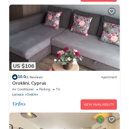
US $106
10.0
(1 Review)
Apartment
Oroklini, Cyprus
Air Conditioner
Parking
TV
Larnaca
Oroklini
VIEW AVAILABILITY