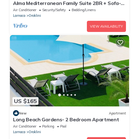
Alma Mediterranean Family Suite 2BR + Sofa-
bed Oroklini
Air Conditioner
Security/Safety
Bedding/Linens
Larnaca
Oroklini
VIEW AVAILABILITY
US $165
New
Apartment
Long Beach Gardens- 2 Bedroom Apartment
Air Conditioner
Parking
Pool
Larnaca
Oroklini