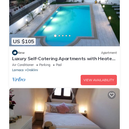
US $105
New
Apartment
Luxury Self-Catering Apartments with Heated
Pool
Air Conditioner
Parking
Pool
Larnaca
Oroklini
VIEW AVAILABILITY