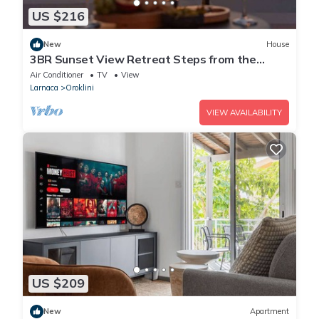
US $216
New
House
3BR Sunset View Retreat Steps from the
Beach
Air Conditioner
TV
View
Larnaca
Oroklini
VIEW AVAILABILITY
US $209
New
Apartment