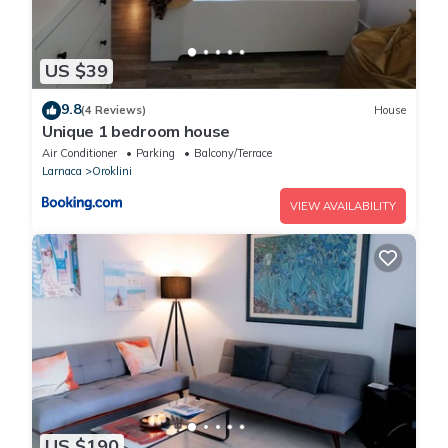
US $39
9.8
(4 Reviews)
House
Unique 1 bedroom house
Air Conditioner
Parking
Balcony/Terrace
Larnaca
Oroklini
VIEW AVAILABILITY
US $190