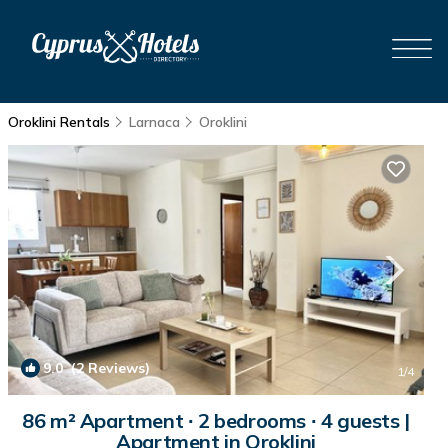
Oroklini Rentals
Larnaca
Oroklini
9.0
(2 Reviews)
1
/4
86 m² Apartment ∙ 2 bedrooms ∙ 4 guests |
Apartment in Oroklini