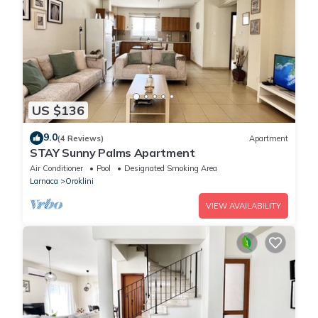
US $136
9.0
(4 Reviews)
Apartment
STAY Sunny Palms Apartment
Air Conditioner
Pool
Designated Smoking Area
Larnaca
Oroklini
VIEW AVAILABILITY