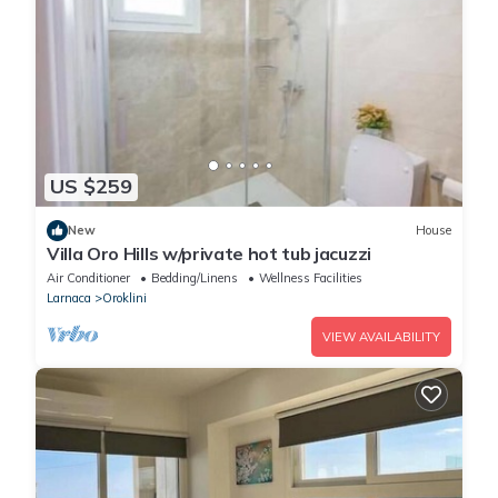
US $259
New
House
Villa Oro Hills w/private hot tub jacuzzi
Air Conditioner
Bedding/Linens
Wellness Facilities
Larnaca
Oroklini
VIEW AVAILABILITY