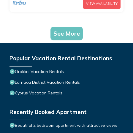
VIEW AVAILABILITY
See More
Popular Vacation Rental Destinations
Oroklini Vacation Rentals
Larnaca District Vacation Rentals
Cyprus Vacation Rentals
Recently Booked Apartment
Beautiful 2 bedroom apartment with attractive views