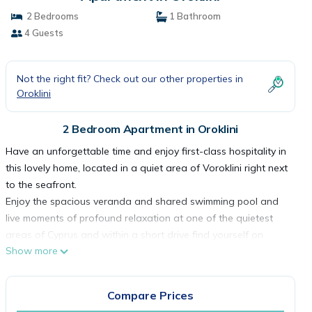
2 Bedrooms
1 Bathroom
4 Guests
Not the right fit? Check out our other properties in
Oroklini
2 Bedroom Apartment in Oroklini
Have an unforgettable time and enjoy first-class hospitality in
this lovely home, located in a quiet area of Voroklini right next
to the seafront.
Enjoy the spacious veranda and shared swimming pool and
live moments of profound relaxation at one of the quietest
areas of Cyprus and within a short drive find yourself on
Show more
beautiful sandy beaches.
Cozy property & Quiet Location - Free Wi-Fi -Air Condition -
Kitchen Fully Equipped - Private Parking - Spacious Veranda -
Compare Prices
Shared Pool - BBQ