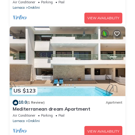
Air Conditioner
Parking
Pool
Larnaca
Oroklini
VIEW AVAILABILITY
US $123
10.0
(1 Review)
Apartment
Mediterranean dream Apartment
Air Conditioner
Parking
Pool
Larnaca
Oroklini
VIEW AVAILABILITY