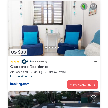
week, with a daily limit of 24.2 KWH.
* 2 Bedroom Villa with pool: 220 KWH per week, with a daily
limit of 31.4 KWH.
* 3 Bedroom Villa pool: 250 KWH per week, with a daily limit
of 35.7 KWH.
If your usage exceeds these limits, an additional charge of
0.36 EUR per extra KWH will apply daily. This policy helps
ensure fair energy use and encourages mindful consumption,
benefiting both the environment and your wallet.
US $30
Thank you for your cooperation in maintaining a sustainable
community!
7.2
|
(5 Reviews)
Apartment
Cleopatra Residence
Air Conditioner
Parking
Balcony/Terrace
Larnaca
Oroklini
VIEW AVAILABILITY