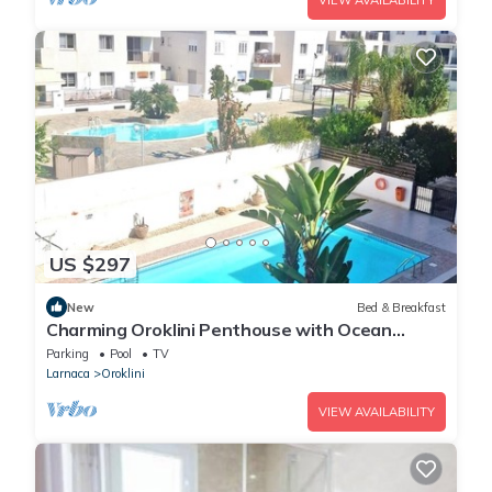
VIEW AVAILABILITY
US $297
New
Bed & Breakfast
Charming Oroklini Penthouse with Ocean
Views and Private Parking
Parking
Pool
TV
Larnaca
Oroklini
VIEW AVAILABILITY