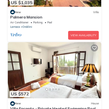
US $1,035
New
Villa
Palmera Mansion
Air Conditioner
Parking
Pool
Larnaca
Oroklini
VIEW AVAILABILITY
US $572
New
House
Villa Encanto - Private Heated Swimming Pool