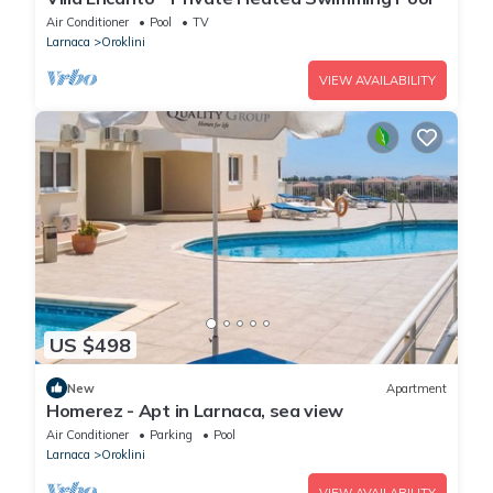
Air Conditioner
Pool
TV
Larnaca
Oroklini
VIEW AVAILABILITY
US $498
New
Apartment
Homerez - Apt in Larnaca, sea view
Air Conditioner
Parking
Pool
Larnaca
Oroklini