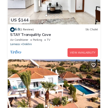
US $144
6.0
(1 Review)
Ski Chalet
STAY Tranquility Cove
Air Conditioner
Parking
TV
Larnaca
Oroklini
VIEW AVAILABILITY