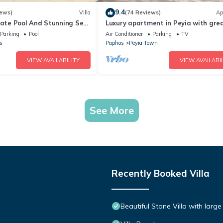
9.4
iews)
Villa
(74 Reviews)
Ap
ivate Pool And Stunning Sea
Luxury apartment in Peyia with gre
rge Landscaped Gardens
views of Coral Bay
Parking
Pool
Air Conditioner
Parking
TV
s
Paphos
Peyia Town
VIEW AVAILABILITY
VIEW AVAILABIL
See More
Recently Booked Villa
Beautiful Stone Villa with large