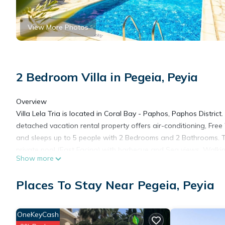
View More Photos
2 Bedroom Villa in Pegeia, Peyia
Overview
Villa Lela Tria is located in Coral Bay - Paphos, Paphos District.
detached vacation rental property offers air-conditioning, Free
and sleeps up to 5 people with 2 Bedrooms and 2 Bathrooms. T
private pool (East Facing) with barbecue and Sea views. Walki
Show more
distance to the Beach and Restaurants.
Layout
Places To Stay Near Pegeia, Peyia
Villa Lela Tria is a single-storey villa with a private pool and pat
with outdoor furnishings. Access from the patio is onto the com
furnished open-plan living room with dining area and kitchen. 
OneKeyCash
two bedrooms, one double bedroom with en suite bathroom an