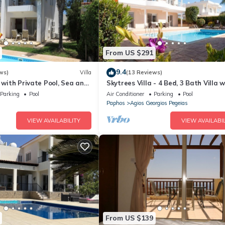
From US $291
9.4
ws)
Villa
(13 Reviews)
a with Private Pool, Sea and
Skytrees Villa - 4 Bed, 3 Bath Villa w
ws
Private Pool near the Sea. Walk to
Parking
Pool
Air Conditioner
Parking
Pool
Tavernas
Paphos
Agios Georgios Pegeias
VIEW AVAILABILITY
VIEW AVAILABIL
From US $139