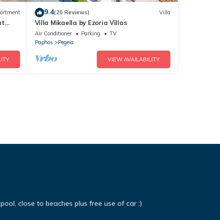
9.4
artment
(20 Reviews)
Villa
at
Villa Mikaella by Ezoria Villas
Air Conditioner
Parking
TV
Paphos
Pegeia
ITY
VIEW AVAILABILITY
 pool, close to beaches plus free use of car :)