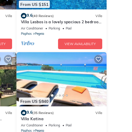
From US $151
9.6
Villa
(40 Reviews)
Villa
Villa Lesbos is a lovely spacious 2 bedroom
villa with a private pool near Beach
Air Conditioner
Parking
Pool
Paphos
Pegeia
ITY
VIEW AVAILABILITY
From US $840
9.6
Villa
(35 Reviews)
Villa
Villa Katina
Air Conditioner
Parking
Pool
Paphos
Pegeia