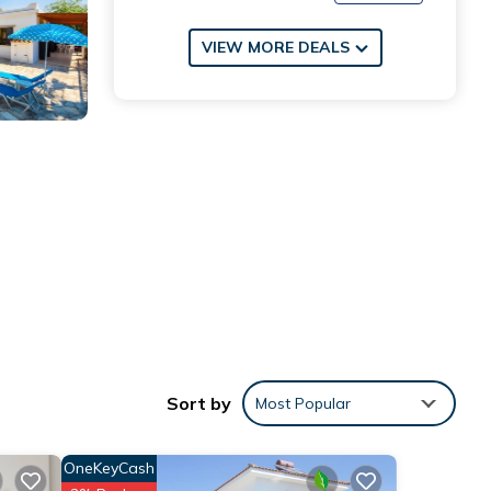
VIEW MORE DEALS
Sort by
Most Popular
OneKeyCash