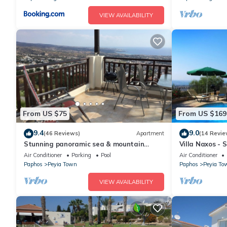
arrival. Upon departure, the villa must be left clean and tidy an
VIEW AVAILABILITY
inspection, the security deposit will be refunded minus any bre
or additional cleaning required.
From US $75
From US $169
9.4
9.0
(46 Reviews)
Apartment
(14 Revie
Stunning panoramic sea & mountain
Villa Naxos - 
views from south facing balcony
Amazing View
Air Conditioner
Parking
Pool
Air Conditioner
Paphos
Peyia Town
Paphos
Peyia To
VIEW AVAILABILITY