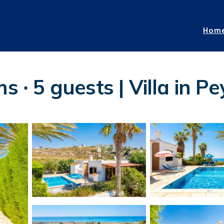
Hom
s ∙ 5 guests | Villa in Pe