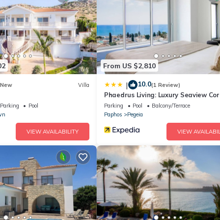
ce,
re are
02
From US $2,810
10.0
|
New
Villa
(1 Review)
Phaedrus Living: Luxury Seaview Cor
Villa
Parking
Pool
Parking
Pool
Balcony/Terrace
wn
Paphos
Pegeia
room
VIEW AVAILABILITY
VIEW AVAILABIL
 (En Suite)