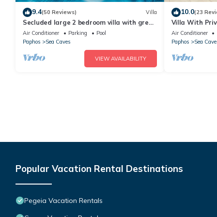
9.4
10.0
(50 Reviews)
Villa
(23 Rev
Secluded large 2 bedroom villa with great
Villa With Pr
sea views in around the farmlands.
Views And La
Air Conditioner
Parking
Pool
Air Conditioner
Paphos
Sea Caves
Paphos
Sea Cave
VIEW AVAILABILITY
Popular Vacation Rental Destinations
Pegeia Vacation Rentals