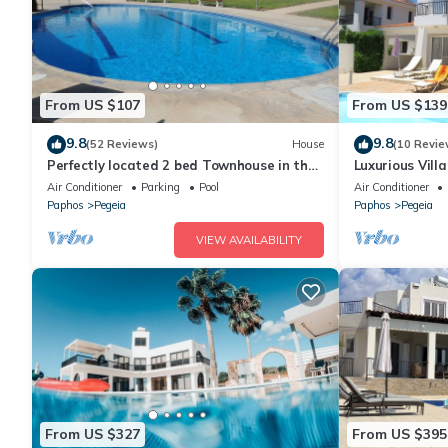
From US $107
From US $139
9.8
9.8
(52 Reviews)
House
(10 Revie
Perfectly located 2 bed Townhouse in the
Luxurious Vill
heart of Coral Bay, sea views
Mountain Vie
Air Conditioner
Parking
Pool
Air Conditioner
Paphos
Pegeia
Paphos
Pegeia
VIEW AVAILABILITY
From US $327
From US $395