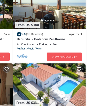
From US $100
9.6
Villa
(35 Reviews)
Apartment
ith
Beautiful 2 Bedroom Penthouse
Apartment In Peyia. Communal pool - Free
Air Conditioner
Parking
Pool
WiFi
Paphos
Peyia Town
ITY
VIEW AVAILABILITY
From US $331