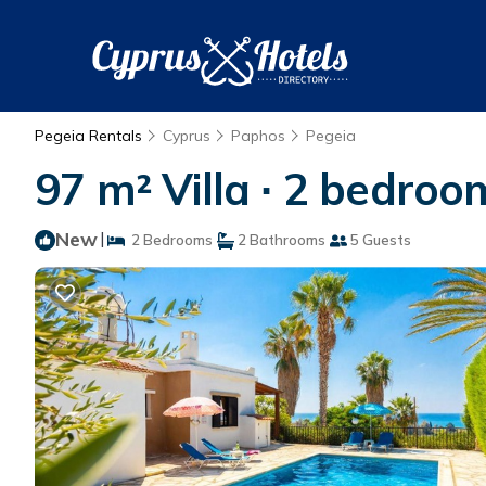
Pegeia Rentals
Cyprus
Paphos
Pegeia
97 m² Villa ∙ 2 bedroom
New
|
2 Bedrooms
2 Bathrooms
5 Guests