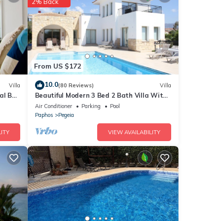
2% Back
From US $172
10.0
Villa
(80 Reviews)
Villa
al Bay
Beautiful Modern 3 Bed 2 Bath Villa With
Large 10M Private Pool (heating €40 pd)
Air Conditioner
Parking
Pool
Paphos
Pegeia
ITY
VIEW AVAILABILITY