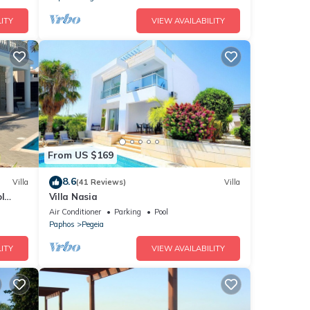
ITY
VIEW AVAILABILITY
From US $169
8.6
Villa
(41 Reviews)
Villa
l
Villa Nasia
us
Air Conditioner
Parking
Pool
Paphos
Pegeia
ITY
VIEW AVAILABILITY