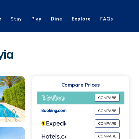
e
Stay
Play
Dine
Explore
FAQs
yia
Compare Prices
COMPARE
COMPARE
COMPARE
COMPARE