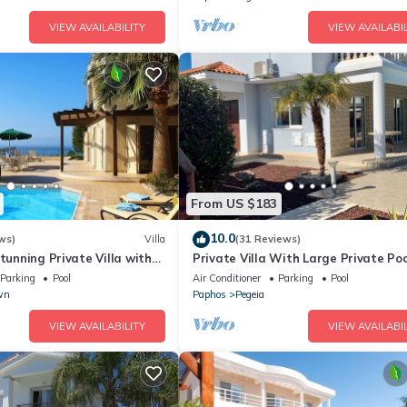
d upon
VIEW AVAILABILITY
VIEW AVAILABIL
akages
From US $183
10.0
ws)
Villa
(31 Reviews)
Stunning Private Villa with
Private Villa With Large Private Poo
s
Situated In Coral Bay, Paphos, Cyrpr
Parking
Pool
Air Conditioner
Parking
Pool
wn
Paphos
Pegeia
VIEW AVAILABILITY
VIEW AVAILABIL