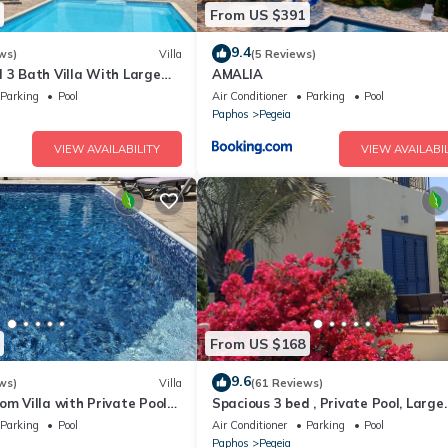
From US $391
9.4
ws)
Villa
(5 Reviews)
 3 Bath Villa With Large
AMALIA
ol .Heating extra charge
Parking
Pool
Air Conditioner
Parking
Pool
Paphos
Pegeia
VIEW AVAILABILITY
VIEW AVAILABIL
. There
e is
on about
 or
 team
From US $168
9.6
ws)
Villa
(61 Reviews)
er 25
om Villa with Private Pool
Spacious 3 bed , Private Pool, Large
n, is
the heart of Coral Bay
Peaceful Garden And Great Views
Parking
Pool
Air Conditioner
Parking
Pool
s before
Paphos
Pegeia