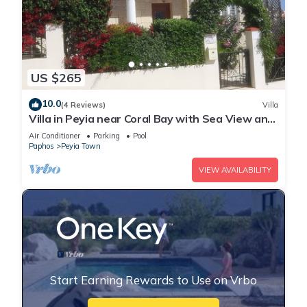
US $265
10.0
(4 Reviews)
Villa
Villa in Peyia near Coral Bay with Sea View and
Private Pool Villa Best Holiday
Air Conditioner
Parking
Pool
Paphos
Peyia Town
VIEW AVAILABILITY
Start Earning Rewards to Use on Vrbo