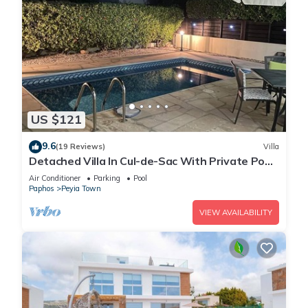
US $121
9.6
(19 Reviews)
Villa
Detached Villa In Cul-de-Sac With Private Pool
And Sea Views & Free WiFi.
Air Conditioner
Parking
Pool
Paphos
Peyia Town
VIEW AVAILABILITY