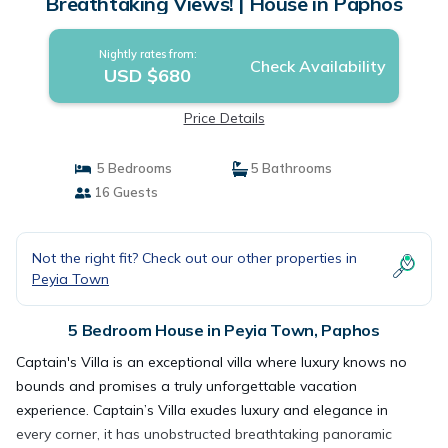
Breathtaking Views! | House in Paphos
Nightly rates from:
Check Availability
USD $680
Price Details
5 Bedrooms
5 Bathrooms
16 Guests
Not the right fit? Check out our other properties in
Peyia Town
5 Bedroom House in Peyia Town, Paphos
Captain's Villa is an exceptional villa where luxury knows no
bounds and promises a truly unforgettable vacation
experience. Captain’s Villa exudes luxury and elegance in
every corner, it has unobstructed breathtaking panoramic