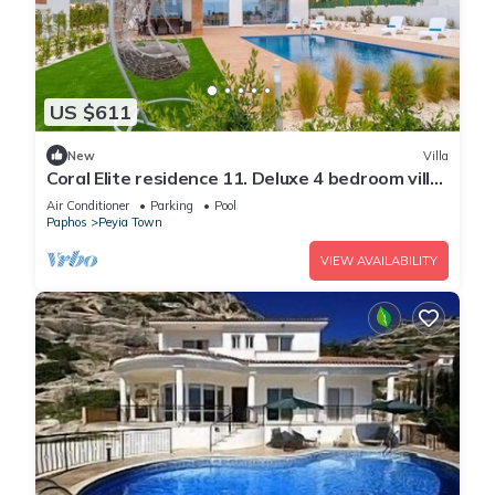
US $611
New
Villa
Coral Elite residence 11. Deluxe 4 bedroom villa
with private pool and jacuzzi.
Air Conditioner
Parking
Pool
Paphos
Peyia Town
VIEW AVAILABILITY