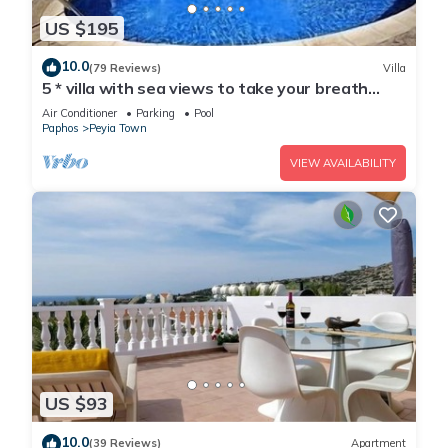
US $195
10.0
(79 Reviews)
Villa
5 * villa with sea views to take your breath
away near Coral Bay in Peyia .
Air Conditioner
Parking
Pool
Paphos
Peyia Town
VIEW AVAILABILITY
US $93
10.0
(39 Reviews)
Apartment