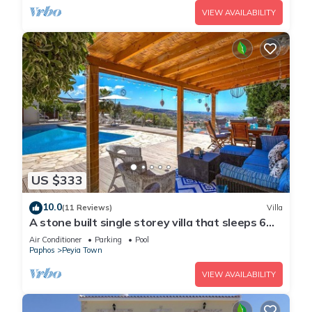
VIEW AVAILABILITY
US $333
10.0
(11 Reviews)
Villa
A stone built single storey villa that sleeps 6
guests in 3 bedrooms/amazing sea views
Air Conditioner
Parking
Pool
Paphos
Peyia Town
VIEW AVAILABILITY