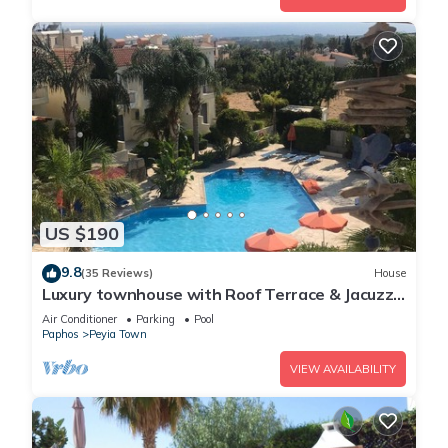
US $190
9.8
(35 Reviews)
House
Luxury townhouse with Roof Terrace & Jacuzzi
- sleeps up to 5
Air Conditioner
Parking
Pool
Paphos
Peyia Town
VIEW AVAILABILITY