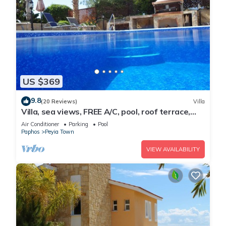
US $369
9.8
(20 Reviews)
Villa
Villa, sea views, FREE A/C, pool, roof terrace,
Wifi
Air Conditioner
Parking
Pool
Paphos
Peyia Town
VIEW AVAILABILITY