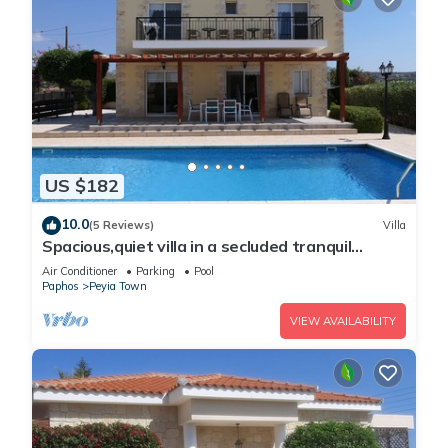
US $182
10.0
(5 Reviews)
Villa
Spacious,quiet villa in a secluded tranquil
location with all amenities nearby
Air Conditioner
Parking
Pool
Paphos
Peyia Town
VIEW AVAILABILITY