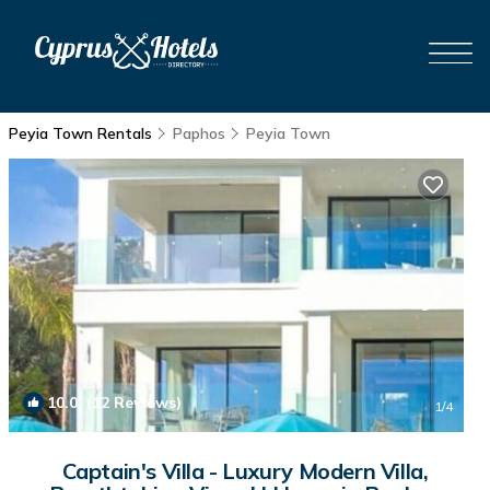
Peyia Town Rentals
Paphos
Peyia Town
10.0
(12 Reviews)
1
/4
Captain's Villa - Luxury Modern Villa,