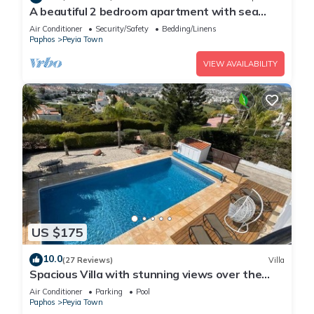
A beautiful 2 bedroom apartment with sea
views and hot tub .
Air Conditioner
Security/Safety
Bedding/Linens
Paphos
Peyia Town
VIEW AVAILABILITY
US $175
10.0
(27 Reviews)
Villa
Spacious Villa with stunning views over the
Ocean with pool heating available.
Air Conditioner
Parking
Pool
Paphos
Peyia Town