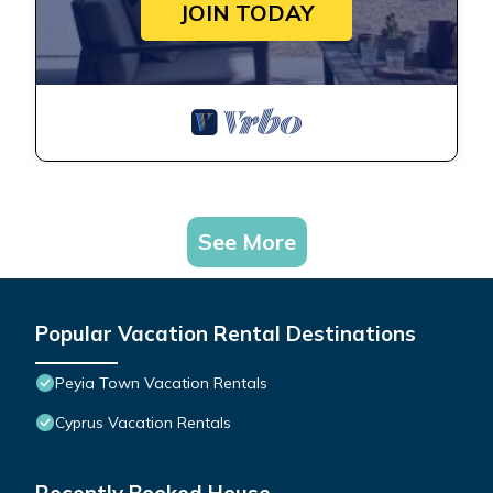
JOIN TODAY
See More
Popular Vacation Rental Destinations
Peyia Town Vacation Rentals
Cyprus Vacation Rentals