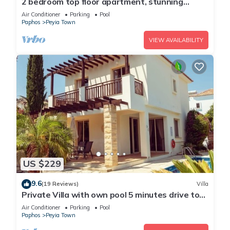
2 bedroom top floor apartment, stunning
views, Aircon, 2 pools, Free WIFI
Air Conditioner
Parking
Pool
Paphos
Peyia Town
VIEW AVAILABILITY
US $229
9.6
(19 Reviews)
Villa
Private Villa with own pool 5 minutes drive to
Coral Bay with 2 Sandy beaches
Air Conditioner
Parking
Pool
Paphos
Peyia Town