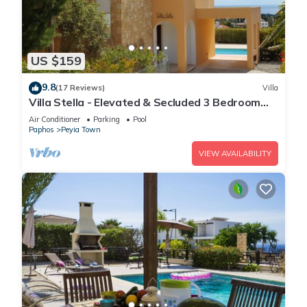
US $159
9.8
(17 Reviews)
Villa
Villa Stella - Elevated & Secluded 3 Bedroom
Detached Villa with Private Pool in Lower Peyia
Air Conditioner
Parking
Pool
Paphos
Peyia Town
VIEW AVAILABILITY