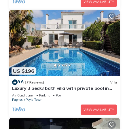
VIEW AVAILABILITY
US $196
9.6
(27 Reviews)
Villa
Luxury 3 bed/3 bath villa with private pool in
the picturesque village of Peyia
Air Conditioner
Parking
Pool
Paphos
Peyia Town
VIEW AVAILABILITY