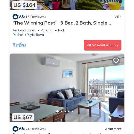
US $164
9.8
(13 Reviews)
Villa
'The Winning Post' - 3 Bed, 2 Bath, Single
Storey Villa with Private Pool in Sea Caves
Air Conditioner
Parking
Pool
Paphos
Peyia Town
VIEW AVAILABILITY
US $67
9.6
(24 Reviews)
Apartment