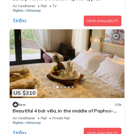
Air Conditioner
Pool
TV
Paphos
Stroumpi
VIEW AVAILABILITY
US $310
New
Villa
Beautiful 4 bdr villa, in the middle of Paphos-
Polis road
Air Conditioner
Pool
Private Pool
Paphos
Stroumpi
VIEW AVAILABILITY