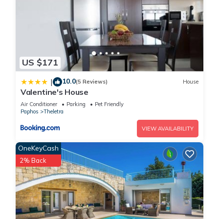
US $171
10.0
|
(5 Reviews)
House
Valentine's House
Air Conditioner
Parking
Pet Friendly
Paphos
Theletra
VIEW AVAILABILITY
OneKeyCash
2% Back