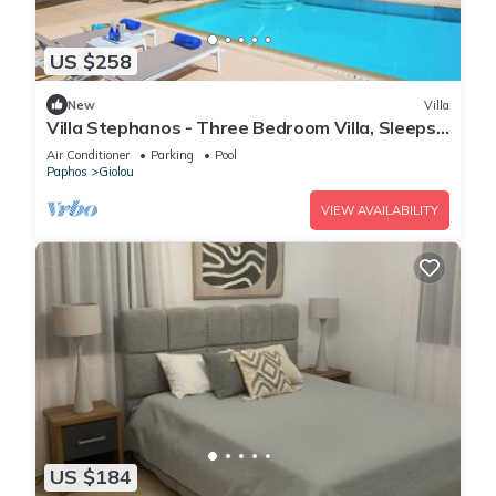
US $258
New
Villa
Villa Stephanos - Three Bedroom Villa, Sleeps
6
Air Conditioner
Parking
Pool
Paphos
Giolou
VIEW AVAILABILITY
US $184