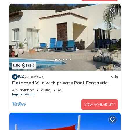
US $100
9.2
(23 Reviews)
Villa
Detached Villa with private Pool. Fantastic
views. Overlooking vineyards
Air Conditioner
Parking
Pool
Paphos
Psathi
VIEW AVAILABILITY