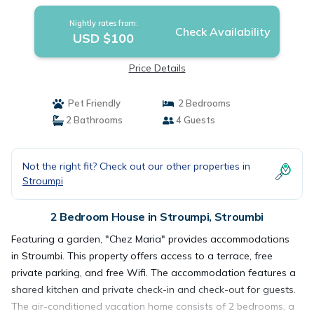
Nightly rates from:
Check Availability
USD $100
Price Details
Pet Friendly
2 Bedrooms
2 Bathrooms
4 Guests
Not the right fit? Check out our other properties in
Stroumpi
2 Bedroom House in Stroumpi, Stroumbi
Featuring a garden, "Chez Maria" provides accommodations
in Stroumbi. This property offers access to a terrace, free
private parking, and free Wifi. The accommodation features a
shared kitchen and private check-in and check-out for guests.
The air-conditioned vacation home consists of 2 bedrooms, a