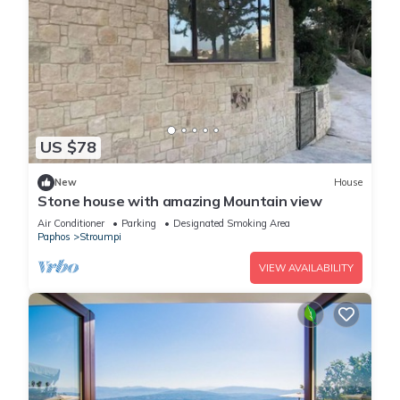
US $78
New
House
Stone house with amazing Mountain view
Air Conditioner
Parking
Designated Smoking Area
Paphos
Stroumpi
VIEW AVAILABILITY