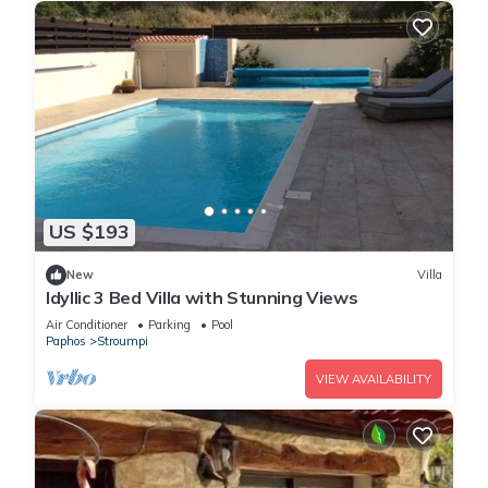
US $193
New
Villa
Idyllic 3 Bed Villa with Stunning Views
Air Conditioner
Parking
Pool
Paphos
Stroumpi
VIEW AVAILABILITY