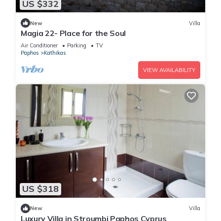
US $332
New
Villa
Magia 22- Place for the Soul
Air Conditioner
Parking
TV
Paphos
Kathikas
VIEW AVAILABILITY
US $318
New
Villa
Luxury Villa in Stroumbi Paphos Cyprus