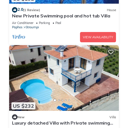
2.0
(1 Review)
House
New Private Swimming pool and hot tub Villa
Air Conditioner
Parking
Pool
Paphos
Stroumpi
VIEW AVAILABILITY
US $232
New
Villa
Luxury detached Villa with Private swimming