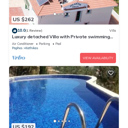
US $262
10.0
(1 Review)
Villa
Luxury detached Villa with Private swimming
Pool/Free WiFi/Welcome Hamper
Air Conditioner
Parking
Pool
Paphos
Kathikas
VIEW AVAILABILITY
US $192