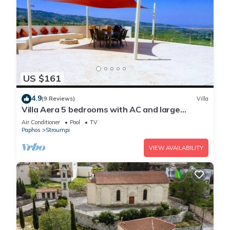
US $161
4.9
(9 Reviews)
Villa
Villa Aera 5 bedrooms with AC and large
private pool option to heat.
Air Conditioner
Pool
TV
Paphos
Stroumpi
VIEW AVAILABILITY