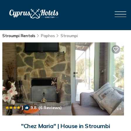
Stroumpi Rentals
Paphos
Stroumpi
|
9.8
(6 Reviews)
1
/4
"Chez Maria" | House in Stroumbi