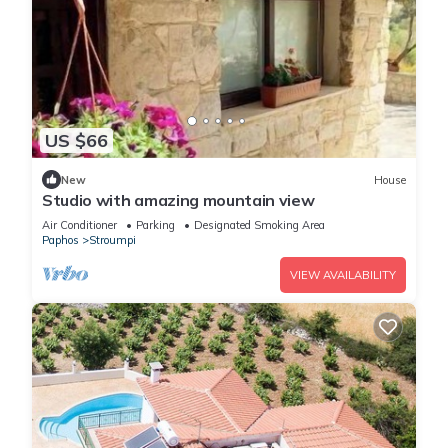
US $66
New
House
Studio with amazing mountain view
Air Conditioner
Parking
Designated Smoking Area
Paphos
Stroumpi
VIEW AVAILABILITY