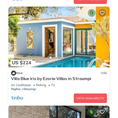
US $224
New
Villa
Villa Blue Iris by Ezoria Villas in Stroumpi
Air Conditioner
Parking
TV
Paphos
Stroumpi
VIEW AVAILABILITY