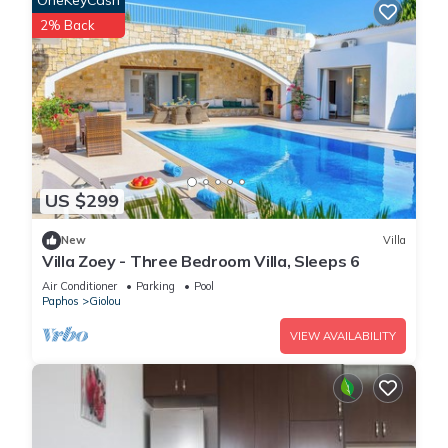
OneKeyCash
2% Back
US $299
New
Villa
Villa Zoey - Three Bedroom Villa, Sleeps 6
Air Conditioner
Parking
Pool
Paphos
Giolou
VIEW AVAILABILITY