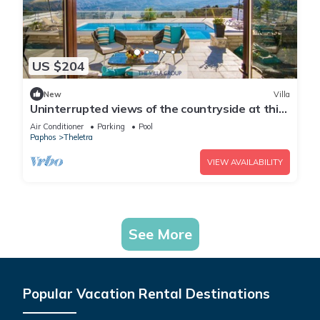
US $204
New
Villa
Uninterrupted views of the countryside at this
3 bedroom refurbished villa
Air Conditioner
Parking
Pool
Paphos
Theletra
VIEW AVAILABILITY
See More
Popular Vacation Rental Destinations