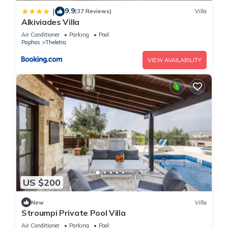
9.9
|
(37 Reviews)
Villa
Alkiviades Villa
Air Conditioner
Parking
Pool
Paphos
Theletra
VIEW AVAILABILITY
US $200
New
Villa
Stroumpi Private Pool Villa
Air Conditioner
Parking
Pool