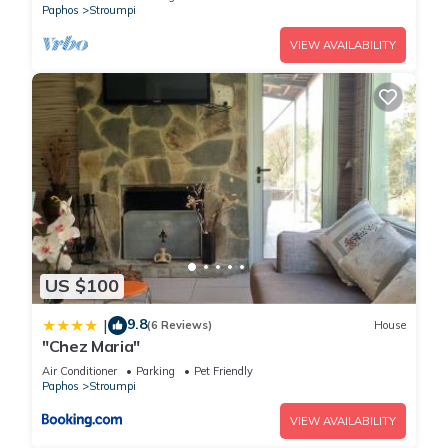
Paphos
Stroumpi
VIEW AVAILABILITY
US $100
9.8
|
(6 Reviews)
House
"Chez Maria"
Air Conditioner
Parking
Pet Friendly
Paphos
Stroumpi
VIEW AVAILABILITY