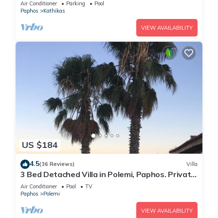
Pool/Free WiFi/Welcome Hamper
Air Conditioner
Parking
Pool
Paphos
Kathikas
VIEW AVAILABILITY
US $184
4.5
(36 Reviews)
Villa
3 Bed Detached Villa in Polemi, Paphos. Private
Solar Heated Pool,Mountain Views
Air Conditioner
Pool
TV
Paphos
Polemi
VIEW AVAILABILITY