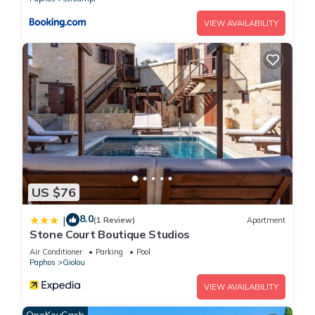
VIEW AVAILABILITY
US $76
8.0
|
(1 Review)
Apartment
Stone Court Boutique Studios
Air Conditioner
Parking
Pool
Paphos
Giolou
VIEW AVAILABILITY