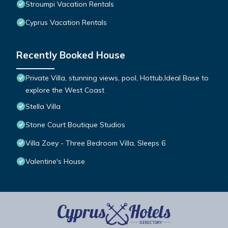
Stroumpi Vacation Rentals
Cyprus Vacation Rentals
Recently Booked House
Private Villa, stunning views, pool, Hottub,Ideal Base to
explore the West Coast
Stella Villa
Stone Court Boutique Studios
Villa Zoey - Three Bedroom Villa, Sleeps 6
Valentine's House