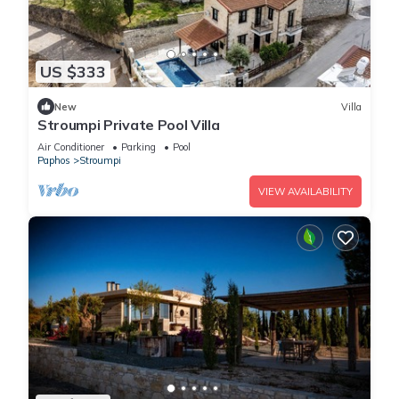
US $333
New
Villa
Stroumpi Private Pool Villa
Air Conditioner
Parking
Pool
Paphos
Stroumpi
VIEW AVAILABILITY