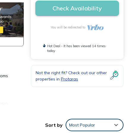
Check Availability
You will be redirected to
Hot Deal - It has been viewed 14 times
today
Not the right fit? Check out our other
rooms
properties in
Protaras
A BBQ
Sort by
Most Popular
e Bed