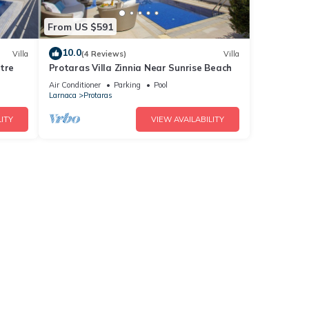
From US $591
10.0
Villa
(4 Reviews)
Villa
tre
Protaras Villa Zinnia Near Sunrise Beach
Air Conditioner
Parking
Pool
Larnaca
Protaras
ITY
VIEW AVAILABILITY