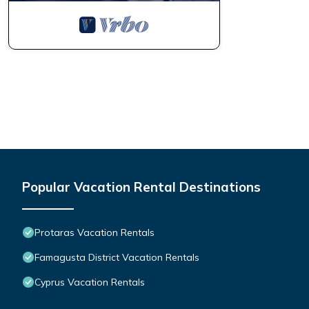
Popular Vacation Rental Destinations
Protaras Vacation Rentals
Famagusta District Vacation Rentals
Cyprus Vacation Rentals