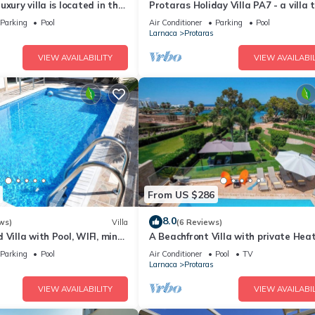
xury villa is located in the
Protaras Holiday Villa PA7 - a villa 
ras just 4 minutes walk to
sleeps 16 guests in 7 bedrooms
Parking
Pool
Air Conditioner
Parking
Pool
Larnaca
Protaras
VIEW AVAILABILITY
VIEW AVAILABIL
From US $286
8.0
ws)
Villa
(6 Reviews)
 Villa with Pool, WIFI, mins
A Beachfront Villa with private Hea
& amenities
Pool (Additional charges apply)
Parking
Pool
Air Conditioner
Pool
TV
Larnaca
Protaras
VIEW AVAILABILITY
VIEW AVAILABIL