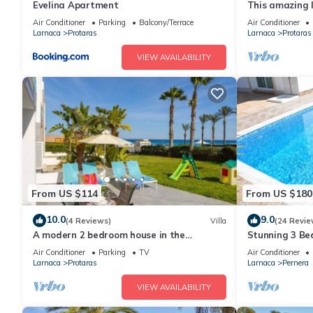
Evelina Apartment
This amazing lu
heart of Prota
Air Conditioner
Parking
Balcony/Terrace
Air Conditioner
the Main Strip
Larnaca
Protaras
Larnaca
Protaras
VIEW AVAILABILITY
From US $114
From US $180
10.0
9.0
(4 Reviews)
Villa
(24 Revie
A modern 2 bedroom house in the
Stunning 3 Bed
absolute heart of Protaras with fantastic
to the beach 
Air Conditioner
Parking
TV
Air Conditioner
views of the sea
Larnaca
Protaras
Larnaca
Pernera
VIEW AVAILABILITY