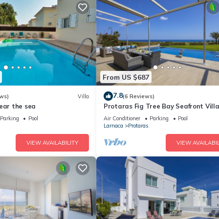
From US $687
7.8
ws)
Villa
(6 Reviews)
ear the sea
Protaras Fig Tree Bay Seafront Vill
Infinite Aretousa
Parking
Pool
Air Conditioner
Parking
Pool
Larnaca
Protaras
VIEW AVAILABILITY
VIEW AVAILABIL