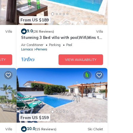
From US $189
9.0
Villa
(26 Reviews)
Villa
Stunning 3 Bed villa with pool,Wifi,Mins to
the Beach & amenites
Air Conditioner
Parking
Pool
Larnaca
Pernera
ITY
VIEW AVAILABILITY
From US $159
10.0
Villa
(15 Reviews)
Ski Chalet