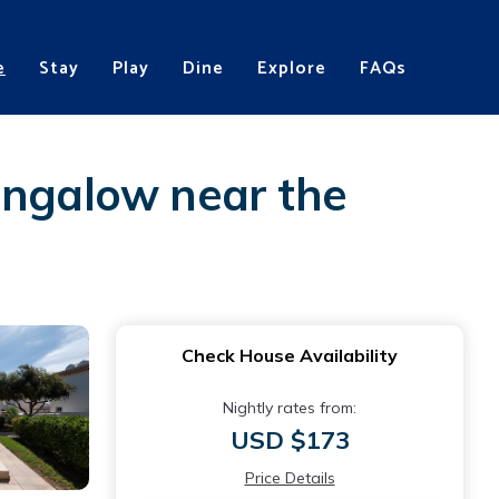
e
Stay
Play
Dine
Explore
FAQs
ungalow near the
Check House Availability
Nightly rates from:
USD $173
Price Details