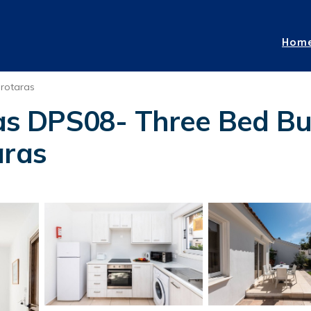
Hom
rotaras
llas DPS08- Three Bed B
aras