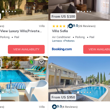
From US $100
9.0
|
ws)
Villa
(26 Reviews)
View Luxury Villa,Private
Villa Sofia
l Protaras with FREE WIFI
Parking
Pool
Air Conditioner
Parking
Pool
Larnaca
Protaras
VIEW AVAILABILITY
VIEW AVAILABIL
From US $950
9.0
ws)
Villa
(4 Reviews)