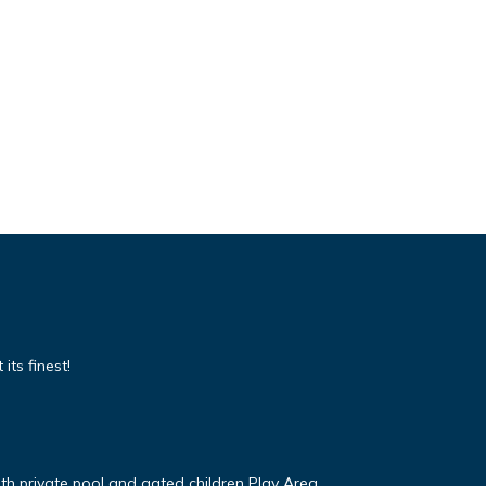
its finest!
ith private pool and gated children Play Area.