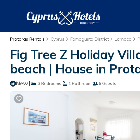
Protaras Rentals
Cyprus
Famagusta District
Larnaca
P
Fig Tree Z Holiday Vi
beach | House in Prot
New
|
3 Bedrooms
1 Bathroom
6 Guests