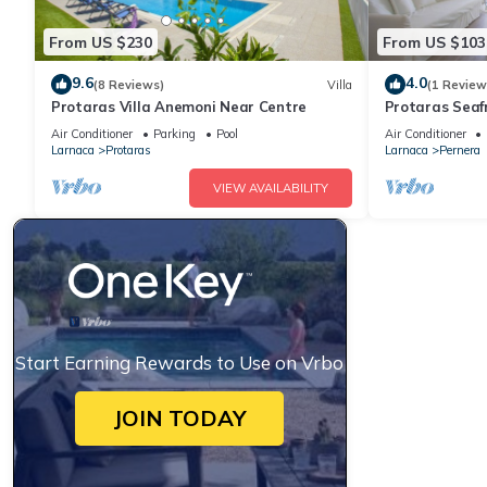
From US $230
From US $103
9.6
4.0
(8 Reviews)
Villa
(1 Review
Protaras Villa Anemoni Near Centre
Protaras Seaf
Air Conditioner
Parking
Pool
Air Conditioner
Larnaca
Protaras
Larnaca
Pernera
VIEW AVAILABILITY
Start Earning Rewards to Use on Vrbo
JOIN TODAY