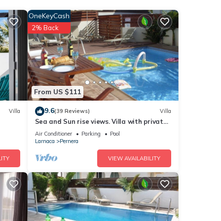
s.
OneKeyCash
2% Back
e.
 have
 this
iends
nt to
From US $111
9.6
Villa
(39 Reviews)
Villa
Sea and Sun rise views. Villa with private
pool and gated children Play Area.
Air Conditioner
Parking
Pool
Larnaca
Pernera
ITY
VIEW AVAILABILITY