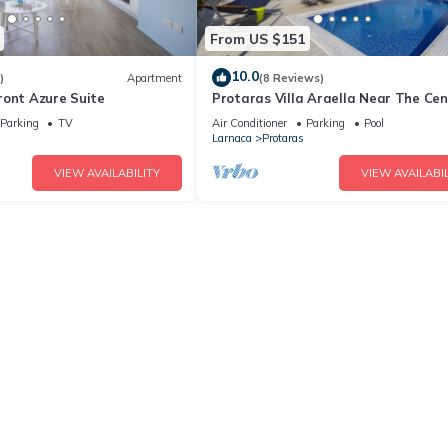
From US $151
10.0
)
Apartment
(8 Reviews)
ront Azure Suite
Protaras Villa Araella Near The Cen
Parking
TV
Air Conditioner
Parking
Pool
Larnaca
Protaras
VIEW AVAILABILITY
VIEW AVAILABIL