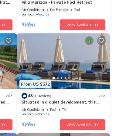
that
Villa Marizan - Private Pool Retreat
Air Conditioner
Pet Friendly
Pool
Larnaca
Protaras
ITY
VIEW AVAILABILITY
From US $572
8.0
Villa
(1 Review)
Villa
ted
Situated in a quiet development, this
front line villa has views to die for
Air Conditioner
Pool
TV
Larnaca
Protaras
ITY
VIEW AVAILABILITY