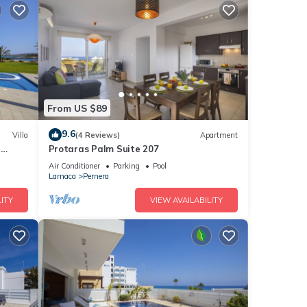
From US $89
9.6
Villa
(4 Reviews)
Apartment
a
Protaras Palm Suite 207
Air Conditioner
Parking
Pool
Larnaca
Pernera
ITY
VIEW AVAILABILITY