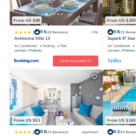
From US $80
From US $255
9.5
9.8
|
(18 Reviews)
Villa
(31 Revie
Anthorina Villa 13
Superb 5* Sea 
Pool in Centra
Air Conditioner
Parking
Pool
Air Conditioner
Larnaca
Protaras
Larnaca
Protaras
VIEW AVAILABILITY
From US $51
From US $163
8.8
8.2
|
(33 Reviews)
Apartment
(10 Revie