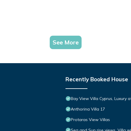
See More
Recently Booked House
Bay View Villa Cyprus, Luxury at 
Anthorina Villa 17
Protaras View Villas
Sea and Sun rise views. Villa w