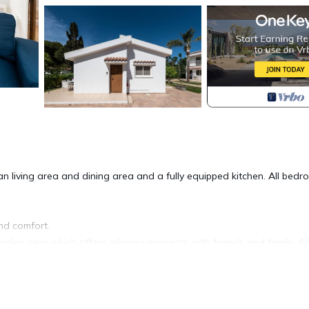
 living area and dining area and a fully equipped kitchen. All bed
und comfort.
garden view which offers relaxing moments with friends and family. 
beach is located in Protaras. Fig Tree Z Holiday Villas DPS08- Thre