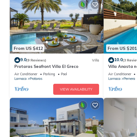
From US $412
From US $201
9.0
10.0
(9 Reviews)
Villa
(3 Revie
Protaras Seafront Villa El Greco
Villa Anasta n
Air Conditioner
Parking
Pool
Air Conditioner
Larnaca
Protaras
Larnaca
Pernera
VIEW AVAILABILITY