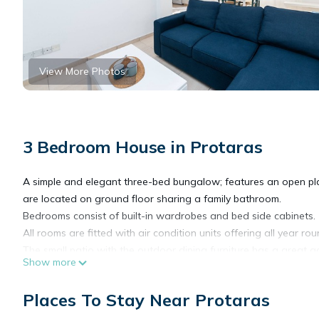
View More Photos
3 Bedroom House in Protaras
A simple and elegant three-bed bungalow; features an open plan
are located on ground floor sharing a family bathroom.
Bedrooms consist of built-in wardrobes and bed side cabinets.
All rooms are fitted with air condition units offering all year ro
The small patio with the outdoor dining furniture has a great 
Show more
is also provided.
Places To Stay Near Protaras
Fig Tree Z Holiday Villas DPS08- Three Bed Bungalow near the 