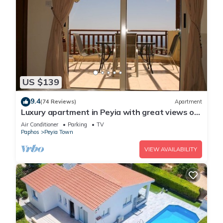
US $139
9.4
(74 Reviews)
Apartment
Luxury apartment in Peyia with great views of
Coral Bay
Air Conditioner
Parking
TV
Paphos
Peyia Town
VIEW AVAILABILITY