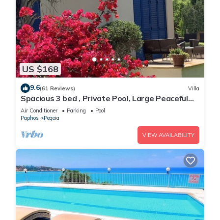
US $168
9.6
(61 Reviews)
Villa
Spacious 3 bed , Private Pool, Large Peaceful
Garden And Great Views
Air Conditioner
Parking
Pool
Paphos
Pegeia
VIEW AVAILABILITY