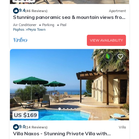
9.4
(46 Reviews)
Apartment
Stunning panoramic sea & mountain views from
south facing balcony
Air Conditioner
Parking
Pool
Paphos
Peyia Town
VIEW AVAILABILITY
US $169
9.0
(14 Reviews)
Villa
Villa Naxos - Stunning Private Villa with