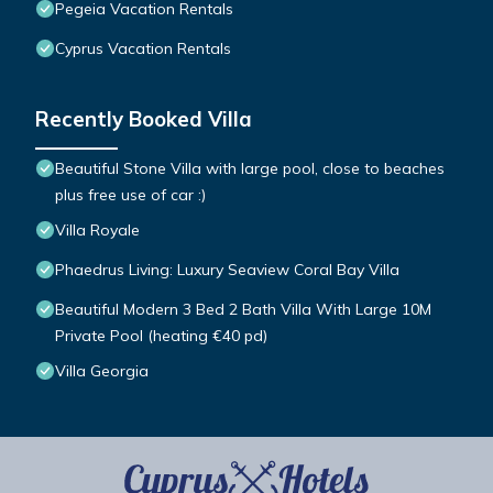
Pegeia Vacation Rentals
Cyprus Vacation Rentals
Recently Booked Villa
Beautiful Stone Villa with large pool, close to beaches
plus free use of car :)
Villa Royale
Phaedrus Living: Luxury Seaview Coral Bay Villa
Beautiful Modern 3 Bed 2 Bath Villa With Large 10M
Private Pool (heating €40 pd)
Villa Georgia