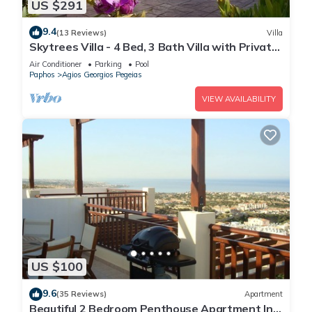
US $291
9.4
(13 Reviews)
Villa
Skytrees Villa - 4 Bed, 3 Bath Villa with Private
Pool near the Sea. Walk to Tavernas
Air Conditioner
Parking
Pool
Paphos
Agios Georgios Pegeias
VIEW AVAILABILITY
US $100
9.6
(35 Reviews)
Apartment
Beautiful 2 Bedroom Penthouse Apartment In