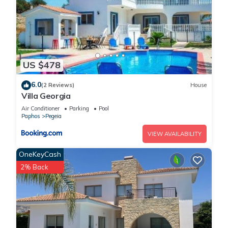
US $478
6.0
(2 Reviews)
House
Villa Georgia
Air Conditioner
Parking
Pool
Paphos
Pegeia
VIEW AVAILABILITY
OneKeyCash
2% Back