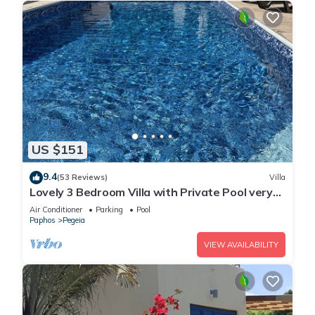
US $151
9.4
(53 Reviews)
Villa
Lovely 3 Bedroom Villa with Private Pool very
close to the heart of Coral Bay
Air Conditioner
Parking
Pool
Paphos
Pegeia
VIEW AVAILABILITY