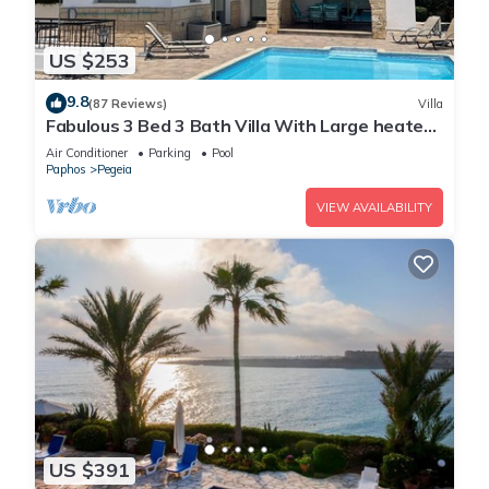
US $253
9.8
(87 Reviews)
Villa
Fabulous 3 Bed 3 Bath Villa With Large heated
10M Pool .Heating extra charge
Air Conditioner
Parking
Pool
Paphos
Pegeia
VIEW AVAILABILITY
US $391