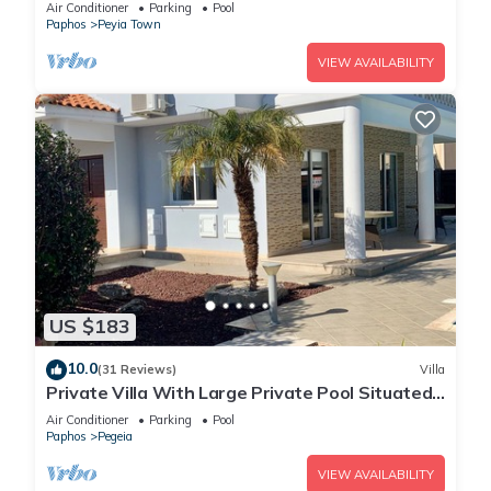
Amazing Views
Air Conditioner
Parking
Pool
Paphos
Peyia Town
VIEW AVAILABILITY
US $183
10.0
(31 Reviews)
Villa
Private Villa With Large Private Pool Situated
In Coral Bay, Paphos, Cyrprus
Air Conditioner
Parking
Pool
Paphos
Pegeia
VIEW AVAILABILITY