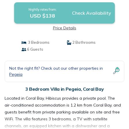
Nightly rates from:
Check Availability
USD $138
Price Details
3 Bedrooms
2 Bathrooms
6 Guests
Not the right fit? Check out our other properties in
Pegeia
3 Bedroom Villa in Pegeia, Coral Bay
Located in Coral Bay, Hibiscus provides a private pool. The
air-conditioned accommodation is 1.2 km from Coral Bay, and
guests benefit from private parking available on site and free
WiFi. The villa features 3 bedrooms, a TV with satellite
channels, an equipped kitchen with a dishwasher and a