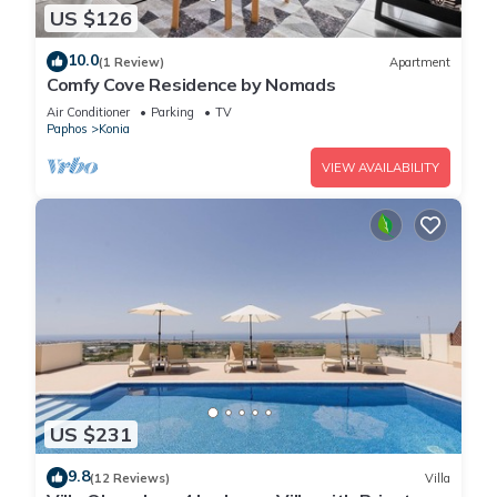
US $126
10.0
(1 Review)
Apartment
Comfy Cove Residence by Nomads
Air Conditioner
Parking
TV
Paphos
Konia
VIEW AVAILABILITY
US $231
9.8
(12 Reviews)
Villa