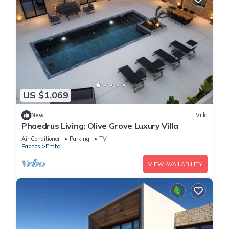
US $1,069
New
Villa
Phaedrus Living: Olive Grove Luxury Villa
Air Conditioner
Parking
TV
Paphos
Emba
VIEW AVAILABILITY