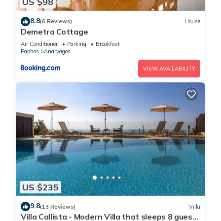
US $98
8.8
(6 Reviews)
House
Demetra Cottage
Air Conditioner
Parking
Breakfast
Paphos
Anarvagos
VIEW AVAILABILITY
US $235
9.8
(13 Reviews)
Villa
Villa Callista - Modern Villa that sleeps 8 guests