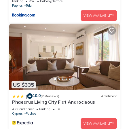
Parking
Pool
Balcony/Terrace
Paphos
Tala
VIEW AVAILABILITY
US $335
10.0
|
(2 Reviews)
Apartment
Phaedrus Living City Flat Androcleous
Air Conditioner
Parking
TV
Cyprus
Paphos
VIEW AVAILABILITY