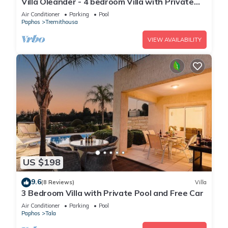
Villa Oleander - 4 bedroom Villa with Private
Heated Pool, Hot Tub, Stunning Views
Air Conditioner
Parking
Pool
Paphos
Tremithousa
VIEW AVAILABILITY
US $198
9.6
(8 Reviews)
Villa
3 Bedroom Villa with Private Pool and Free Car
Air Conditioner
Parking
Pool
Paphos
Tala