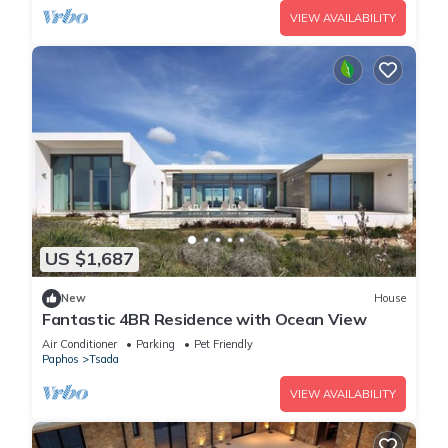
VIEW AVAILABILITY
US $1,687
New
House
Fantastic 4BR Residence with Ocean View
Air Conditioner
Parking
Pet Friendly
Paphos
Tsada
VIEW AVAILABILITY