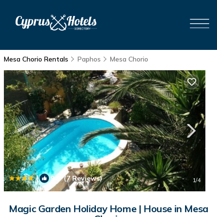
Mesa Chorio Rentals
Paphos
Mesa Chorio
|
9.9
(7 Reviews)
1
/4
Magic Garden Holiday Home | House in Mesa