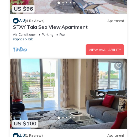
US $96
7.0
(4 Reviews)
Apartment
STAY Tala Sea View Apartment
Air Conditioner
Parking
Pool
Paphos
Tala
VIEW AVAILABILITY
US $100
2.0
(1 Review)
Apartment