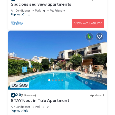
Spacious sea view apartments
Air Conditioner
Parking
Pet Friendly
Paphos
Emba
VIEW AVAILABILITY
US $89
2.0
(1 Review)
Apartment
STAY Nest in Tala Apartment
Air Conditioner
Pool
TV
Paphos
Tala