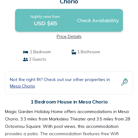
Chorio
Nightly rates from:
Check Availability
USD $65
Price Details
1 Bedroom
1 Bathroom
2 Guests
Not the right fit? Check out our other properties in
Mesa Chorio
1 Bedroom House in Mesa Chorio
Magic Garden Holiday Home offers accommodations in Mesa
Chorio, 3.3 miles from Markideio Theater and 3.5 miles from 28
Octovriou Square. With pool views, this accommodation
provides a patio. The accommodation features free Wifi