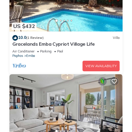
US $432
10.0
(1 Review)
Villa
Gracelands Emba Cypriot Village Life
Air Conditioner
Parking
Pool
Paphos
Emba
VIEW AVAILABILITY