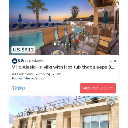
US $312
8.8
(11 Reviews)
Villa
Villa Alesia - a villa with Hot tub that sleeps 8
guests in 4 bedrooms
Air Conditioner
Parking
Pool
Paphos
Tremithousa
VIEW AVAILABILITY