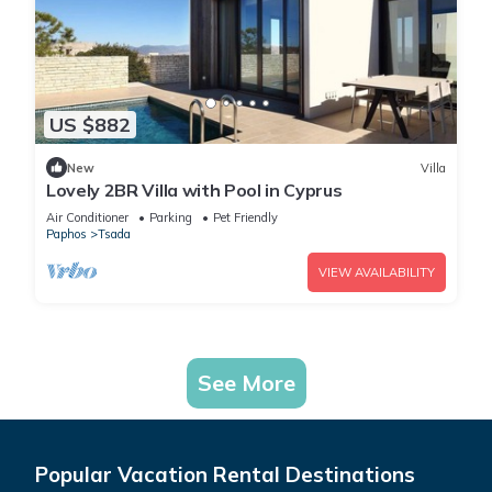
US $882
New
Villa
Lovely 2BR Villa with Pool in Cyprus
Air Conditioner
Parking
Pet Friendly
Paphos
Tsada
VIEW AVAILABILITY
See More
Popular Vacation Rental Destinations