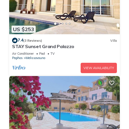
US $253
7.4
(3 Reviews)
Villa
STAY Sunset Grand Palazzo
Air Conditioner
Pool
TV
Paphos
Melissovouno
VIEW AVAILABILITY