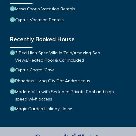
Mesa Chorio Vacation Rentals
Cyprus Vacation Rentals
Recently Booked House
3 Bed High Spec Villa in Tala/Amazing Sea
Views/Heated Pool & Car Included
Cyprus Crystal Cave
Phaedrus Living City Flat Androcleous
Modern Villa with Secluded Private Pool and high
speed wi-fi access
Magic Garden Holiday Home