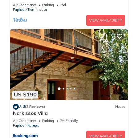
in 4 bedrooms
Air Conditioner
Parking
Pool
Paphos
Tremithousa
VIEW AVAILABILITY
US $190
7.0
(2 Reviews)
House
Narkissos Villa
Air Conditioner
Parking
Pet Friendly
Paphos
Kallepia
VIEW AVAILABILITY