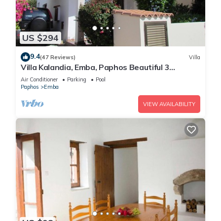
US $294
9.4
(47 Reviews)
Villa
Villa Kalandia, Emba, Paphos Beautiful 3
Bedroom Villa with Private Pool
Air Conditioner
Parking
Pool
Paphos
Emba
VIEW AVAILABILITY