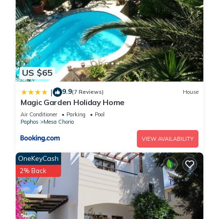
US $65
9.9
|
(7 Reviews)
House
Magic Garden Holiday Home
Air Conditioner
Parking
Pool
Paphos
Mesa Chorio
VIEW AVAILABILITY
OneKeyCash
2% Back