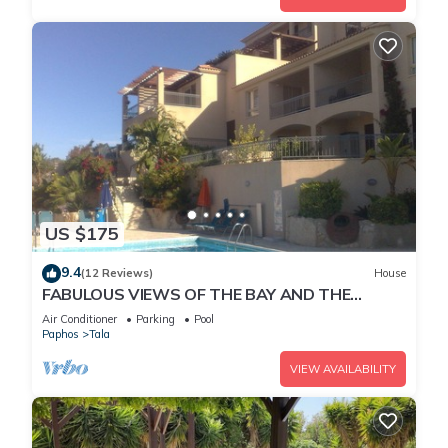
US $175
9.4
(12 Reviews)
House
FABULOUS VIEWS OF THE BAY AND THE
MOUNTAINS
Air Conditioner
Parking
Pool
Paphos
Tala
VIEW AVAILABILITY