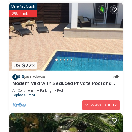
OneKeyCash
2% Back
US $223
9.6
(30 Reviews)
Villa
Modern Villa with Secluded Private Pool and
high speed wi-fi access
Air Conditioner
Parking
Pool
Paphos
Emba
VIEW AVAILABILITY