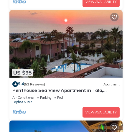
VIEW AVAILABILITY
US $95
9.4
(52 Reviews)
Apartment
Penthouse Sea View Apartment in Tala,
Paphos, Cyprus in quiet location with pool
Air Conditioner
Parking
Pool
Paphos
Tala
VIEW AVAILABILITY