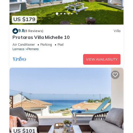
US $179
9.8
(8 Reviews)
Villa
Protaras Villa Michelle 10
Air Conditioner
Parking
Pool
Larnaca
Pernera
VIEW AVAILABILITY
US $101