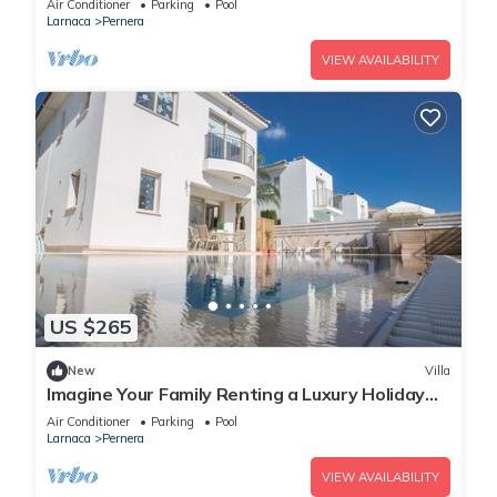
Air Conditioner
Parking
Pool
Larnaca
Pernera
VIEW AVAILABILITY
US $265
New
Villa
Imagine Your Family Renting a Luxury Holiday
Villa Close to Protaras Main Attractions
Air Conditioner
Parking
Pool
Larnaca
Pernera
VIEW AVAILABILITY