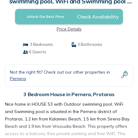
swimming pool, WiFi and Swimming pool |
House in Protaras
Check Availability
Unlock the Best Price
Price Details
3 Bedrooms
3 Bathrooms
6 Guests
Not the right fit? Check out our other properties in
Pernera
3 Bedroom House in Pernera, Protaras
Nice home in HOUSE 53 with Outdoor swimming pool, WiFi
and Swimming pool is situated in the Pernera district of
Protaras, 1.2 km from Kalamies Beach, 1.5 km from Sirena Bay
Beach and 1.9 km from Vrisoudia Beach. This property offers
access to a balcony, free private parking and free WiFi. This