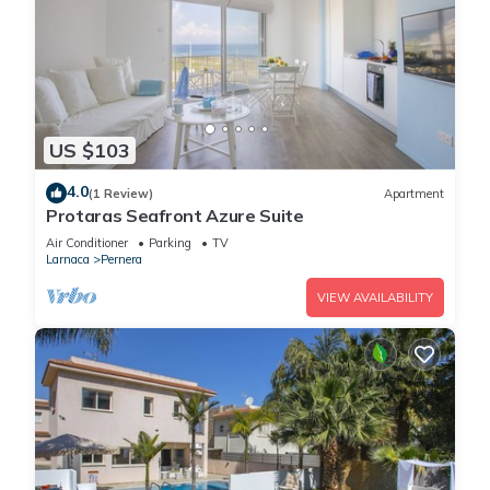
US $103
4.0
(1 Review)
Apartment
Protaras Seafront Azure Suite
Air Conditioner
Parking
TV
Larnaca
Pernera
VIEW AVAILABILITY