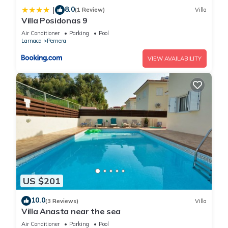
8.0
|
(1 Review)
Villa
Villa Posidonas 9
Air Conditioner
Parking
Pool
Larnaca
Pernera
VIEW AVAILABILITY
US $201
10.0
(3 Reviews)
Villa
Villa Anasta near the sea
Air Conditioner
Parking
Pool