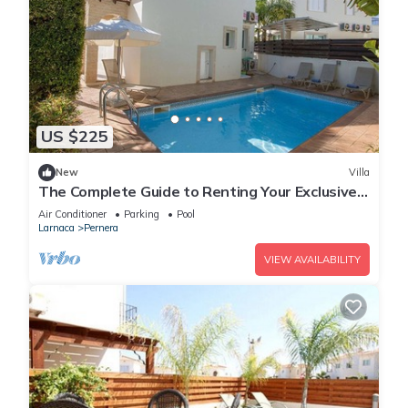
US $225
New
Villa
The Complete Guide to Renting Your Exclusive
Holiday Villa in Protaras with Private Pool and
Air Conditioner
Parking
Pool
Close to the Beach
Larnaca
Pernera
VIEW AVAILABILITY