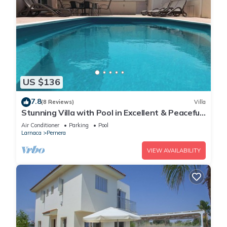
US $136
7.8
(8 Reviews)
Villa
Stunning Villa with Pool in Excellent & Peaceful
Location - close to the beach!
Air Conditioner
Parking
Pool
Larnaca
Pernera
VIEW AVAILABILITY