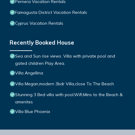
Pernera Vacation Rentals
Famagusta District Vacation Rentals
Cyprus Vacation Rentals
Recently Booked House
Sea and Sun rise views. Villa with private pool and
gated children Play Area.
Villa Angellina
Villa Megan,modern 3bdr Villa,close To The Beach
Stunning 3 Bed villa with pool,Wifi,Mins to the Beach &
amenites
Villa Blue Phoenix