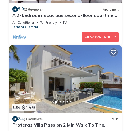
9.0
(2 Reviews)
Apartment
A 2-bedroom, spacious second-floor apartment
that can accommodate up to 5 people
Air Conditioner
Pet Friendly
TV
Larnaca
Pernera
VIEW AVAILABILITY
US $159
7.4
(3 Reviews)
Villa
Protaras Villa Passion 2 Min Walk To The
Beach