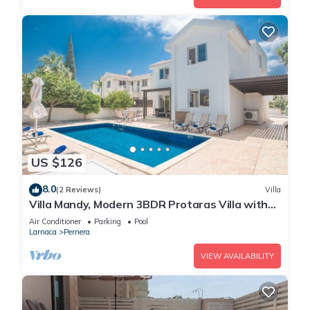
US $126
8.0
(2 Reviews)
Villa
Villa Mandy, Modern 3BDR Protaras Villa with
Pool, Short Walk to all Amenities
Air Conditioner
Parking
Pool
Larnaca
Pernera
VIEW AVAILABILITY