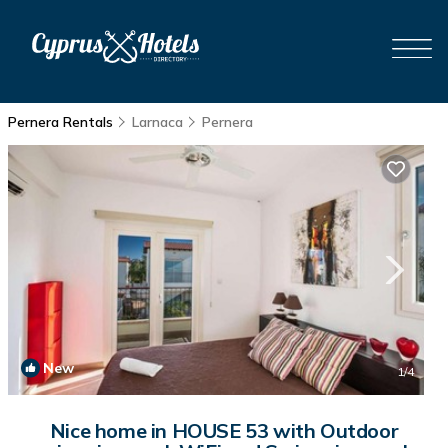
Pernera Rentals
Larnaca
Pernera
New
1
/4
Nice home in HOUSE 53 with Outdoor