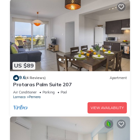
US $89
9.6
(4 Reviews)
Apartment
Protaras Palm Suite 207
Air Conditioner
Parking
Pool
Larnaca
Pernera
VIEW AVAILABILITY