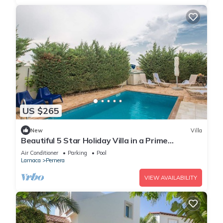
US $265
New
Villa
Beautiful 5 Star Holiday Villa in a Prime
Location in Protaras
Air Conditioner
Parking
Pool
Larnaca
Pernera
VIEW AVAILABILITY