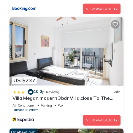
VIEW AVAILABILITY
US $237
10.0
|
(1 Review)
Villa
Villa Megan,modern 3bdr Villa,close To The
Beach
Air Conditioner
Parking
Pool
Larnaca
Pernera
VIEW AVAILABILITY
OneKeyCash