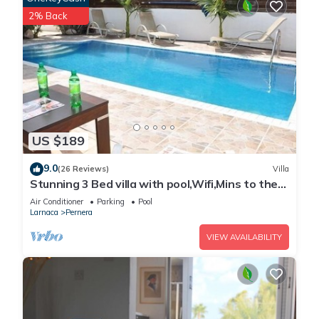
2% Back
US $189
9.0
(26 Reviews)
Villa
Stunning 3 Bed villa with pool,Wifi,Mins to the
Beach & amenites
Air Conditioner
Parking
Pool
Larnaca
Pernera
VIEW AVAILABILITY