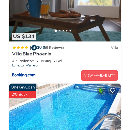
US $134
10.0
|
(5 Reviews)
Villa
Villa Blue Phoenix
Air Conditioner
Parking
Pool
Larnaca
Pernera
VIEW AVAILABILITY
OneKeyCash
2% Back