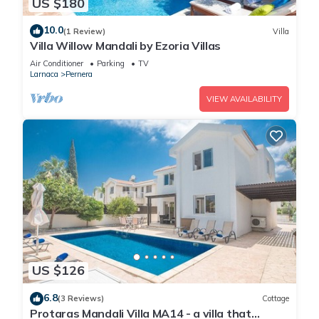
US $180
10.0
(1 Review)
Villa
Villa Willow Mandali by Ezoria Villas
Air Conditioner
Parking
TV
Larnaca
Pernera
VIEW AVAILABILITY
US $126
6.8
(3 Reviews)
Cottage
Protaras Mandali Villa MA14 - a villa that