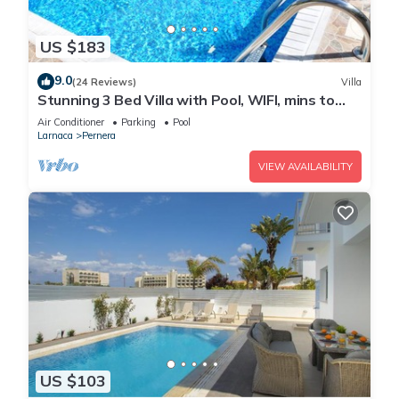
US $183
9.0
(24 Reviews)
Villa
Stunning 3 Bed Villa with Pool, WIFI, mins to
the beach & amenities
Air Conditioner
Parking
Pool
Larnaca
Pernera
VIEW AVAILABILITY
US $103