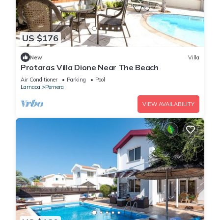
US $176
New
Villa
Protaras Villa Dione Near The Beach
Air Conditioner
Parking
Pool
Larnaca
Pernera
VIEW AVAILABILITY