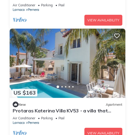
sleeps 6 guests in 3 bedrooms
Air Conditioner
Parking
Pool
Larnaca
Pernera
VIEW AVAILABILITY
US $163
New
Apartment
Protaras Katerina Villa KV53 - a villa that
sleeps 7 guests in 3 bedrooms
Air Conditioner
Parking
Pool
Larnaca
Pernera
VIEW AVAILABILITY