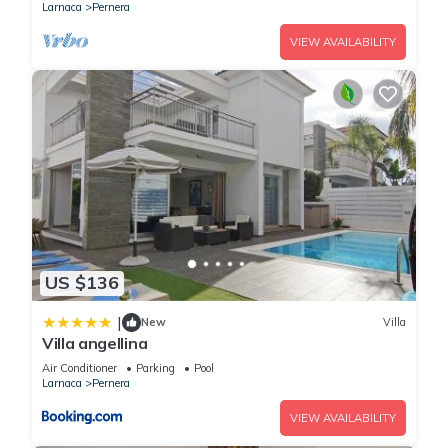
Larnaca
Pernera
VIEW AVAILABILITY
US $136
|
New
Villa
Villa angellina
Air Conditioner
Parking
Pool
Larnaca
Pernera
VIEW AVAILABILITY