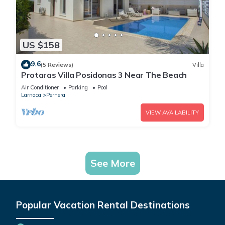
US $158
9.6
(5 Reviews)
Villa
Protaras Villa Posidonas 3 Near The Beach
Air Conditioner
Parking
Pool
Larnaca
Pernera
VIEW AVAILABILITY
See More
Popular Vacation Rental Destinations