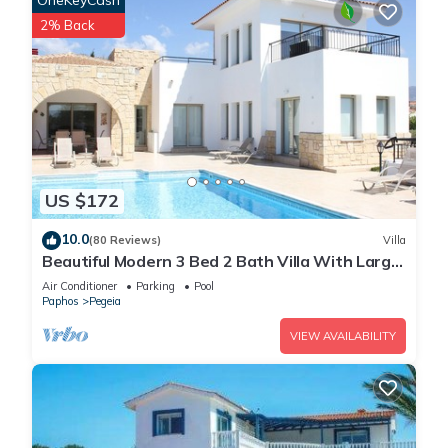
OneKeyCash
2% Back
US $172
10.0
(80 Reviews)
Villa
Beautiful Modern 3 Bed 2 Bath Villa With Large
10M Private Pool (heating €40 pd)
Air Conditioner
Parking
Pool
Paphos
Pegeia
VIEW AVAILABILITY