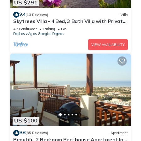
US $291
9.4
(13 Reviews)
Villa
Skytrees Villa - 4 Bed, 3 Bath Villa with Private
Pool near the Sea. Walk to Tavernas
Air Conditioner
Parking
Pool
Paphos
Agios Georgios Pegeias
VIEW AVAILABILITY
US $100
9.6
(35 Reviews)
Apartment
Beautiful 2 Bedroom Penthouse Apartment In