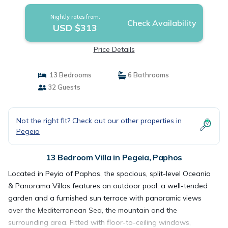
Nightly rates from:
Check Availability
USD $313
Price Details
13 Bedrooms
6 Bathrooms
32 Guests
Not the right fit? Check out our other properties in
Pegeia
13 Bedroom Villa in Pegeia, Paphos
Located in Peyia of Paphos, the spacious, split-level Oceania
& Panorama Villas features an outdoor pool, a well-tended
garden and a furnished sun terrace with panoramic views
over the Mediterranean Sea, the mountain and the
surrounding area. Fitted with floor-to-ceiling windows,