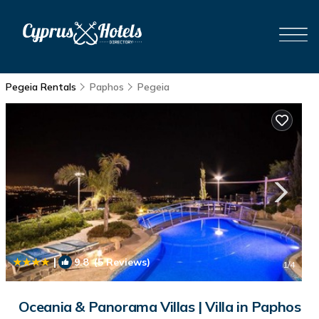
Pegeia Rentals
Paphos
Pegeia
|
9.8
(5 Reviews)
1
/4
Oceania & Panorama Villas | Villa in Paphos