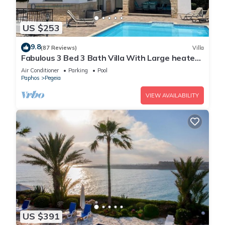
US $253
9.8
(87 Reviews)
Villa
Fabulous 3 Bed 3 Bath Villa With Large heated
10M Pool .Heating extra charge
Air Conditioner
Parking
Pool
Paphos
Pegeia
VIEW AVAILABILITY
US $391