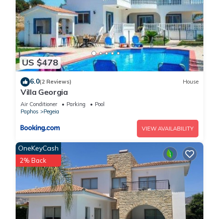
US $478
6.0
(2 Reviews)
House
Villa Georgia
Air Conditioner
Parking
Pool
Paphos
Pegeia
VIEW AVAILABILITY
OneKeyCash
2% Back