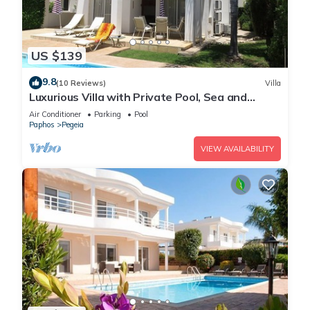
US $139
9.8
(10 Reviews)
Villa
Luxurious Villa with Private Pool, Sea and
Mountain Views
Air Conditioner
Parking
Pool
Paphos
Pegeia
VIEW AVAILABILITY