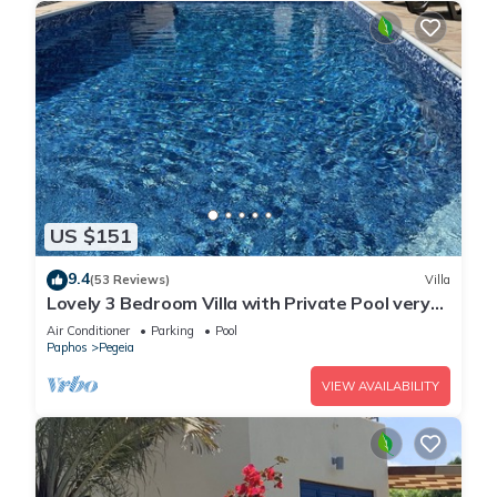
US $151
9.4
(53 Reviews)
Villa
Lovely 3 Bedroom Villa with Private Pool very
close to the heart of Coral Bay
Air Conditioner
Parking
Pool
Paphos
Pegeia
VIEW AVAILABILITY