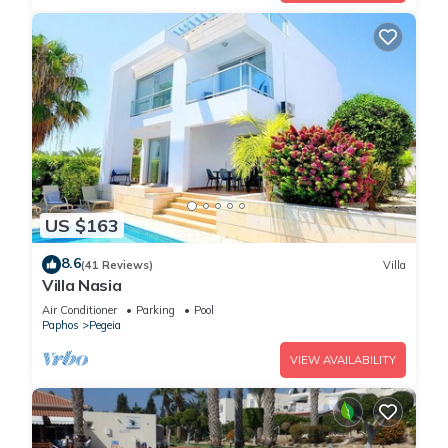
US $163
8.6
(41 Reviews)
Villa
Villa Nasia
Air Conditioner
Parking
Pool
Paphos
Pegeia
VIEW AVAILABILITY