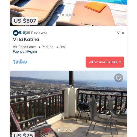
US $807
9.6
(35 Reviews)
Villa
Villa Katina
Air Conditioner
Parking
Pool
Paphos
Pegeia
VIEW AVAILABILITY
US $75