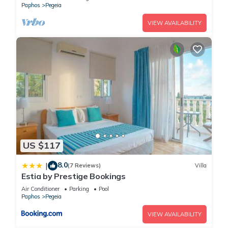
Paphos
Pegeia
VIEW AVAILABILITY
US $117
8.0
|
(7 Reviews)
Villa
Estia by Prestige Bookings
Air Conditioner
Parking
Pool
Paphos
Pegeia
VIEW AVAILABILITY