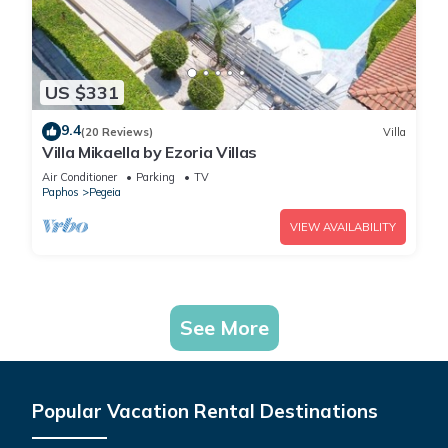
US $331
9.4
(20 Reviews)
Villa
Villa Mikaella by Ezoria Villas
Air Conditioner
Parking
TV
Paphos
Pegeia
VIEW AVAILABILITY
See More
Popular Vacation Rental Destinations