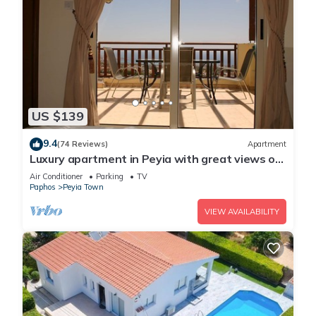
US $139
9.4
(74 Reviews)
Apartment
Luxury apartment in Peyia with great views of
Coral Bay
Air Conditioner
Parking
TV
Paphos
Peyia Town
VIEW AVAILABILITY