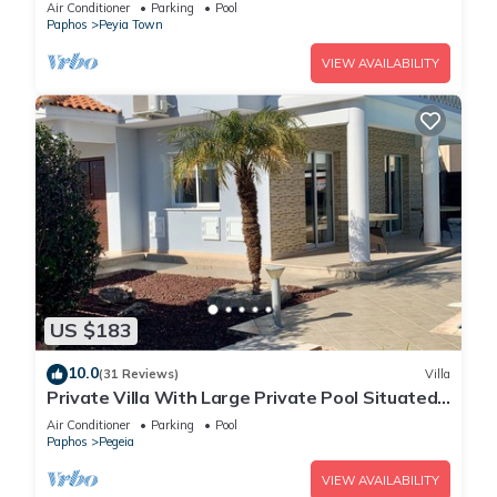
Amazing Views
Air Conditioner
Parking
Pool
Paphos
Peyia Town
VIEW AVAILABILITY
US $183
10.0
(31 Reviews)
Villa
Private Villa With Large Private Pool Situated
In Coral Bay, Paphos, Cyrprus
Air Conditioner
Parking
Pool
Paphos
Pegeia
VIEW AVAILABILITY