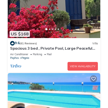
US $168
9.6
(61 Reviews)
Villa
Spacious 3 bed , Private Pool, Large Peaceful
Garden And Great Views
Air Conditioner
Parking
Pool
Paphos
Pegeia
VIEW AVAILABILITY