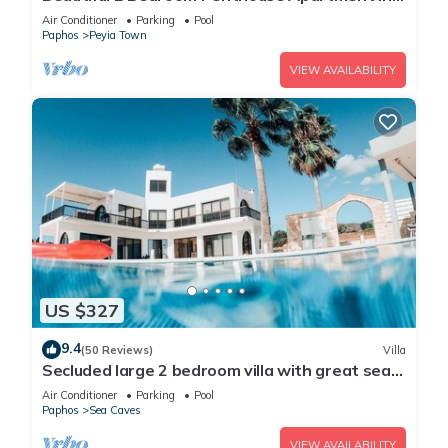
Peyia. Communal pool - Free WiFi
Air Conditioner
Parking
Pool
Paphos
Peyia Town
VIEW AVAILABILITY
US $327
9.4
(50 Reviews)
Villa
Secluded large 2 bedroom villa with great sea
views in around the farmlands.
Air Conditioner
Parking
Pool
Paphos
Sea Caves
VIEW AVAILABILITY