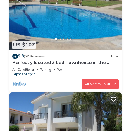
US $107
9.8
(52 Reviews)
House
Perfectly located 2 bed Townhouse in the
heart of Coral Bay, sea views
Air Conditioner
Parking
Pool
Paphos
Pegeia
VIEW AVAILABILITY