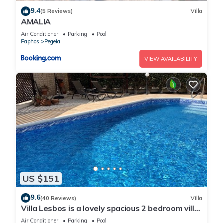
9.4
(5 Reviews)
Villa
AMALIA
Air Conditioner
Parking
Pool
Paphos
Pegeia
VIEW AVAILABILITY
US $151
9.6
(40 Reviews)
Villa
Villa Lesbos is a lovely spacious 2 bedroom villa
with a private pool near Beach
Air Conditioner
Parking
Pool