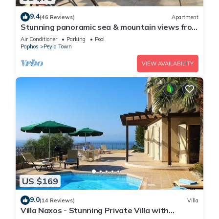
9.4
(46 Reviews)
Apartment
Stunning panoramic sea & mountain views from
south facing balcony
Air Conditioner
Parking
Pool
Paphos
Peyia Town
VIEW AVAILABILITY
US $169
9.0
(14 Reviews)
Villa
Villa Naxos - Stunning Private Villa with