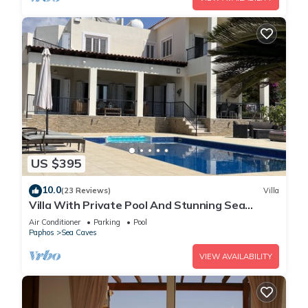
US $395
10.0
(23 Reviews)
Villa
Villa With Private Pool And Stunning Sea
Views And Large Landscaped Gardens
Air Conditioner
Parking
Pool
Paphos
Sea Caves
VIEW AVAILABILITY