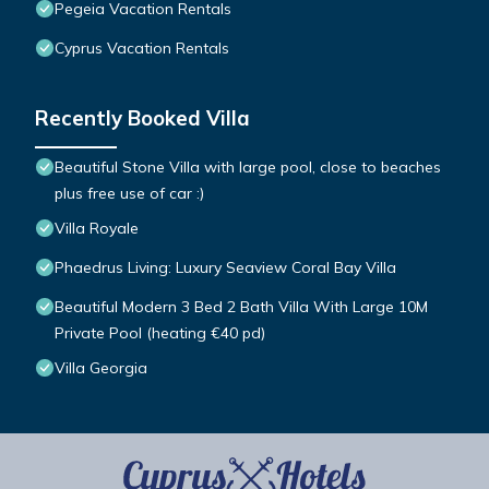
Pegeia Vacation Rentals
Cyprus Vacation Rentals
Recently Booked Villa
Beautiful Stone Villa with large pool, close to beaches
plus free use of car :)
Villa Royale
Phaedrus Living: Luxury Seaview Coral Bay Villa
Beautiful Modern 3 Bed 2 Bath Villa With Large 10M
Private Pool (heating €40 pd)
Villa Georgia