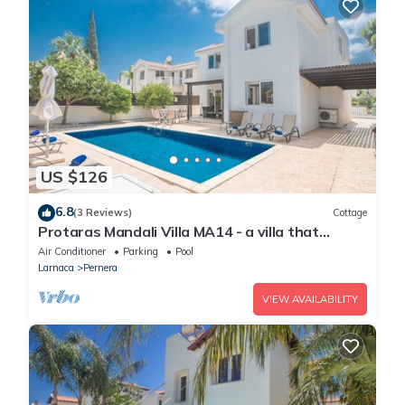
US $126
6.8
(3 Reviews)
Cottage
Protaras Mandali Villa MA14 - a villa that
sleeps 6 guests in 3 bedrooms
Air Conditioner
Parking
Pool
Larnaca
Pernera
VIEW AVAILABILITY