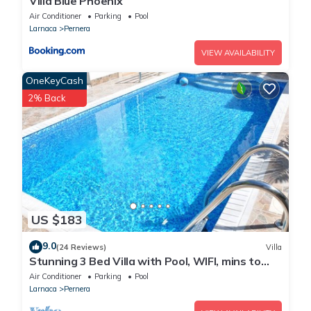
Villa Blue Phoenix
Air Conditioner
Parking
Pool
Larnaca
Pernera
VIEW AVAILABILITY
OneKeyCash
2% Back
US $183
9.0
(24 Reviews)
Villa
Stunning 3 Bed Villa with Pool, WIFI, mins to
the beach & amenities
Air Conditioner
Parking
Pool
Larnaca
Pernera