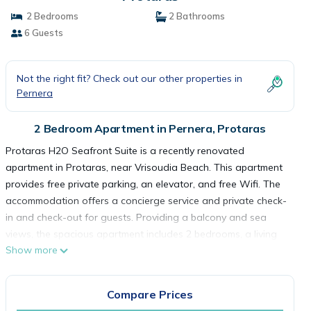
2 Bedrooms
2 Bathrooms
6 Guests
Not the right fit? Check out our other properties in
Pernera
2 Bedroom Apartment in Pernera, Protaras
Protaras H2O Seafront Suite is a recently renovated
apartment in Protaras, near Vrisoudia Beach. This apartment
provides free private parking, an elevator, and free Wifi. The
accommodation offers a concierge service and private check-
in and check-out for guests. Providing a balcony and sea
views, the spacious apartment includes 2 bedrooms, a living
Show more
room, satellite TV, an equipped kitchen, and 2 bathrooms with
a shower. Towels and bed linen are provided in the
apartment. The accommodation is non-smoking. A car rental
Compare Prices
service is available at the apartment. Sirena Bay Beach is a 8-