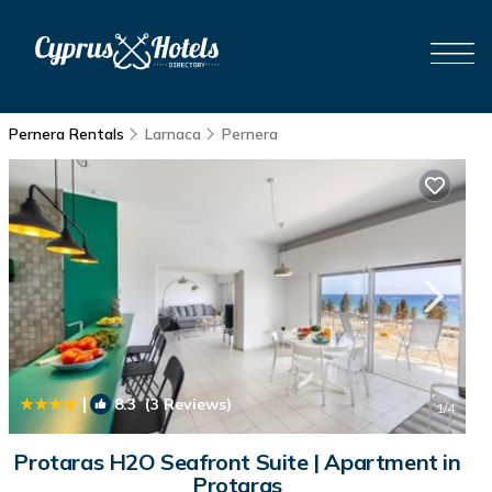
Pernera Rentals
Larnaca
Pernera
|
8.3
(3 Reviews)
1
/4
Protaras H2O Seafront Suite | Apartment in
Protaras