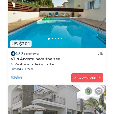
US $201
10.0
(3 Reviews)
Villa
Villa Anasta near the sea
Air Conditioner
Parking
Pool
Larnaca
Pernera
VIEW AVAILABILITY