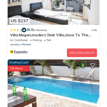
US $237
10.0
|
(1 Review)
Villa
Villa Megan,modern 3bdr Villa,close To The
Beach
Air Conditioner
Parking
Pool
Larnaca
Pernera
VIEW AVAILABILITY
OneKeyCash
2% Back