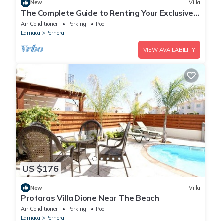
New
Villa
The Complete Guide to Renting Your Exclusive
Holiday Villa in Protaras with Private Pool and
Air Conditioner
Parking
Pool
Close to the Beach
Larnaca
Pernera
VIEW AVAILABILITY
US $176
New
Villa
Protaras Villa Dione Near The Beach
Air Conditioner
Parking
Pool
Larnaca
Pernera