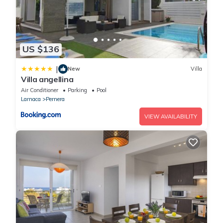
US $136
|
New
Villa
Villa angellina
Air Conditioner
Parking
Pool
Larnaca
Pernera
VIEW AVAILABILITY