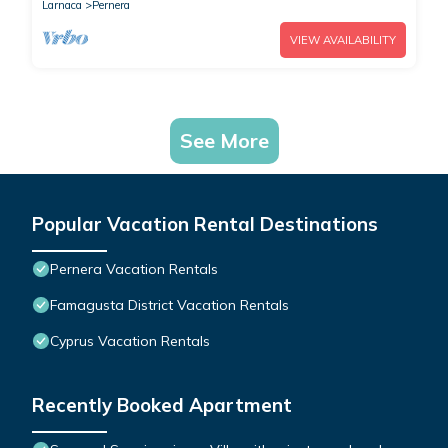
Larnaca
Pernera
VIEW AVAILABILITY
See More
Popular Vacation Rental Destinations
Pernera Vacation Rentals
Famagusta District Vacation Rentals
Cyprus Vacation Rentals
Recently Booked Apartment