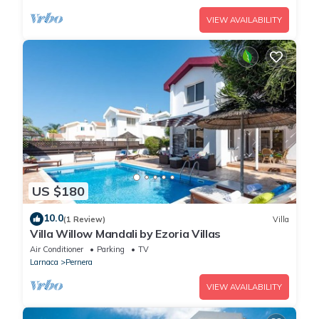
VIEW AVAILABILITY
US $180
10.0
(1 Review)
Villa
Villa Willow Mandali by Ezoria Villas
Air Conditioner
Parking
TV
Larnaca
Pernera
VIEW AVAILABILITY