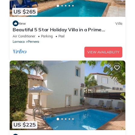
US $265
New
Villa
Beautiful 5 Star Holiday Villa in a Prime
Location in Protaras
Air Conditioner
Parking
Pool
Larnaca
Pernera
VIEW AVAILABILITY
US $225