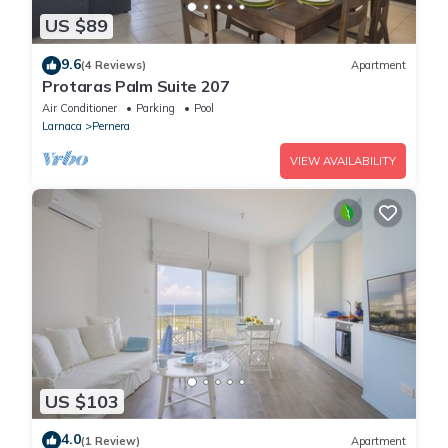
US $89
9.6
(4 Reviews)
Apartment
Protaras Palm Suite 207
Air Conditioner
Parking
Pool
Larnaca
Pernera
VIEW AVAILABILITY
US $103
4.0
(1 Review)
Apartment