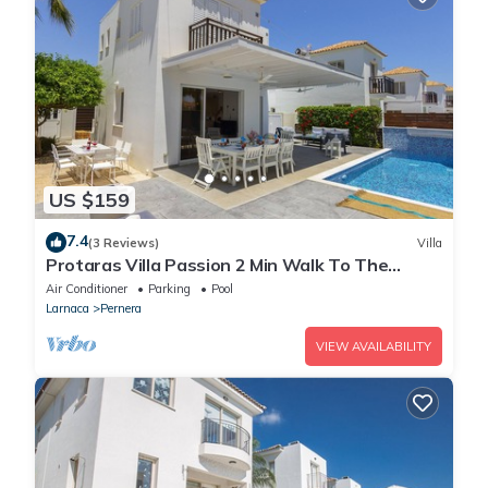
US $159
7.4
(3 Reviews)
Villa
Protaras Villa Passion 2 Min Walk To The
Beach
Air Conditioner
Parking
Pool
Larnaca
Pernera
VIEW AVAILABILITY