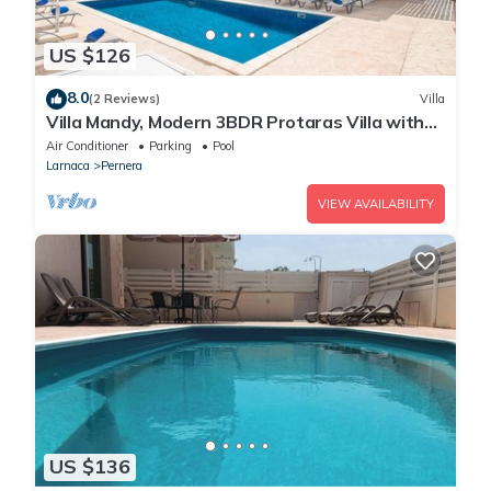
US $126
8.0
(2 Reviews)
Villa
Villa Mandy, Modern 3BDR Protaras Villa with
Pool, Short Walk to all Amenities
Air Conditioner
Parking
Pool
Larnaca
Pernera
VIEW AVAILABILITY
US $136