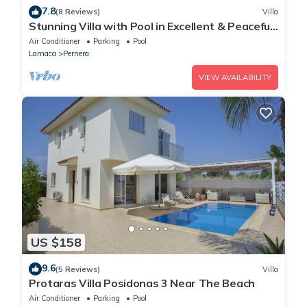
7.8
(8 Reviews)
Villa
Stunning Villa with Pool in Excellent & Peaceful
Location - close to the beach!
Air Conditioner
Parking
Pool
Larnaca
Pernera
VIEW AVAILABILITY
US $158
9.6
(5 Reviews)
Villa
Protaras Villa Posidonas 3 Near The Beach
Air Conditioner
Parking
Pool