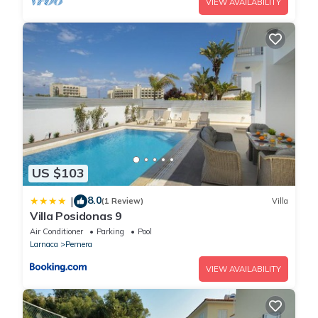
VIEW AVAILABILITY
US $103
8.0
|
(1 Review)
Villa
Villa Posidonas 9
Air Conditioner
Parking
Pool
Larnaca
Pernera
VIEW AVAILABILITY