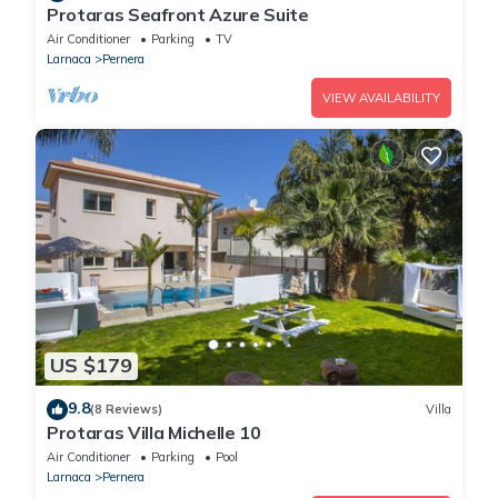
Protaras Seafront Azure Suite
Air Conditioner
Parking
TV
Larnaca
Pernera
VIEW AVAILABILITY
US $179
9.8
(8 Reviews)
Villa
Protaras Villa Michelle 10
Air Conditioner
Parking
Pool
Larnaca
Pernera