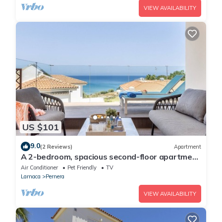
VIEW AVAILABILITY
US $101
9.0
(2 Reviews)
Apartment
A 2-bedroom, spacious second-floor apartment
that can accommodate up to 5 people
Air Conditioner
Pet Friendly
TV
Larnaca
Pernera
VIEW AVAILABILITY