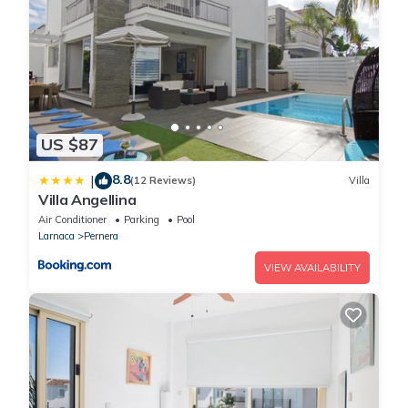
US $87
8.8
|
(12 Reviews)
Villa
Villa Angellina
Air Conditioner
Parking
Pool
Larnaca
Pernera
VIEW AVAILABILITY