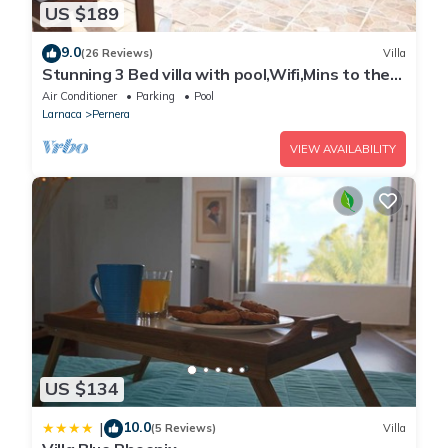
US $189
9.0
(26 Reviews)
Villa
Stunning 3 Bed villa with pool,Wifi,Mins to the
Beach & amenites
Air Conditioner
Parking
Pool
Larnaca
Pernera
VIEW AVAILABILITY
US $134
10.0
|
(5 Reviews)
Villa