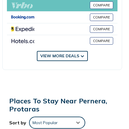
minute walk from Protaras H2O Seafront Suite, while Trinity
COMPARE
Beach is 0.8 miles away. The nearest airport is Larnaca
International Airport, 36 miles from the accommodation.
COMPARE
COMPARE
Protaras H2O Seafront Suite is located in Protaras.
COMPARE
This 2 Bedrooms Apartment is suitable for tourists and
travelers. It has several amenities that would guarantee your
VIEW MORE DEALS
comfort. These amenities include: Parking, View, Accessibility,
and several others. This is a 4 star rated property and has
over 3 reviews with the average score of 8.3 . Coming to
Protaras and needing a place to stay? Be it for work or for
leisure, consider staying at this Apartment for your next visit,
you will surely love it.
Places To Stay Near Pernera,
Protaras
You can check the reviews and description of this 2
Bedrooms Apartment if you want to learn more about this
Sort by
Most Popular
place in Protaras
. These details are authentic, as they are