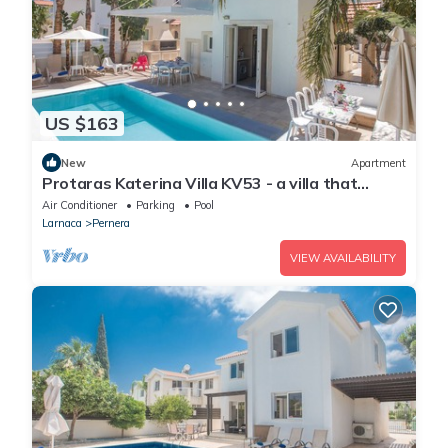
US $163
New
Apartment
Protaras Katerina Villa KV53 - a villa that
sleeps 7 guests in 3 bedrooms
Air Conditioner
Parking
Pool
Larnaca
Pernera
VIEW AVAILABILITY