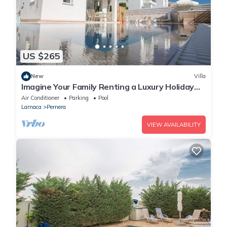
US $265
New
Villa
Imagine Your Family Renting a Luxury Holiday
Villa Close to Protaras Main Attractions
Air Conditioner
Parking
Pool
Larnaca
Pernera
VIEW AVAILABILITY