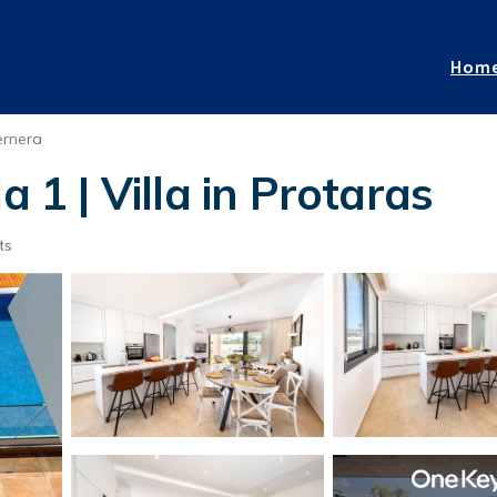
Hom
ernera
a 1 | Villa in Protaras
ts