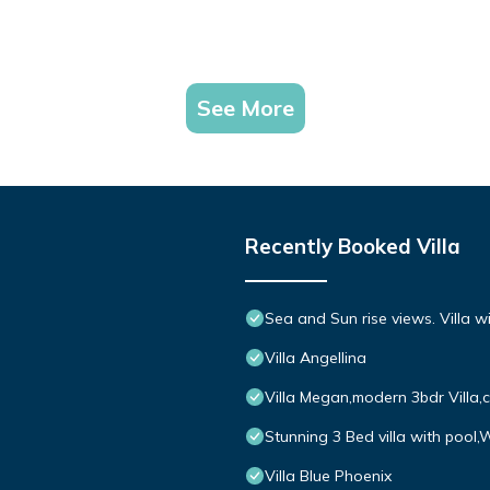
See More
Recently Booked Villa
Sea and Sun rise views. Villa w
Villa Angellina
Villa Megan,modern 3bdr Villa,
Stunning 3 Bed villa with pool,
Villa Blue Phoenix