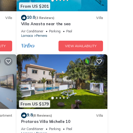
From US $201
10.0
Villa
(3 Reviews)
Villa
Villa Anasta near the sea
led it
Air Conditioner
Parking
Pool
reat
Larnaca
Pernera
lla
ITY
VIEW AVAILABILITY
ch as
From US $179
9.8
artment
(8 Reviews)
Villa
Protaras Villa Michelle 10
Air Conditioner
Parking
Pool