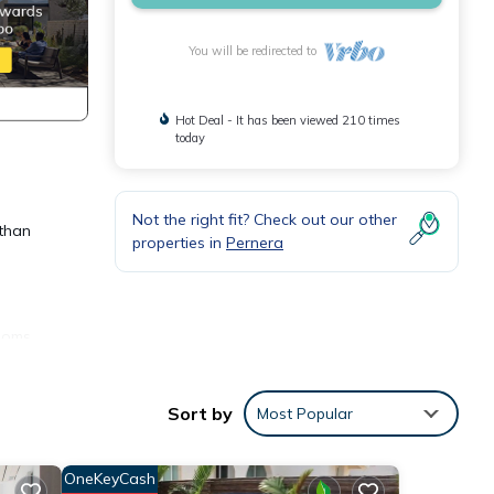
You will be redirected to
Hot Deal - It has been viewed 210 times
today
Not the right fit? Check out our other
 than
properties in
Pernera
rooms
table
Sort by
Most Popular
terior
de all
OneKeyCash