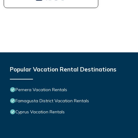
Popular Vacation Rental Destinations
Pernera Vacation Rentals
Famagusta District Vacation Rentals
Cyprus Vacation Rentals