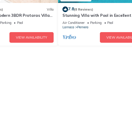
7.8
s)
Villa
(8 Reviews)
odern 3BDR Protaras Villa
Stunning Villa with Pool in Excellent
rt Walk to all Amenities
Peaceful Location - close to the bea
Parking
Pool
Air Conditioner
Parking
Pool
Larnaca
Pernera
VIEW AVAILABILITY
VIEW AVAILABIL