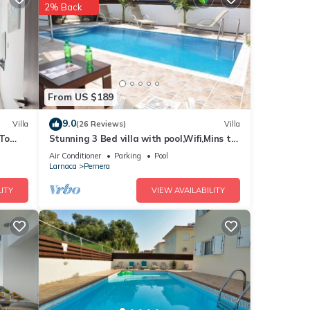
pean
2% Back
from
acy,
e many
From US $189
l and
9.0
Villa
(26 Reviews)
Villa
 be
 To
Stunning 3 Bed villa with pool,Wifi,Mins to
the Beach & amenites
Air Conditioner
Parking
Pool
he
Larnaca
Pernera
h
ITY
VIEW AVAILABILITY
t.
els at