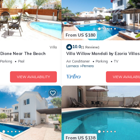
From US $180
10.0
Villa
(1 Review)
a Dione Near The Beach
Villa Willow Mandali by Ezoria Villas
Parking
Pool
Air Conditioner
Parking
TV
Larnaca
Pernera
VIEW AVAILABILITY
VIEW AVAILABIL
From US $138