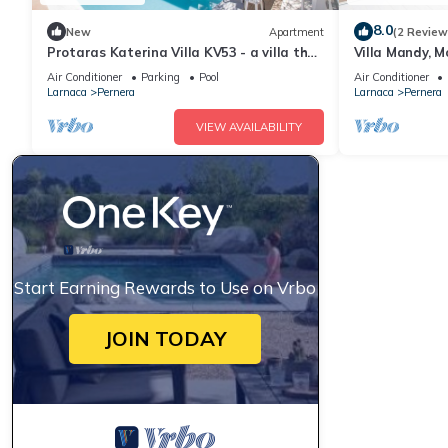
8.0
New
Apartment
(2 Review
Protaras Katerina Villa KV53 - a villa that
Villa Mandy, M
sleeps 7 guests in 3 bedrooms
with Pool, Sho
Air Conditioner
Parking
Pool
Air Conditioner
Larnaca
Pernera
Larnaca
Pernera
VIEW AVAILABILITY
Start Earning Rewards to Use on Vrbo
JOIN TODAY