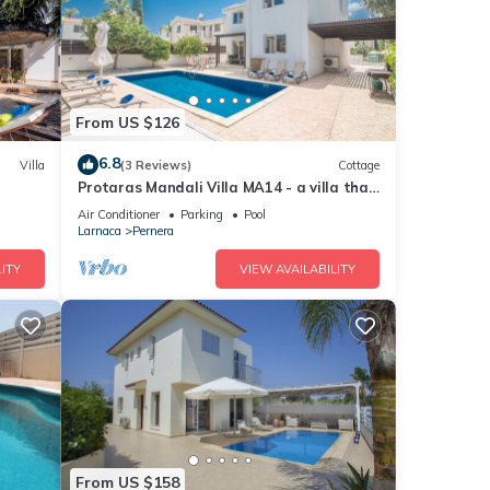
From US $126
6.8
Villa
(3 Reviews)
Cottage
Protaras Mandali Villa MA14 - a villa that
sleeps 6 guests in 3 bedrooms
Air Conditioner
Parking
Pool
Larnaca
Pernera
ITY
VIEW AVAILABILITY
From US $158