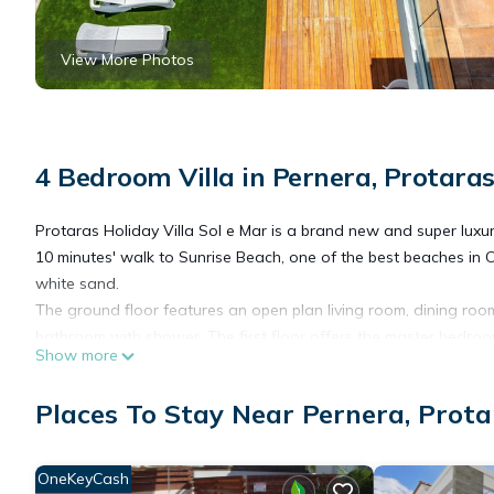
View More Photos
4 Bedroom Villa in Pernera, Protara
Protaras Holiday Villa Sol e Mar is a brand new and super luxuri
10 minutes' walk to Sunrise Beach, one of the best beaches in Cy
white sand.
The ground floor features an open plan living room, dining room
bathroom with shower. The first floor offers the master bedr
Show more
and the family bathroom. Further up, Sol e Mar offers a spaciou
Protaras Sol e Mar Villa offers a large private pool and patio a
Places To Stay Near Pernera, Prota
sofa set, outside dinning table, excellent BBQ set and elegant li
The large pool patio windows offer beautiful pool views from all
patio and garden area. Ideal for a family holiday or a romantic 
OneKeyCash