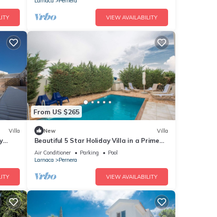
Larnaca
Pernera
ITY
VIEW AVAILABILITY
From US $265
Villa
New
Villa
y
Beautiful 5 Star Holiday Villa in a Prime
Location in Protaras
Air Conditioner
Parking
Pool
Larnaca
Pernera
ITY
VIEW AVAILABILITY