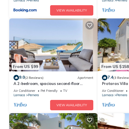
Larnaca
Pernera
Larnaca
Pernera
VIEW AVAILABILITY
From US $99
From US $158
9.0
7.4
(2 Reviews)
Apartment
(3 Review
A 2-bedroom, spacious second-floor
Protaras Villa
apartment that can accommodate up to
Beach
Air Conditioner
Pet Friendly
TV
Air Conditioner
5 people
Larnaca
Pernera
Larnaca
Pernera
VIEW AVAILABILITY