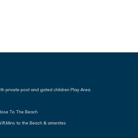
ith private pool and gated children Play Area.
close To The Beach
Wifi,Mins to the Beach & amenites