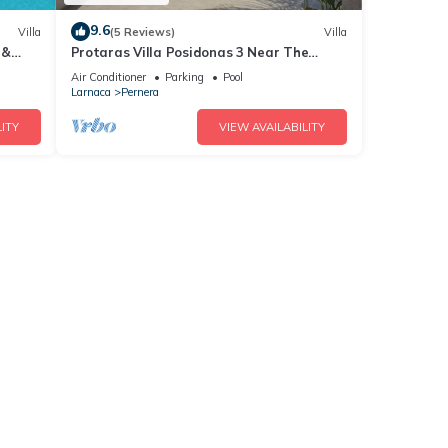
9.6
Villa
(5 Reviews)
Villa
 &
Protaras Villa Posidonas 3 Near The
ch!
Beach
Air Conditioner
Parking
Pool
Larnaca
Pernera
ITY
VIEW AVAILABILITY