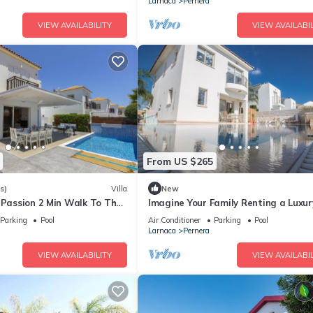
Larnaca
Pernera
VIEW AVAILABILITY
VIEW AVAILABIL
From US $265
s)
Villa
New
 Passion 2 Min Walk To The
Imagine Your Family Renting a Luxur
Holiday Villa Close to Protaras Main
Parking
Pool
Air Conditioner
Parking
Pool
Attractions
Larnaca
Pernera
VIEW AVAILABILITY
VIEW AVAILABIL