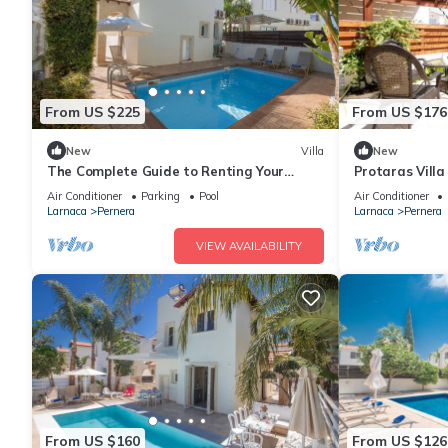
From US $225
From US $176
New
Villa
New
The Complete Guide to Renting Your
Protaras Vill
Exclusive Holiday Villa in Protaras with
Air Conditioner
Parking
Pool
Air Conditioner
Private Pool and Close to the Beach
Larnaca
Pernera
Larnaca
Pernera
VIEW AVAILABILITY
From US $160
From US $126