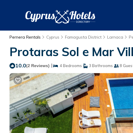
Pernera Rentals
Cyprus
Famagusta District
Larnaca
P
Protaras Sol e Mar Vill
10.0
|
(2 Reviews)
4 Bedrooms
3 Bathrooms
8 Gues