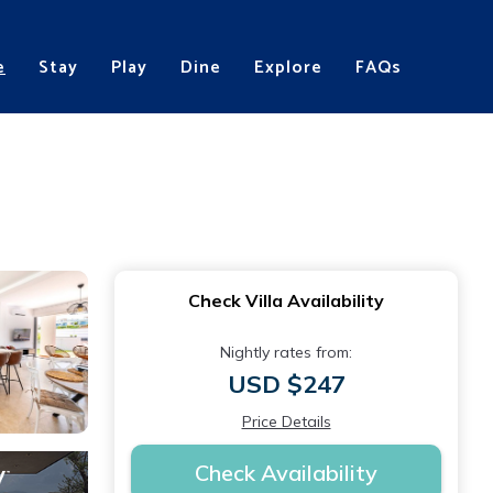
e
Stay
Play
Dine
Explore
FAQs
Check Villa Availability
Nightly rates from:
USD $247
Price Details
Check Availability