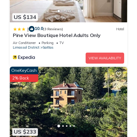
US $134
10.0
|
(3 Reviews)
Hotel
Pine View Boutique Hotel Adults Only
Air Conditioner
Parking
TV
Limassol District
Saittas
VIEW AVAILABILITY
OneKeyCash
2% Back
US $233