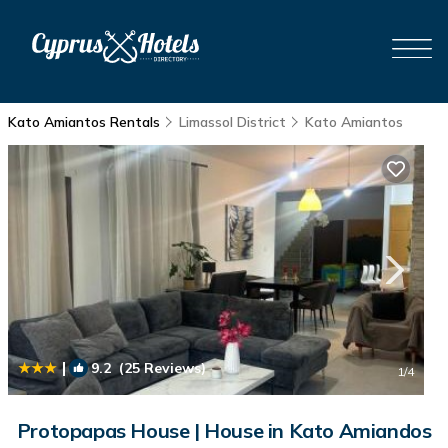
Kato Amiantos Rentals
Limassol District
Kato Amiantos
|
9.2
(25 Reviews)
1
/4
Protopapas House | House in Kato Amiandos