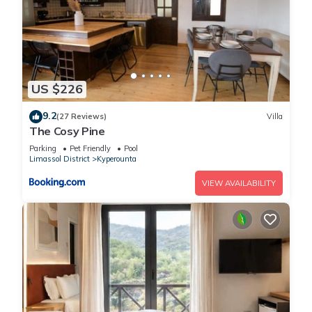
US $226
9.2
(27 Reviews)
Villa
The Cosy Pine
Parking
Pet Friendly
Pool
Limassol District
Kyperounta
VIEW AVAILABILITY