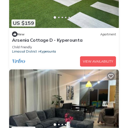
US $159
New
Apartment
Arsenia Cottage D - Kyperounta
Child Friendly
Limassol District
Kyperounta
VIEW AVAILABILITY