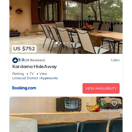
US $752
9.0
(28 Reviews)
Cabin
Kardama HideAway
Parking
TV
View
Limassol District
Kyperounta
VIEW AVAILABILITY