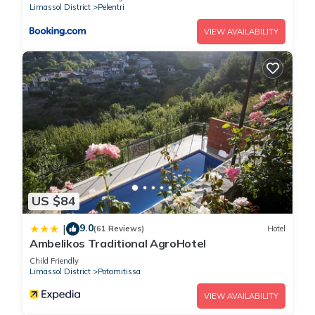
Limassol District
Pelentri
VIEW AVAILABILITY
US $84
9.0
|
(61 Reviews)
Hotel
Ambelikos Traditional AgroHotel
Child Friendly
Limassol District
Potamitissa
VIEW AVAILABILITY