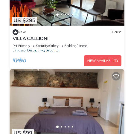
US $295
New
House
VILLA CALLIONI
Pet Friendly
Security/Safety
Bedding/Linens
Limassol District
Kyperounta
VIEW AVAILABILITY
US $99