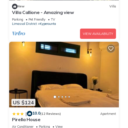
New
Villa
Villa Callione - Amazing view
Parking
Pet Friendly
TV
Limassol District
Kyperounta
VIEW AVAILABILITY
US $124
10.0
|
(12 Reviews)
Apartment
Pirella House
Air Conditioner
Parking
View