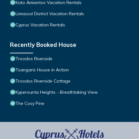
Kato Amiantos Vacation Rentals
Limassol District Vacation Rentals
Cyprus Vacation Rentals
Recently Booked House
Troodos Riverside
Tsangaris House in Action
Troodos Riverside Cottage
Kyperounta Heights - Breathtaking View
The Cosy Pine