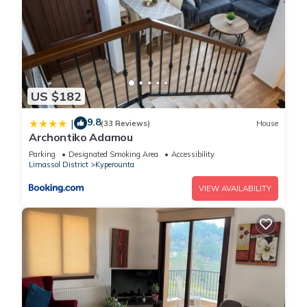
US $182
9.8
|
(33 Reviews)
House
Archontiko Adamou
Parking
Designated Smoking Area
Accessibility
Limassol District
Kyperounta
VIEW AVAILABILITY