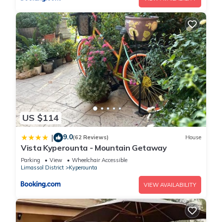
US $114
9.0
|
(62 Reviews)
House
Vista Kyperounta - Mountain Getaway
Parking
View
Wheelchair Accessible
Limassol District
Kyperounta
VIEW AVAILABILITY