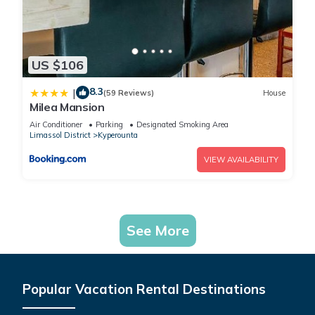
US $106
8.3
|
(59 Reviews)
House
Milea Mansion
Air Conditioner
Parking
Designated Smoking Area
Limassol District
Kyperounta
VIEW AVAILABILITY
See More
Popular Vacation Rental Destinations