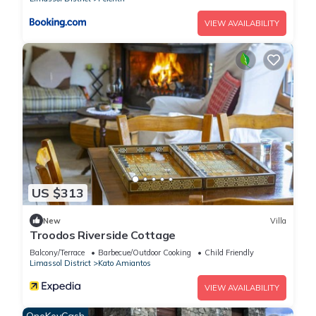
VIEW AVAILABILITY
US $313
New
Villa
Troodos Riverside Cottage
Balcony/Terrace
Barbecue/Outdoor Cooking
Child Friendly
Limassol District
Kato Amiantos
VIEW AVAILABILITY