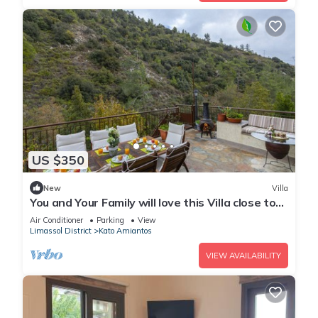
US $350
New
Villa
You and Your Family will love this Villa close to
the beautiful town of Limassol
Air Conditioner
Parking
View
Limassol District
Kato Amiantos
VIEW AVAILABILITY