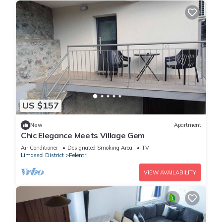
US $157
New
Apartment
Chic Elegance Meets Village Gem
Air Conditioner
Designated Smoking Area
TV
Limassol District
Pelentri
VIEW AVAILABILITY