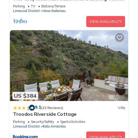
in Kardama Forest
Parking
TV
Balcony/Terrace
Limassol District
Vasa Koilaniou
VIEW AVAILABILITY
US $384
9.1
|
(33 Reviews)
Villa
Troodos Riverside Cottage
Parking
Security/Safety
Sports/Activities
Limassol District
Kato Amiantos
VIEW AVAILABILITY