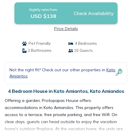
Nightly rates from:
Check Availability
USD $138
Price Details
Pet Friendly
4 Bedrooms
2 Bathrooms
10 Guests
Not the right fit? Check out our other properties in
Kato
Amiantos
4 Bedroom House in Kato Amiantos, Kato Amiandos
Offering a garden, Protopapas House offers
accommodations in Kato Amiandos. This property offers
access to a terrace, free private parking, and free Wifi. On
clear days, guests can head outside to enjoy the vacation
home's outdoor fireplace. At the vacation home, the units are