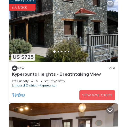
OneKeyCash
2% Back
US $725
New
Villa
Kyperounta Heights - Breathtaking View
Pet Friendly
TV
Security/Safety
Limassol District
Kyperounta
VIEW AVAILABILITY