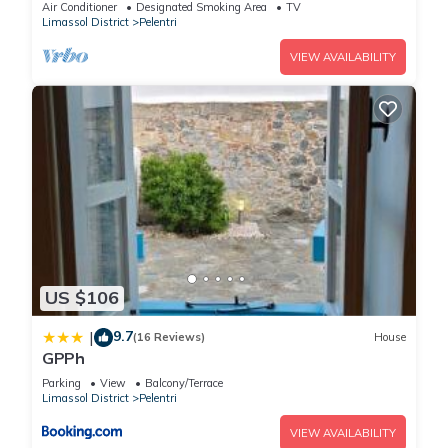
Air Conditioner
Designated Smoking Area
TV
Limassol District
Pelentri
VIEW AVAILABILITY
US $106
9.7
|
(16 Reviews)
House
GPPh
Parking
View
Balcony/Terrace
Limassol District
Pelentri
VIEW AVAILABILITY