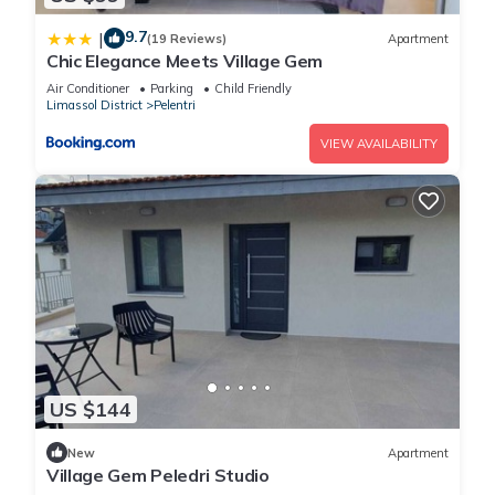
9.7
|
(19 Reviews)
Apartment
Chic Elegance Meets Village Gem
Air Conditioner
Parking
Child Friendly
Limassol District
Pelentri
VIEW AVAILABILITY
US $144
New
Apartment
Village Gem Peledri Studio