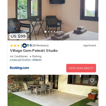
US $99
9.6
|
(28 Reviews)
Apartment
Village Gem Peledri Studio
Air Conditioner
Parking
Limassol District
Pelentri
VIEW AVAILABILITY