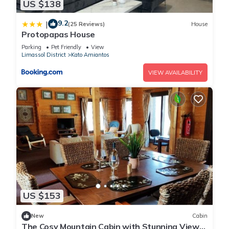
US $138
9.2
|
(25 Reviews)
House
Protopapas House
Parking
Pet Friendly
View
Limassol District
Kato Amiantos
VIEW AVAILABILITY
US $153
New
Cabin
The Cosy Mountain Cabin with Stunning Views