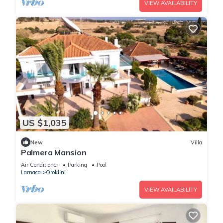
VIEW AVAILABILITY
US $1,035
New
Villa
Palmera Mansion
Air Conditioner
Parking
Pool
Larnaca
Oroklini
VIEW AVAILABILITY