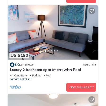
US $190
9.0
(2 Reviews)
Apartment
Luxury 2 bedroom apartment with Pool
Air Conditioner
Parking
Pool
Larnaca
Oroklini
VIEW AVAILABILITY