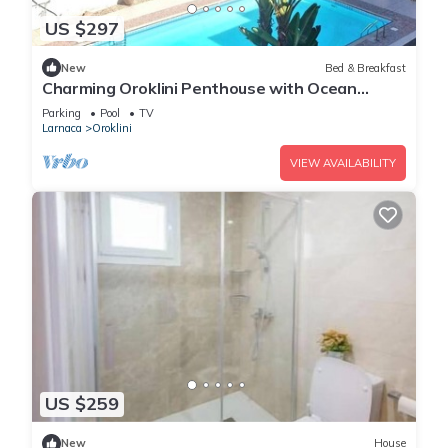
US $297
New
Bed & Breakfast
Charming Oroklini Penthouse with Ocean
Views and Private Parking
Parking
Pool
TV
Larnaca
Oroklini
VIEW AVAILABILITY
US $259
New
House