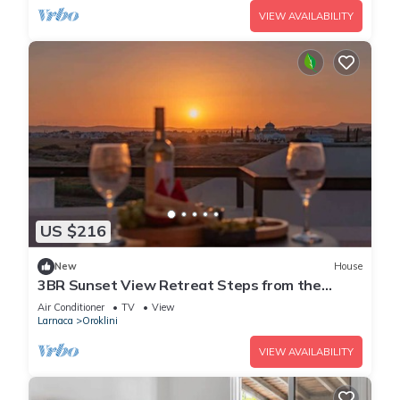
VIEW AVAILABILITY
US $216
New
House
3BR Sunset View Retreat Steps from the
Beach
Air Conditioner
TV
View
Larnaca
Oroklini
VIEW AVAILABILITY