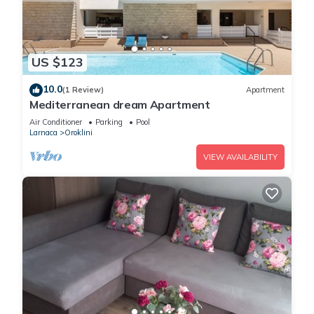
US $123
10.0
(1 Review)
Apartment
Mediterranean dream Apartment
Air Conditioner
Parking
Pool
Larnaca
Oroklini
VIEW AVAILABILITY