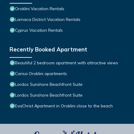
Oroklini Vacation Rentals
Larnaca District Vacation Rentals
Cyprus Vacation Rentals
Recently Booked Apartment
Beautiful 2 bedroom apartment with attractive views
Carisa Oroklini apartments
Lordos Sunshore Beachfront Suite
Lordos Sunshore Beachfront Suite
EvaChrist Apartment in Oroklini close to the beach