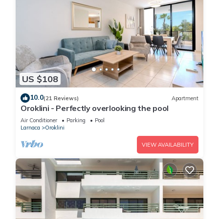
US $108
10.0
(21 Reviews)
Apartment
Oroklini - Perfectly overlooking the pool
Air Conditioner
Parking
Pool
Larnaca
Oroklini
VIEW AVAILABILITY