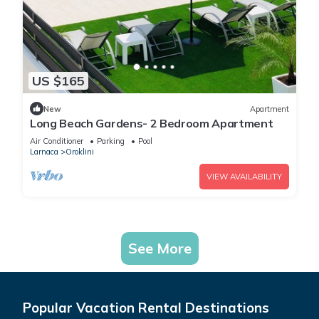
US $165
New
Apartment
Long Beach Gardens- 2 Bedroom Apartment
Air Conditioner
Parking
Pool
Larnaca
Oroklini
VIEW AVAILABILITY
See More
Popular Vacation Rental Destinations