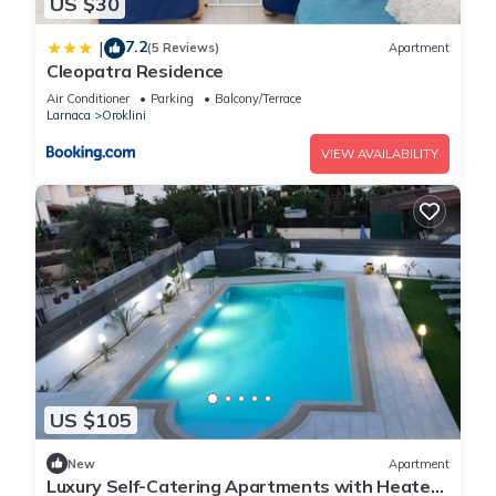
US $30
7.2
|
(5 Reviews)
Apartment
Cleopatra Residence
Air Conditioner
Parking
Balcony/Terrace
Larnaca
Oroklini
VIEW AVAILABILITY
US $105
New
Apartment
Luxury Self-Catering Apartments with Heated