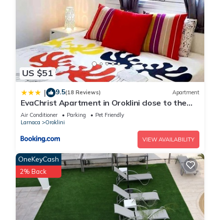
US $51
9.5
|
(18 Reviews)
Apartment
EvaChrist Apartment in Oroklini close to the
beach
Air Conditioner
Parking
Pet Friendly
Larnaca
Oroklini
VIEW AVAILABILITY
OneKeyCash
2% Back