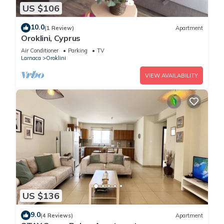
US $106
10.0
(1 Review)
Apartment
Oroklini, Cyprus
Air Conditioner
Parking
TV
Larnaca
Oroklini
VIEW AVAILABILITY
US $136
9.0
(4 Reviews)
Apartment