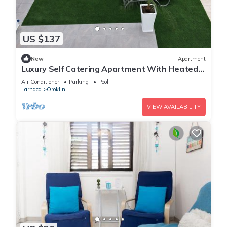
US $137
New
Apartment
Luxury Self Catering Apartment With Heated
Pool
Air Conditioner
Parking
Pool
Larnaca
Oroklini
VIEW AVAILABILITY