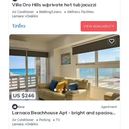
Villa Oro Hills w/private hot tub jacuzzi
Air Conditioner
Bedding/Linens
Wellness Facilities
Larnaca
Oroklini
VIEW AVAILABILITY
US $246
New
Apartment
Larnaca Beachhouse Apt - bright and spacious
with direct access to the beach.
Air Conditioner
Parking
TV
Larnaca
Oroklini