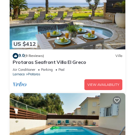
US $412
9.0
(9 Reviews)
Villa
Protaras Seafront Villa El Greco
Air Conditioner
Parking
Pool
Larnaca
Protaras
VIEW AVAILABILITY