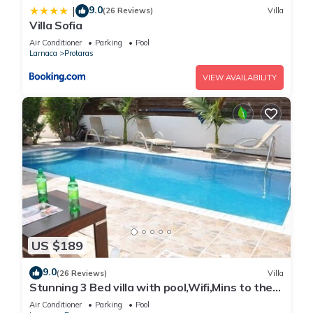
9.0
|
(26 Reviews)
Villa
Villa Sofia
Air Conditioner
Parking
Pool
Larnaca
Protaras
VIEW AVAILABILITY
US $189
9.0
(26 Reviews)
Villa
Stunning 3 Bed villa with pool,Wifi,Mins to the
Beach & amenites
Air Conditioner
Parking
Pool