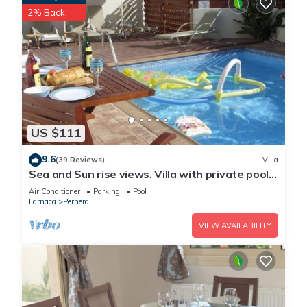
2% Back
US $111
9.6
(39 Reviews)
Villa
Sea and Sun rise views. Villa with private pool
and gated children Play Area.
Air Conditioner
Parking
Pool
Larnaca
Pernera
VIEW AVAILABILITY