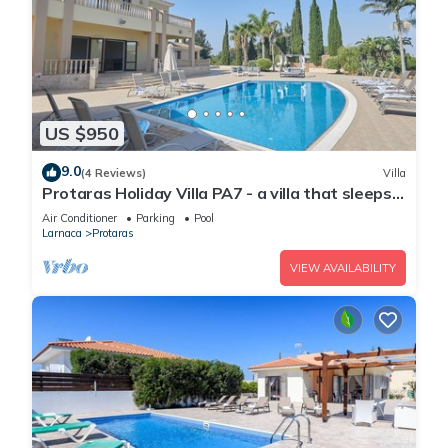
US $950
9.0
(4 Reviews)
Villa
Protaras Holiday Villa PA7 - a villa that sleeps
16 guests in 7 bedrooms
Air Conditioner
Parking
Pool
Larnaca
Protaras
VIEW AVAILABILITY