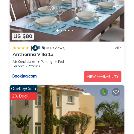
US $80
9.5
|
(18 Reviews)
Villa
Anthorina Villa 13
Air Conditioner
Parking
Pool
Larnaca
Protaras
VIEW AVAILABILITY
OneKeyCash
2% Back