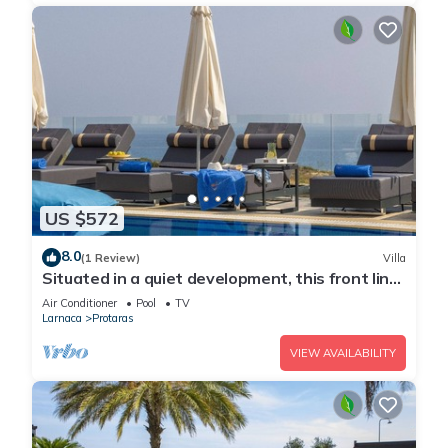
US $572
8.0
(1 Review)
Villa
Situated in a quiet development, this front line
villa has views to die for
Air Conditioner
Pool
TV
Larnaca
Protaras
VIEW AVAILABILITY