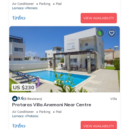
Air Conditioner
Parking
Pool
Larnaca
Pernera
VIEW AVAILABILITY
US $230
9.6
(8 Reviews)
Villa
Protaras Villa Anemoni Near Centre
Air Conditioner
Parking
Pool
Larnaca
Protaras
VIEW AVAILABILITY