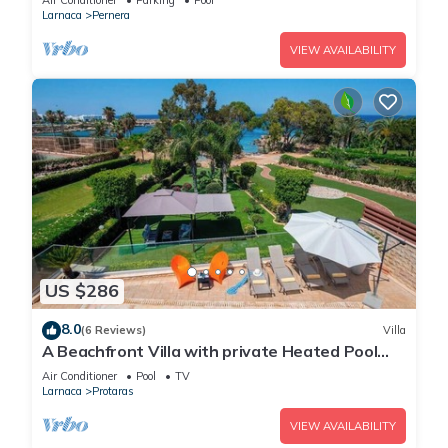
Air Conditioner
Parking
Pool
Larnaca
Pernera
VIEW AVAILABILITY
US $286
8.0
(6 Reviews)
Villa
A Beachfront Villa with private Heated Pool
(Additional charges apply)
Air Conditioner
Pool
TV
Larnaca
Protaras
VIEW AVAILABILITY