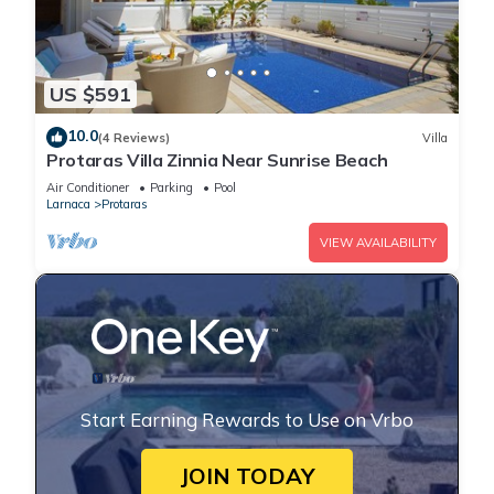
US $591
10.0
(4 Reviews)
Villa
Protaras Villa Zinnia Near Sunrise Beach
Air Conditioner
Parking
Pool
Larnaca
Protaras
VIEW AVAILABILITY
Start Earning Rewards to Use on Vrbo
JOIN TODAY