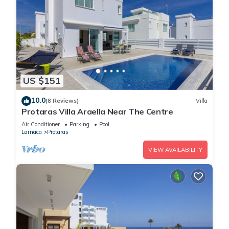
US $151
10.0
(8 Reviews)
Villa
Protaras Villa Araella Near The Centre
Air Conditioner
Parking
Pool
Larnaca
Protaras
VIEW AVAILABILITY