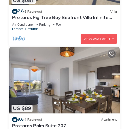
US $687
7.8
(6 Reviews)
Villa
Protaras Fig Tree Bay Seafront Villa Infinite
Aretousa
Air Conditioner
Parking
Pool
Larnaca
Protaras
VIEW AVAILABILITY
US $89
9.6
(4 Reviews)
Apartment
Protaras Palm Suite 207