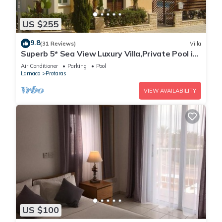
US $255
9.8
(31 Reviews)
Villa
Superb 5* Sea View Luxury Villa,Private Pool in
Central Protaras with FREE WIFI
Air Conditioner
Parking
Pool
Larnaca
Protaras
VIEW AVAILABILITY
US $100