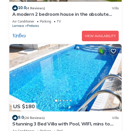
10.0
(4 Reviews)
Villa
A modern 2 bedroom house in the absolute
heart of Protaras with fantastic views of the
Air Conditioner
Parking
TV
sea
Larnaca
Protaras
VIEW AVAILABILITY
US $180
9.0
(24 Reviews)
Villa
Stunning 3 Bed Villa with Pool, WIFI, mins to
the beach & amenities