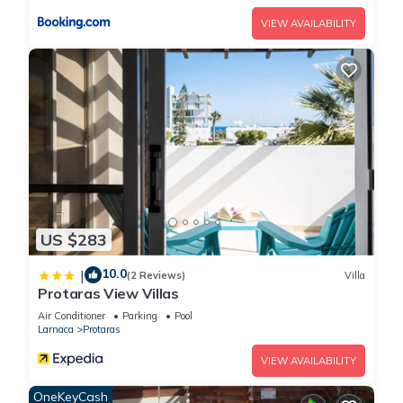
Rent Your Dream Protaras Holiday Villa and Look Forward to
VIEW AVAILABILITY
Relaxing Beside Your Private Pool has 4 Bedrooms , 4
Bathrooms, and max occupancy of 8 people. The minimum
rental for this property is 1 nights, but this can change
depending on the season you plan on staying. Previous
guests have given good rated it, and VRBO labeled it a top-
rated Villa because of the excellent services rendered by the
owner or manager of this Villa, and has consistently provided
great experiences for their guests. Most families or guests
that use it recommend it to their friends and some of them
are repeat guests. Villa has a friendly neighborhood, and the
US $283
Protaras has interesting places to visit. If you want to learn
10.0
|
more about the Villa in Protaras, such as places to visit and
(2 Reviews)
Villa
Protaras View Villas
things to do nearby, you can check below to learn more.
Air Conditioner
Parking
Pool
Larnaca
Protaras
VIEW AVAILABILITY
OneKeyCash