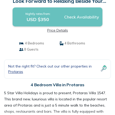
Look Forward to Relaxing Beside Your
Private Pool | Villa in Protaras
Nightly rates from:
Check Availability
USD $350
Price Details
4 Bedrooms
4 Bathrooms
8 Guests
Not the right fit? Check out our other properties in
Protaras
4 Bedroom Villa in Protaras
5 Star Villa Holidays is proud to present, Protaras Villa 1547.
This brand new, luxurious villa is located in the popular resort
area of Protaras and is just a 5 minute walk to the beaches,
shops, restaurants and bars. The villa is fully equipped with