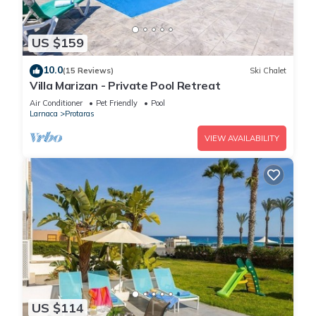
US $159
10.0
(15 Reviews)
Ski Chalet
Villa Marizan - Private Pool Retreat
Air Conditioner
Pet Friendly
Pool
Larnaca
Protaras
VIEW AVAILABILITY
US $114