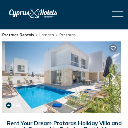
Protaras Rentals
Larnaca
Protaras
New
1
/4
Rent Your Dream Protaras Holiday Villa and