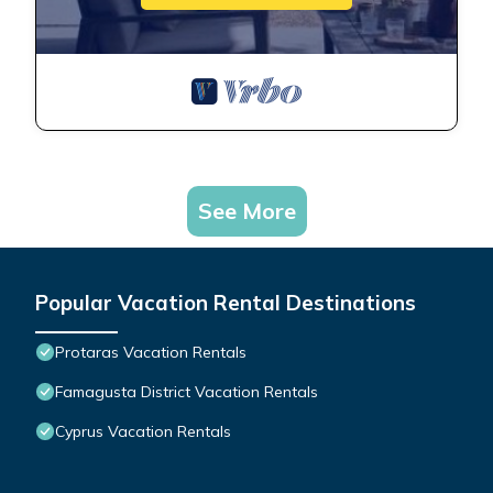
See More
Popular Vacation Rental Destinations
Protaras Vacation Rentals
Famagusta District Vacation Rentals
Cyprus Vacation Rentals