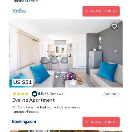
Larnaca
Pernera
VIEW AVAILABILITY
US $51
8.8
|
(33 Reviews)
Apartment
Evelina Apartment
Air Conditioner
Parking
Balcony/Terrace
Larnaca
Protaras
VIEW AVAILABILITY