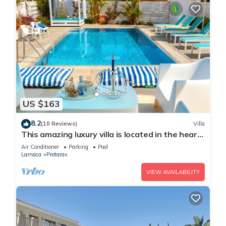
US $163
8.2
(10 Reviews)
Villa
This amazing luxury villa is located in the heart
of Protaras just 4 minutes walk to the Main
Air Conditioner
Parking
Pool
Strip
Larnaca
Protaras
VIEW AVAILABILITY