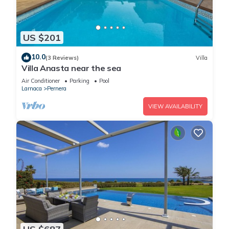
US $201
10.0
(3 Reviews)
Villa
Villa Anasta near the sea
Air Conditioner
Parking
Pool
Larnaca
Pernera
VIEW AVAILABILITY