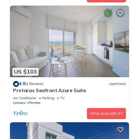
US $103
4.0
(1 Review)
Apartment
Protaras Seafront Azure Suite
Air Conditioner
Parking
TV
Larnaca
Pernera
VIEW AVAILABILITY