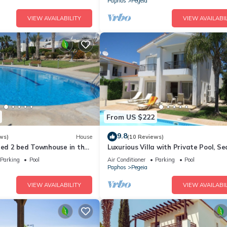
Paphos
Pegeia
VIEW AVAILABILITY
VIEW AVAILABIL
From US $222
9.8
ws)
House
(10 Reviews)
ted 2 bed Townhouse in the
Luxurious Villa with Private Pool, S
 Bay, sea views
Mountain Views
Parking
Pool
Air Conditioner
Parking
Pool
Paphos
Pegeia
VIEW AVAILABILITY
VIEW AVAILABIL