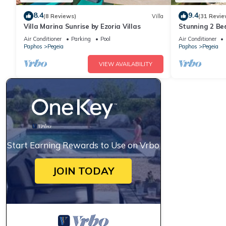
8.4
9.4
(8 Reviews)
Villa
(31 Revie
Villa Marina Sunrise by Ezoria Villas
Stunning 2 B
Private Pool i
Air Conditioner
Parking
Pool
Air Conditioner
Paphos
Pegeia
Paphos
Pegeia
VIEW AVAILABILITY
Start Earning Rewards to Use on Vrbo
JOIN TODAY