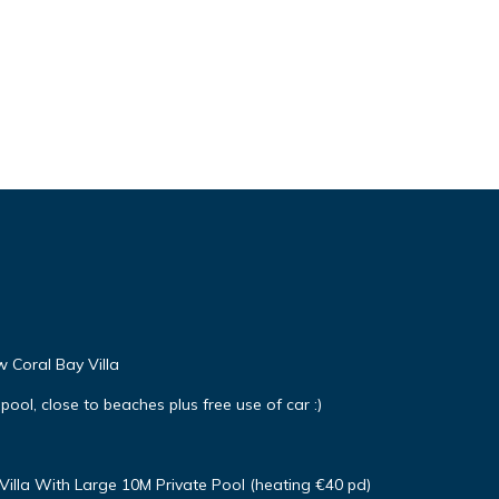
w Coral Bay Villa
 pool, close to beaches plus free use of car :)
Villa With Large 10M Private Pool (heating €40 pd)