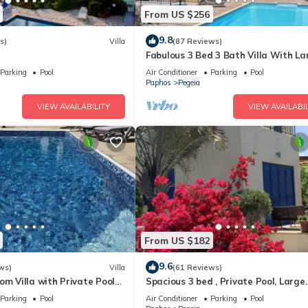
From US $256
9.8
s)
Villa
(87 Reviews)
Fabulous 3 Bed 3 Bath Villa With La
heated 10M Pool .Heating extra ch
Parking
Pool
Air Conditioner
Parking
Pool
Paphos
Pegeia
VIEW AVAILABILITY
VIEW AVAILABIL
From US $182
9.6
ws)
Villa
(61 Reviews)
om Villa with Private Pool
Spacious 3 bed , Private Pool, Large
the heart of Coral Bay
Peaceful Garden And Great Views
Parking
Pool
Air Conditioner
Parking
Pool