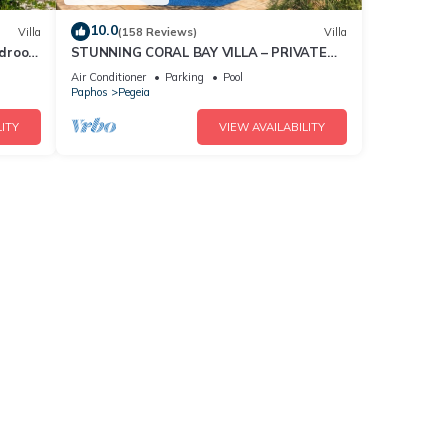
10.0
Villa
(158 Reviews)
Villa
bedroom
STUNNING CORAL BAY VILLA – PRIVATE
POOL, LARGE GARDEN & 3-MIN WALK TO
Air Conditioner
Parking
Pool
THE BEACH
Paphos
Pegeia
ITY
VIEW AVAILABILITY