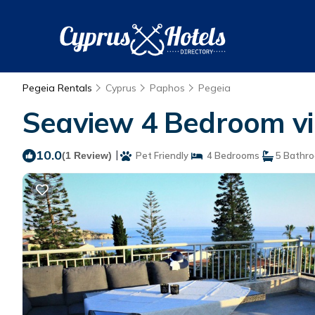
Pegeia Rentals
Cyprus
Paphos
Pegeia
Seaview 4 Bedroom vill
10.0
|
(1 Review)
Pet Friendly
4 Bedrooms
5 Bathr