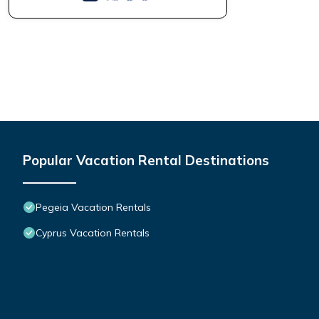
Popular Vacation Rental Destinations
Pegeia Vacation Rentals
Cyprus Vacation Rentals