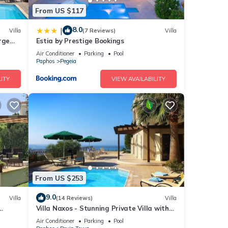
From US $117
8.0
|
Villa
(7 Reviews)
Villa
rge
Estia by Prestige Bookings
arge
Air Conditioner
Parking
Pool
Paphos
Pegeia
ITY
VIEW AVAILABILITY
From US $253
9.0
Villa
(14 Reviews)
Villa
Villa Naxos - Stunning Private Villa with
Amazing Views
Air Conditioner
Parking
Pool