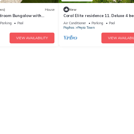
ws)
House
New
edroom Bungalow with
Coral Elite residence 11. Deluxe 4 
n the Heart of Coral Bay.
villa with private pool and jacuzzi.
Parking
Pool
Air Conditioner
Parking
Pool
Paphos
Peyia Town
VIEW AVAILABILITY
VIEW AVAILABIL