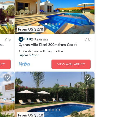
From US $278
10.0
Villa
(3 Reviews)
Villa
s
Cyprus Villa Eleni 300m from Coast
ches
Air Conditioner
Parking
Pool
Paphos
Pegeia
ITY
VIEW AVAILABILITY
From US $318