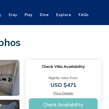
e
Stay
Play
Dine
Explore
FAQs
aphos
Check Villa Availability
Nightly rates from:
USD $471
Price Details
Check Availability