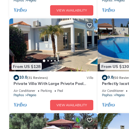
Paphos
Pegeia
Paphos
Pegeia
VIEW AVAILABILITY
From US $128
From US $130
10.0
9.8
(31 Reviews)
Villa
(50 Revie
Private Villa With Large Private Pool
Perfectly loca
Situated In Coral Bay, Paphos, Cyrprus
heart of Coral
Air Conditioner
Parking
Pool
Air Conditioner
Paphos
Pegeia
Paphos
Pegeia
VIEW AVAILABILITY