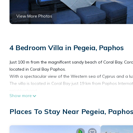
View More Photos
4 Bedroom Villa in Pegeia, Paphos
Just 100 m from the magnificent sandy beach of Coral Bay, Coral
located in Coral Bay Paphos.
With a spectacular view of the Western sea of Cyprus and a lux
The villa is located in Coral Bay just 19 km from Paphos Interna
neighborhood.
Show more
 Provides a large open plan kitchen living and dining room wi
double beds and 2 single beds 4 shower/bathrooms and a large 
Places To Stay Near Pegeia, Papho
Blue Bay Villa is fully air-conditioned and fully equipped provided
playground for children, free parking place with secured garage
you can find restaurants, bars and mini markets as well as seve