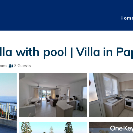
Hom
a with pool | Villa in P
ooms
8 Guests