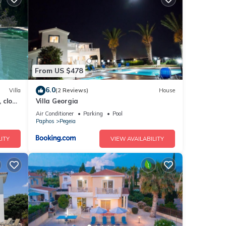
y to
From US $478
erty
6.0
Villa
(2 Reviews)
House
, close
Villa Georgia
Air Conditioner
Parking
Pool
repeat
Paphos
Pegeia
ITY
VIEW AVAILABILITY