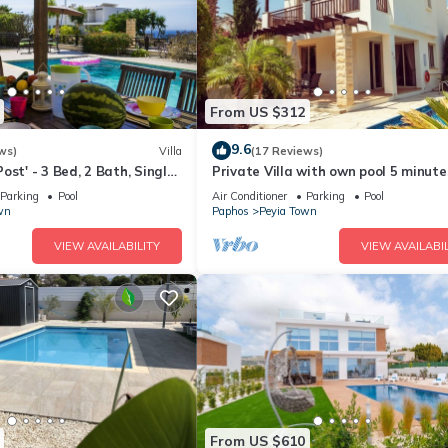
From US $312
9.6
ws)
Villa
(17 Reviews)
ost' - 3 Bed, 2 Bath, Single
Private Villa with own pool 5 minute
ith Private Pool in Sea
drive to Coral Bay with 2 Sandy bea
Parking
Pool
Air Conditioner
Parking
Pool
wn
Paphos
Peyia Town
VIEW AVAILABILITY
VIEW AVAILABIL
From US $610