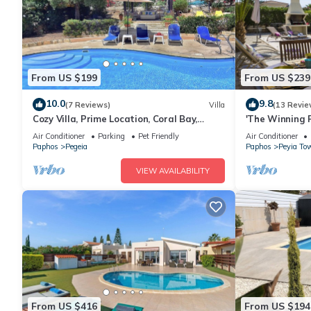
From US $199
From US $239
10.0
9.8
(7 Reviews)
Villa
(13 Revie
Cozy Villa, Prime Location, Coral Bay,
'The Winning P
Large Pool, Billiard, Villas for Groups
Storey Villa w
Air Conditioner
Parking
Pet Friendly
Air Conditioner
Caves
Paphos
Pegeia
Paphos
Peyia To
VIEW AVAILABILITY
From US $416
From US $194