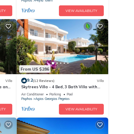
Paphos
Peyia Town
ITY
VIEW AVAILABILITY
From US $286
9.2
Villa
(12 Reviews)
Villa
ea and
Skytrees Villa - 4 Bed, 3 Bath Villa with
Private Pool near the Sea. Walk to
Air Conditioner
Parking
Pool
Tavernas
Paphos
Agios Georgios Pegeias
ITY
VIEW AVAILABILITY