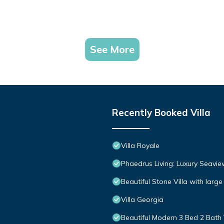
See More
Recently Booked Villa
Villa Royale
Phaedrus Living: Luxury Seavie
Beautiful Stone Villa with large
Villa Georgia
Beautiful Modern 3 Bed 2 Bath 