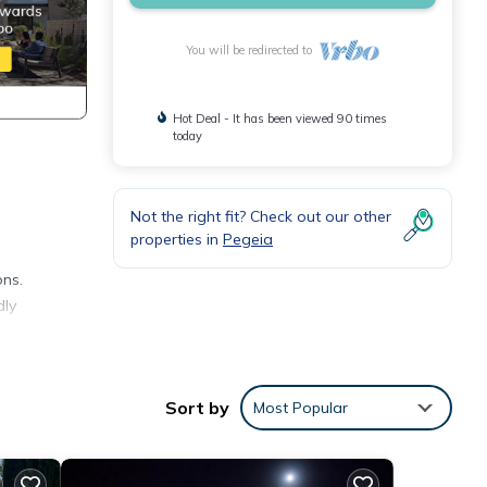
You will be redirected to
Hot Deal - It has been viewed 90 times
today
Not the right fit? Check out our other
properties in
Pegeia
ons.
dly
3
ral
Sort by
Most Popular
la