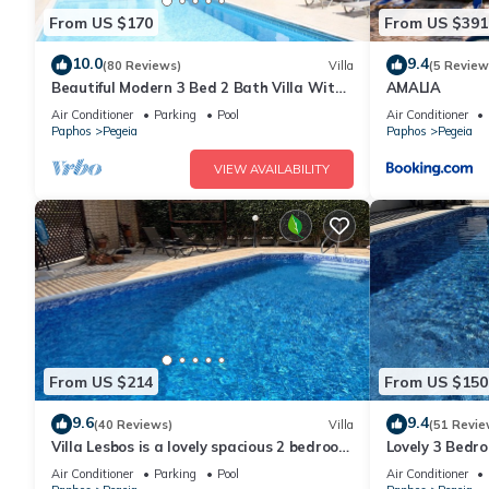
From US $170
From US $391
10.0
9.4
(80 Reviews)
Villa
(5 Review
Beautiful Modern 3 Bed 2 Bath Villa With
AMALIA
Large 10M Private Pool (heating €40 pd)
Air Conditioner
Parking
Pool
Air Conditioner
Paphos
Pegeia
Paphos
Pegeia
VIEW AVAILABILITY
From US $214
From US $150
9.6
9.4
(40 Reviews)
Villa
(51 Revie
Villa Lesbos is a lovely spacious 2 bedroom
Lovely 3 Bedro
villa with a private pool near Beach
very close to 
Air Conditioner
Parking
Pool
Air Conditioner