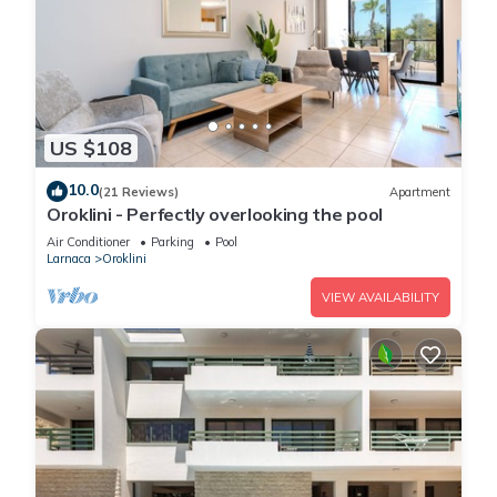
US $108
10.0
(21 Reviews)
Apartment
Oroklini - Perfectly overlooking the pool
Air Conditioner
Parking
Pool
Larnaca
Oroklini
VIEW AVAILABILITY