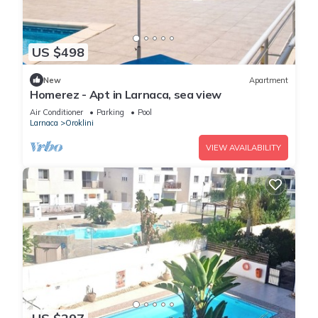
US $498
New
Apartment
Homerez - Apt in Larnaca, sea view
Air Conditioner
Parking
Pool
Larnaca
Oroklini
VIEW AVAILABILITY