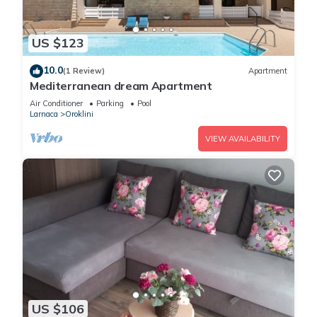
US $123
10.0
(1 Review)
Apartment
Mediterranean dream Apartment
Air Conditioner
Parking
Pool
Larnaca
Oroklini
VIEW AVAILABILITY
US $106