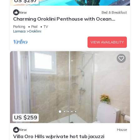
US $297
New
Bed & Breakfast
Charming Oroklini Penthouse with Ocean
Views and Private Parking
Parking
Pool
TV
Larnaca
Oroklini
VIEW AVAILABILITY
US $259
New
House
Villa Oro Hills w/private hot tub jacuzzi