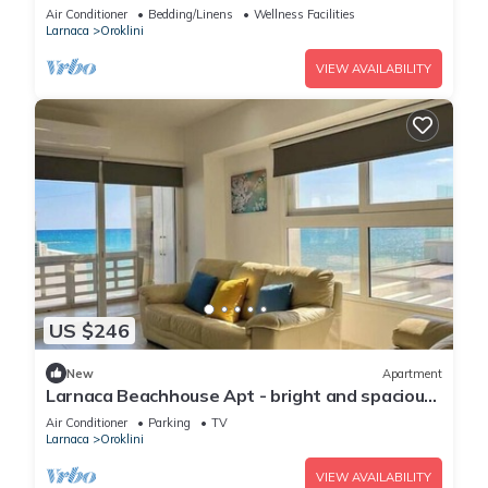
Air Conditioner
Bedding/Linens
Wellness Facilities
Larnaca
Oroklini
VIEW AVAILABILITY
US $246
New
Apartment
Larnaca Beachhouse Apt - bright and spacious
with direct access to the beach.
Air Conditioner
Parking
TV
Larnaca
Oroklini
VIEW AVAILABILITY