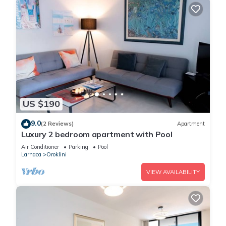
US $190
9.0
(2 Reviews)
Apartment
Luxury 2 bedroom apartment with Pool
Air Conditioner
Parking
Pool
Larnaca
Oroklini
VIEW AVAILABILITY