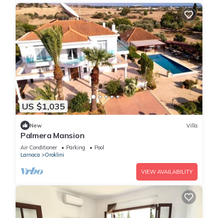
US $1,035
New
Villa
Palmera Mansion
Air Conditioner
Parking
Pool
Larnaca
Oroklini
VIEW AVAILABILITY