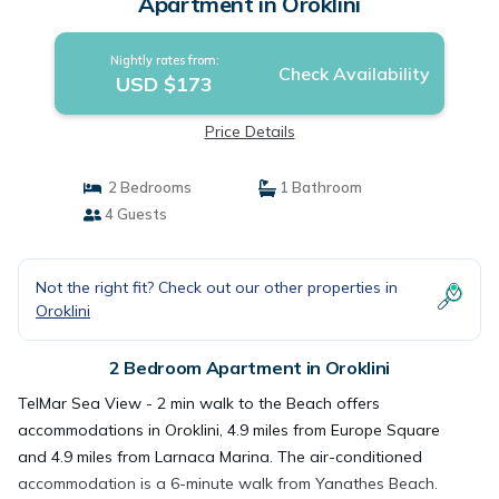
Apartment in Oroklini
Nightly rates from:
Check Availability
USD $173
Price Details
2 Bedrooms
1 Bathroom
4 Guests
Not the right fit? Check out our other properties in
Oroklini
2 Bedroom Apartment in Oroklini
TelMar Sea View - 2 min walk to the Beach offers
accommodations in Oroklini, 4.9 miles from Europe Square
and 4.9 miles from Larnaca Marina. The air-conditioned
accommodation is a 6-minute walk from Yanathes Beach.