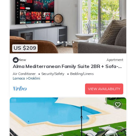
US $209
New
Apartment
Alma Mediterranean Family Suite 2BR + Sofa-
bed Oroklini
Air Conditioner
Security/Safety
Bedding/Linens
Larnaca
Oroklini
VIEW AVAILABILITY