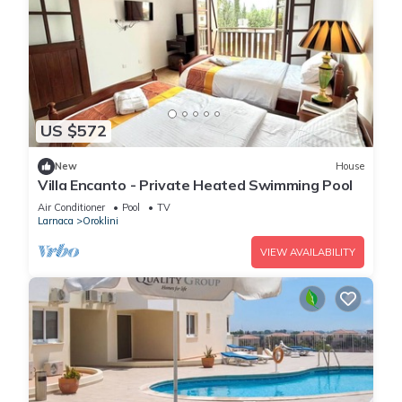
US $572
New
House
Villa Encanto - Private Heated Swimming Pool
Air Conditioner
Pool
TV
Larnaca
Oroklini
VIEW AVAILABILITY