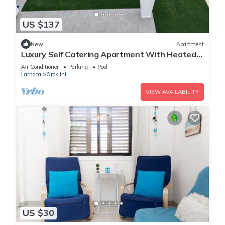
US $137
New
Apartment
Luxury Self Catering Apartment With Heated
Pool
Air Conditioner
Parking
Pool
Larnaca
Oroklini
VIEW AVAILABILITY
US $30