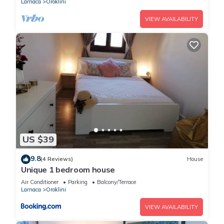
Larnaca
Oroklini
VIEW AVAILABILITY
US $39
9.8
(4 Reviews)
House
Unique 1 bedroom house
Air Conditioner
Parking
Balcony/Terrace
Larnaca
Oroklini
VIEW AVAILABILITY