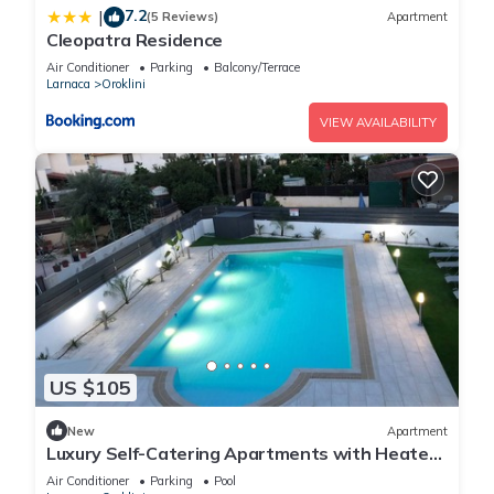
7.2
|
(5 Reviews)
Apartment
Cleopatra Residence
Air Conditioner
Parking
Balcony/Terrace
Larnaca
Oroklini
VIEW AVAILABILITY
US $105
New
Apartment
Luxury Self-Catering Apartments with Heated
Pool
Air Conditioner
Parking
Pool