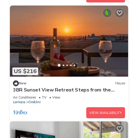
US $216
New
House
3BR Sunset View Retreat Steps from the
Beach
Air Conditioner
TV
View
Larnaca
Oroklini
VIEW AVAILABILITY