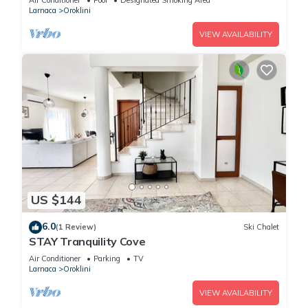
Air Conditioner
Pool
Designated Smoking Area
Larnaca
Oroklini
VIEW AVAILABILITY
US $144
6.0
(1 Review)
Ski Chalet
STAY Tranquility Cove
Air Conditioner
Parking
TV
Larnaca
Oroklini
VIEW AVAILABILITY