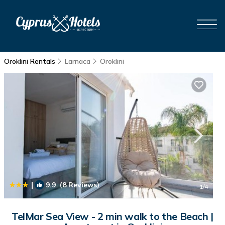
Oroklini Rentals
Larnaca
Oroklini
|
9.9
(8 Reviews)
1
/4
TelMar Sea View - 2 min walk to the Beach |