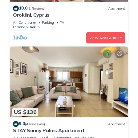
10.0
(1 Review)
Apartment
Oroklini, Cyprus
Air Conditioner
Parking
TV
Larnaca
Oroklini
VIEW AVAILABILITY
US $136
9.0
(4 Reviews)
Apartment
STAY Sunny Palms Apartment