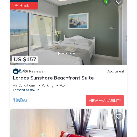
2% Back
US $157
8.4
(6 Reviews)
Apartment
Lordos Sunshore Beachfront Suite
Air Conditioner
Parking
Pool
Larnaca
Oroklini
VIEW AVAILABILITY