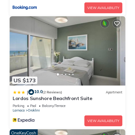
us know.
VIEW AVAILABILITY
US $173
10.0
|
(2 Reviews)
Apartment
Lordos Sunshore Beachfront Suite
Parking
Pool
Balcony/Terrace
Larnaca
Oroklini
VIEW AVAILABILITY
OneKeyCash