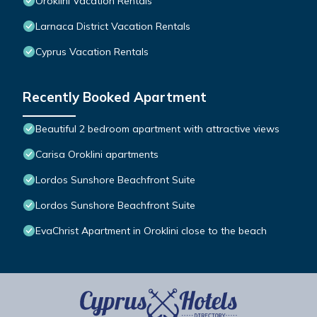
Oroklini Vacation Rentals
Larnaca District Vacation Rentals
Cyprus Vacation Rentals
Recently Booked Apartment
Beautiful 2 bedroom apartment with attractive views
Carisa Oroklini apartments
Lordos Sunshore Beachfront Suite
Lordos Sunshore Beachfront Suite
EvaChrist Apartment in Oroklini close to the beach