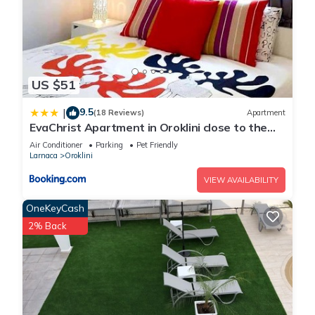
US $51
9.5
|
(18 Reviews)
Apartment
EvaChrist Apartment in Oroklini close to the
beach
Air Conditioner
Parking
Pet Friendly
Larnaca
Oroklini
VIEW AVAILABILITY
OneKeyCash
2% Back