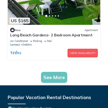
US $165
New
Apartment
Long Beach Gardens- 2 Bedroom Apartment
Air Conditioner
Parking
Pool
Larnaca
Oroklini
VIEW AVAILABILITY
See More
Popular Vacation Rental Destinations