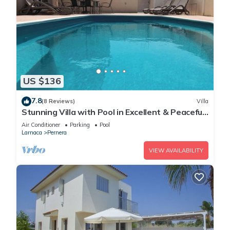
US $136
7.8
(8 Reviews)
Villa
Stunning Villa with Pool in Excellent & Peaceful
Location - close to the beach!
Air Conditioner
Parking
Pool
Larnaca
Pernera
VIEW AVAILABILITY