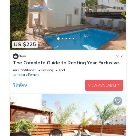
US $225
New
Villa
The Complete Guide to Renting Your Exclusive
Holiday Villa in Protaras with Private Pool and
Air Conditioner
Parking
Pool
Close to the Beach
Larnaca
Pernera
VIEW AVAILABILITY