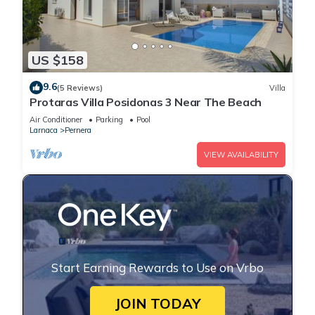
US $158
9.6
(5 Reviews)
Villa
Protaras Villa Posidonas 3 Near The Beach
Air Conditioner
Parking
Pool
Larnaca
Pernera
VIEW AVAILABILITY
Start Earning Rewards to Use on Vrbo
JOIN TODAY