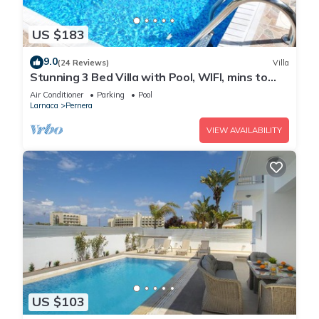
US $183
9.0
(24 Reviews)
Villa
Stunning 3 Bed Villa with Pool, WIFI, mins to
the beach & amenities
Air Conditioner
Parking
Pool
Larnaca
Pernera
VIEW AVAILABILITY
US $103