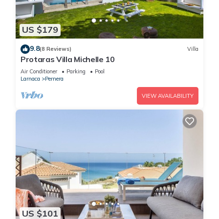
US $179
9.8
(8 Reviews)
Villa
Protaras Villa Michelle 10
Air Conditioner
Parking
Pool
Larnaca
Pernera
VIEW AVAILABILITY
US $101