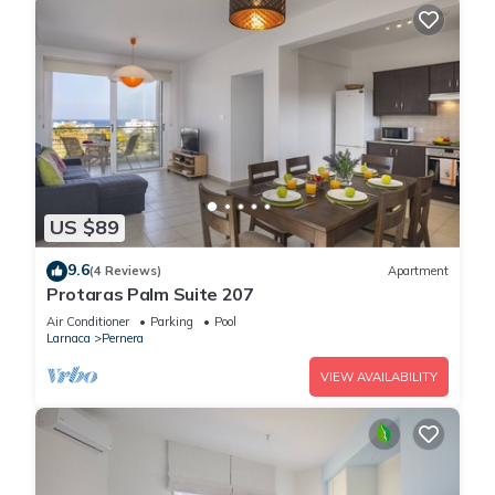
US $89
9.6
(4 Reviews)
Apartment
Protaras Palm Suite 207
Air Conditioner
Parking
Pool
Larnaca
Pernera
VIEW AVAILABILITY