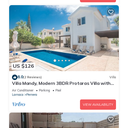
US $126
8.0
(2 Reviews)
Villa
Villa Mandy, Modern 3BDR Protaras Villa with
Pool, Short Walk to all Amenities
Air Conditioner
Parking
Pool
Larnaca
Pernera
VIEW AVAILABILITY