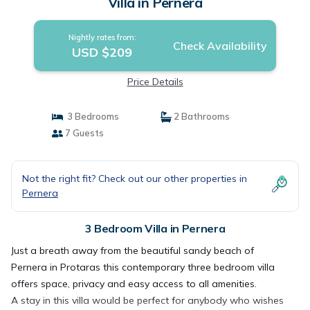
Villa in Pernera
Nightly rates from:
Check Availability
USD $209
Price Details
3 Bedrooms
2 Bathrooms
7 Guests
Not the right fit? Check out our other properties in
Pernera
3 Bedroom Villa in Pernera
Just a breath away from the beautiful sandy beach of
Pernera in Protaras this contemporary three bedroom villa
offers space, privacy and easy access to all amenities.
A stay in this villa would be perfect for anybody who wishes