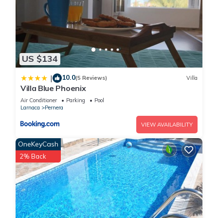
US $134
10.0
|
(5 Reviews)
Villa
Villa Blue Phoenix
Air Conditioner
Parking
Pool
Larnaca
Pernera
VIEW AVAILABILITY
OneKeyCash
2% Back