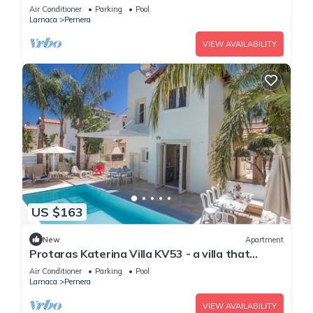
sleeps 6 guests in 3 bedrooms
Air Conditioner
Parking
Pool
Larnaca
Pernera
VIEW AVAILABILITY
US $163
New
Apartment
Protaras Katerina Villa KV53 - a villa that
sleeps 7 guests in 3 bedrooms
Air Conditioner
Parking
Pool
Larnaca
Pernera
VIEW AVAILABILITY