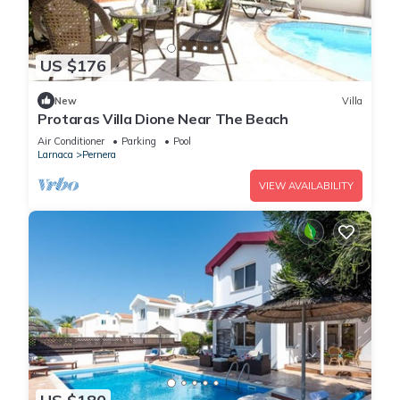
US $176
New
Villa
Protaras Villa Dione Near The Beach
Air Conditioner
Parking
Pool
Larnaca
Pernera
VIEW AVAILABILITY