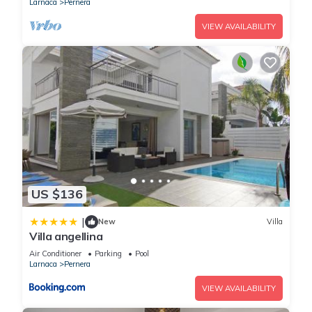
Larnaca
Pernera
VIEW AVAILABILITY
US $136
|
New
Villa
Villa angellina
Air Conditioner
Parking
Pool
Larnaca
Pernera
VIEW AVAILABILITY