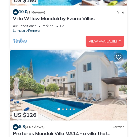
US $180
10.0
(1 Review)
Villa
Villa Willow Mandali by Ezoria Villas
Air Conditioner
Parking
TV
Larnaca
Pernera
VIEW AVAILABILITY
US $126
6.8
(3 Reviews)
Cottage
Protaras Mandali Villa MA14 - a villa that