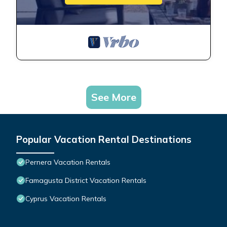
See More
Popular Vacation Rental Destinations
Pernera Vacation Rentals
Famagusta District Vacation Rentals
Cyprus Vacation Rentals