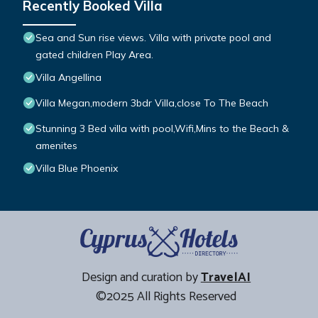
Recently Booked Villa
Sea and Sun rise views. Villa with private pool and
gated children Play Area.
Villa Angellina
Villa Megan,modern 3bdr Villa,close To The Beach
Stunning 3 Bed villa with pool,Wifi,Mins to the Beach &
amenites
Villa Blue Phoenix
Design and curation by
TravelAI
©2025 All Rights Reserved