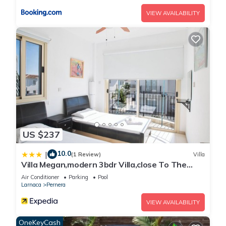
VIEW AVAILABILITY
US $237
10.0
|
(1 Review)
Villa
Villa Megan,modern 3bdr Villa,close To The
Beach
Air Conditioner
Parking
Pool
Larnaca
Pernera
VIEW AVAILABILITY
OneKeyCash