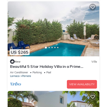
US $265
New
Villa
Beautiful 5 Star Holiday Villa in a Prime
Location in Protaras
Air Conditioner
Parking
Pool
Larnaca
Pernera
VIEW AVAILABILITY