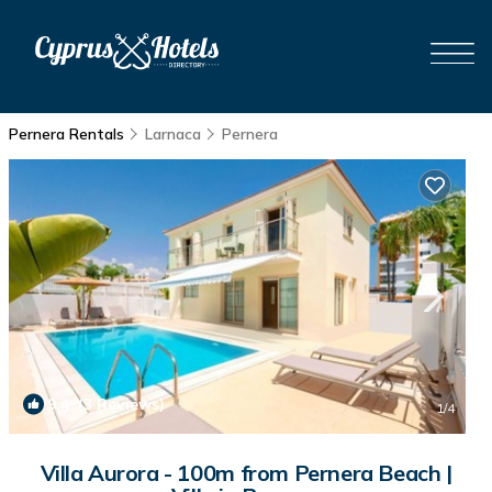
Pernera Rentals
Larnaca
Pernera
9.4
(3 Reviews)
1
/4
Villa Aurora - 100m from Pernera Beach |