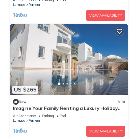
Air Conditioner
Parking
Pool
Larnaca
Pernera
VIEW AVAILABILITY
US $265
New
Villa
Imagine Your Family Renting a Luxury Holiday
Villa Close to Protaras Main Attractions
Air Conditioner
Parking
Pool
Larnaca
Pernera
VIEW AVAILABILITY