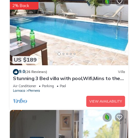
2% Back
US $189
9.0
(26 Reviews)
Villa
Stunning 3 Bed villa with pool,Wifi,Mins to the
Beach & amenites
Air Conditioner
Parking
Pool
Larnaca
Pernera
VIEW AVAILABILITY