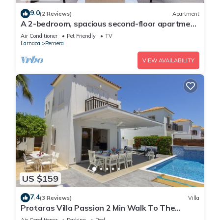
9.0
(2 Reviews)
Apartment
A 2-bedroom, spacious second-floor apartment
that can accommodate up to 5 people
Air Conditioner
Pet Friendly
TV
Larnaca
Pernera
VIEW AVAILABILITY
US $159
7.4
(3 Reviews)
Villa
Protaras Villa Passion 2 Min Walk To The
Beach