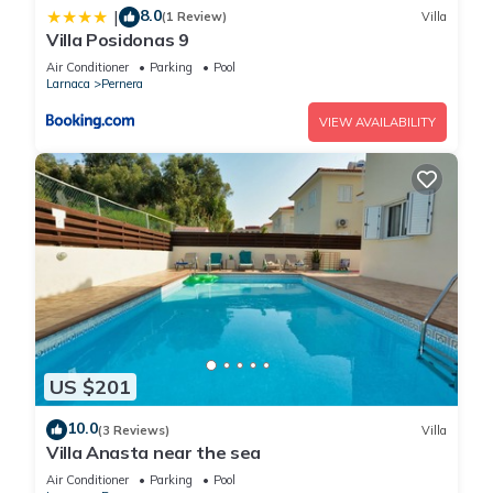
8.0
|
(1 Review)
Villa
Villa Posidonas 9
Air Conditioner
Parking
Pool
Larnaca
Pernera
VIEW AVAILABILITY
US $201
10.0
(3 Reviews)
Villa
Villa Anasta near the sea
Air Conditioner
Parking
Pool