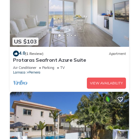
US $103
4.0
(1 Review)
Apartment
Protaras Seafront Azure Suite
Air Conditioner
Parking
TV
Larnaca
Pernera
VIEW AVAILABILITY