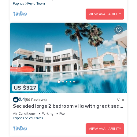
Paphos
Peyia Town
VIEW AVAILABILITY
US $327
9.4
(50 Reviews)
Villa
Secluded large 2 bedroom villa with great sea
views in around the farmlands.
Air Conditioner
Parking
Pool
Paphos
Sea Caves
VIEW AVAILABILITY