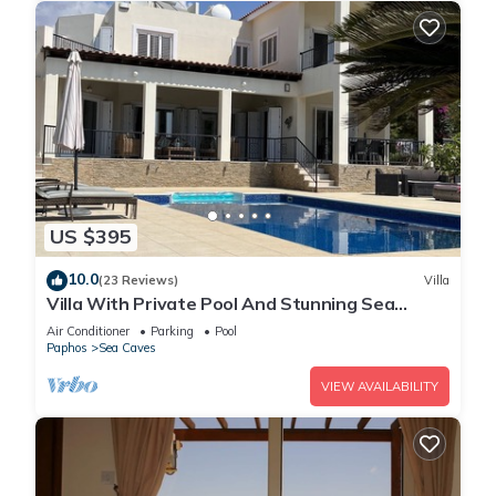
US $395
10.0
(23 Reviews)
Villa
Villa With Private Pool And Stunning Sea
Views And Large Landscaped Gardens
Air Conditioner
Parking
Pool
Paphos
Sea Caves
VIEW AVAILABILITY