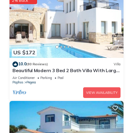
2% Back
US $172
10.0
(80 Reviews)
Villa
Beautiful Modern 3 Bed 2 Bath Villa With Large
10M Private Pool (heating €40 pd)
Air Conditioner
Parking
Pool
Paphos
Pegeia
VIEW AVAILABILITY