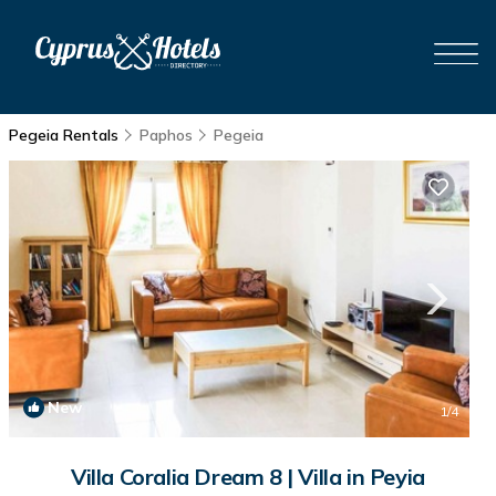
Pegeia Rentals
Paphos
Pegeia
New
1
/4
Villa Coralia Dream 8 | Villa in Peyia