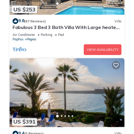
US $253
9.8
(87 Reviews)
Villa
Fabulous 3 Bed 3 Bath Villa With Large heated
10M Pool .Heating extra charge
Air Conditioner
Parking
Pool
Paphos
Pegeia
VIEW AVAILABILITY
US $391
9.4
(5 Reviews)
Villa