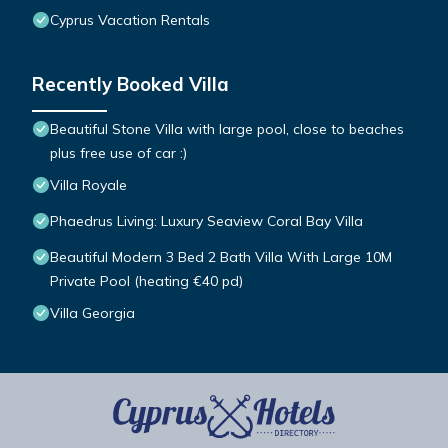
Cyprus Vacation Rentals
Recently Booked Villa
Beautiful Stone Villa with large pool, close to beaches
plus free use of car :)
Villa Royale
Phaedrus Living: Luxury Seaview Coral Bay Villa
Beautiful Modern 3 Bed 2 Bath Villa With Large 10M
Private Pool (heating €40 pd)
Villa Georgia