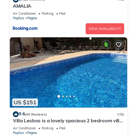
AMALIA
Air Conditioner
Parking
Pool
Paphos
Pegeia
VIEW AVAILABILITY
US $151
9.6
(40 Reviews)
Villa
Villa Lesbos is a lovely spacious 2 bedroom villa
with a private pool near Beach
Air Conditioner
Parking
Pool
Paphos
Pegeia