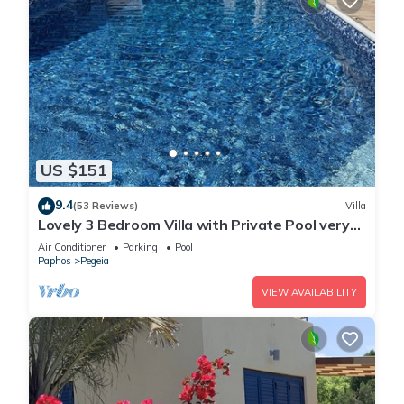
US $151
9.4
(53 Reviews)
Villa
Lovely 3 Bedroom Villa with Private Pool very
close to the heart of Coral Bay
Air Conditioner
Parking
Pool
Paphos
Pegeia
VIEW AVAILABILITY