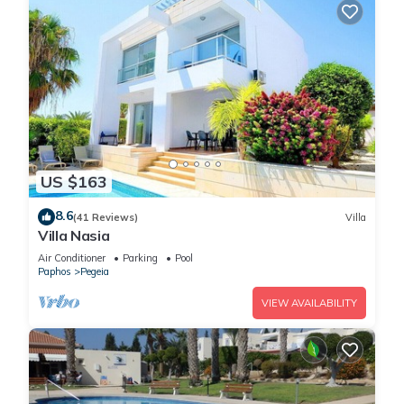
US $163
8.6
(41 Reviews)
Villa
Villa Nasia
Air Conditioner
Parking
Pool
Paphos
Pegeia
VIEW AVAILABILITY