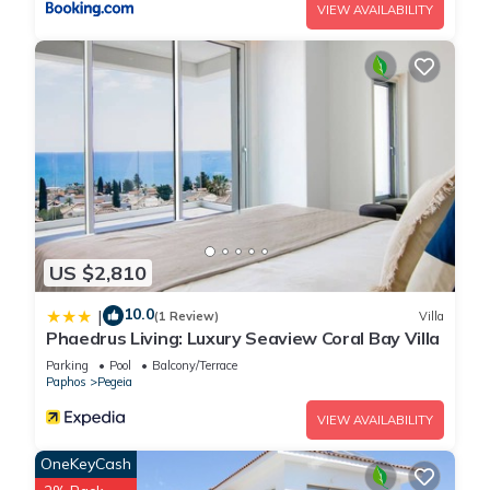
VIEW AVAILABILITY
US $2,810
10.0
|
(1 Review)
Villa
Phaedrus Living: Luxury Seaview Coral Bay Villa
Parking
Pool
Balcony/Terrace
Paphos
Pegeia
VIEW AVAILABILITY
OneKeyCash