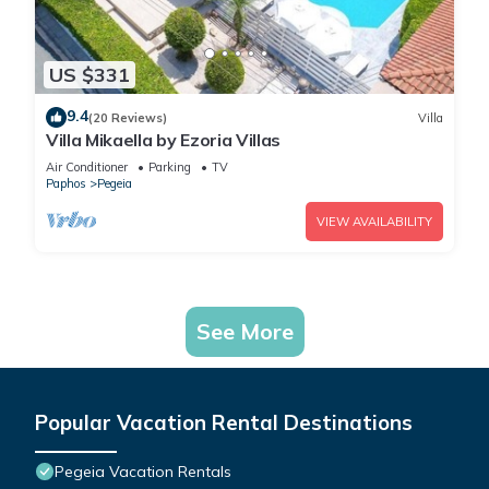
US $331
9.4
(20 Reviews)
Villa
Villa Mikaella by Ezoria Villas
Air Conditioner
Parking
TV
Paphos
Pegeia
VIEW AVAILABILITY
See More
Popular Vacation Rental Destinations
Pegeia Vacation Rentals