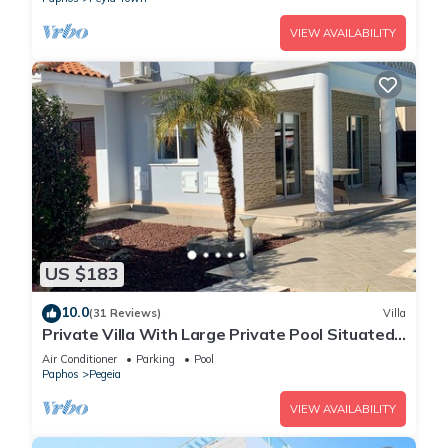
VIEW AVAILABILITY
US $183
10.0
(31 Reviews)
Villa
Private Villa With Large Private Pool Situated
In Coral Bay, Paphos, Cyrprus
Air Conditioner
Parking
Pool
Paphos
Pegeia
VIEW AVAILABILITY