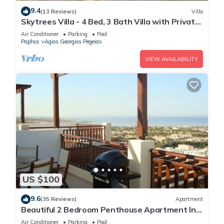
9.4
(13 Reviews)
Villa
Skytrees Villa - 4 Bed, 3 Bath Villa with Private
Pool near the Sea. Walk to Tavernas
Air Conditioner
Parking
Pool
Paphos
Agios Georgios Pegeias
VIEW AVAILABILITY
US $100
9.6
(35 Reviews)
Apartment
Beautiful 2 Bedroom Penthouse Apartment In
Peyia. Communal pool - Free WiFi
Air Conditioner
Parking
Pool