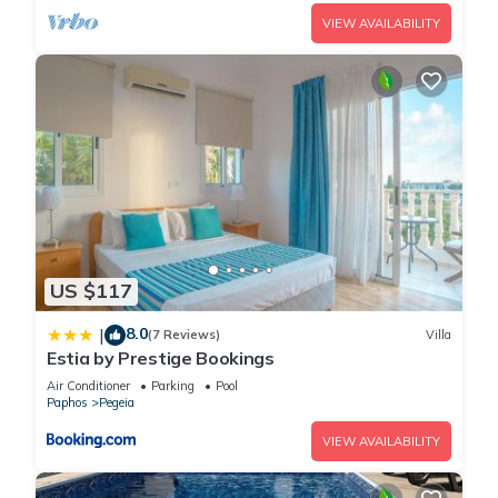
VIEW AVAILABILITY
US $117
8.0
|
(7 Reviews)
Villa
Estia by Prestige Bookings
Air Conditioner
Parking
Pool
Paphos
Pegeia
VIEW AVAILABILITY