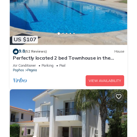
US $107
9.8
(52 Reviews)
House
Perfectly located 2 bed Townhouse in the
heart of Coral Bay, sea views
Air Conditioner
Parking
Pool
Paphos
Pegeia
VIEW AVAILABILITY