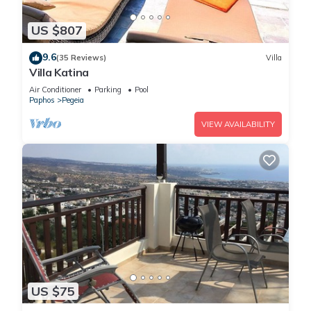
US $807
9.6
(35 Reviews)
Villa
Villa Katina
Air Conditioner
Parking
Pool
Paphos
Pegeia
VIEW AVAILABILITY
US $75