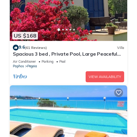
US $168
9.6
(61 Reviews)
Villa
Spacious 3 bed , Private Pool, Large Peaceful
Garden And Great Views
Air Conditioner
Parking
Pool
Paphos
Pegeia
VIEW AVAILABILITY