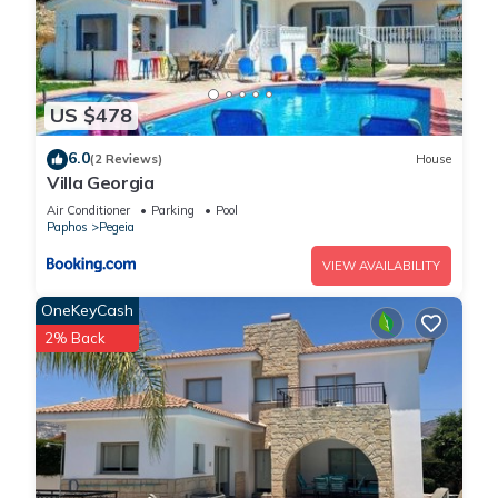
US $478
6.0
(2 Reviews)
House
Villa Georgia
Air Conditioner
Parking
Pool
Paphos
Pegeia
VIEW AVAILABILITY
OneKeyCash
2% Back