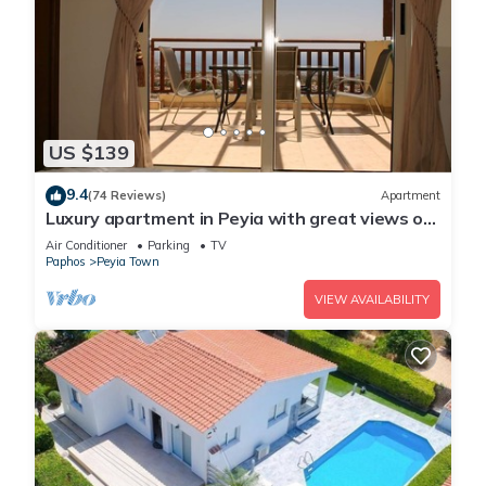
US $139
9.4
(74 Reviews)
Apartment
Luxury apartment in Peyia with great views of
Coral Bay
Air Conditioner
Parking
TV
Paphos
Peyia Town
VIEW AVAILABILITY