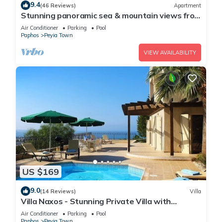
9.4
(46 Reviews)
Apartment
Stunning panoramic sea & mountain views from
south facing balcony
Air Conditioner
Parking
Pool
Paphos
Peyia Town
VIEW AVAILABILITY
US $169
9.0
(14 Reviews)
Villa
Villa Naxos - Stunning Private Villa with
Amazing Views
Air Conditioner
Parking
Pool
Paphos
Peyia Town