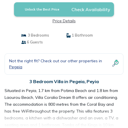
Check Availability
Unlock the Best Price
Price Details
3 Bedrooms
1 Bathroom
6 Guests
Not the right fit? Check out our other properties in
Pegeia
3 Bedroom Villa in Pegeia, Peyia
Situated in Peyia, 1.7 km from Potima Beach and 1.8 km from
Laourou Beach, Villa Coralia Dream 8 offers air conditioning.
The accommodation is 800 metres from the Coral Bay and
has free WiFithroughout the property. This villa features 3
bedrooms, a kitchen with a dishwasher and an oven, a TV, a
seating area and 1 bathroom. Tombs of the Kings is 10 km