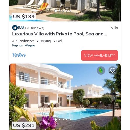
US $139
9.8
(10 Reviews)
Villa
Luxurious Villa with Private Pool, Sea and
Mountain Views
Air Conditioner
Parking
Pool
Paphos
Pegeia
VIEW AVAILABILITY
US $291