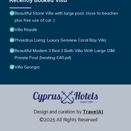
Recently Booked Villa
Beautiful Stone Villa with large pool, close to beaches
plus free use of car :)
Villa Royale
Phaedrus Living: Luxury Seaview Coral Bay Villa
Beautiful Modern 3 Bed 2 Bath Villa With Large 10M
Private Pool (heating €40 pd)
Villa Georgia
Design and curation by
TravelAI
©2025 All Rights Reserved