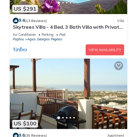
US $291
9.4
(13 Reviews)
Villa
Skytrees Villa - 4 Bed, 3 Bath Villa with Private
Pool near the Sea. Walk to Tavernas
Air Conditioner
Parking
Pool
Paphos
Agios Georgios Pegeias
VIEW AVAILABILITY
US $100
9.6
(35 Reviews)
Apartment