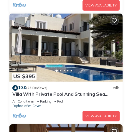
VIEW AVAILABILITY
US $395
10.0
(23 Reviews)
Villa
Villa With Private Pool And Stunning Sea
Views And Large Landscaped Gardens
Air Conditioner
Parking
Pool
Paphos
Sea Caves
VIEW AVAILABILITY