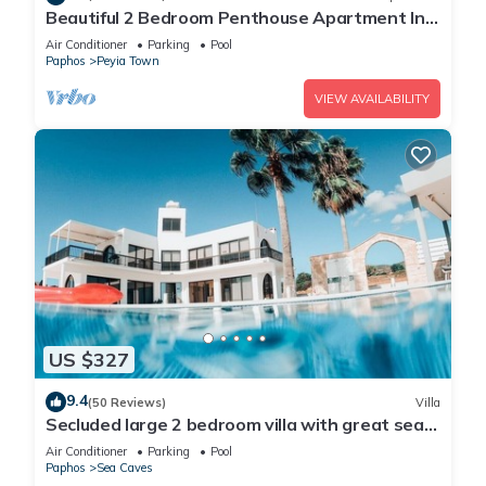
Beautiful 2 Bedroom Penthouse Apartment In
Peyia. Communal pool - Free WiFi
Air Conditioner
Parking
Pool
Paphos
Peyia Town
VIEW AVAILABILITY
US $327
9.4
(50 Reviews)
Villa
Secluded large 2 bedroom villa with great sea
views in around the farmlands.
Air Conditioner
Parking
Pool
Paphos
Sea Caves