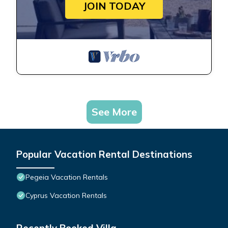
JOIN TODAY
See More
Popular Vacation Rental Destinations
Pegeia Vacation Rentals
Cyprus Vacation Rentals