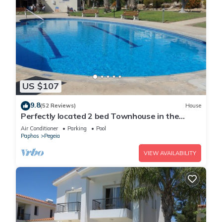
US $107
9.8
(52 Reviews)
House
Perfectly located 2 bed Townhouse in the
heart of Coral Bay, sea views
Air Conditioner
Parking
Pool
Paphos
Pegeia
VIEW AVAILABILITY