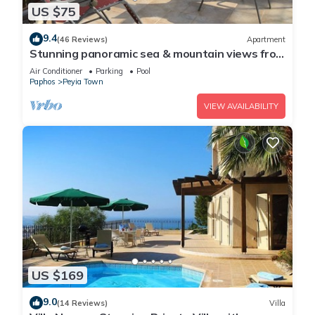
US $75
9.4
(46 Reviews)
Apartment
Stunning panoramic sea & mountain views from
south facing balcony
Air Conditioner
Parking
Pool
Paphos
Peyia Town
VIEW AVAILABILITY
US $169
9.0
(14 Reviews)
Villa