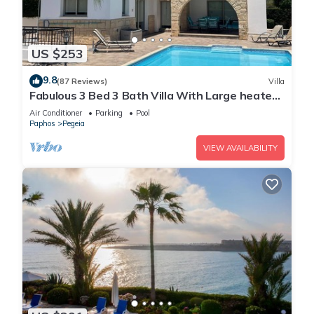
things to do nearby, you can check below to learn more.
US $253
9.8
(87 Reviews)
Villa
Fabulous 3 Bed 3 Bath Villa With Large heated
10M Pool .Heating extra charge
Air Conditioner
Parking
Pool
Paphos
Pegeia
VIEW AVAILABILITY