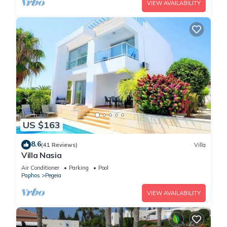
VIEW AVAILABILITY
US $163
8.6
(41 Reviews)
Villa
Villa Nasia
Air Conditioner
Parking
Pool
Paphos
Pegeia
VIEW AVAILABILITY