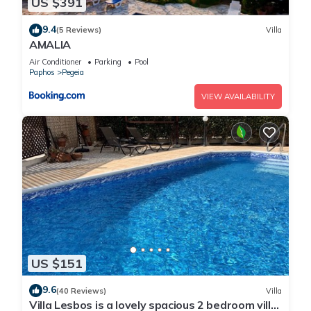
US $391
9.4
(5 Reviews)
Villa
AMALIA
Air Conditioner
Parking
Pool
Paphos
Pegeia
VIEW AVAILABILITY
US $151
9.6
(40 Reviews)
Villa
Villa Lesbos is a lovely spacious 2 bedroom villa