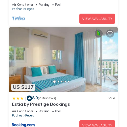
with a private pool near Beach
Air Conditioner
Parking
Pool
Paphos
Pegeia
VIEW AVAILABILITY
US $117
8.0
|
(7 Reviews)
Villa
Estia by Prestige Bookings
Air Conditioner
Parking
Pool
Paphos
Pegeia
VIEW AVAILABILITY