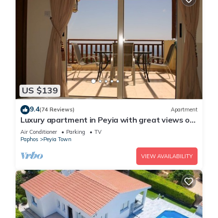
US $139
9.4
(74 Reviews)
Apartment
Luxury apartment in Peyia with great views of
Coral Bay
Air Conditioner
Parking
TV
Paphos
Peyia Town
VIEW AVAILABILITY