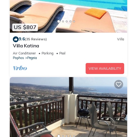
US $807
9.6
(35 Reviews)
Villa
Villa Katina
Air Conditioner
Parking
Pool
Paphos
Pegeia
VIEW AVAILABILITY