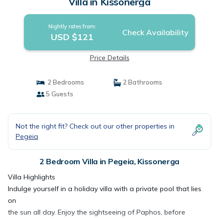
Villa in Kissonerga
Nightly rates from:
Check Availability
USD $121
Price Details
2 Bedrooms
2 Bathrooms
5 Guests
Not the right fit? Check out our other properties in
Pegeia
2 Bedroom Villa in Pegeia, Kissonerga
Villa Highlights
Indulge yourself in a holiday villa with a private pool that lies
on
the sun all day. Enjoy the sightseeing of Paphos, before