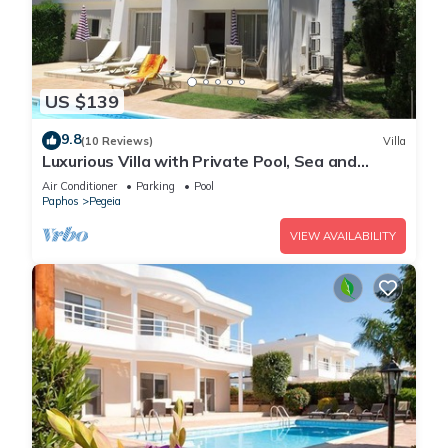
US $139
9.8
(10 Reviews)
Villa
Luxurious Villa with Private Pool, Sea and
Mountain Views
Air Conditioner
Parking
Pool
Paphos
Pegeia
VIEW AVAILABILITY