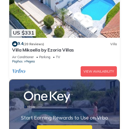
US $331
9.4
(20 Reviews)
Villa
Villa Mikaella by Ezoria Villas
Air Conditioner
Parking
TV
Paphos
Pegeia
VIEW AVAILABILITY
Start Earning Rewards to Use on Vrbo