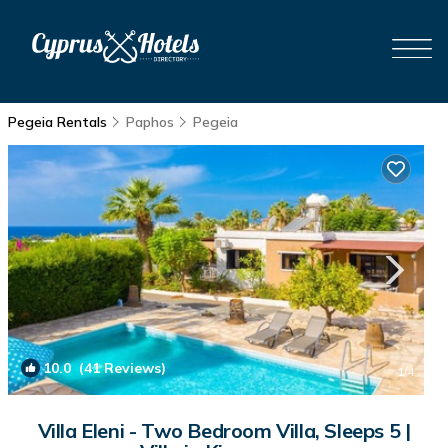
Pegeia Rentals
Paphos
Pegeia
10.0
(41 Reviews)
1
/4
Villa Eleni - Two Bedroom Villa, Sleeps 5 |