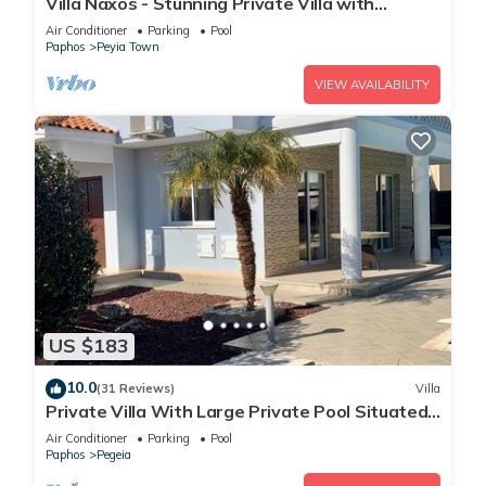
Villa Naxos - Stunning Private Villa with
Amazing Views
Air Conditioner
Parking
Pool
Paphos
Peyia Town
VIEW AVAILABILITY
US $183
10.0
(31 Reviews)
Villa
Private Villa With Large Private Pool Situated
In Coral Bay, Paphos, Cyrprus
Air Conditioner
Parking
Pool
Paphos
Pegeia