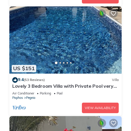
US $151
9.4
(53 Reviews)
Villa
Lovely 3 Bedroom Villa with Private Pool very
close to the heart of Coral Bay
Air Conditioner
Parking
Pool
Paphos
Pegeia
VIEW AVAILABILITY