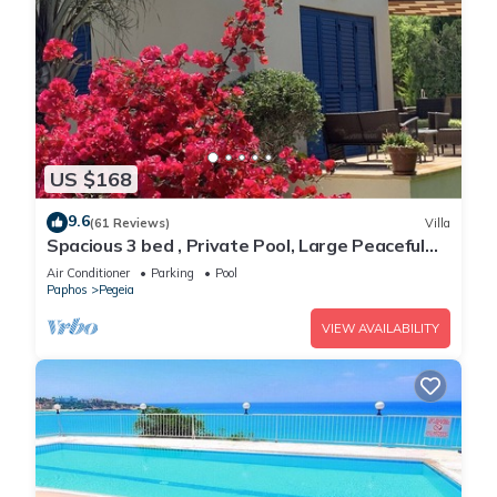
US $168
9.6
(61 Reviews)
Villa
Spacious 3 bed , Private Pool, Large Peaceful
Garden And Great Views
Air Conditioner
Parking
Pool
Paphos
Pegeia
VIEW AVAILABILITY