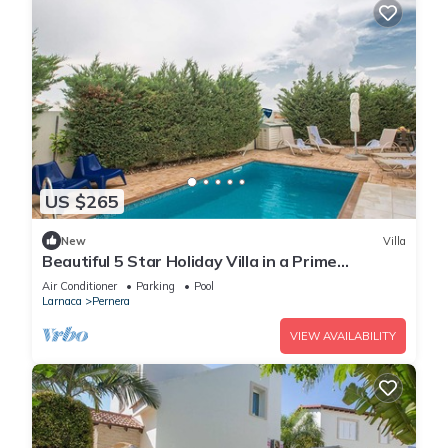
US $265
New
Villa
Beautiful 5 Star Holiday Villa in a Prime
Location in Protaras
Air Conditioner
Parking
Pool
Larnaca
Pernera
VIEW AVAILABILITY