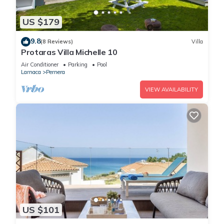
US $179
9.8
(8 Reviews)
Villa
Protaras Villa Michelle 10
Air Conditioner
Parking
Pool
Larnaca
Pernera
VIEW AVAILABILITY
US $101