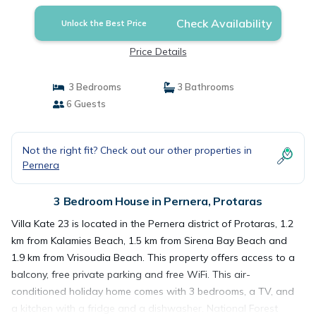
Check Availability
Unlock the Best Price
Price Details
3 Bedrooms
3 Bathrooms
6 Guests
Not the right fit? Check out our other properties in
Pernera
3 Bedroom House in Pernera, Protaras
Villa Kate 23 is located in the Pernera district of Protaras, 1.2
km from Kalamies Beach, 1.5 km from Sirena Bay Beach and
1.9 km from Vrisoudia Beach. This property offers access to a
balcony, free private parking and free WiFi. This air-
conditioned holiday home comes with 3 bedrooms, a TV, and
a kitchen with a fridge and a dishwasher. National Forest