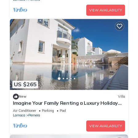
VIEW AVAILABILITY
US $265
New
Villa
Imagine Your Family Renting a Luxury Holiday
Villa Close to Protaras Main Attractions
Air Conditioner
Parking
Pool
Larnaca
Pernera
VIEW AVAILABILITY