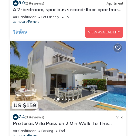
9.0
(2 Reviews)
Apartment
A 2-bedroom, spacious second-floor apartment
that can accommodate up to 5 people
Air Conditioner
Pet Friendly
TV
Larnaca
Pernera
VIEW AVAILABILITY
US $159
7.4
(3 Reviews)
Villa
Protaras Villa Passion 2 Min Walk To The
Beach
Air Conditioner
Parking
Pool
Larnaca
Pernera