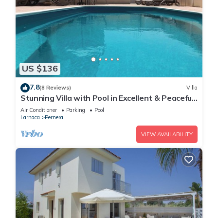
US $136
7.8
(8 Reviews)
Villa
Stunning Villa with Pool in Excellent & Peaceful
Location - close to the beach!
Air Conditioner
Parking
Pool
Larnaca
Pernera
VIEW AVAILABILITY