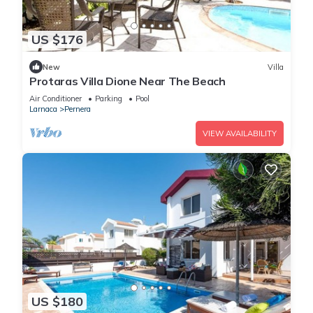
US $176
New
Villa
Protaras Villa Dione Near The Beach
Air Conditioner
Parking
Pool
Larnaca
Pernera
VIEW AVAILABILITY
US $180