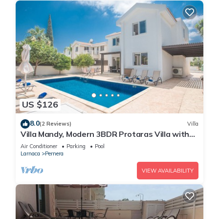
US $126
8.0
(2 Reviews)
Villa
Villa Mandy, Modern 3BDR Protaras Villa with
Pool, Short Walk to all Amenities
Air Conditioner
Parking
Pool
Larnaca
Pernera
VIEW AVAILABILITY