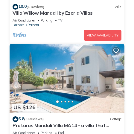
10.0
(1 Review)
Villa
Villa Willow Mandali by Ezoria Villas
Air Conditioner
Parking
TV
Larnaca
Pernera
VIEW AVAILABILITY
US $126
6.8
(3 Reviews)
Cottage
Protaras Mandali Villa MA14 - a villa that
sleeps 6 guests in 3 bedrooms
Air Conditioner
Parking
Pool