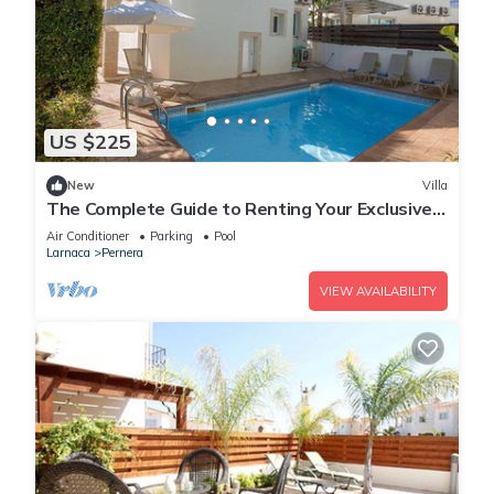
US $225
New
Villa
The Complete Guide to Renting Your Exclusive
Holiday Villa in Protaras with Private Pool and
Air Conditioner
Parking
Pool
Close to the Beach
Larnaca
Pernera
VIEW AVAILABILITY