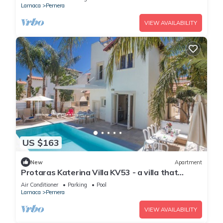
Larnaca
Pernera
VIEW AVAILABILITY
US $163
New
Apartment
Protaras Katerina Villa KV53 - a villa that
sleeps 7 guests in 3 bedrooms
Air Conditioner
Parking
Pool
Larnaca
Pernera
VIEW AVAILABILITY