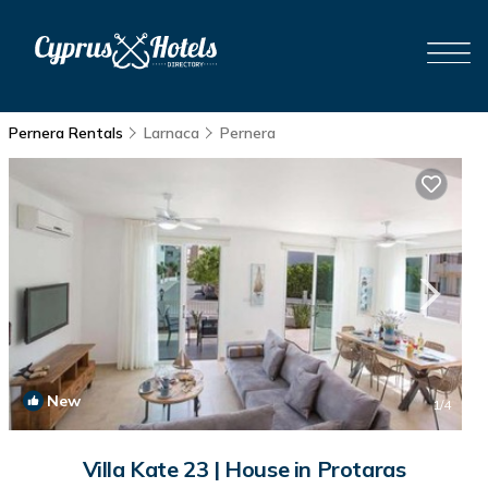
Pernera Rentals
Larnaca
Pernera
New
1
/4
Villa Kate 23 | House in Protaras