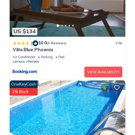
US $134
10.0
|
(5 Reviews)
Villa
Villa Blue Phoenix
Air Conditioner
Parking
Pool
Larnaca
Pernera
VIEW AVAILABILITY
OneKeyCash
2% Back