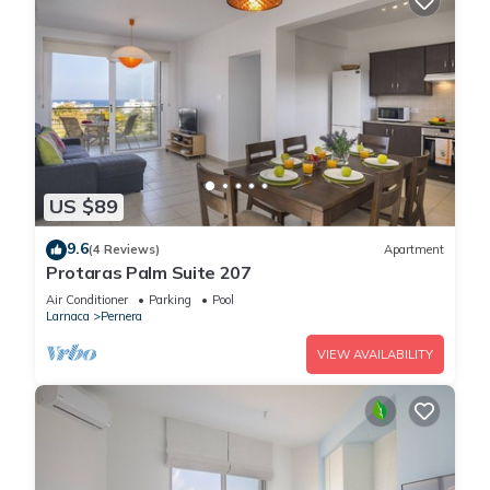
US $89
9.6
(4 Reviews)
Apartment
Protaras Palm Suite 207
Air Conditioner
Parking
Pool
Larnaca
Pernera
VIEW AVAILABILITY