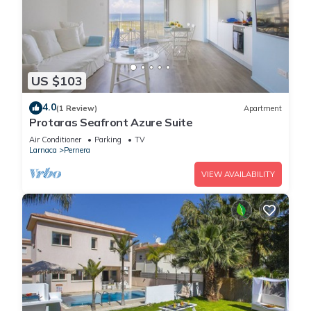
US $103
4.0
(1 Review)
Apartment
Protaras Seafront Azure Suite
Air Conditioner
Parking
TV
Larnaca
Pernera
VIEW AVAILABILITY