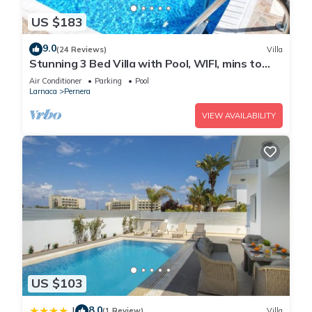
US $183
9.0
(24 Reviews)
Villa
Stunning 3 Bed Villa with Pool, WIFI, mins to
the beach & amenities
Air Conditioner
Parking
Pool
Larnaca
Pernera
VIEW AVAILABILITY
US $103
8.0
|
(1 Review)
Villa