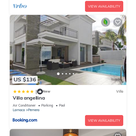
VIEW AVAILABILITY
US $136
|
New
Villa
Villa angellina
Air Conditioner
Parking
Pool
Larnaca
Pernera
VIEW AVAILABILITY