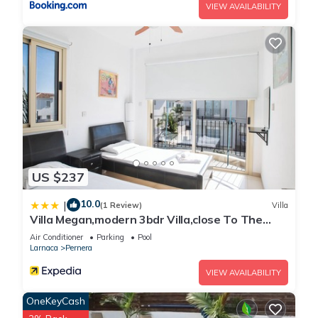
VIEW AVAILABILITY
US $237
10.0
|
(1 Review)
Villa
Villa Megan,modern 3bdr Villa,close To The
Beach
Air Conditioner
Parking
Pool
Larnaca
Pernera
VIEW AVAILABILITY
OneKeyCash