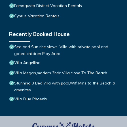
Famagusta District Vacation Rentals
Cyprus Vacation Rentals
Recently Booked House
Sea and Sun rise views. Villa with private pool and
gated children Play Area.
Villa Angellina
Villa Megan,modern 3bdr Villa,close To The Beach
Stunning 3 Bed villa with pool,Wifi,Mins to the Beach &
amenites
Villa Blue Phoenix