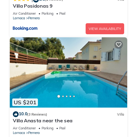
Villa Posidonas 9
Air Conditioner
Parking
Pool
Larnaca
Pernera
VIEW AVAILABILITY
US $201
10.0
(3 Reviews)
Villa
Villa Anasta near the sea
Air Conditioner
Parking
Pool
Larnaca
Pernera