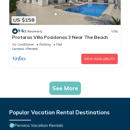
US $158
9.6
(5 Reviews)
Villa
Protaras Villa Posidonas 3 Near The Beach
Air Conditioner
Parking
Pool
Larnaca
Pernera
VIEW AVAILABILITY
See More
Popular Vacation Rental Destinations
Pernera Vacation Rentals