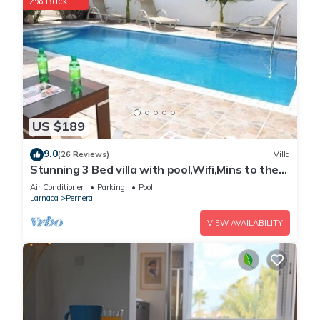
2% Back
US $189
9.0
(26 Reviews)
Villa
Stunning 3 Bed villa with pool,Wifi,Mins to the
Beach & amenites
Air Conditioner
Parking
Pool
Larnaca
Pernera
VIEW AVAILABILITY