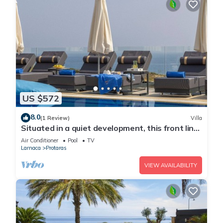
US $572
8.0
(1 Review)
Villa
Situated in a quiet development, this front line
villa has views to die for
Air Conditioner
Pool
TV
Larnaca
Protaras
VIEW AVAILABILITY