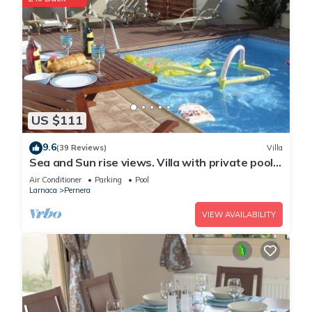
US $111
9.6
(39 Reviews)
Villa
Sea and Sun rise views. Villa with private pool
and gated children Play Area.
Air Conditioner
Parking
Pool
Larnaca
Pernera
VIEW AVAILABILITY