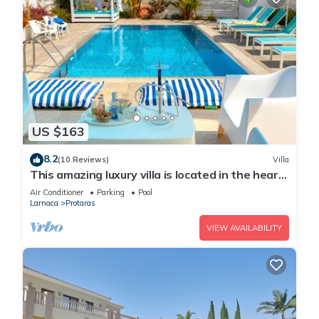
US $163
8.2
(10 Reviews)
Villa
This amazing luxury villa is located in the heart
of Protaras just 4 minutes walk to the Main
Air Conditioner
Parking
Pool
Strip
Larnaca
Protaras
VIEW AVAILABILITY