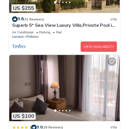
US $255
9.8
(31 Reviews)
Villa
Superb 5* Sea View Luxury Villa,Private Pool in
Central Protaras with FREE WIFI
Air Conditioner
Parking
Pool
Larnaca
Protaras
VIEW AVAILABILITY
US $100
9.0
|
(26 Reviews)
Villa