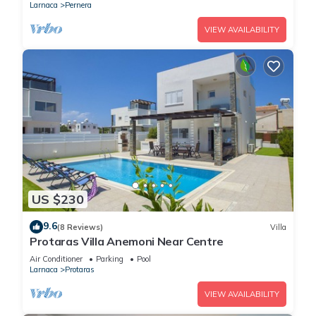
Larnaca
Pernera
VIEW AVAILABILITY
US $230
9.6
(8 Reviews)
Villa
Protaras Villa Anemoni Near Centre
Air Conditioner
Parking
Pool
Larnaca
Protaras
VIEW AVAILABILITY