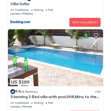
Villa Sofia
Air Conditioner
Parking
Pool
Larnaca
Protaras
VIEW AVAILABILITY
US $189
9.0
(26 Reviews)
Villa
Stunning 3 Bed villa with pool,Wifi,Mins to the
Beach & amenites
Air Conditioner
Parking
Pool
Larnaca
Pernera