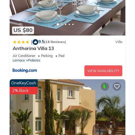
US $80
9.5
|
(18 Reviews)
Villa
Anthorina Villa 13
Air Conditioner
Parking
Pool
Larnaca
Protaras
VIEW AVAILABILITY
OneKeyCash
2% Back