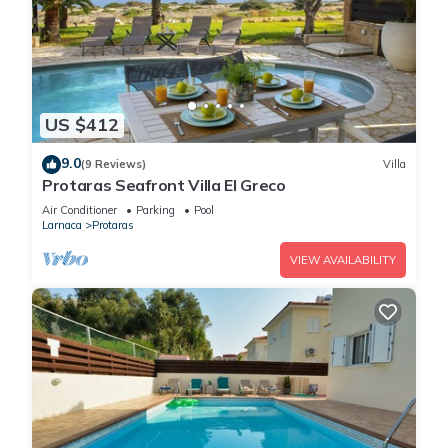
US $412
9.0
(9 Reviews)
Villa
Protaras Seafront Villa El Greco
Air Conditioner
Parking
Pool
Larnaca
Protaras
VIEW AVAILABILITY