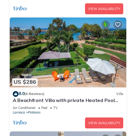
VIEW AVAILABILITY
US $286
8.0
(6 Reviews)
Villa
A Beachfront Villa with private Heated Pool
(Additional charges apply)
Air Conditioner
Pool
TV
Larnaca
Protaras
VIEW AVAILABILITY