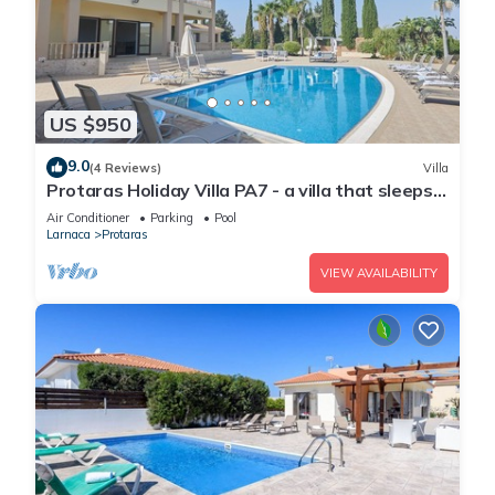
US $950
9.0
(4 Reviews)
Villa
Protaras Holiday Villa PA7 - a villa that sleeps
16 guests in 7 bedrooms
Air Conditioner
Parking
Pool
Larnaca
Protaras
VIEW AVAILABILITY