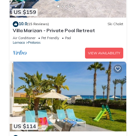
US $159
10.0
(15 Reviews)
Ski Chalet
Villa Marizan - Private Pool Retreat
Air Conditioner
Pet Friendly
Pool
Larnaca
Protaras
VIEW AVAILABILITY
US $114