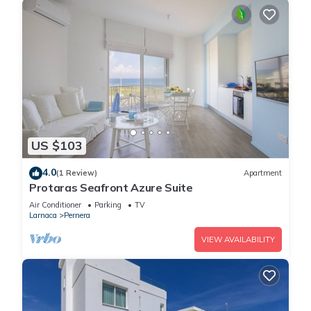
US $103
4.0
(1 Review)
Apartment
Protaras Seafront Azure Suite
Air Conditioner
Parking
TV
Larnaca
Pernera
VIEW AVAILABILITY