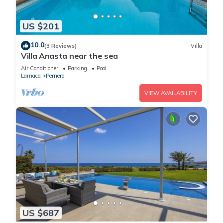
US $201
10.0
(3 Reviews)
Villa
Villa Anasta near the sea
Air Conditioner
Parking
Pool
Larnaca
Pernera
VIEW AVAILABILITY
US $687