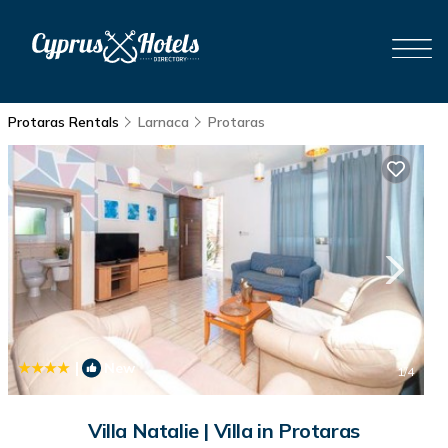
Protaras Rentals
Larnaca
Protaras
|
New
1
/4
Villa Natalie | Villa in Protaras