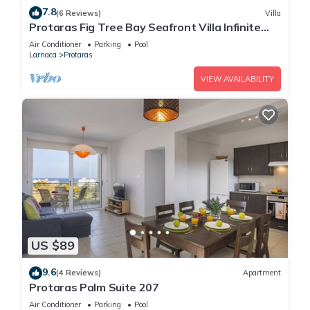
7.8
(6 Reviews)
Villa
Protaras Fig Tree Bay Seafront Villa Infinite
Aretousa
Air Conditioner
Parking
Pool
Larnaca
Protaras
VIEW AVAILABILITY
US $89
9.6
(4 Reviews)
Apartment
Protaras Palm Suite 207
Air Conditioner
Parking
Pool