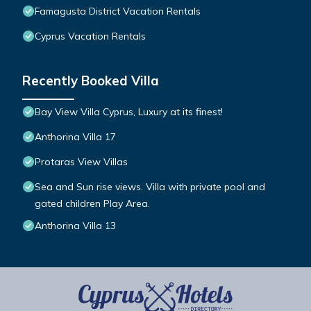
Famagusta District Vacation Rentals
Cyprus Vacation Rentals
Recently Booked Villa
Bay View Villa Cyprus, Luxury at its finest!
Anthorina Villa 17
Protaras View Villas
Sea and Sun rise views. Villa with private pool and
gated children Play Area.
Anthorina Villa 13