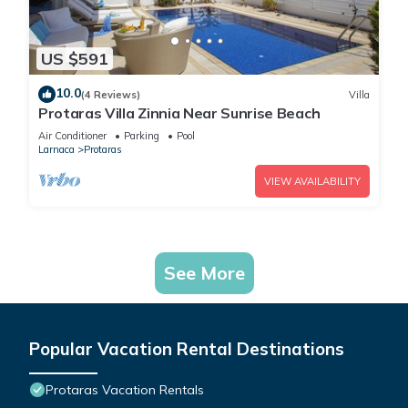
US $591
10.0
(4 Reviews)
Villa
Protaras Villa Zinnia Near Sunrise Beach
Air Conditioner
Parking
Pool
Larnaca
Protaras
VIEW AVAILABILITY
See More
Popular Vacation Rental Destinations
Protaras Vacation Rentals