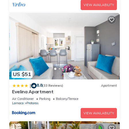
VIEW AVAILABILITY
US $51
8.8
|
(33 Reviews)
Apartment
Evelina Apartment
Air Conditioner
Parking
Balcony/Terrace
Larnaca
Protaras
VIEW AVAILABILITY