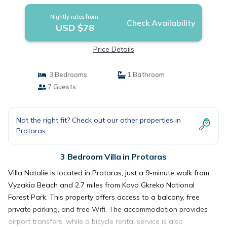
Nightly rates from:
Check Availability
USD $78
Price Details
3 Bedrooms
1 Bathroom
7 Guests
Not the right fit? Check out our other properties in
Protaras
3 Bedroom Villa in Protaras
Villa Natalie is located in Protaras, just a 9-minute walk from
Vyzakia Beach and 2.7 miles from Kavo Gkreko National
Forest Park. This property offers access to a balcony, free
private parking, and free Wifi. The accommodation provides
airport transfers, while a bicycle rental service is also