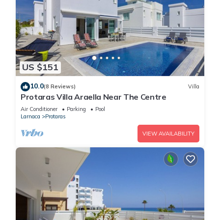
US $151
10.0
(8 Reviews)
Villa
Protaras Villa Araella Near The Centre
Air Conditioner
Parking
Pool
Larnaca
Protaras
VIEW AVAILABILITY