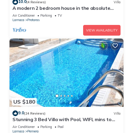
10.0
(4 Reviews)
Villa
A modern 2 bedroom house in the absolute
heart of Protaras with fantastic views of the
Air Conditioner
Parking
TV
sea
Larnaca
Protaras
VIEW AVAILABILITY
US $180
9.0
(24 Reviews)
Villa
Stunning 3 Bed Villa with Pool, WIFI, mins to
the beach & amenities
Air Conditioner
Parking
Pool
Larnaca
Pernera