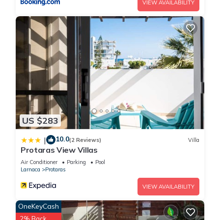
VIEW AVAILABILITY
US $283
10.0
|
(2 Reviews)
Villa
Protaras View Villas
Air Conditioner
Parking
Pool
Larnaca
Protaras
VIEW AVAILABILITY
OneKeyCash
2% Back