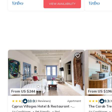
VIEW AVAILABILITY
From US $244
From US $196
|
|
10.0
9.3
(2 Reviews)
Apartment
(
Cyprus Villages Hotel & Restaurant -
The Carob Tree
Central Location - Bed & Breakfast - With
With Access T
Air Conditioner
Pet Friendly
Pool
Air Conditioner