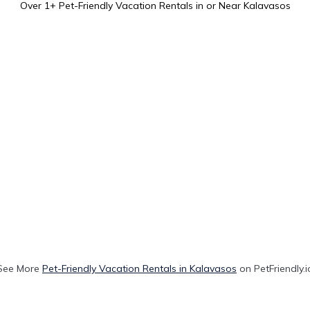
Over
1
+ Pet-Friendly Vacation Rentals in or Near Kalavasos
See More
Pet-Friendly Vacation Rentals in Kalavasos
on PetFriendly.i