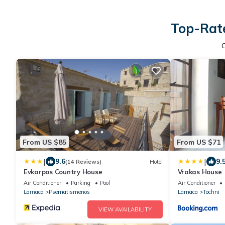
Top-Rate
From US $85
From US $71
|
|
9.6
9.
(14 Reviews)
Hotel
Evkarpos Country House
Vrakas House
Air Conditioner
Parking
Pool
Air Conditioner
Larnaca
Psematismenos
Larnaca
Tochni
VIEW AVAILABILITY