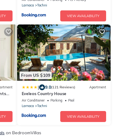
Access To Pool And Stunning Views
Larnaca
Tochni
ITY
VIEW AVAILABILITY
From US $109
|
9.0
artment
(121 Reviews)
Apartment
nts
Eveleos Country House
Air Conditioner
Parking
Pool
Larnaca
Tochni
ITY
VIEW AVAILABILITY
als
on BedroomVillas