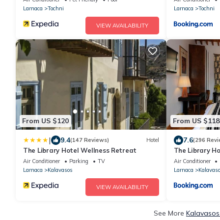
Access To Pool And Stunning Views
Larnaca
Tochni
Larnaca
Tochni
VIEW AVAILABILITY
From US $120
From US $118
|
9.4
7.6
(147 Reviews)
Hotel
(296 Revi
The Library Hotel Wellness Retreat
The Library H
Air Conditioner
Parking
TV
Air Conditioner
Larnaca
Kalavasos
Larnaca
Kalavas
VIEW AVAILABILITY
See More
Kalavasos