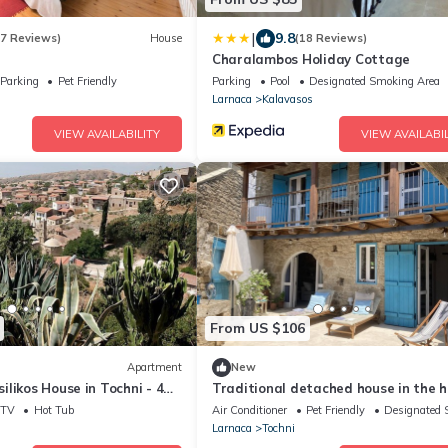
|
9.8
17 Reviews)
House
(18 Reviews)
Charalambos Holiday Cottage
Parking
Pet Friendly
Parking
Pool
Designated Smoking Area
Larnaca
Kalavasos
VIEW AVAILABILITY
VIEW AVAILABIL
From US $106
Apartment
New
likos House in Tochni - 4
Traditional detached house in the 
drooms
of the village
TV
Hot Tub
Air Conditioner
Pet Friendly
Designated 
Larnaca
Tochni