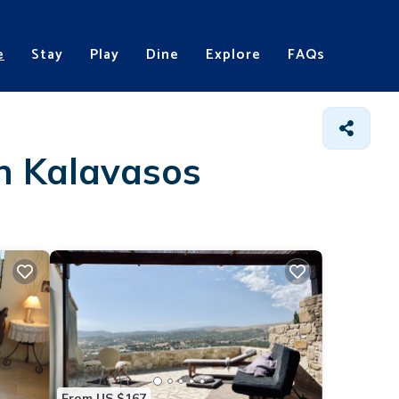
e
Stay
Play
Dine
Explore
FAQs
in Kalavasos
From US $167