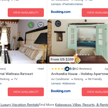
Larnaca
Psematismenos
VIEW AVAILABILITY
VIEW AVAILABIL
From US $109
|
9.0
ews)
Hotel
(62 Reviews)
Ap
otel Wellness Retreat
Archondia House - Holiday Apartme
With Pool
Parking
TV
Air Conditioner
Parking
Pet Friendly
os
Larnaca
Kalavasos
VIEW AVAILABILITY
VIEW AVAILABIL
 Luxury Vacation Rentals
Find More
Kalavasos Villas, Resorts, & Rent