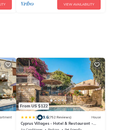
ITY
VIEW AVAILABILITY
From US $122
|
9.6
artment
(752 Reviews)
House
Cyprus Villages - Hotel & Restaurant -
Central Location - Bed & Breakfast With
Air Conditioner
Parking
Pet Friendly