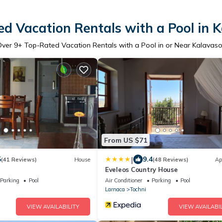
d Vacation Rentals with a Pool in 
Over
9
+ Top-Rated Vacation Rentals with a Pool in or Near Kalavas
From US $71
|
5
9.4
(41 Reviews)
House
(48 Reviews)
Ap
Eveleos Country House
Parking
Pool
Air Conditioner
Parking
Pool
Larnaca
Tochni
VIEW AVAILABILITY
VIEW AVAILABIL