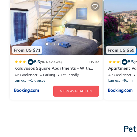
From US $71
From US $69
|
|
8.6
8.5
(96 Reviews)
House
(
Kalavasos Square Apartments - With
Apartment Vas
Access to Shared Pool 3 Minutes Walk
Air Conditioner
Parking
Pet Friendly
Air Conditioner
Larnaca
Kalavasos
Larnaca
Tochni
VIEW AVAILABILITY
Pet