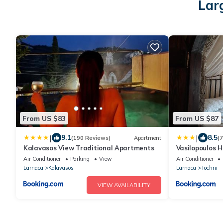
Lar
From US $83
From US $87
|
|
9.1
8.5
(190 Reviews)
Apartment
(
Kalavasos View Traditional Apartments
Vasilopoulos 
Air Conditioner
Parking
View
Air Conditioner
Larnaca
Kalavasos
Larnaca
Tochni
VIEW AVAILABILITY