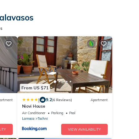
Kalavasos
os
From US $71
|
9.2
artment
(6 Reviews)
Apartment
Niovi House
Air Conditioner
Parking
Pool
Larnaca
Tochni
ITY
VIEW AVAILABILITY