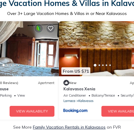
ge Vacation Homes & Villas in Kalav
Over
3
+ Large Vacation Homes & Villas in or Near Kalavasos
From US $71
70 Reviews)
Apartment
New
Ap
House
Kalavasos Xenia
Parking
View
Air Conditioner
Balcony/Terrace
Security
Larnaca
Kalavasos
VIEW AVAILABILITY
VIEW AVAILABIL
See More
Family Vacation Rentals in Kalavasos
on FVR