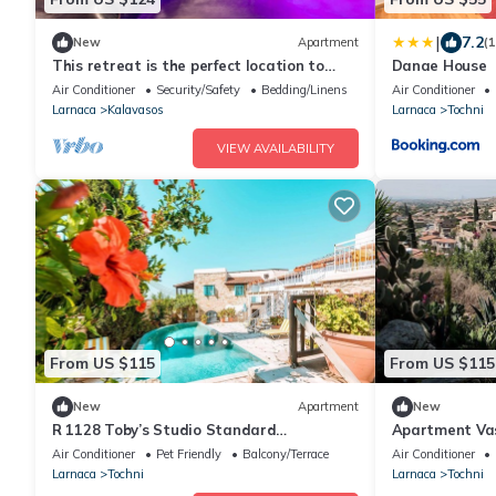
|
7.2
New
Apartment
(
This retreat is the perfect location to
Danae House
explore the beautiful island of Cyprus!
Air Conditioner
Security/Safety
Bedding/Linens
Air Conditioner
Larnaca
Kalavasos
Larnaca
Tochni
VIEW AVAILABILITY
From US $115
From US $115
New
Apartment
New
R 1128 Toby’s Studio Standard
Apartment Vasi
Apartment / Tochni With Break Fast,
persons, 2 be
Air Conditioner
Pet Friendly
Balcony/Terrace
Air Conditioner
Central Heating & Private Balcony
Larnaca
Tochni
Larnaca
Tochni