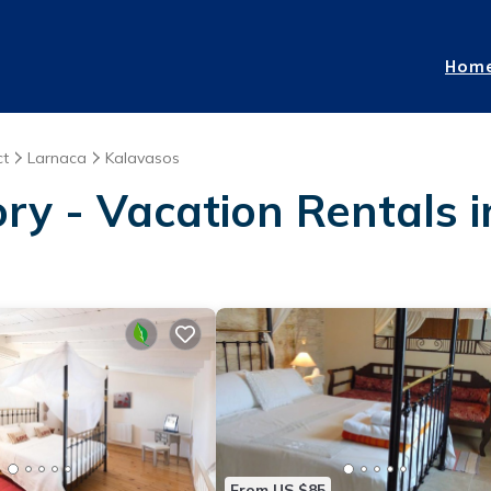
Hom
ct
Larnaca
Kalavasos
ory - Vacation Rentals 
From US $85