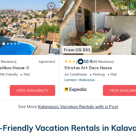
From US $61
|
10.0
2 Reviews)
Apartment
(45 Reviews)
ilikos House-3
Stratos Art Deco House
Pet Friendly
Pool
Air Conditioner
Parking
Pool
Larnaca
Kalavasos
VIEW AVAILABILITY
VIEW AVAILABIL
See More
Kalavasos Vacation Rentals with a Pool
-Friendly Vacation Rentals in Kalav