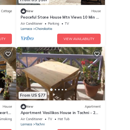
Cottage
New
House
Peaceful Stone House Mtn Views 10 Min to
Beach
Air Conditioner
Parking
TV
Larnaca
Choirokoitia
ITY
VIEW AVAILABILITY
From US $77
House
New
Apartment
heart
Apartment Vasilikos House in Tochni - 2
persons, 1 bedrooms
Smoking Area
Air Conditioner
TV
Hot Tub
Larnaca
Tochni