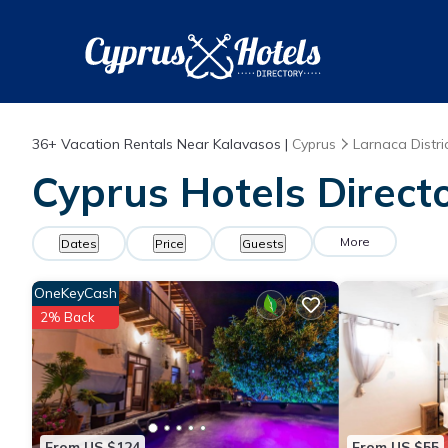
36+
Vacation Rentals Near Kalavasos |
Cyprus
Larnaca Distri
Cyprus Hotels Direct
More
Dates
Price
Guests
OneKeyCash
2% Back
From US $124
From US $55