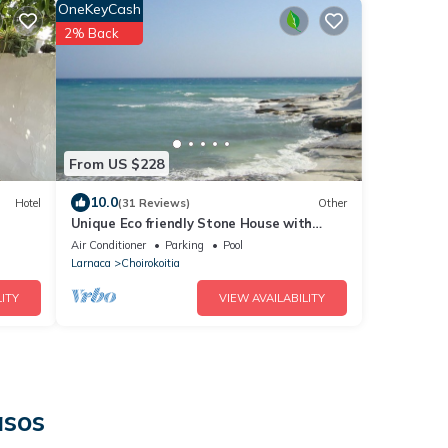
OneKeyCash
2% Back
From US $228
10.0
Hotel
(31 Reviews)
Other
Unique Eco friendly Stone House with
beautiful Pool set in Fragrant garden
Air Conditioner
Parking
Pool
Larnaca
Choirokoitia
ITY
VIEW AVAILABILITY
asos