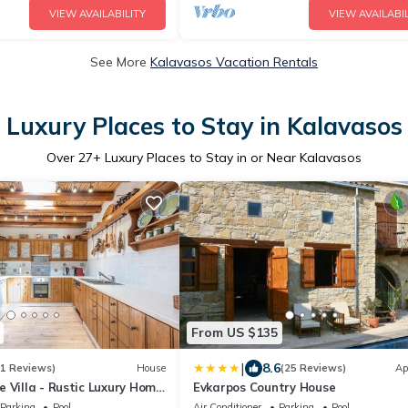
VIEW AVAILABILITY
VIEW AVAILABIL
See More
Kalavasos Vacation Rentals
Luxury Places to Stay in Kalavasos
Over
27
+ Luxury Places to Stay in or Near Kalavasos
From US $135
|
8.6
31 Reviews)
House
(25 Reviews)
Ap
 Villa - Rustic Luxury Home
Evkarpos Country House
o Pool And Restaurant
Parking
Pool
Air Conditioner
Parking
Pool