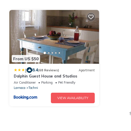
From US $50
|
8.4
(68 Reviews)
Apartment
Dolphin Guest House and Studios
Air Conditioner
Parking
Pet Friendly
Larnaca
Tochni
VIEW AVAILABILITY