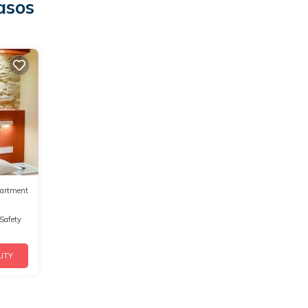
asos
artment
/Safety
ITY