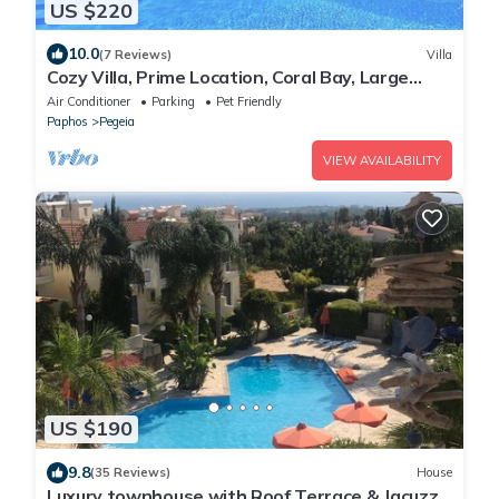
US $220
10.0
(7 Reviews)
Villa
Cozy Villa, Prime Location, Coral Bay, Large
Pool, Billiard, Villas for Groups
Air Conditioner
Parking
Pet Friendly
Paphos
Pegeia
VIEW AVAILABILITY
US $190
9.8
(35 Reviews)
House
Luxury townhouse with Roof Terrace & Jacuzzi