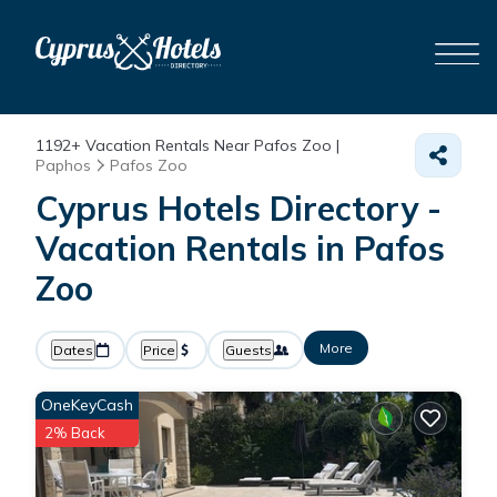
1192+
Vacation Rentals Near Pafos Zoo |
Paphos
Pafos Zoo
Cyprus Hotels Directory -
Vacation Rentals in Pafos
Zoo
More
Dates
Price
Guests
OneKeyCash
2% Back