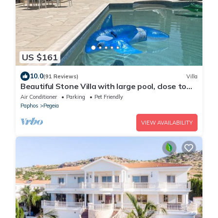
US $161
10.0
(91 Reviews)
Villa
Beautiful Stone Villa with large pool, close to
beaches plus free use of car :)
Air Conditioner
Parking
Pet Friendly
Paphos
Pegeia
VIEW AVAILABILITY