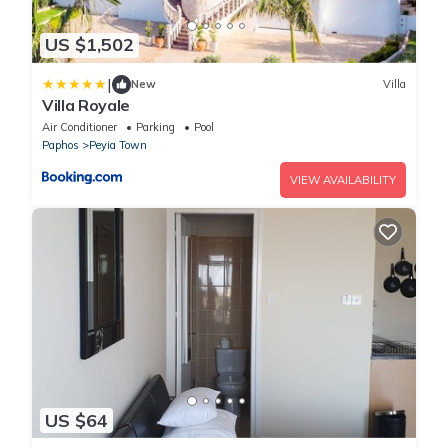
US $1,502
|
New
Villa
Villa Royale
Air Conditioner
Parking
Pool
Paphos
Peyia Town
VIEW AVAILABILITY
US $64