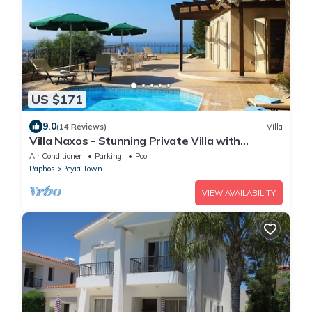
US $171
9.0
(14 Reviews)
Villa
Villa Naxos - Stunning Private Villa with
Amazing Views
Air Conditioner
Parking
Pool
Paphos
Peyia Town
VIEW AVAILABILITY