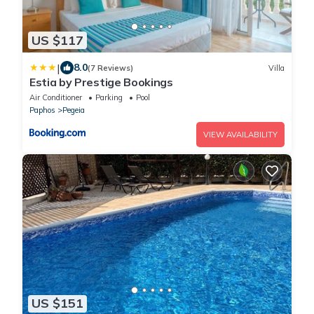
US $117
|
8.0
(7 Reviews)
Villa
Estia by Prestige Bookings
Air Conditioner
Parking
Pool
Paphos
Pegeia
VIEW AVAILABILITY
US $151