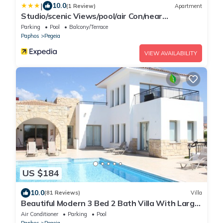
|
10.0
(1 Review)
Apartment
Studio/scenic Views/pool/air Con/near
Attractions
Parking
Pool
Balcony/Terrace
Paphos
Pegeia
VIEW AVAILABILITY
US $184
10.0
(81 Reviews)
Villa
Beautiful Modern 3 Bed 2 Bath Villa With Large
10M Private Pool (heating €40 pd)
Air Conditioner
Parking
Pool
Paphos
Pegeia