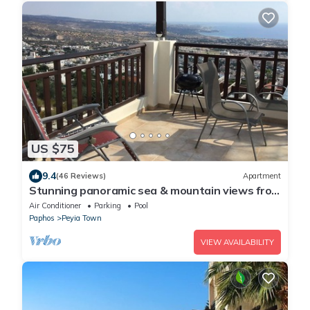
US $75
9.4
(46 Reviews)
Apartment
Stunning panoramic sea & mountain views from
south facing balcony
Air Conditioner
Parking
Pool
Paphos
Peyia Town
VIEW AVAILABILITY