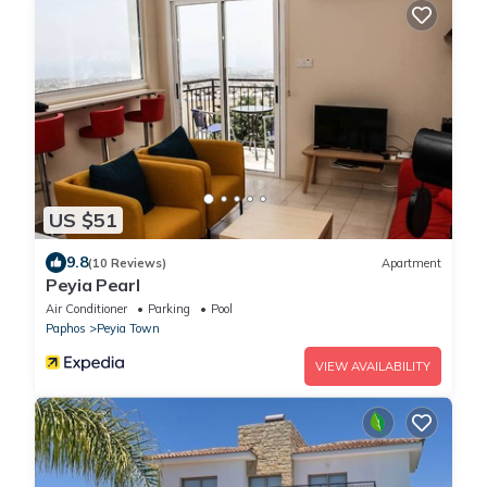
US $51
9.8
(10 Reviews)
Apartment
Peyia Pearl
Air Conditioner
Parking
Pool
Paphos
Peyia Town
VIEW AVAILABILITY