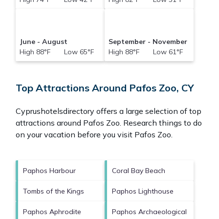
June - August
September - November
High 88°F Low 65°F
High 88°F Low 61°F
Top Attractions Around Pafos Zoo, CY
Cyprushotelsdirectory offers a large selection of top
attractions around
Pafos Zoo.
Research things to do
on your vacation before you visit
Pafos Zoo
.
Paphos Harbour
Coral Bay Beach
Tombs of the Kings
Paphos Lighthouse
Paphos Aphrodite
Paphos Archaeological