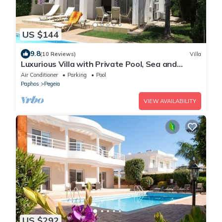
US $144
9.8
(10 Reviews)
Villa
Luxurious Villa with Private Pool, Sea and
Mountain Views
Air Conditioner
Parking
Pool
Paphos
Pegeia
VIEW AVAILABILITY
US $292