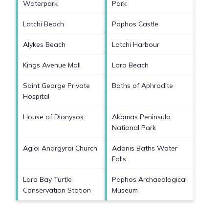
Waterpark
Park
Latchi Beach
Paphos Castle
Alykes Beach
Latchi Harbour
Kings Avenue Mall
Lara Beach
Saint George Private
Baths of Aphrodite
Hospital
House of Dionysos
Akamas Peninsula
National Park
Agioi Anargyroi Church
Adonis Baths Water
Falls
Lara Bay Turtle
Paphos Archaeological
Conservation Station
Museum