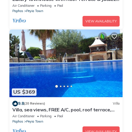
- sleeps up to 5
Air Conditioner
Parking
Pool
Paphos
Peyia Town
VIEW AVAILABILITY
US $369
9.8
(20 Reviews)
Villa
Villa, sea views, FREE A/C, pool, roof terrace,
Wifi
Air Conditioner
Parking
Pool
Paphos
Peyia Town
VIEW AVAILABILITY