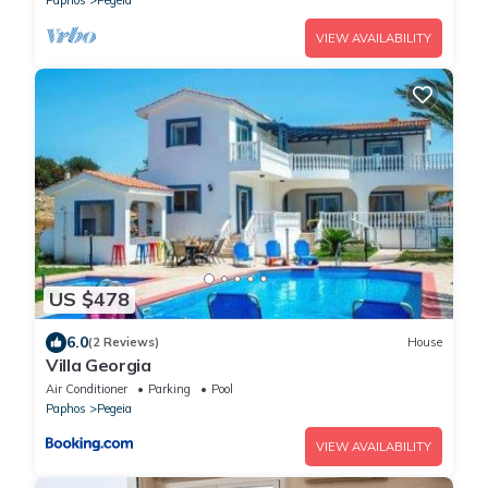
VIEW AVAILABILITY
US $478
6.0
(2 Reviews)
House
Villa Georgia
Air Conditioner
Parking
Pool
Paphos
Pegeia
VIEW AVAILABILITY