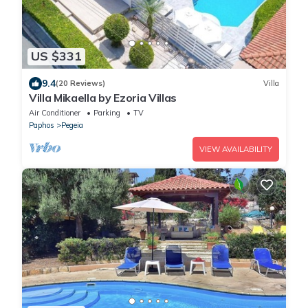
US $331
9.4
(20 Reviews)
Villa
Villa Mikaella by Ezoria Villas
Air Conditioner
Parking
TV
Paphos
Pegeia
VIEW AVAILABILITY