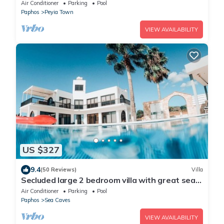
Peyia. Communal pool - Free WiFi
Air Conditioner
Parking
Pool
Paphos
Peyia Town
VIEW AVAILABILITY
US $327
9.4
(50 Reviews)
Villa
Secluded large 2 bedroom villa with great sea
views in around the farmlands.
Air Conditioner
Parking
Pool
Paphos
Sea Caves
VIEW AVAILABILITY