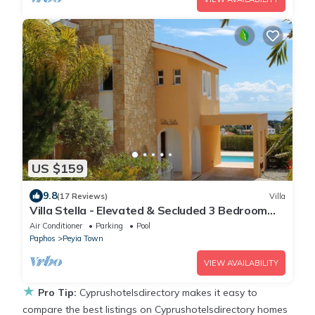
US $159
9.8
(17 Reviews)
Villa
Villa Stella - Elevated & Secluded 3 Bedroom
Detached Villa with Private Pool in Lower Peyia
Air Conditioner
Parking
Pool
Paphos
Peyia Town
VIEW AVAILABILITY
★
Pro Tip:
Cyprushotelsdirectory makes it easy to
compare the best listings on Cyprushotelsdirectory homes