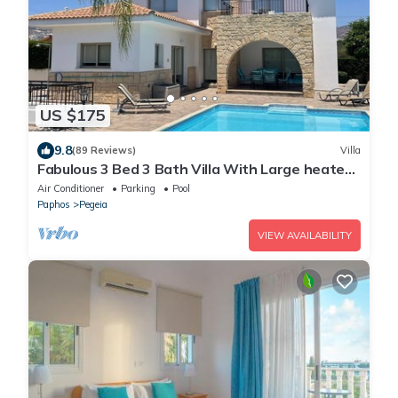
US $175
9.8
(89 Reviews)
Villa
Fabulous 3 Bed 3 Bath Villa With Large heated
10M Pool .Heating extra charge
Air Conditioner
Parking
Pool
Paphos
Pegeia
VIEW AVAILABILITY