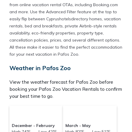
from online vacation rental OTAs, including Booking.com
and more. Use the Advanced Filter feature at the top to
easily flip between Cyprushotelsdirectory homes, vacation
rentals, bed and breakfasts, private Airbnb-style rentals
availability, eco-friendly properties, property type,
cancellation policies, prices, and several different options.
All these make it easier to find the perfect accommodation
for your next vacation in Pafos Zoo.
Weather in Pafos Zoo
View the weather forecast for Pafos Zoo before
booking your Pafos Zoo Vacation Rentals to confirm
your best time to go.
December - February
March - May
High 74°F Low 42°F
High 82°F Low 51°F