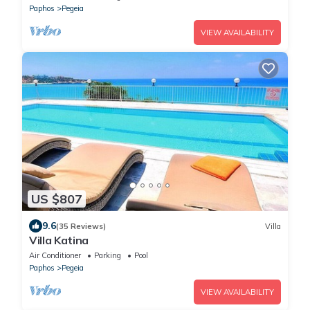
Paphos
Pegeia
VIEW AVAILABILITY
US $807
9.6
(35 Reviews)
Villa
Villa Katina
Air Conditioner
Parking
Pool
Paphos
Pegeia
VIEW AVAILABILITY