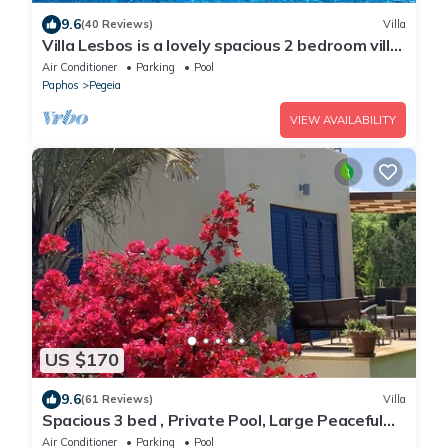
9.6
(40 Reviews)
Villa
Villa Lesbos is a lovely spacious 2 bedroom villa
with a private pool near Beach
Air Conditioner
Parking
Pool
Paphos
Pegeia
VIEW AVAILABILITY
US $170
9.6
(61 Reviews)
Villa
Spacious 3 bed , Private Pool, Large Peaceful
Garden And Great Views
Air Conditioner
Parking
Pool