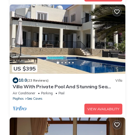
US $395
10.0
(23 Reviews)
Villa
Villa With Private Pool And Stunning Sea
Views And Large Landscaped Gardens
Air Conditioner
Parking
Pool
Paphos
Sea Caves
VIEW AVAILABILITY