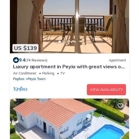
US $139
9.4
(74 Reviews)
Apartment
Luxury apartment in Peyia with great views of
Coral Bay
Air Conditioner
Parking
TV
Paphos
Peyia Town
VIEW AVAILABILITY