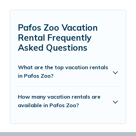
Pafos Zoo Vacation
Rental Frequently
Asked Questions
What are the top vacation rentals
in Pafos Zoo?
How many vacation rentals are
available in Pafos Zoo?