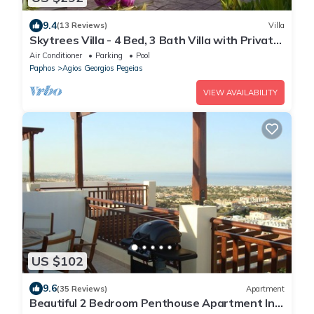
9.4
(13 Reviews)
Villa
Skytrees Villa - 4 Bed, 3 Bath Villa with Private
Pool near the Sea. Walk to Tavernas
Air Conditioner
Parking
Pool
Paphos
Agios Georgios Pegeias
VIEW AVAILABILITY
US $102
9.6
(35 Reviews)
Apartment
Beautiful 2 Bedroom Penthouse Apartment In