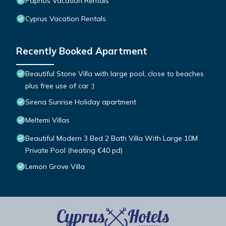
Paphos Vacation Rentals
Cyprus Vacation Rentals
Recently Booked Apartment
Beautiful Stone Villa with large pool, close to beaches
plus free use of car :)
Sirena Sunrise Holiday apartment
Meltemi Villas
Beautiful Modern 3 Bed 2 Bath Villa With Large 10M
Private Pool (heating €40 pd)
Lemon Grove Villa