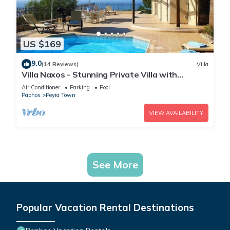
US $169
9.0
(14 Reviews)
Villa
Villa Naxos - Stunning Private Villa with
Amazing Views
Air Conditioner
Parking
Pool
Paphos
Peyia Town
VIEW AVAILABILITY
See More
Popular Vacation Rental Destinations