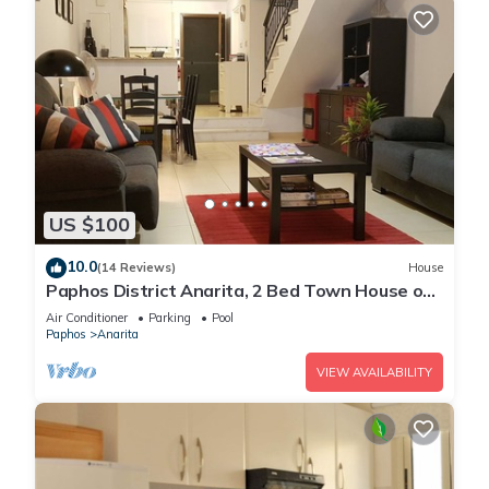
US $100
10.0
(14 Reviews)
House
Paphos District Anarita, 2 Bed Town House on
development with 3 Communal Pools
Air Conditioner
Parking
Pool
Paphos
Anarita
VIEW AVAILABILITY