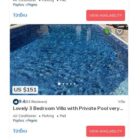
Air Conditioner
Parking
Pool
Paphos
Pegeia
VIEW AVAILABILITY
US $151
9.4
(53 Reviews)
Villa
Lovely 3 Bedroom Villa with Private Pool very
close to the heart of Coral Bay
Air Conditioner
Parking
Pool
Paphos
Pegeia
VIEW AVAILABILITY