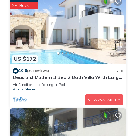
2% Back
US $172
10.0
(80 Reviews)
Villa
Beautiful Modern 3 Bed 2 Bath Villa With Large
10M Private Pool (heating €40 pd)
Air Conditioner
Parking
Pool
Paphos
Pegeia
VIEW AVAILABILITY