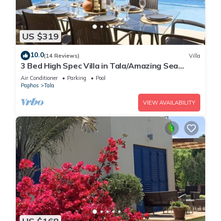
US $319
10.0
(14 Reviews)
Villa
3 Bed High Spec Villa in Tala/Amazing Sea
Views/Heated Pool & Car Included
Air Conditioner
Parking
Pool
Paphos
Tala
VIEW AVAILABILITY