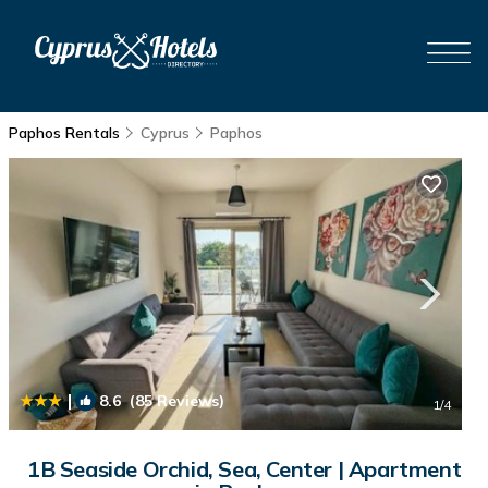
Paphos Rentals
Cyprus
Paphos
|
8.6
(85 Reviews)
1
/4
1B Seaside Orchid, Sea, Center | Apartment