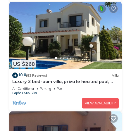
US $268
10.0
(83 Reviews)
Villa
Luxury 3 bedroom villa, private heated pool,
beautiful gardens, Winter lets
Air Conditioner
Parking
Pool
Paphos
Kouklia
VIEW AVAILABILITY