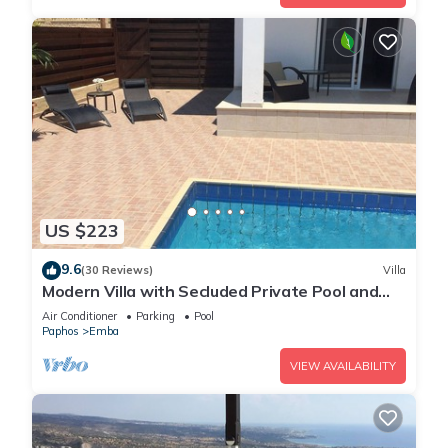
US $223
9.6
(30 Reviews)
Villa
Modern Villa with Secluded Private Pool and
high speed wi-fi access
Air Conditioner
Parking
Pool
Paphos
Emba
VIEW AVAILABILITY