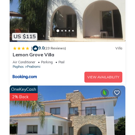
US $115
9.0
|
(23 Reviews)
Villa
Lemon Grove Villa
Air Conditioner
Parking
Pool
Paphos
Prodromi
VIEW AVAILABILITY
OneKeyCash
2% Back