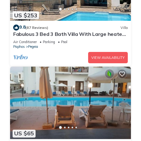
US $253
9.8
(87 Reviews)
Villa
Fabulous 3 Bed 3 Bath Villa With Large heated
10M Pool .Heating extra charge
Air Conditioner
Parking
Pool
Paphos
Pegeia
VIEW AVAILABILITY
US $65