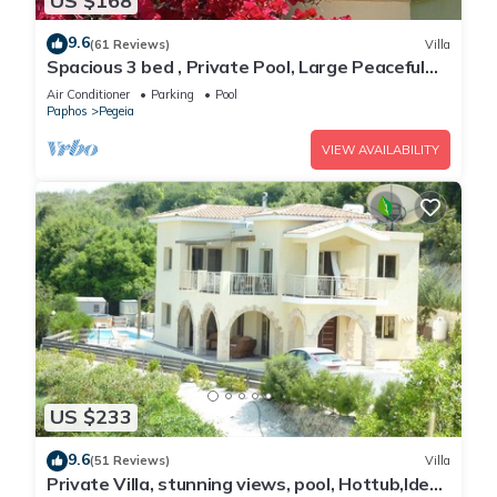
US $168
9.6
(61 Reviews)
Villa
Spacious 3 bed , Private Pool, Large Peaceful
Garden And Great Views
Air Conditioner
Parking
Pool
Paphos
Pegeia
VIEW AVAILABILITY
US $233
9.6
(51 Reviews)
Villa
Private Villa, stunning views, pool, Hottub,Ideal