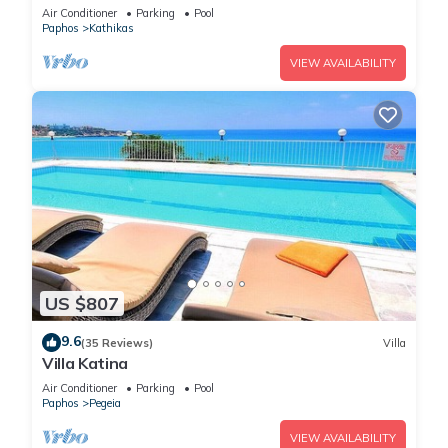
Base to explore the West Coast
Air Conditioner
Parking
Pool
Paphos
Kathikas
VIEW AVAILABILITY
US $807
9.6
(35 Reviews)
Villa
Villa Katina
Air Conditioner
Parking
Pool
Paphos
Pegeia
VIEW AVAILABILITY