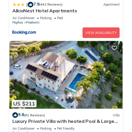
7.9
|
(442 Reviews)
Apartment
AlkioNest Hotel Apartments
Air Conditioner
Parking
Pool
Paphos
Prodromi
VIEW AVAILABILITY
US $211
9.8
(81 Reviews)
Villa
Luxury Private Villa with heated Pool & Large
Garden – Between Paphos & Polis
Air Conditioner
Parking
Pet Friendly