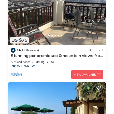
US $75
9.4
(46 Reviews)
Apartment
Stunning panoramic sea & mountain views from
south facing balcony
Air Conditioner
Parking
Pool
Paphos
Peyia Town
VIEW AVAILABILITY