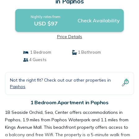
in Paphos
Nightly rates from:
Check Availability
USD $97
Price Details
1 Bedroom
1 Bathroom
4 Guests
Not the right fit? Check out our other properties in
Paphos
1 Bedroom Apartment in Paphos
1B Seaside Orchid, Sea, Center offers accommodations in
Paphos, 1.9 miles from Paphos Waterpark and 1.1 miles from
Kings Avenue Mall. This beachfront property offers access to
a balcony and free Wifi. The property is a 5-minute walk from