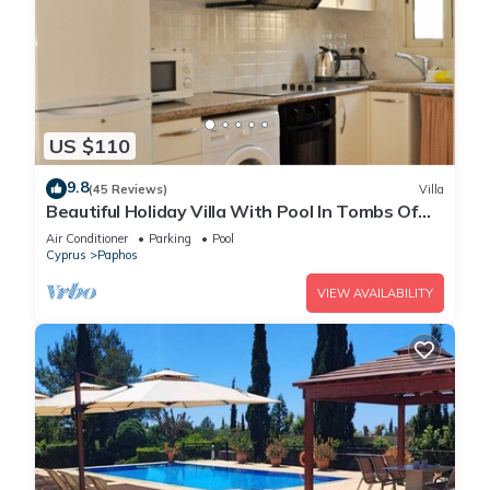
US $110
9.8
(45 Reviews)
Villa
Beautiful Holiday Villa With Pool In Tombs Of
The Kings Area . Sleeps 4 .
Air Conditioner
Parking
Pool
Cyprus
Paphos
VIEW AVAILABILITY