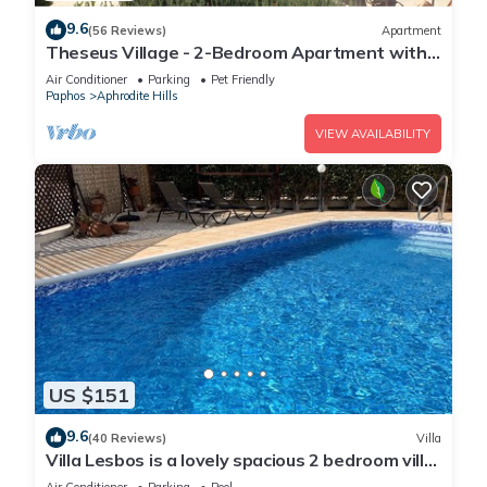
9.6
(56 Reviews)
Apartment
Theseus Village - 2-Bedroom Apartment with
Pool View, Aphrodite Hills, Kouklia
Air Conditioner
Parking
Pet Friendly
Paphos
Aphrodite Hills
VIEW AVAILABILITY
US $151
9.6
(40 Reviews)
Villa
Villa Lesbos is a lovely spacious 2 bedroom villa
with a private pool near Beach