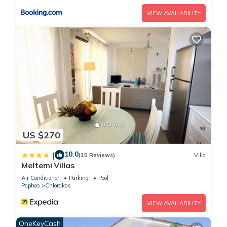
VIEW AVAILABILITY
US $270
10.0
|
(15 Reviews)
Villa
Meltemi Villas
Air Conditioner
Parking
Pool
Paphos
Chlorakas
VIEW AVAILABILITY
OneKeyCash