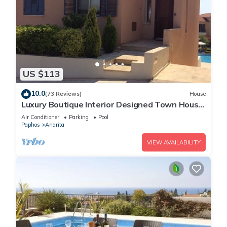
US $113
10.0
(73 Reviews)
House
Luxury Boutique Interior Designed Town House
On Exclusive Development in Anarita
Air Conditioner
Parking
Pool
Paphos
Anarita
VIEW AVAILABILITY