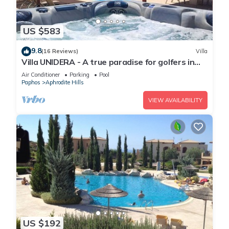
US $583
9.8
(16 Reviews)
Villa
Villa UNIDERA - A true paradise for golfers in
CYPRUS
Air Conditioner
Parking
Pool
Paphos
Aphrodite Hills
VIEW AVAILABILITY
US $192