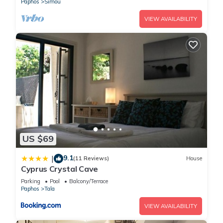
Paphos
Simou
VIEW AVAILABILITY
US $69
9.1
|
(11 Reviews)
House
Cyprus Crystal Cave
Parking
Pool
Balcony/Terrace
Paphos
Tala
VIEW AVAILABILITY