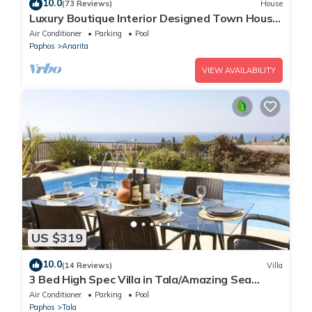
10.0
(73 Reviews)
House
Luxury Boutique Interior Designed Town House
On Exclusive Development in Anarita
Air Conditioner
Parking
Pool
Paphos
Anarita
VIEW AVAILABILITY
US $319
10.0
(14 Reviews)
Villa
3 Bed High Spec Villa in Tala/Amazing Sea
Views/Heated Pool & Car Included
Air Conditioner
Parking
Pool
Paphos
Tala