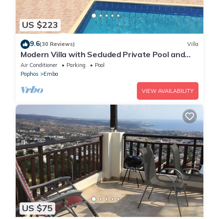
US $223
9.6
(30 Reviews)
Villa
Modern Villa with Secluded Private Pool and
high speed wi-fi access
Air Conditioner
Parking
Pool
Paphos
Emba
VIEW AVAILABILITY
US $75