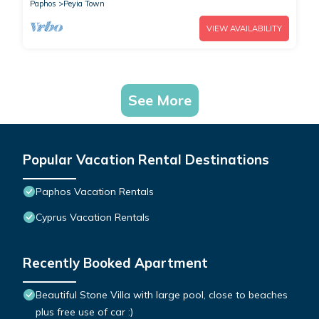
Paphos
Peyia Town
VIEW AVAILABILITY
See More
Popular Vacation Rental Destinations
Paphos Vacation Rentals
Cyprus Vacation Rentals
Recently Booked Apartment
Beautiful Stone Villa with large pool, close to beaches
plus free use of car :)