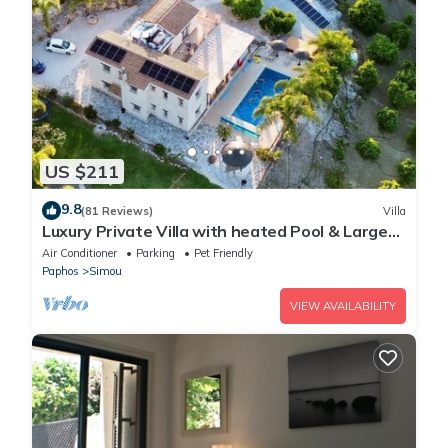
US $211
9.8
(81 Reviews)
Villa
Luxury Private Villa with heated Pool & Large
Garden – Between Paphos & Polis
Air Conditioner
Parking
Pet Friendly
Paphos
Simou
VIEW AVAILABILITY