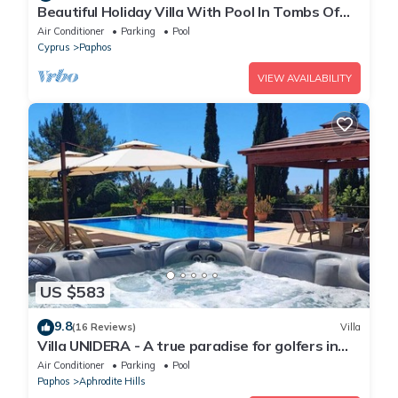
Beautiful Holiday Villa With Pool In Tombs Of
The Kings Area . Sleeps 4 .
Air Conditioner
Parking
Pool
Cyprus
Paphos
VIEW AVAILABILITY
US $583
9.8
(16 Reviews)
Villa
Villa UNIDERA - A true paradise for golfers in
CYPRUS
Air Conditioner
Parking
Pool
Paphos
Aphrodite Hills