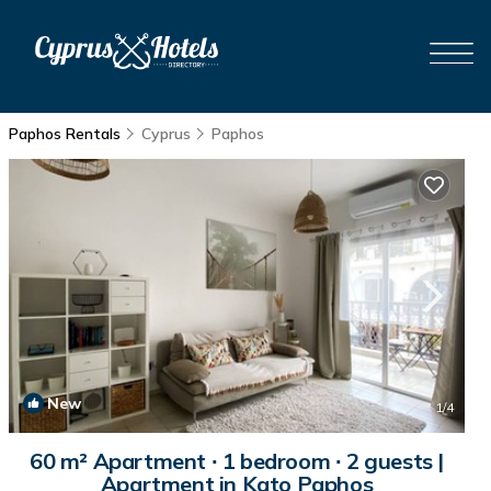
Paphos Rentals
Cyprus
Paphos
New
1
/4
60 m² Apartment ∙ 1 bedroom ∙ 2 guests |
Apartment in Kato Paphos