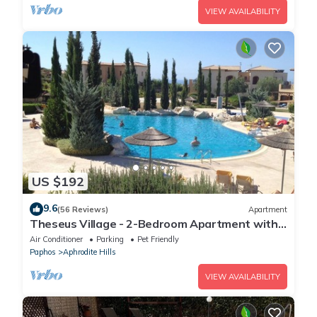
VIEW AVAILABILITY
US $192
9.6
(56 Reviews)
Apartment
Theseus Village - 2-Bedroom Apartment with
Pool View, Aphrodite Hills, Kouklia
Air Conditioner
Parking
Pet Friendly
Paphos
Aphrodite Hills
VIEW AVAILABILITY