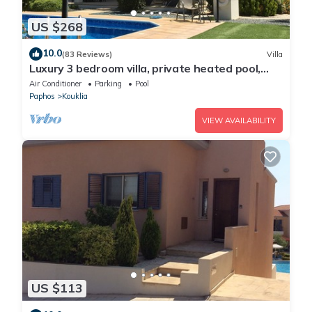
US $268
10.0
(83 Reviews)
Villa
Luxury 3 bedroom villa, private heated pool,
beautiful gardens, Winter lets
Air Conditioner
Parking
Pool
Paphos
Kouklia
VIEW AVAILABILITY
US $113