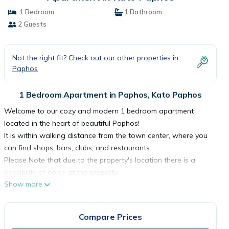
1 Bedroom
1 Bathroom
2 Guests
Not the right fit? Check out our other properties in
Paphos
1 Bedroom Apartment in Paphos, Kato Paphos
Welcome to our cozy and modern 1 bedroom apartment
located in the heart of beautiful Paphos!
It is within walking distance from the town center, where you
can find shops, bars, clubs, and restaurants.
Please Note that due to the property's location there is a
possibility of noise at the property.
Show more
☆ Relaxing Balcony☆ TV☆Free WiFi ☆ Air Conditioning ☆
Fully Equipped kitchen ☆ Comfortable inside & outside spaces
☆
Compare Prices
Welcome to our cozy and modern apartment located in the