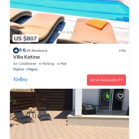
US $807
9.6
(35 Reviews)
Villa
Villa Katina
Air Conditioner
Parking
Pool
Paphos
Pegeia
VIEW AVAILABILITY