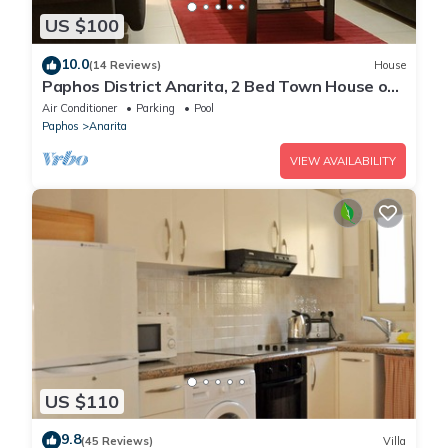
US $100
10.0
(14 Reviews)
House
Paphos District Anarita, 2 Bed Town House on
development with 3 Communal Pools
Air Conditioner
Parking
Pool
Paphos
Anarita
VIEW AVAILABILITY
US $110
9.8
(45 Reviews)
Villa