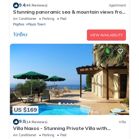
9.4
(46 Reviews)
Apartment
Stunning panoramic sea & mountain views from
south facing balcony
Air Conditioner
Parking
Pool
Paphos
Peyia Town
VIEW AVAILABILITY
US $169
9.0
(14 Reviews)
Villa
Villa Naxos - Stunning Private Villa with
Amazing Views
Air Conditioner
Parking
Pool