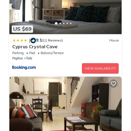
US $69
9.1
|
(11 Reviews)
House
Cyprus Crystal Cave
Parking
Pool
Balcony/Terrace
Paphos
Tala
VIEW AVAILABILITY