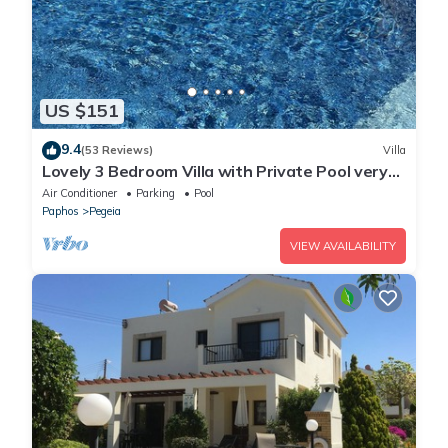
US $151
9.4
(53 Reviews)
Villa
Lovely 3 Bedroom Villa with Private Pool very
close to the heart of Coral Bay
Air Conditioner
Parking
Pool
Paphos
Pegeia
VIEW AVAILABILITY