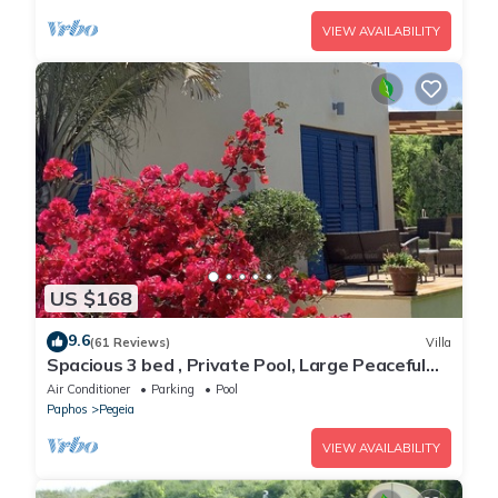
VIEW AVAILABILITY
US $168
9.6
(61 Reviews)
Villa
Spacious 3 bed , Private Pool, Large Peaceful
Garden And Great Views
Air Conditioner
Parking
Pool
Paphos
Pegeia
VIEW AVAILABILITY