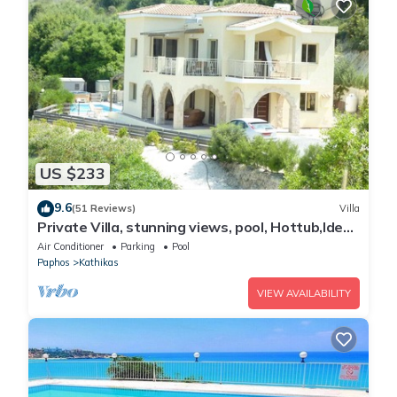
US $233
9.6
(51 Reviews)
Villa
Private Villa, stunning views, pool, Hottub,Ideal
Base to explore the West Coast
Air Conditioner
Parking
Pool
Paphos
Kathikas
VIEW AVAILABILITY