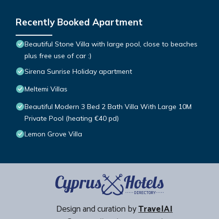
Recently Booked Apartment
Beautiful Stone Villa with large pool, close to beaches
plus free use of car :)
Sirena Sunrise Holiday apartment
Meltemi Villas
Beautiful Modern 3 Bed 2 Bath Villa With Large 10M
Private Pool (heating €40 pd)
Lemon Grove Villa
Design and curation by
TravelAI