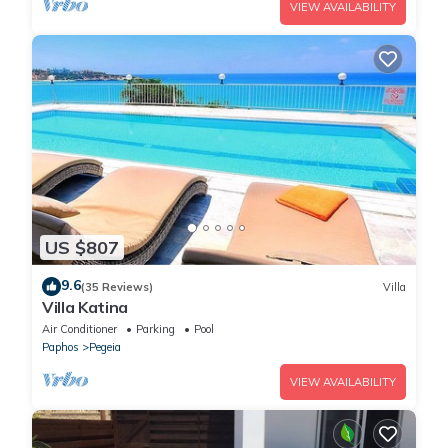
VIEW AVAILABILITY
US $807
9.6
(35 Reviews)
Villa
Villa Katina
Air Conditioner
Parking
Pool
Paphos
Pegeia
VIEW AVAILABILITY