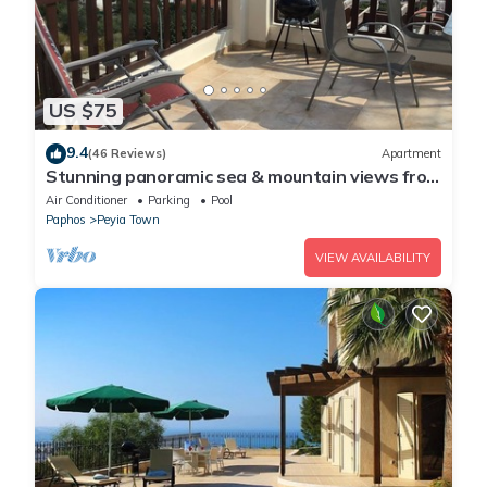
US $75
9.4
(46 Reviews)
Apartment
Stunning panoramic sea & mountain views from
south facing balcony
Air Conditioner
Parking
Pool
Paphos
Peyia Town
VIEW AVAILABILITY