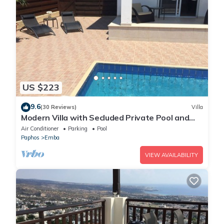
US $223
9.6
(30 Reviews)
Villa
Modern Villa with Secluded Private Pool and
high speed wi-fi access
Air Conditioner
Parking
Pool
Paphos
Emba
VIEW AVAILABILITY