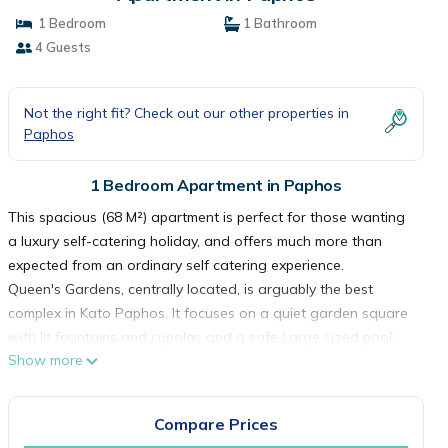
1 Bedroom
1 Bathroom
4 Guests
Not the right fit? Check out our other properties in
Paphos
1 Bedroom Apartment in Paphos
This spacious (68 M²) apartment is perfect for those wanting
a luxury self-catering holiday, and offers much more than
expected from an ordinary self catering experience.
Queen's Gardens, centrally located, is arguably the best
complex in Kato Paphos. It focuses on a quiet garden square
with lit fountains and cupolas and a safe Large sized pool;
Show more
quiet, private with gated access; Shops, bars, supermarkets
and restaurants on the doorstep; The old Harbour, Tombs of
the Kings, ancient mosaics and Lighthouse beach are within a
Compare Prices
10 minute walk; Water Park, Bowling Alley, Boating, Go-cart