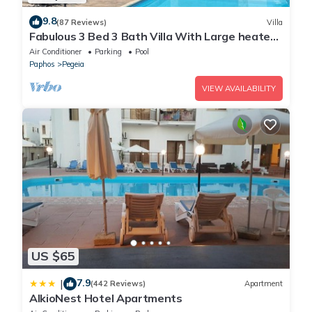
9.8
(87 Reviews)
Villa
Fabulous 3 Bed 3 Bath Villa With Large heated
10M Pool .Heating extra charge
Air Conditioner
Parking
Pool
Paphos
Pegeia
VIEW AVAILABILITY
US $65
7.9
|
(442 Reviews)
Apartment
AlkioNest Hotel Apartments