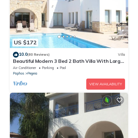
US $172
10.0
(80 Reviews)
Villa
Beautiful Modern 3 Bed 2 Bath Villa With Large
10M Private Pool (heating €40 pd)
Air Conditioner
Parking
Pool
Paphos
Pegeia
VIEW AVAILABILITY