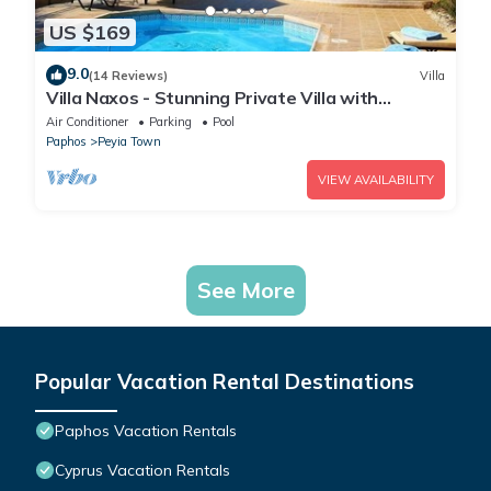
US $169
9.0
(14 Reviews)
Villa
Villa Naxos - Stunning Private Villa with
Amazing Views
Air Conditioner
Parking
Pool
Paphos
Peyia Town
VIEW AVAILABILITY
See More
Popular Vacation Rental Destinations
Paphos Vacation Rentals
Cyprus Vacation Rentals