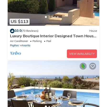
US $113
10.0
(73 Reviews)
House
Luxury Boutique Interior Designed Town House
On Exclusive Development in Anarita
Air Conditioner
Parking
Pool
Paphos
Anarita
VIEW AVAILABILITY