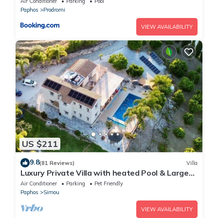
Air Conditioner
Parking
Pool
Paphos
Prodromi
VIEW AVAILABILITY
US $211
9.8
(81 Reviews)
Villa
Luxury Private Villa with heated Pool & Large
Garden – Between Paphos & Polis
Air Conditioner
Parking
Pet Friendly
Paphos
Simou
VIEW AVAILABILITY