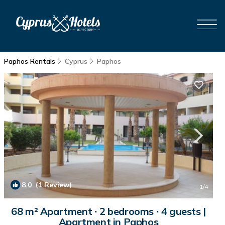
Paphos Rentals
Cyprus
Paphos
8.0
(1 Review)
1
/4
68 m² Apartment ∙ 2 bedrooms ∙ 4 guests |
Apartment in Paphos