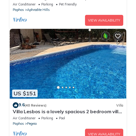
Pool View, Aphrodite Hills, Kouklia
Air Conditioner
Parking
Pet Friendly
Paphos
Aphrodite Hills
VIEW AVAILABILITY
US $151
9.6
(40 Reviews)
Villa
Villa Lesbos is a lovely spacious 2 bedroom villa
with a private pool near Beach
Air Conditioner
Parking
Pool
Paphos
Pegeia
VIEW AVAILABILITY