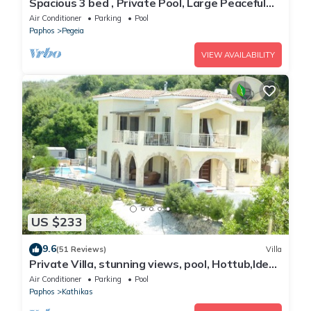
Spacious 3 bed , Private Pool, Large Peaceful
Garden And Great Views
Air Conditioner
Parking
Pool
Paphos
Pegeia
VIEW AVAILABILITY
US $233
9.6
(51 Reviews)
Villa
Private Villa, stunning views, pool, Hottub,Ideal
Base to explore the West Coast
Air Conditioner
Parking
Pool
Paphos
Kathikas