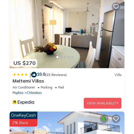
US $270
10.0
|
(15 Reviews)
Villa
Meltemi Villas
Air Conditioner
Parking
Pool
Paphos
Chlorakas
VIEW AVAILABILITY
OneKeyCash
2% Back