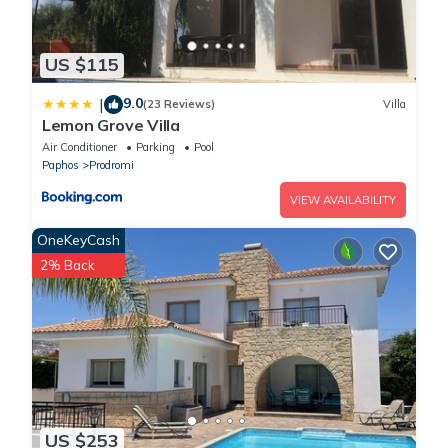
US $115
9.0
|
(23 Reviews)
Villa
Lemon Grove Villa
Air Conditioner
Parking
Pool
Paphos
Prodromi
VIEW AVAILABILITY
OneKeyCash
2% Back
US $253