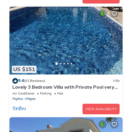
US $151
9.4
(53 Reviews)
Villa
Lovely 3 Bedroom Villa with Private Pool very
close to the heart of Coral Bay
Air Conditioner
Parking
Pool
Paphos
Pegeia
VIEW AVAILABILITY