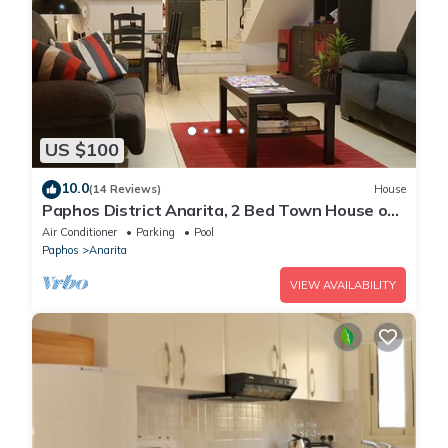
US $100
10.0
(14 Reviews)
House
Paphos District Anarita, 2 Bed Town House on
development with 3 Communal Pools
Air Conditioner
Parking
Pool
Paphos
Anarita
VIEW AVAILABILITY