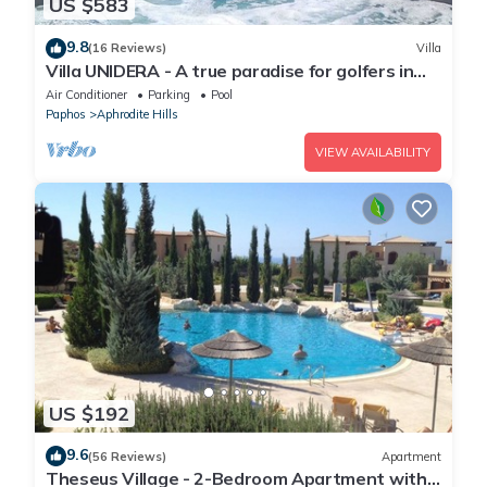
US $583
9.8
(16 Reviews)
Villa
Villa UNIDERA - A true paradise for golfers in
CYPRUS
Air Conditioner
Parking
Pool
Paphos
Aphrodite Hills
VIEW AVAILABILITY
US $192
9.6
(56 Reviews)
Apartment
Theseus Village - 2-Bedroom Apartment with