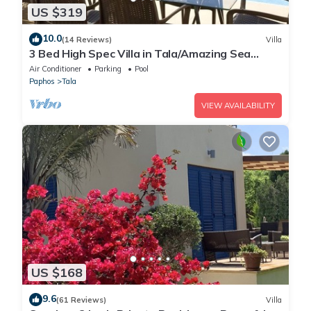
US $319
10.0
(14 Reviews)
Villa
3 Bed High Spec Villa in Tala/Amazing Sea
Views/Heated Pool & Car Included
Air Conditioner
Parking
Pool
Paphos
Tala
VIEW AVAILABILITY
US $168
9.6
(61 Reviews)
Villa