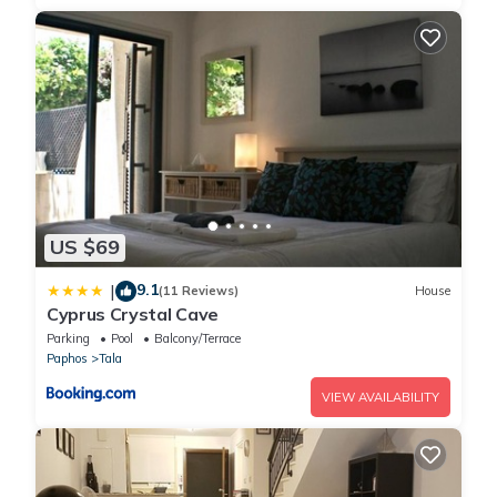
US $69
9.1
|
(11 Reviews)
House
Cyprus Crystal Cave
Parking
Pool
Balcony/Terrace
Paphos
Tala
VIEW AVAILABILITY