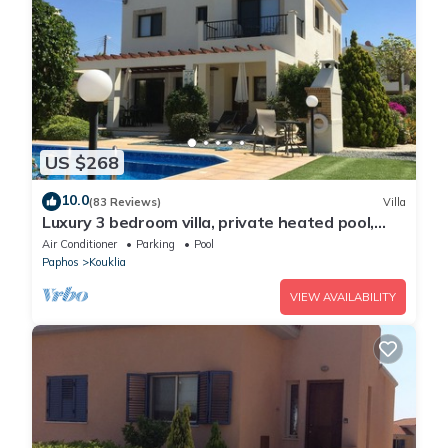
US $268
10.0
(83 Reviews)
Villa
Luxury 3 bedroom villa, private heated pool,
beautiful gardens, Winter lets
Air Conditioner
Parking
Pool
Paphos
Kouklia
VIEW AVAILABILITY