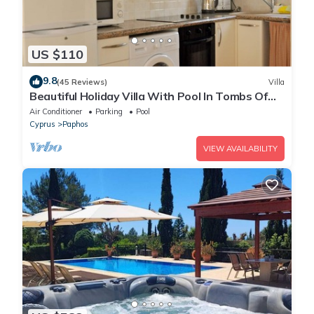
US $110
9.8
(45 Reviews)
Villa
Beautiful Holiday Villa With Pool In Tombs Of
The Kings Area . Sleeps 4 .
Air Conditioner
Parking
Pool
Cyprus
Paphos
VIEW AVAILABILITY