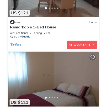
US $121
New
House
Remarkable 1-Bed House
Air Conditioner
Parking
Pool
Cyprus
Gastria
VIEW AVAILABILITY
US $121