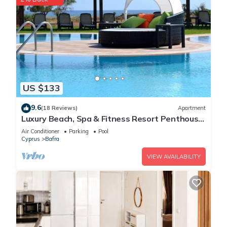
US $133
9.6
(18 Reviews)
Apartment
Luxury Beach, Spa & Fitness Resort Penthouse
Apartment Sea and Mountain Views
Air Conditioner
Parking
Pool
Cyprus
Bafra
VIEW AVAILABILITY