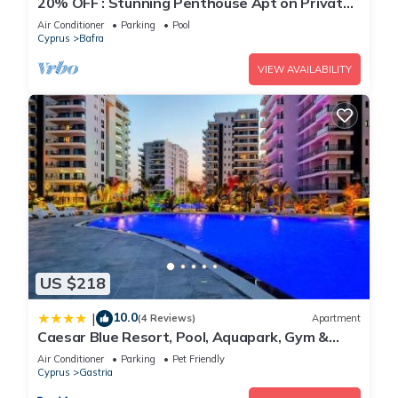
20% OFF : Stunning Penthouse Apt on Private
Beach; Fully Kitted Gym & Sauna
Air Conditioner
Parking
Pool
Cyprus
Bafra
VIEW AVAILABILITY
US $218
10.0
|
(4 Reviews)
Apartment
Caesar Blue Resort, Pool, Aquapark, Gym &
Spa, Sea View, Cyprus
Air Conditioner
Parking
Pet Friendly
Cyprus
Gastria