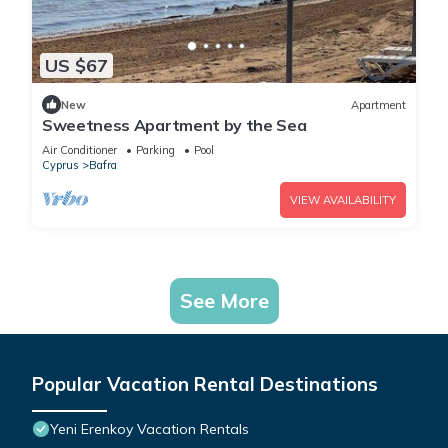
US $67
New
Apartment
Sweetness Apartment by the Sea
Air Conditioner
Parking
Pool
Cyprus
Bafra
VIEW AVAILABILITY
See More
Popular Vacation Rental Destinations
Yeni Erenkoy Vacation Rentals