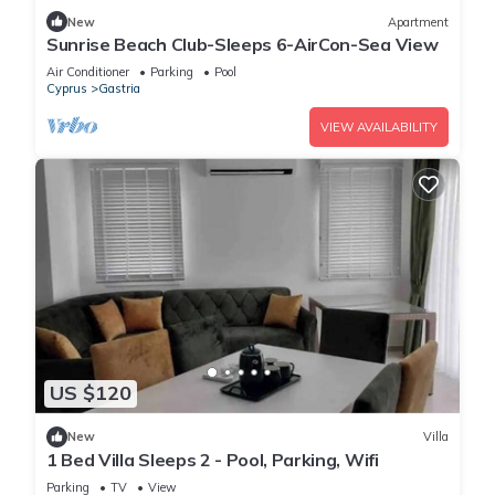
New
Apartment
Sunrise Beach Club-Sleeps 6-AirCon-Sea View
Air Conditioner
Parking
Pool
Cyprus
Gastria
VIEW AVAILABILITY
US $120
New
Villa
1 Bed Villa Sleeps 2 - Pool, Parking, Wifi
Parking
TV
View