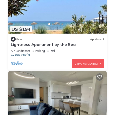
US $194
New
Apartment
Lightness Apartment by the Sea
Air Conditioner
Parking
Pool
Cyprus
Bafra
VIEW AVAILABILITY