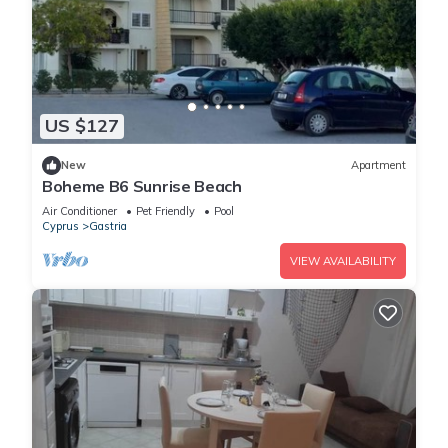
US $127
New
Apartment
Boheme B6 Sunrise Beach
Air Conditioner
Pet Friendly
Pool
Cyprus
Gastria
VIEW AVAILABILITY