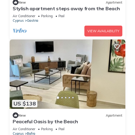
New
Apartment
Stylish apartment steps away from the Beach
Air Conditioner
Parking
Pool
Cyprus
Gastria
VIEW AVAILABILITY
US $138
New
Apartment
Peaceful Oasis by the Beach
Air Conditioner
Parking
Pool
Cyprus
Bafra