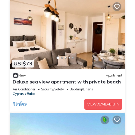
US $73
New
Apartment
Deluxe sea view apartment with private beach
Air Conditioner
Security/Safety
Bedding/Linens
Cyprus
Bafra
VIEW AVAILABILITY