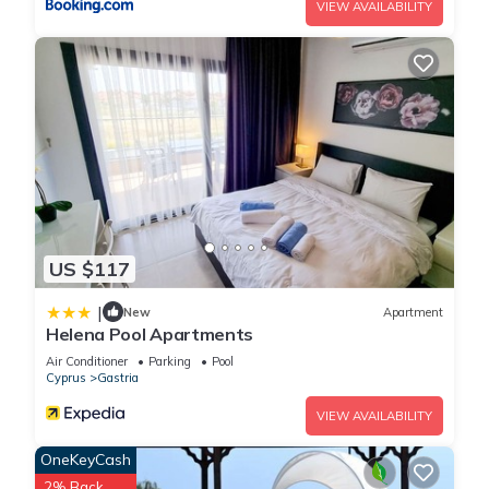
VIEW AVAILABILITY
US $117
|
New
Apartment
Helena Pool Apartments
Air Conditioner
Parking
Pool
Cyprus
Gastria
VIEW AVAILABILITY
OneKeyCash
2% Back