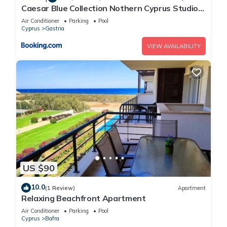
Caesar Blue Collection Nothern Cyprus Studios
& Spa Resort
Air Conditioner
Parking
Pool
Cyprus
Gastria
VIEW AVAILABILITY
US $90
10.0
(1 Review)
Apartment
Relaxing Beachfront Apartment
Air Conditioner
Parking
Pool
Cyprus
Bafra