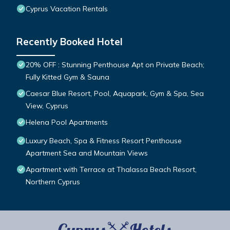
Cyprus Vacation Rentals
Recently Booked Hotel
20% OFF : Stunning Penthouse Apt on Private Beach;
Fully Kitted Gym & Sauna
Caesar Blue Resort, Pool, Aquapark, Gym & Spa, Sea
View, Cyprus
Helena Pool Apartments
Luxury Beach, Spa & Fitness Resort Penthouse
Apartment Sea and Mountain Views
Apartment with Terrace at Thalassa Beach Resort,
Northern Cyprus