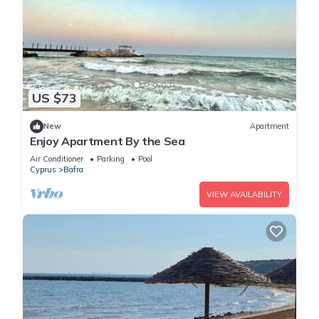
US $73
New
Apartment
Enjoy Apartment By the Sea
Air Conditioner
Parking
Pool
Cyprus
Bafra
VIEW AVAILABILITY