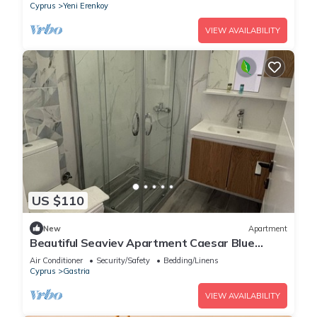
Cyprus
Yeni Erenkoy
VIEW AVAILABILITY
US $110
New
Apartment
Beautiful Seaviev Apartment Caesar Blue
Helena 60 North Cyprus
Air Conditioner
Security/Safety
Bedding/Linens
Cyprus
Gastria
VIEW AVAILABILITY