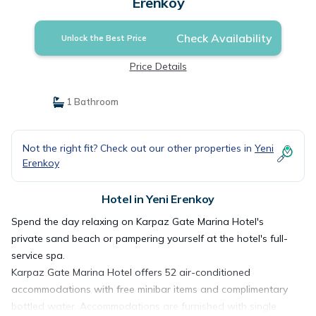
Erenkoy
Check Availability
Unlock the Best Price
Price Details
1 Bathroom
Not the right fit? Check out our other properties in
Yeni
Erenkoy
Hotel in Yeni Erenkoy
Spend the day relaxing on Karpaz Gate Marina Hotel's
private sand beach or pampering yourself at the hotel's full-
service spa.
Karpaz Gate Marina Hotel offers 52 air-conditioned
accommodations with free minibar items and complimentary
bottled water. Accommodations are furnished with single