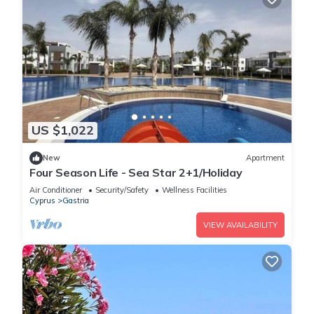
US $1,022
New
Apartment
Four Season Life - Sea Star 2+1/Holiday
Air Conditioner
Security/Safety
Wellness Facilities
Cyprus
Gastria
VIEW AVAILABILITY