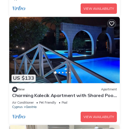
VIEW AVAILABILITY
US $133
New
Apartment
Charming Kalecik Apartment with Shared Pool
and Free Parking
Air Conditioner
Pet Friendly
Pool
Cyprus
Gastria
VIEW AVAILABILITY