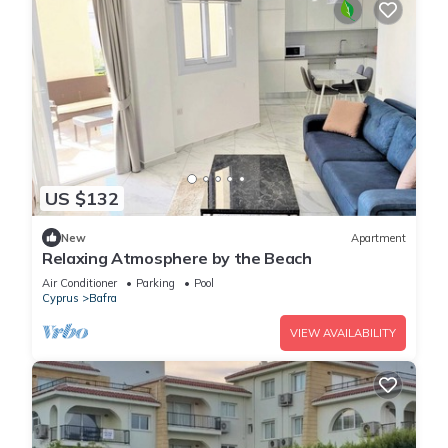
US $132
New
Apartment
Relaxing Atmosphere by the Beach
Air Conditioner
Parking
Pool
Cyprus
Bafra
VIEW AVAILABILITY