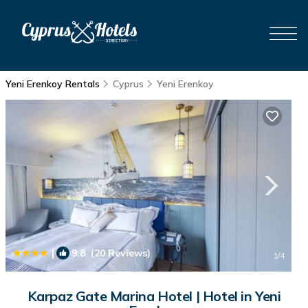
Yeni Erenkoy Rentals
Cyprus
Yeni Erenkoy
|
9.8
(20 Reviews)
1
/4
Karpaz Gate Marina Hotel | Hotel in Yeni