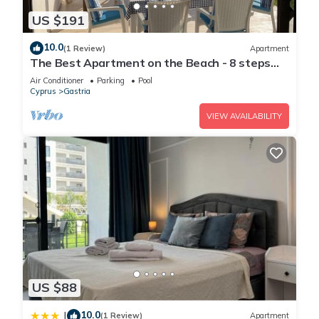
US $191
10.0
(1 Review)
Apartment
The Best Apartment on the Beach - 8 steps
from the private terrace
Air Conditioner
Parking
Pool
Cyprus
Gastria
VIEW AVAILABILITY
US $88
10.0
|
(1 Review)
Apartment