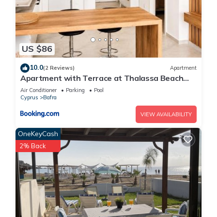
US $86
10.0
(2 Reviews)
Apartment
Apartment with Terrace at Thalassa Beach
Resort, Northern Cyprus
Air Conditioner
Parking
Pool
Cyprus
Bafra
VIEW AVAILABILITY
OneKeyCash
2% Back