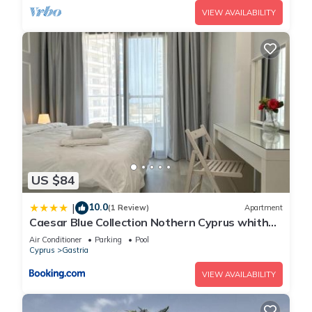
VIEW AVAILABILITY
US $84
10.0
|
(1 Review)
Apartment
Caesar Blue Collection Nothern Cyprus whith
Bedroom Residences
Air Conditioner
Parking
Pool
Cyprus
Gastria
VIEW AVAILABILITY