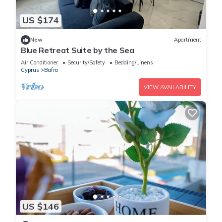
US $174
New
Apartment
Blue Retreat Suite by the Sea
Air Conditioner
Security/Safety
Bedding/Linens
Cyprus
Bafra
VIEW AVAILABILITY
US $146