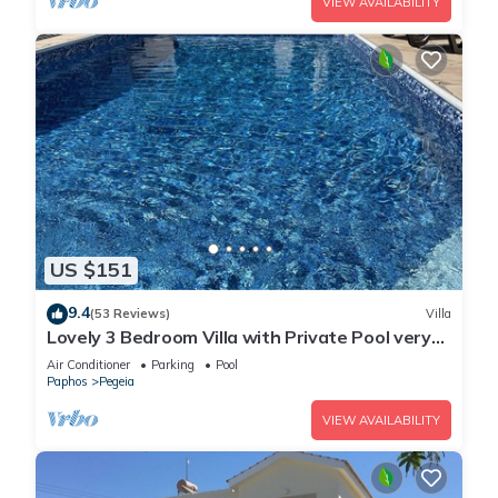
VIEW AVAILABILITY
US $151
9.4
(53 Reviews)
Villa
Lovely 3 Bedroom Villa with Private Pool very
close to the heart of Coral Bay
Air Conditioner
Parking
Pool
Paphos
Pegeia
VIEW AVAILABILITY