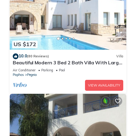
US $172
10.0
(80 Reviews)
Villa
Beautiful Modern 3 Bed 2 Bath Villa With Large
10M Private Pool (heating €40 pd)
Air Conditioner
Parking
Pool
Paphos
Pegeia
VIEW AVAILABILITY