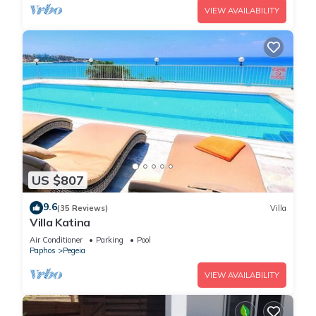
VIEW AVAILABILITY
US $807
9.6
(35 Reviews)
Villa
Villa Katina
Air Conditioner
Parking
Pool
Paphos
Pegeia
VIEW AVAILABILITY