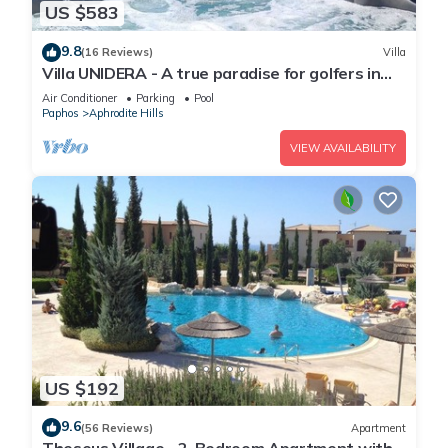
US $583
9.8
(16 Reviews)
Villa
Villa UNIDERA - A true paradise for golfers in
CYPRUS
Air Conditioner
Parking
Pool
Paphos
Aphrodite Hills
VIEW AVAILABILITY
US $192
9.6
(56 Reviews)
Apartment