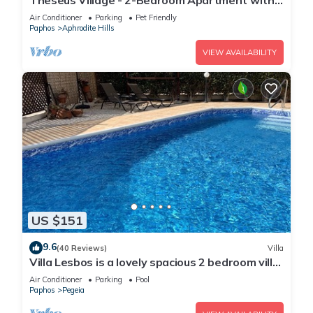
Theseus Village - 2-Bedroom Apartment with
Pool View, Aphrodite Hills, Kouklia
Air Conditioner
Parking
Pet Friendly
Paphos
Aphrodite Hills
VIEW AVAILABILITY
US $151
9.6
(40 Reviews)
Villa
Villa Lesbos is a lovely spacious 2 bedroom villa
with a private pool near Beach
Air Conditioner
Parking
Pool
Paphos
Pegeia