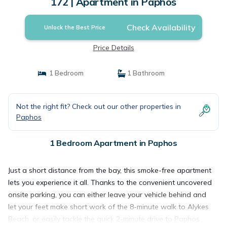
172 | Apartment in Paphos
Check Availability
Unlock the Best Price
Price Details
1 Bedroom
1 Bathroom
Not the right fit? Check out our other properties in
Paphos
1 Bedroom Apartment in Paphos
Just a short distance from the bay, this smoke-free apartment
lets you experience it all. Thanks to the convenient uncovered
onsite parking, you can either leave your vehicle behind and
let your feet make short work of the 8-minute walk to Alykes
Beach, or easily tackle the quick 2-minute drive to Paphos