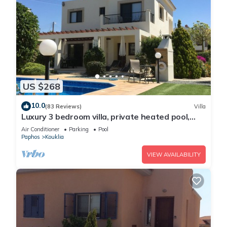
US $268
10.0
(83 Reviews)
Villa
Luxury 3 bedroom villa, private heated pool,
beautiful gardens, Winter lets
Air Conditioner
Parking
Pool
Paphos
Kouklia
VIEW AVAILABILITY