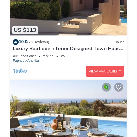
US $113
10.0
(73 Reviews)
House
Luxury Boutique Interior Designed Town House
On Exclusive Development in Anarita
Air Conditioner
Parking
Pool
Paphos
Anarita
VIEW AVAILABILITY