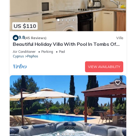
US $110
9.8
(45 Reviews)
Villa
Beautiful Holiday Villa With Pool In Tombs Of
The Kings Area . Sleeps 4 .
Air Conditioner
Parking
Pool
Cyprus
Paphos
VIEW AVAILABILITY