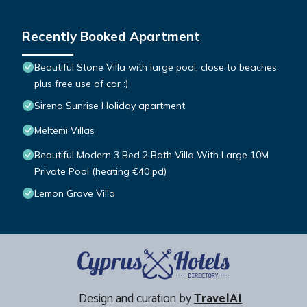
Recently Booked Apartment
Beautiful Stone Villa with large pool, close to beaches
plus free use of car :)
Sirena Sunrise Holiday apartment
Meltemi Villas
Beautiful Modern 3 Bed 2 Bath Villa With Large 10M
Private Pool (heating €40 pd)
Lemon Grove Villa
Design and curation by
TravelAI