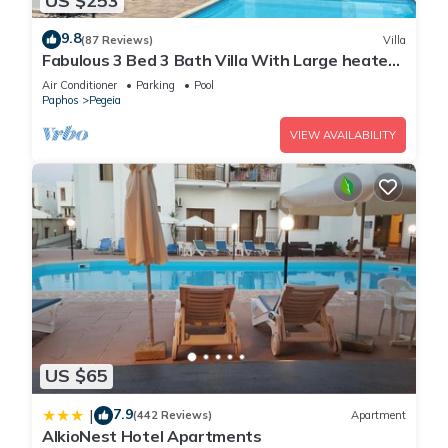
US $253
9.8
(87 Reviews)
Villa
Fabulous 3 Bed 3 Bath Villa With Large heated
10M Pool .Heating extra charge
Air Conditioner
Parking
Pool
Paphos
Pegeia
VIEW AVAILABILITY
US $65
7.9
|
(442 Reviews)
Apartment
AlkioNest Hotel Apartments