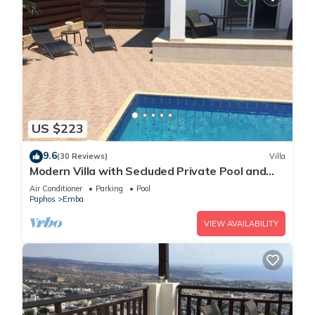
US $223
9.6
(30 Reviews)
Villa
Modern Villa with Secluded Private Pool and
high speed wi-fi access
Air Conditioner
Parking
Pool
Paphos
Emba
VIEW AVAILABILITY