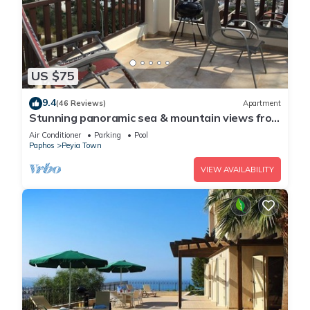
US $75
9.4
(46 Reviews)
Apartment
Stunning panoramic sea & mountain views from
south facing balcony
Air Conditioner
Parking
Pool
Paphos
Peyia Town
VIEW AVAILABILITY