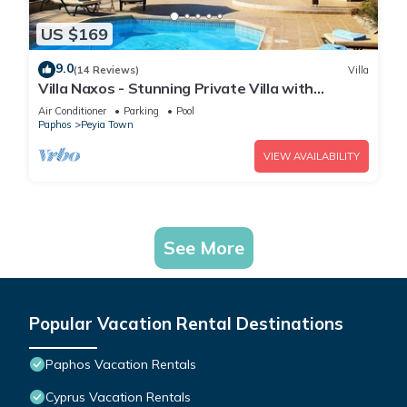
US $169
9.0
(14 Reviews)
Villa
Villa Naxos - Stunning Private Villa with
Amazing Views
Air Conditioner
Parking
Pool
Paphos
Peyia Town
VIEW AVAILABILITY
See More
Popular Vacation Rental Destinations
Paphos Vacation Rentals
Cyprus Vacation Rentals