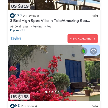
US $319
10.0
(14 Reviews)
Villa
3 Bed High Spec Villa in Tala/Amazing Sea
Views/Heated Pool & Car Included
Air Conditioner
Parking
Pool
Paphos
Tala
VIEW AVAILABILITY
US $168
9.6
(61 Reviews)
Villa