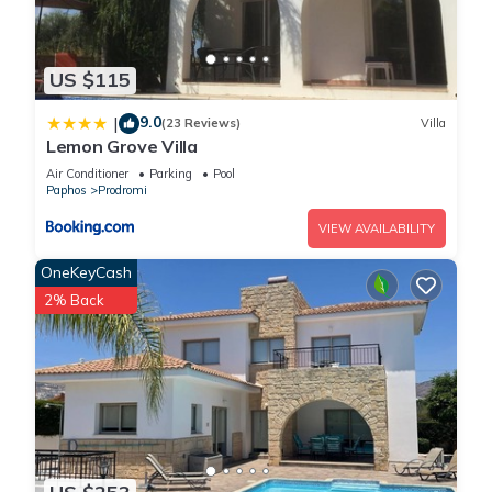
US $115
9.0
|
(23 Reviews)
Villa
Lemon Grove Villa
Air Conditioner
Parking
Pool
Paphos
Prodromi
VIEW AVAILABILITY
OneKeyCash
2% Back