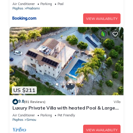
Air Conditioner
Parking
Pool
Paphos
Prodromi
VIEW AVAILABILITY
US $211
9.8
(81 Reviews)
Villa
Luxury Private Villa with heated Pool & Large
Garden – Between Paphos & Polis
Air Conditioner
Parking
Pet Friendly
Paphos
Simou
VIEW AVAILABILITY