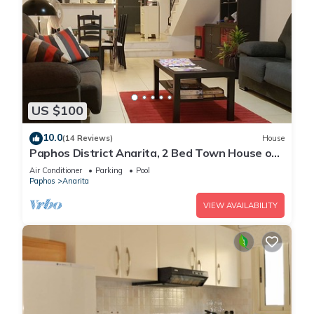
US $100
10.0
(14 Reviews)
House
Paphos District Anarita, 2 Bed Town House on
development with 3 Communal Pools
Air Conditioner
Parking
Pool
Paphos
Anarita
VIEW AVAILABILITY