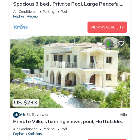
Spacious 3 bed , Private Pool, Large Peaceful
Garden And Great Views
Air Conditioner
Parking
Pool
Paphos
Pegeia
VIEW AVAILABILITY
US $233
9.6
(51 Reviews)
Villa
Private Villa, stunning views, pool, Hottub,Ideal
Base to explore the West Coast
Air Conditioner
Parking
Pool
Paphos
Kathikas