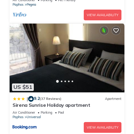
Air Conditioner
Parking
Pet Friendly
Paphos
Pegeia
VIEW AVAILABILITY
US $51
9.2
|
(37 Reviews)
Apartment
Sirena Sunrise Holiday apartment
Air Conditioner
Parking
Pool
Paphos
Universal
VIEW AVAILABILITY