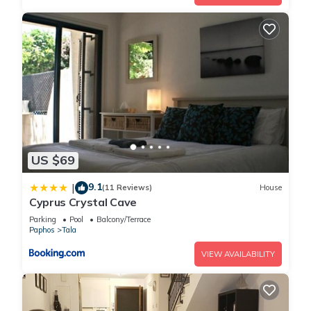
US $69
9.1
|
(11 Reviews)
House
Cyprus Crystal Cave
Parking
Pool
Balcony/Terrace
Paphos
Tala
VIEW AVAILABILITY