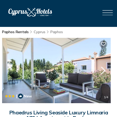
Paphos Rentals
Cyprus
Paphos
|
New
1
/4
Phaedrus Living Seaside Luxury Limnaria