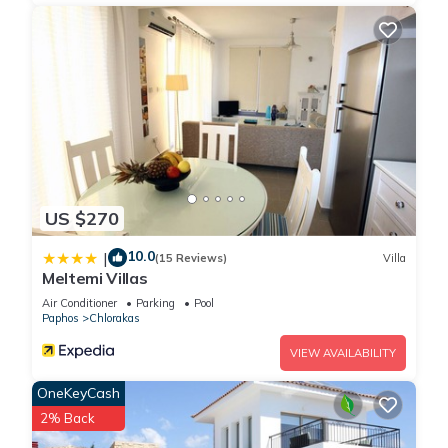
US $270
10.0
|
(15 Reviews)
Villa
Meltemi Villas
Air Conditioner
Parking
Pool
Paphos
Chlorakas
VIEW AVAILABILITY
OneKeyCash
2% Back