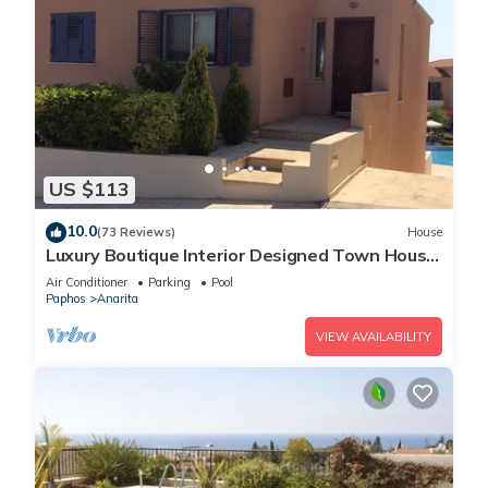
US $113
10.0
(73 Reviews)
House
Luxury Boutique Interior Designed Town House
On Exclusive Development in Anarita
Air Conditioner
Parking
Pool
Paphos
Anarita
VIEW AVAILABILITY