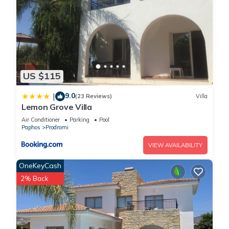
US $115
9.0
|
(23 Reviews)
Villa
Lemon Grove Villa
Air Conditioner
Parking
Pool
Paphos
Prodromi
VIEW AVAILABILITY
OneKeyCash
2% Back