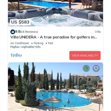
US $583
9.8
(16 Reviews)
Villa
Villa UNIDERA - A true paradise for golfers in
CYPRUS
Air Conditioner
Parking
Pool
Paphos
Aphrodite Hills
VIEW AVAILABILITY