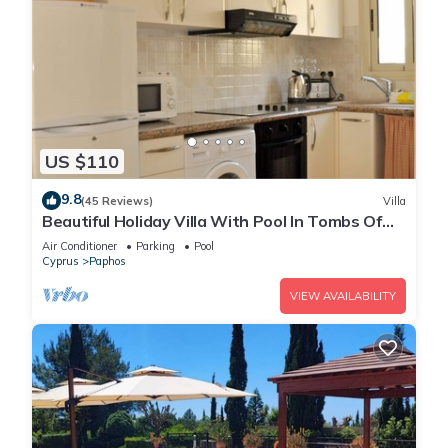
US $110
9.8
(45 Reviews)
Villa
Beautiful Holiday Villa With Pool In Tombs Of
The Kings Area . Sleeps 4 .
Air Conditioner
Parking
Pool
Cyprus
Paphos
VIEW AVAILABILITY