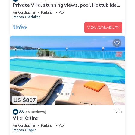
Private Villa, stunning views, pool, Hottub,Ideal
Base to explore the West Coast
Air Conditioner
Parking
Pool
Paphos
Kathikas
VIEW AVAILABILITY
US $807
9.6
(35 Reviews)
Villa
Villa Katina
Air Conditioner
Parking
Pool
Paphos
Pegeia