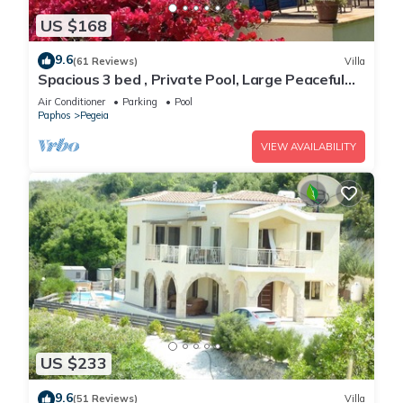
US $168
9.6
(61 Reviews)
Villa
Spacious 3 bed , Private Pool, Large Peaceful
Garden And Great Views
Air Conditioner
Parking
Pool
Paphos
Pegeia
VIEW AVAILABILITY
US $233
9.6
(51 Reviews)
Villa