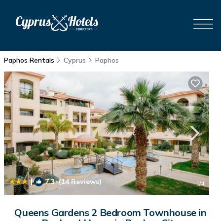
Paphos Rentals
Cyprus
Paphos
|
7.3
(14 Reviews)
1
/4
Queens Gardens 2 Bedroom Townhouse in