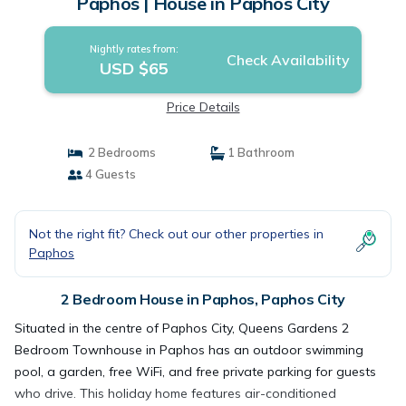
Paphos | House in Paphos City
Nightly rates from:
Check Availability
USD $65
Price Details
2 Bedrooms
1 Bathroom
4 Guests
Not the right fit? Check out our other properties in
Paphos
2 Bedroom House in Paphos, Paphos City
Situated in the centre of Paphos City, Queens Gardens 2
Bedroom Townhouse in Paphos has an outdoor swimming
pool, a garden, free WiFi, and free private parking for guests
who drive. This holiday home features air-conditioned