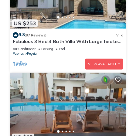
US $253
9.8
(87 Reviews)
Villa
Fabulous 3 Bed 3 Bath Villa With Large heated
10M Pool .Heating extra charge
Air Conditioner
Parking
Pool
Paphos
Pegeia
VIEW AVAILABILITY