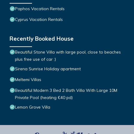
Paphos Vacation Rentals
Cyprus Vacation Rentals
Recently Booked House
Beautiful Stone Villa with large pool, close to beaches
plus free use of car :)
Sirena Sunrise Holiday apartment
Meltemi Villas
Beautiful Modern 3 Bed 2 Bath Villa With Large 10M
Private Pool (heating €40 pd)
Lemon Grove Villa