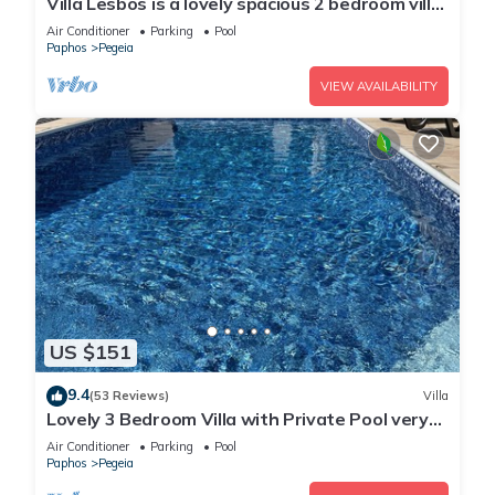
Villa Lesbos is a lovely spacious 2 bedroom villa
with a private pool near Beach
Air Conditioner
Parking
Pool
Paphos
Pegeia
VIEW AVAILABILITY
US $151
9.4
(53 Reviews)
Villa
Lovely 3 Bedroom Villa with Private Pool very
close to the heart of Coral Bay
Air Conditioner
Parking
Pool
Paphos
Pegeia