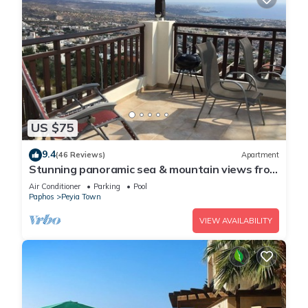
US $75
9.4
(46 Reviews)
Apartment
Stunning panoramic sea & mountain views from
south facing balcony
Air Conditioner
Parking
Pool
Paphos
Peyia Town
VIEW AVAILABILITY