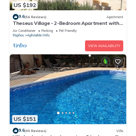
US $192
9.6
(56 Reviews)
Apartment
Theseus Village - 2-Bedroom Apartment with
Pool View, Aphrodite Hills, Kouklia
Air Conditioner
Parking
Pet Friendly
Paphos
Aphrodite Hills
VIEW AVAILABILITY
US $151
9.6
(40 Reviews)
Villa