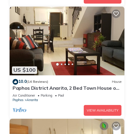
US $100
10.0
(14 Reviews)
House
Paphos District Anarita, 2 Bed Town House on
development with 3 Communal Pools
Air Conditioner
Parking
Pool
Paphos
Anarita
VIEW AVAILABILITY