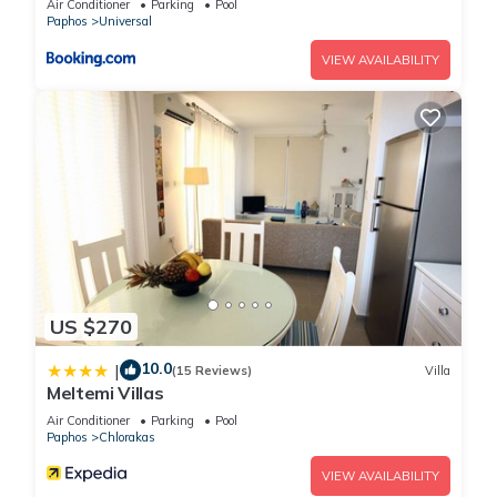
Air Conditioner
Parking
Pool
this House, please let us know.
Paphos
Universal
VIEW AVAILABILITY
US $270
10.0
|
(15 Reviews)
Villa
Meltemi Villas
Air Conditioner
Parking
Pool
Paphos
Chlorakas
VIEW AVAILABILITY