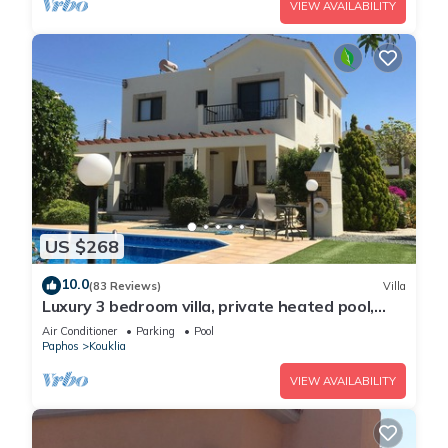
VIEW AVAILABILITY
US $268
10.0
(83 Reviews)
Villa
Luxury 3 bedroom villa, private heated pool,
beautiful gardens, Winter lets
Air Conditioner
Parking
Pool
Paphos
Kouklia
VIEW AVAILABILITY