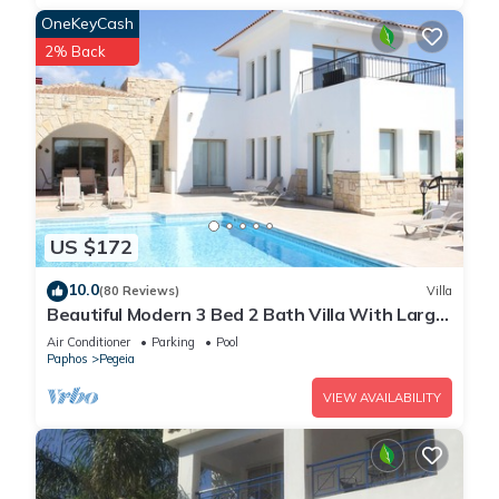
OneKeyCash
2% Back
US $172
10.0
(80 Reviews)
Villa
Beautiful Modern 3 Bed 2 Bath Villa With Large
10M Private Pool (heating €40 pd)
Air Conditioner
Parking
Pool
Paphos
Pegeia
VIEW AVAILABILITY