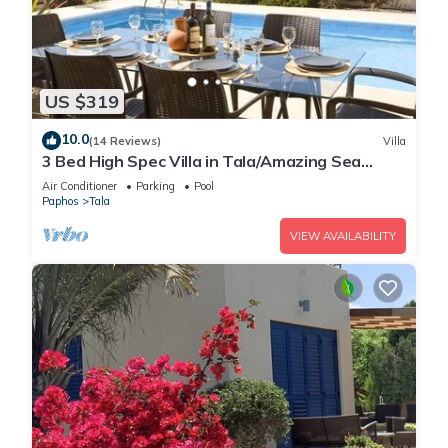
US $319
10.0
(14 Reviews)
Villa
3 Bed High Spec Villa in Tala/Amazing Sea
Views/Heated Pool & Car Included
Air Conditioner
Parking
Pool
Paphos
Tala
VIEW AVAILABILITY