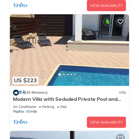
VIEW AVAILABILITY
US $223
9.6
(30 Reviews)
Villa
Modern Villa with Secluded Private Pool and
high speed wi-fi access
Air Conditioner
Parking
Pool
Paphos
Emba
VIEW AVAILABILITY