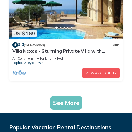
US $169
9.0
(14 Reviews)
Villa
Villa Naxos - Stunning Private Villa with
Amazing Views
Air Conditioner
Parking
Pool
Paphos
Peyia Town
VIEW AVAILABILITY
See More
Popular Vacation Rental Destinations