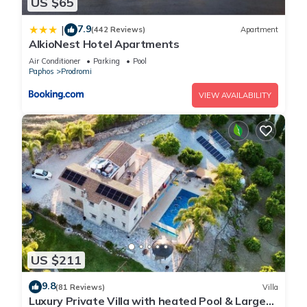
US $65
7.9
|
(442 Reviews)
Apartment
AlkioNest Hotel Apartments
Air Conditioner
Parking
Pool
Paphos
Prodromi
VIEW AVAILABILITY
US $211
9.8
(81 Reviews)
Villa
Luxury Private Villa with heated Pool & Large