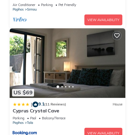
Garden – Between Paphos & Polis
Air Conditioner
Parking
Pet Friendly
Paphos
Simou
VIEW AVAILABILITY
US $69
9.1
|
(11 Reviews)
House
Cyprus Crystal Cave
Parking
Pool
Balcony/Terrace
Paphos
Tala
VIEW AVAILABILITY