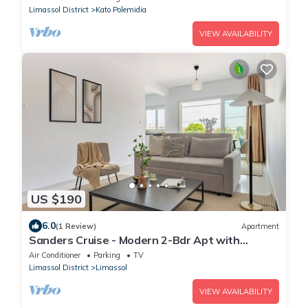
Limassol District
Kato Polemidia
VIEW AVAILABILITY
US $190
6.0
(1 Review)
Apartment
Sanders Cruise - Modern 2-Bdr Apt with
Balcony
Air Conditioner
Parking
TV
Limassol District
Limassol
VIEW AVAILABILITY