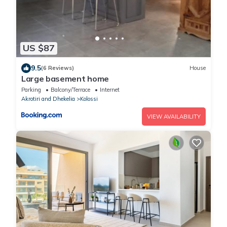
US $87
9.5
(6 Reviews)
House
Large basement home
Parking
Balcony/Terrace
Internet
Akrotiri and Dhekelia
Kolossi
VIEW AVAILABILITY