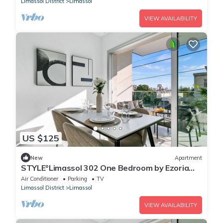
Limassol District
Limassol
VIEW AVAILABILITY
US $125
New
Apartment
STYLE°Limassol 302 One Bedroom by Ezoria
Villas
Air Conditioner
Parking
TV
Limassol District
Limassol
VIEW AVAILABILITY