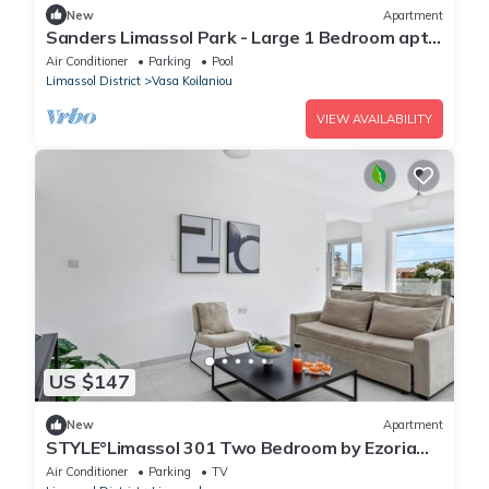
New
Apartment
Sanders Limassol Park - Large 1 Bedroom apt
with balcony
Air Conditioner
Parking
Pool
Limassol District
Vasa Koilaniou
VIEW AVAILABILITY
US $147
New
Apartment
STYLE°Limassol 301 Two Bedroom by Ezoria
Villas
Air Conditioner
Parking
TV