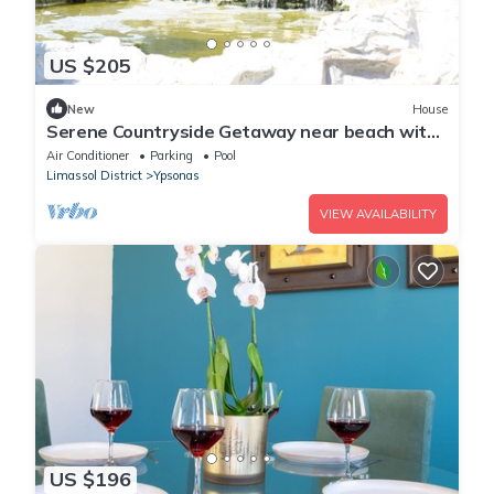
US $205
New
House
Serene Countryside Getaway near beach with
shared pool
Air Conditioner
Parking
Pool
Limassol District
Ypsonas
VIEW AVAILABILITY
US $196