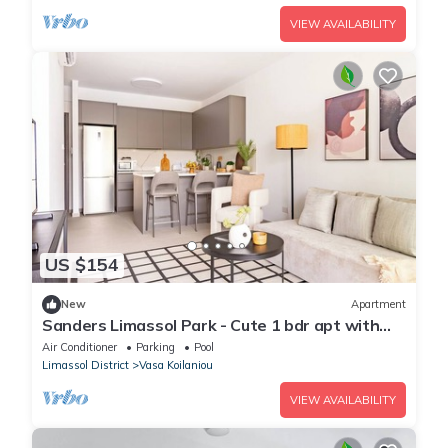
VIEW AVAILABILITY
US $154
New
Apartment
Sanders Limassol Park - Cute 1 bdr apt with
balcony
Air Conditioner
Parking
Pool
Limassol District
Vasa Koilaniou
VIEW AVAILABILITY