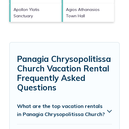
Apollon Ylatis
Agios Athanasios
Sanctuary
Town Hall
Panagia Chrysopolitissa
Church Vacation Rental
Frequently Asked
Questions
What are the top vacation rentals
in Panagia Chrysopolitissa Church?