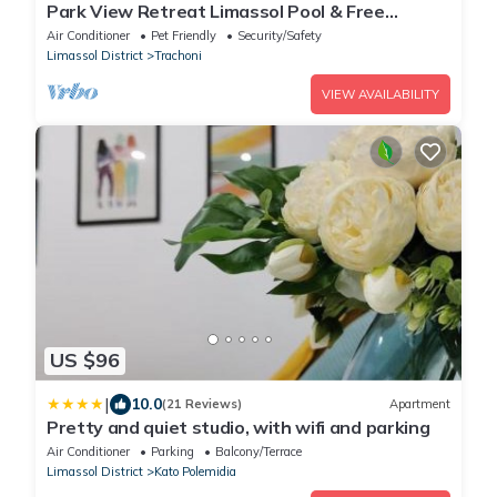
Park View Retreat Limassol Pool & Free
Parking
Air Conditioner
Pet Friendly
Security/Safety
Limassol District
Trachoni
VIEW AVAILABILITY
US $96
|
10.0
(21 Reviews)
Apartment
Pretty and quiet studio, with wifi and parking
Air Conditioner
Parking
Balcony/Terrace
Limassol District
Kato Polemidia