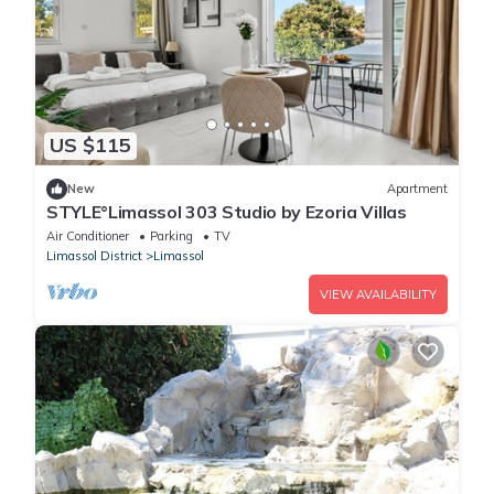
US $115
New
Apartment
STYLE°Limassol 303 Studio by Ezoria Villas
Air Conditioner
Parking
TV
Limassol District
Limassol
VIEW AVAILABILITY