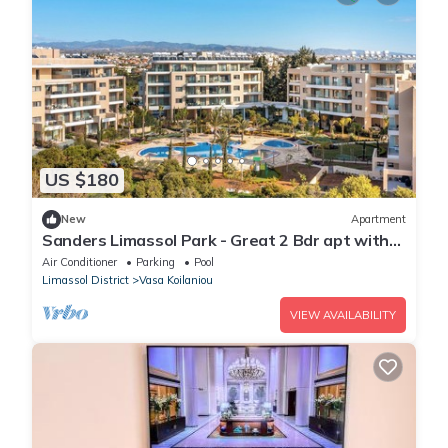
US $180
New
Apartment
Sanders Limassol Park - Great 2 Bdr apt with
balcony
Air Conditioner
Parking
Pool
Limassol District
Vasa Koilaniou
VIEW AVAILABILITY