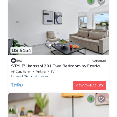
US $154
New
Apartment
STYLE°Limassol 201 Two Bedroom by Ezoria
Villas
Air Conditioner
Parking
TV
Limassol District
Limassol
VIEW AVAILABILITY