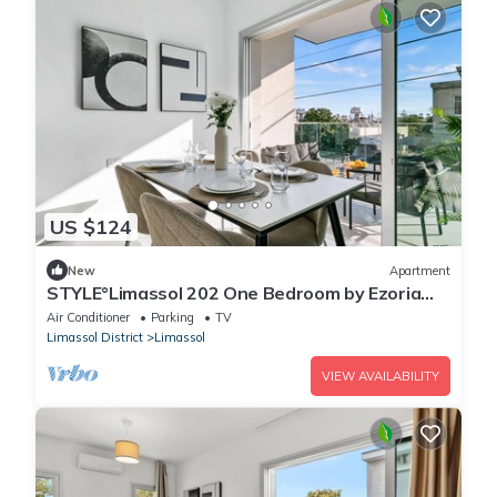
US $124
New
Apartment
STYLE°Limassol 202 One Bedroom by Ezoria
Villas
Air Conditioner
Parking
TV
Limassol District
Limassol
VIEW AVAILABILITY