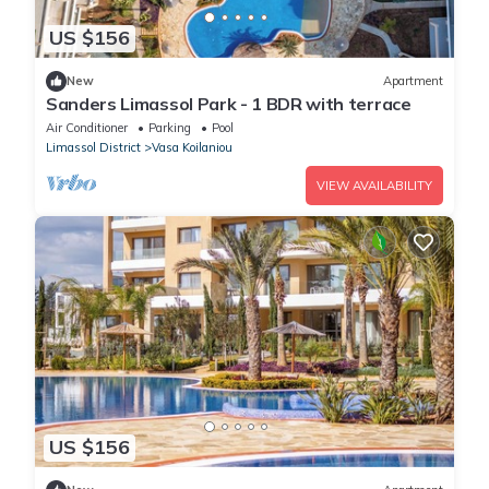
US $156
New
Apartment
Sanders Limassol Park - 1 BDR with terrace
Air Conditioner
Parking
Pool
Limassol District
Vasa Koilaniou
VIEW AVAILABILITY
US $156