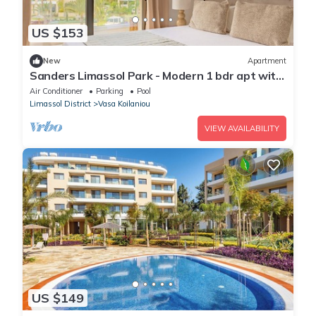
US $153
New
Apartment
Sanders Limassol Park - Modern 1 bdr apt with
balcony
Air Conditioner
Parking
Pool
Limassol District
Vasa Koilaniou
VIEW AVAILABILITY
US $149