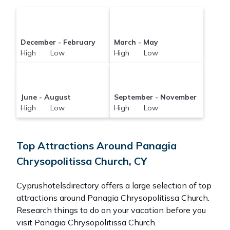
December - February
March - May
High Low
High Low
June - August
September - November
High Low
High Low
Top Attractions Around Panagia
Chrysopolitissa Church, CY
Cyprushotelsdirectory offers a large selection of top
attractions around
Panagia Chrysopolitissa Church.
Research things to do on your vacation before you
visit
Panagia Chrysopolitissa Church
.