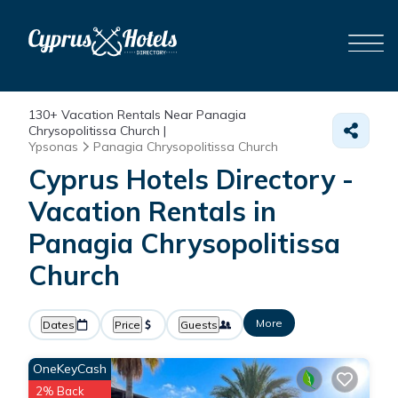
130+
Vacation Rentals Near Panagia
Chrysopolitissa Church |
Ypsonas
Panagia Chrysopolitissa Church
Cyprus Hotels Directory -
Vacation Rentals in
Panagia Chrysopolitissa
Church
More
Dates
Price
Guests
OneKeyCash
2% Back