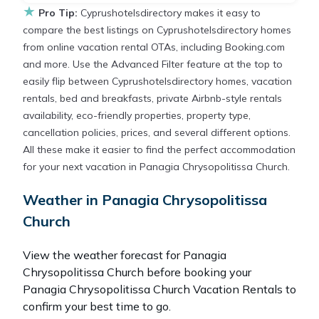
★
Pro Tip:
Cyprushotelsdirectory makes it easy to
compare the best listings on Cyprushotelsdirectory homes
from online vacation rental OTAs, including Booking.com
and more. Use the Advanced Filter feature at the top to
easily flip between Cyprushotelsdirectory homes, vacation
rentals, bed and breakfasts, private Airbnb-style rentals
availability, eco-friendly properties, property type,
cancellation policies, prices, and several different options.
All these make it easier to find the perfect accommodation
for your next vacation in Panagia Chrysopolitissa Church.
Weather in Panagia Chrysopolitissa
Church
View the weather forecast for Panagia
Chrysopolitissa Church before booking your
Panagia Chrysopolitissa Church Vacation Rentals to
confirm your best time to go.