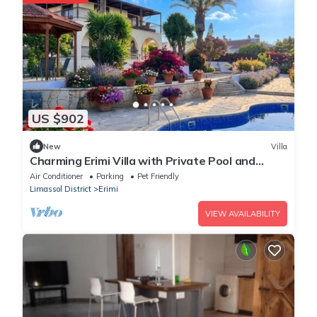
US $902
New
Villa
Charming Erimi Villa with Private Pool and
Garden View
Air Conditioner
Parking
Pet Friendly
Limassol District
Erimi
VIEW AVAILABILITY