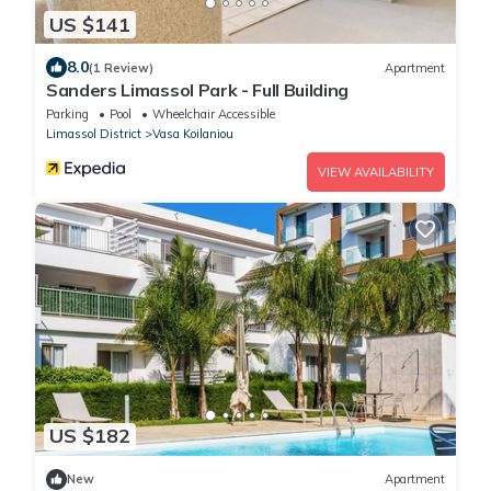
US $141
8.0
(1 Review)
Apartment
Sanders Limassol Park - Full Building
Parking
Pool
Wheelchair Accessible
Limassol District
Vasa Koilaniou
VIEW AVAILABILITY
US $182
New
Apartment