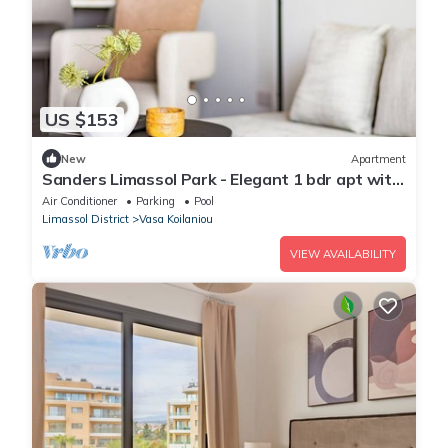
US $153
New
Apartment
Sanders Limassol Park - Elegant 1 bdr apt with
balcony
Air Conditioner
Parking
Pool
Limassol District
Vasa Koilaniou
VIEW AVAILABILITY