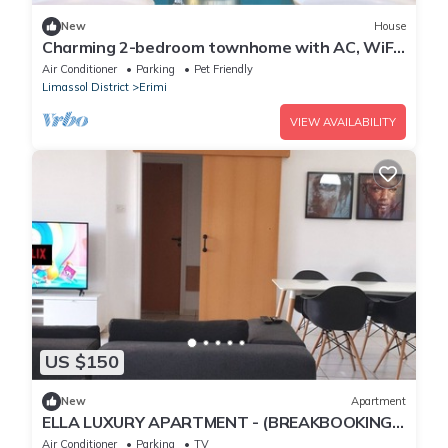
New
House
Charming 2-bedroom townhome with AC, WiFi
and swimming pool, in fabulous Erimi
Air Conditioner
Parking
Pet Friendly
Limassol District
Erimi
VIEW AVAILABILITY
US $150
New
Apartment
ELLA LUXURY APARTMENT - (BREAKBOOKING
CY)
Air Conditioner
Parking
TV