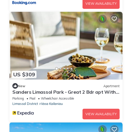
VIEW AVAILABILITY
US $309
New
Apartment
Sanders Limassol Park - Great 2 Bdr apt With
Balcony
Parking
Pool
Wheelchair Accessible
Limassol District
Vasa Koilaniou
VIEW AVAILABILITY