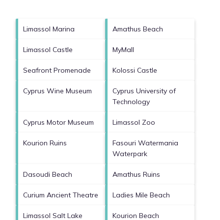
Limassol Marina
Amathus Beach
Limassol Castle
MyMall
Seafront Promenade
Kolossi Castle
Cyprus Wine Museum
Cyprus University of
Technology
Cyprus Motor Museum
Limassol Zoo
Kourion Ruins
Fasouri Watermania
Waterpark
Dasoudi Beach
Amathus Ruins
Curium Ancient Theatre
Ladies Mile Beach
Limassol Salt Lake
Kourion Beach