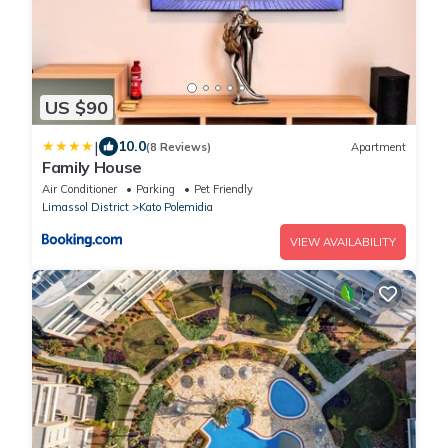
US $90
|
10.0
(8 Reviews)
Apartment
Family House
Air Conditioner
Parking
Pet Friendly
Limassol District
Kato Polemidia
VIEW AVAILABILITY