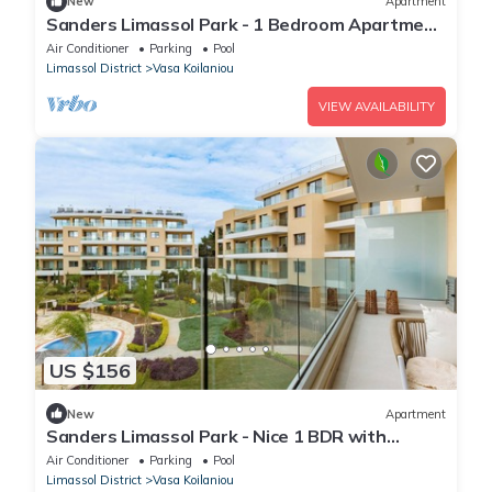
New
Apartment
Sanders Limassol Park - 1 Bedroom Apartment
with Balcony
Air Conditioner
Parking
Pool
Limassol District
Vasa Koilaniou
VIEW AVAILABILITY
US $156
New
Apartment
Sanders Limassol Park - Nice 1 BDR with
terrace
Air Conditioner
Parking
Pool
Limassol District
Vasa Koilaniou