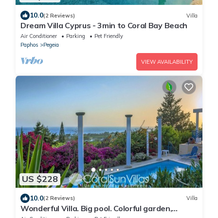
10.0
(2 Reviews)
Villa
Dream Villa Cyprus - 3min to Coral Bay Beach
Air Conditioner
Parking
Pet Friendly
Paphos
Pegeia
VIEW AVAILABILITY
US $228
10.0
(2 Reviews)
Villa
Wonderful Villa. Big pool. Colorful garden,
Amazing Sea views, VILLAS for GROUPS