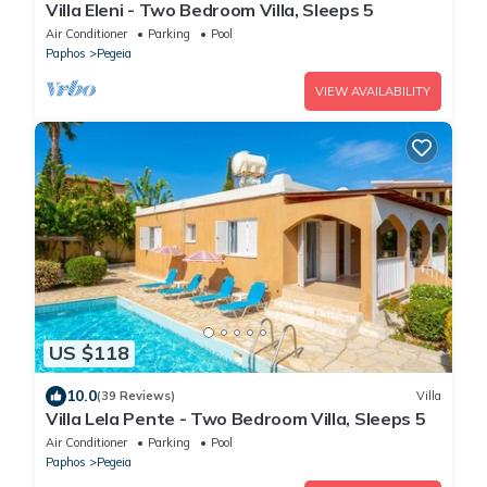
Villa Eleni - Two Bedroom Villa, Sleeps 5
Air Conditioner
Parking
Pool
Paphos
Pegeia
VIEW AVAILABILITY
US $118
10.0
(39 Reviews)
Villa
Villa Lela Pente - Two Bedroom Villa, Sleeps 5
Air Conditioner
Parking
Pool
Paphos
Pegeia