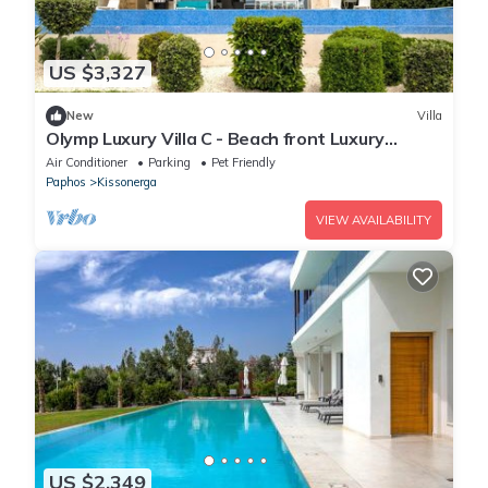
US $3,327
New
Villa
Olymp Luxury Villa C - Beach front Luxury
Paradise
Air Conditioner
Parking
Pet Friendly
Paphos
Kissonerga
VIEW AVAILABILITY
US $2,349