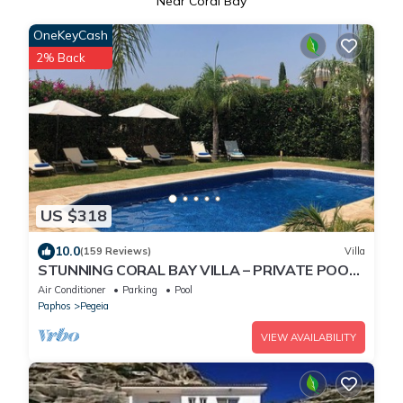
Near Coral Bay
OneKeyCash
2% Back
US $318
10.0
(159 Reviews)
Villa
STUNNING CORAL BAY VILLA – PRIVATE POOL,
LARGE GARDEN & 3-MIN WALK TO THE BEACH
Air Conditioner
Parking
Pool
Paphos
Pegeia
VIEW AVAILABILITY