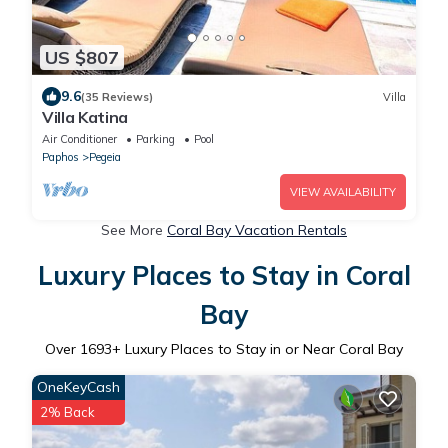
US $807
9.6
(35 Reviews)
Villa
Villa Katina
Air Conditioner
Parking
Pool
Paphos
Pegeia
VIEW AVAILABILITY
See More
Coral Bay Vacation Rentals
Luxury Places to Stay in Coral
Bay
Over
1693
+ Luxury Places to Stay in or Near Coral Bay
OneKeyCash
2% Back