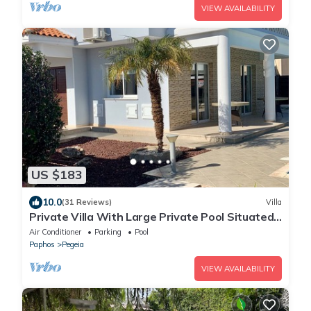
VIEW AVAILABILITY
US $183
10.0
(31 Reviews)
Villa
Private Villa With Large Private Pool Situated
In Coral Bay, Paphos, Cyrprus
Air Conditioner
Parking
Pool
Paphos
Pegeia
VIEW AVAILABILITY