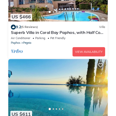
US $466
9.2
(5 Reviews)
Villa
Superb Villa in Coral Bay Paphos, with Half Cost
of the HEATED POOL Nov-Mar 26
Air Conditioner
Parking
Pet Friendly
Paphos
Pegeia
VIEW AVAILABILITY
US $611