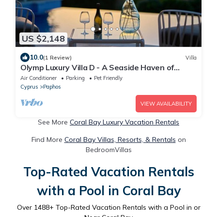
US $2,148
10.0
(1 Review)
Villa
Olymp Luxury Villa D - A Seaside Haven of
Elegance
Air Conditioner
Parking
Pet Friendly
Cyprus
Paphos
VIEW AVAILABILITY
See More
Coral Bay Luxury Vacation Rentals
Find More
Coral Bay Villas, Resorts, & Rentals
on
BedroomVillas
Top-Rated Vacation Rentals
with a Pool in Coral Bay
Over
1488
+ Top-Rated Vacation Rentals with a Pool in or