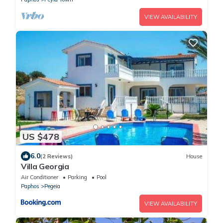
VIEW AVAILABILITY
US $478
6.0
(2 Reviews)
House
Villa Georgia
Air Conditioner
Parking
Pool
Paphos
Pegeia
VIEW AVAILABILITY