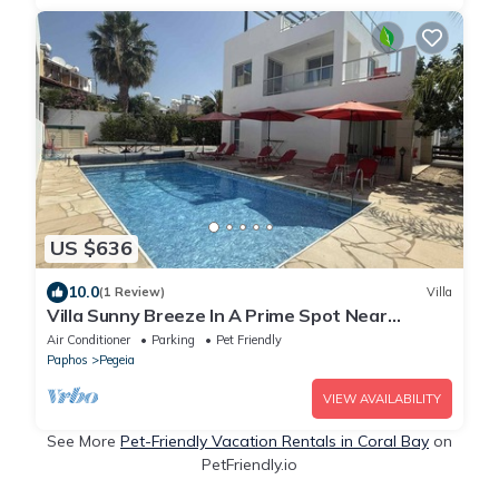
US $636
10.0
(1 Review)
Villa
Villa Sunny Breeze In A Prime Spot Near
Everything
Air Conditioner
Parking
Pet Friendly
Paphos
Pegeia
VIEW AVAILABILITY
See More
Pet-Friendly Vacation Rentals in Coral Bay
on
PetFriendly.io