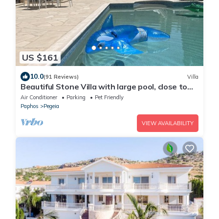
US $161
10.0
(91 Reviews)
Villa
Beautiful Stone Villa with large pool, close to
beaches plus free use of car :)
Air Conditioner
Parking
Pet Friendly
Paphos
Pegeia
VIEW AVAILABILITY