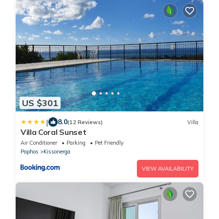
US $301
|
8.0
(12 Reviews)
Villa
Villa Coral Sunset
Air Conditioner
Parking
Pet Friendly
Paphos
Kissonerga
VIEW AVAILABILITY