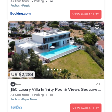
Air Conditioner
Parking
Pool
Paphos
Pegeia
VIEW AVAILABILITY
US $2,284
New
Villa
J&C Luxury Villa Infinity Pool & Views Seacave 7
Luxury Suites
Air Conditioner
Parking
Pool
Paphos
Peyia Town
VIEW AVAILABILITY