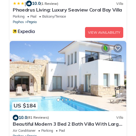
|
10.0
(1 Review)
Villa
Phaedrus Living: Luxury Seaview Coral Bay Villa
Parking
Pool
Balcony/Terrace
Paphos
Pegeia
VIEW AVAILABILITY
US $184
10.0
(81 Reviews)
Villa
Beautiful Modern 3 Bed 2 Bath Villa With Large
10M Private Pool (heating €40 pd)
Air Conditioner
Parking
Pool
Paphos
Pegeia