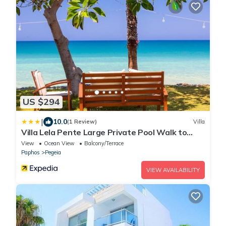
US $294
|
10.0
(1 Review)
Villa
Villa Lela Pente Large Private Pool Walk to
Beach A C Wifi Car Not Required Eco-friendly -
View
Ocean View
Balcony/Terrace
2167
Paphos
Pegeia
VIEW AVAILABILITY