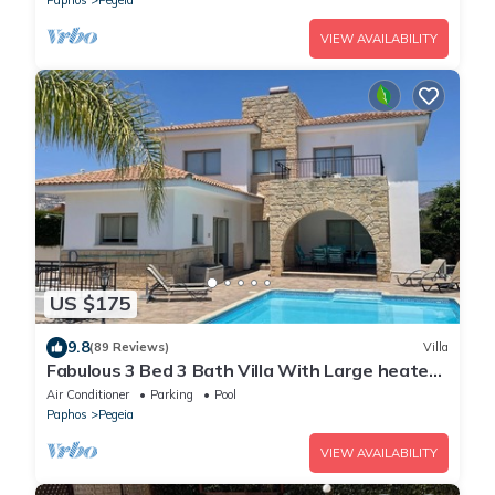
VIEW AVAILABILITY
US $175
9.8
(89 Reviews)
Villa
Fabulous 3 Bed 3 Bath Villa With Large heated
10M Pool .Heating extra charge
Air Conditioner
Parking
Pool
Paphos
Pegeia
VIEW AVAILABILITY