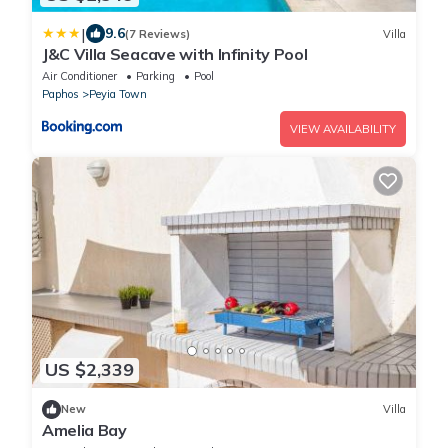
|
9.6
(7 Reviews)
Villa
J&C Villa Seacave with Infinity Pool
Air Conditioner
Parking
Pool
Paphos
Peyia Town
VIEW AVAILABILITY
US $2,339
New
Villa
Amelia Bay