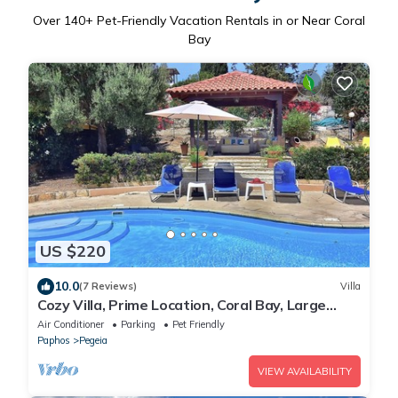
Over
140
+ Pet-Friendly Vacation Rentals in or Near Coral
Bay
US $220
10.0
(7 Reviews)
Villa
Cozy Villa, Prime Location, Coral Bay, Large
Pool, Billiard, Villas for Groups
Air Conditioner
Parking
Pet Friendly
Paphos
Pegeia
VIEW AVAILABILITY