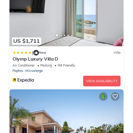
US $1,711
|
New
Villa
Olymp Luxury Villa D
Air Conditioner
Parking
Pet Friendly
Paphos
Kissonerga
VIEW AVAILABILITY