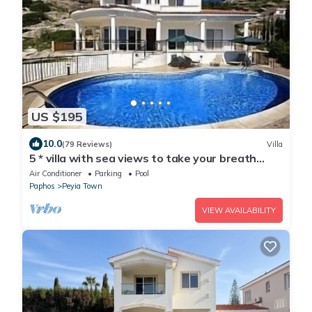
US $195
10.0
(79 Reviews)
Villa
5 * villa with sea views to take your breath
away near Coral Bay in Peyia .
Air Conditioner
Parking
Pool
Paphos
Peyia Town
VIEW AVAILABILITY