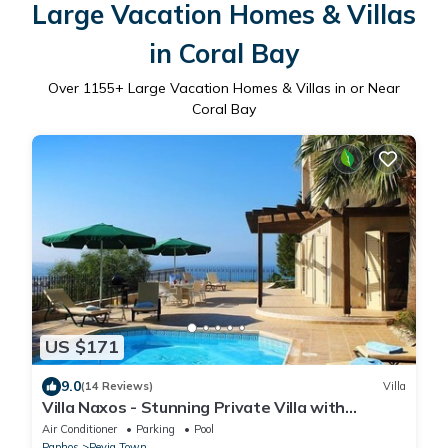
Large Vacation Homes & Villas
in Coral Bay
Over
1155
+ Large Vacation Homes & Villas in or Near
Coral Bay
US $171
9.0
(14 Reviews)
Villa
Villa Naxos - Stunning Private Villa with
Amazing Views
Air Conditioner
Parking
Pool
Paphos
Peyia Town