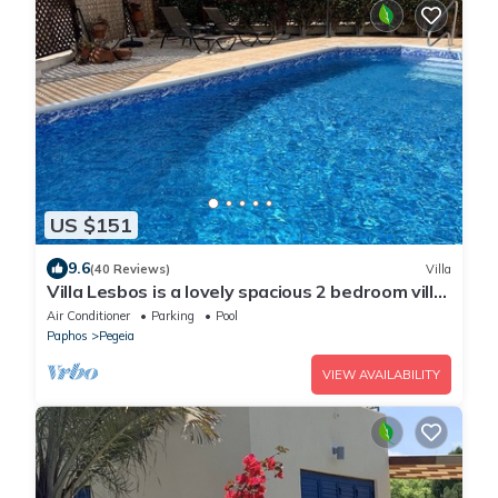
US $151
9.6
(40 Reviews)
Villa
Villa Lesbos is a lovely spacious 2 bedroom villa
with a private pool near Beach
Air Conditioner
Parking
Pool
Paphos
Pegeia
VIEW AVAILABILITY