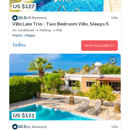
US $127
10.0
(48 Reviews)
Villa
Villa Lela Tria - Two Bedroom Villa, Sleeps 5
Air Conditioner
Parking
Pool
Paphos
Pegeia
VIEW AVAILABILITY
US $121
10.0
(41 Reviews)
Villa