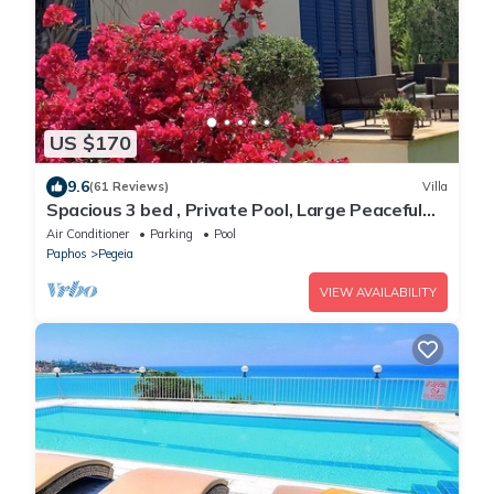
US $170
9.6
(61 Reviews)
Villa
Spacious 3 bed , Private Pool, Large Peaceful
Garden And Great Views
Air Conditioner
Parking
Pool
Paphos
Pegeia
VIEW AVAILABILITY