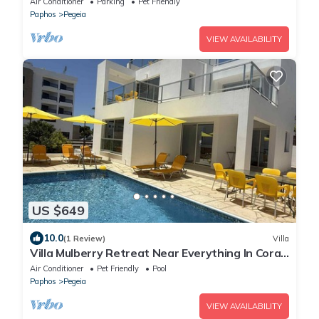
Air Conditioner
Parking
Pet Friendly
Paphos
Pegeia
VIEW AVAILABILITY
US $649
10.0
(1 Review)
Villa
Villa Mulberry Retreat Near Everything In Coral
Bay
Air Conditioner
Pet Friendly
Pool
Paphos
Pegeia
VIEW AVAILABILITY