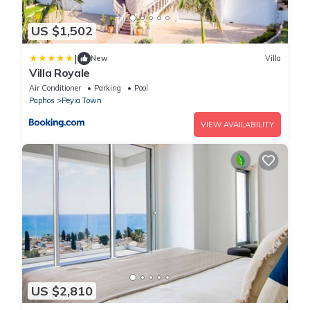
US $1,502
|
New
Villa
Villa Royale
Air Conditioner
Parking
Pool
Paphos
Peyia Town
VIEW AVAILABILITY
US $2,810