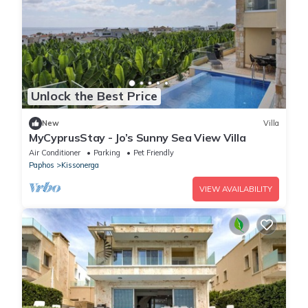
Unlock the Best Price
New
Villa
MyCyprusStay - Jo’s Sunny Sea View Villa
Air Conditioner
Parking
Pet Friendly
Paphos
Kissonerga
VIEW AVAILABILITY