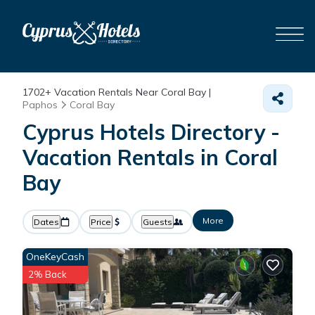
1702+
Vacation Rentals Near Coral Bay |
Paphos
Coral Bay
Cyprus Hotels Directory -
Vacation Rentals in Coral
Bay
More
Dates
Price
Guests
OneKeyCash
2% Back