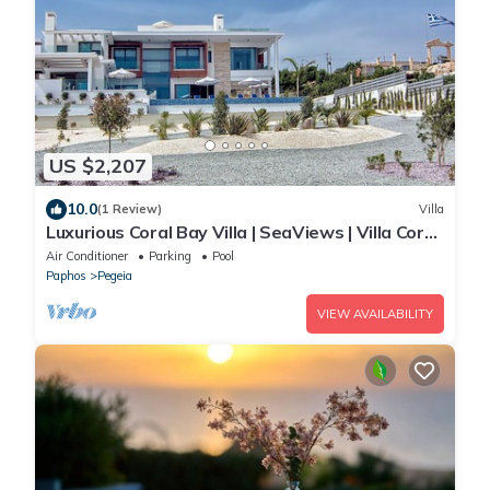
US $2,207
10.0
(1 Review)
Villa
Luxurious Coral Bay Villa | SeaViews | Villa Coral
Bay Ayvana | 5 Bedrooms
Air Conditioner
Parking
Pool
Paphos
Pegeia
VIEW AVAILABILITY