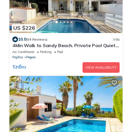
US $226
10.0
(54 Reviews)
Villa
4Min Walk to Sandy Beach. Private Pool Quiet
Area Perfect for Families & Couples
Air Conditioner
Parking
Pool
Paphos
Pegeia
VIEW AVAILABILITY