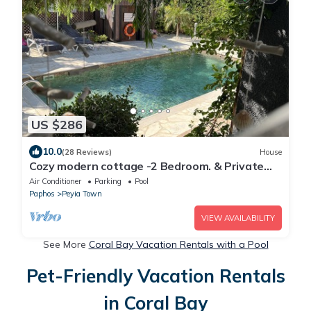
US $286
10.0
(28 Reviews)
House
Cozy modern cottage -2 Bedroom. & Private
Pool-5min to Coral Bay
Air Conditioner
Parking
Pool
Paphos
Peyia Town
VIEW AVAILABILITY
See More
Coral Bay Vacation Rentals with a Pool
Pet-Friendly Vacation Rentals
in Coral Bay